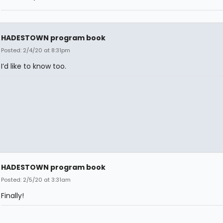
HADESTOWN program book
Posted: 2/4/20 at 8:31pm
I’d like to know too.
HADESTOWN program book
Posted: 2/5/20 at 3:31am
Finally!