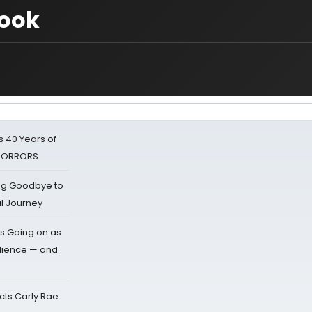
ook
 40 Years of
 HORRORS
ing Goodbye to
al Journey
s Going on as
dience — and
cts Carly Rae