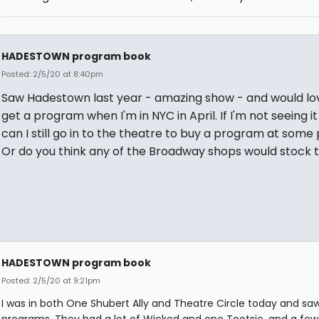
HADESTOWN program book
Posted: 2/5/20 at 8:40pm
Saw Hadestown last year - amazing show - and would lo
get a program when I'm in NYC in April. If I'm not seeing it
can I still go in to the theatre to buy a program at some
Or do you think any of the Broadway shops would stock
HADESTOWN program book
Posted: 2/5/20 at 9:21pm
I was in both One Shubert Ally and Theatre Circle today and sa