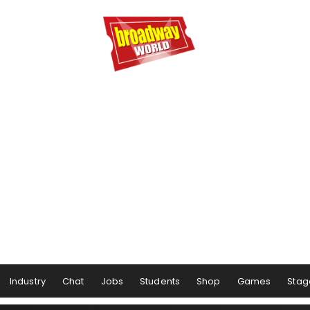
Industry
Chat
Jobs
Students
Shop
Games
Stag