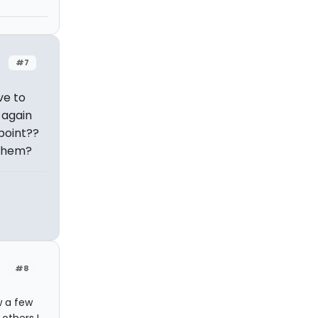
#7
ve to
 again
 point??
 them?
#8
w a few