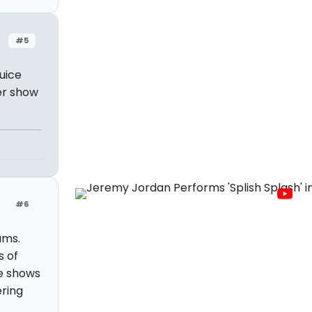
#5
uice
er show
#6
ams.
s of
se shows
ering