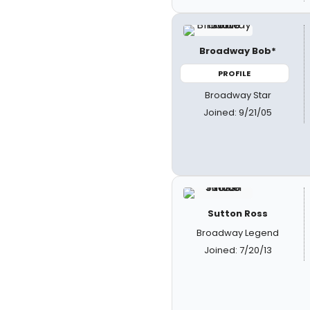
Broadway Bob*
PROFILE
Broadway Star
Joined: 9/21/05
Sutton Ross
Broadway Legend
Joined: 7/20/13