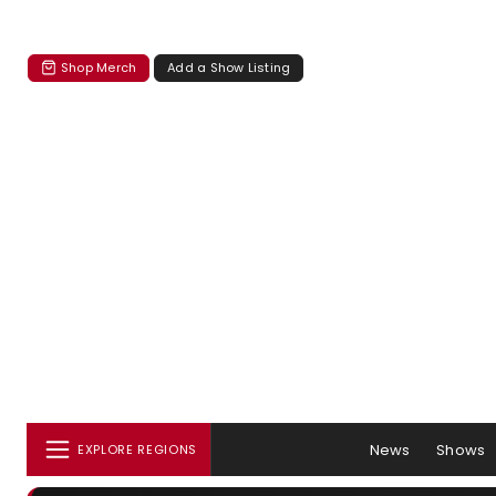
Shop Merch
Add a Show Listing
News
Shows
EXPLORE REGIONS