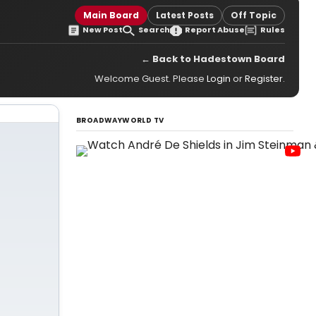
Main Board
Latest Posts
Off Topic
New Post
Search
Report Abuse
Rules
← Back to Hadestown Board
Welcome Guest. Please
Login
or
Register
.
BROADWAYWORLD TV