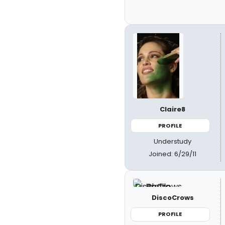
Claire8
PROFILE
Understudy
Joined: 6/29/11
DiscoCrows
PROFILE