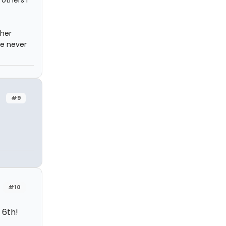
others I
ther
ve never
#9
#10
 6th!