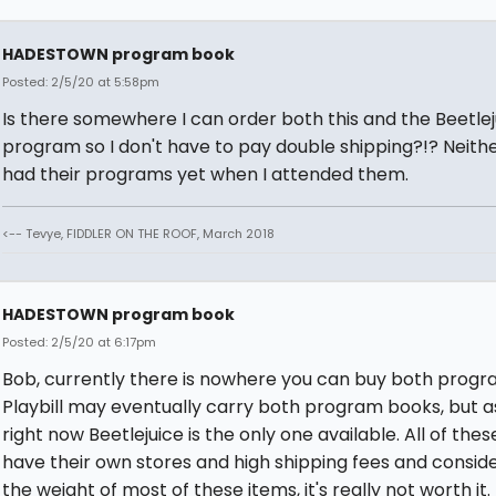
HADESTOWN program book
Posted: 2/5/20 at 5:58pm
Is there somewhere I can order both this and the Beetlej
program so I don't have to pay double shipping?!? Neith
had their programs yet when I attended them.
<-- Tevye, FIDDLER ON THE ROOF, March 2018
HADESTOWN program book
Posted: 2/5/20 at 6:17pm
Bob, currently there is nowhere you can buy both progr
Playbill may eventually carry both program books, but a
right now Beetlejuice is the only one available. All of the
have their own stores and high shipping fees and consid
the weight of most of these items, it's really not worth it.