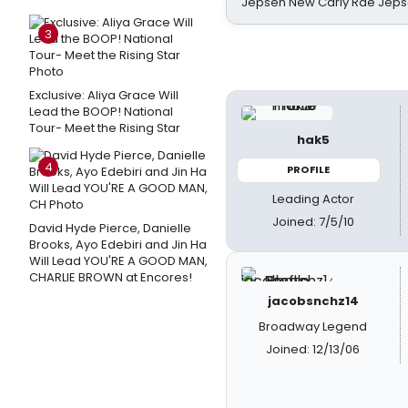
Jepsen New Carly Rae Jep
3
Exclusive: Aliya Grace Will
Lead the BOOP! National
Tour- Meet the Rising Star
hak5
4
PROFILE
Leading Actor
Joined: 7/5/10
David Hyde Pierce, Danielle
Brooks, Ayo Edebiri and Jin Ha
Will Lead YOU'RE A GOOD MAN,
CHARLIE BROWN at Encores!
jacobsnchz14
Broadway Legend
Joined: 12/13/06