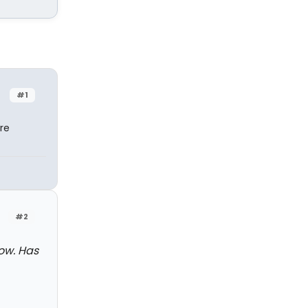
#1
re
#2
ow. Has