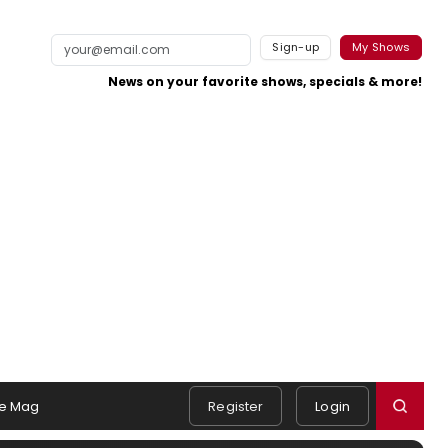
Sign-up
My Shows
News on your favorite shows, specials & more!
e Mag
Register
Login