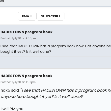
sen
EMAIL
SUBSCRIBE
HADESTOWN program book
Posted: 2/4/20 at 4:56pm
I see that HADESTOWN has a program book now. Has anyone he
bought it yet? Is it well done?
HADESTOWN program book
Posted: 2/4/20 at 4:58pm
hak5 said: "
I see that HADESTOWN has a program book n
anyone here bought it yet? Is it well done?
"
I will PM you.