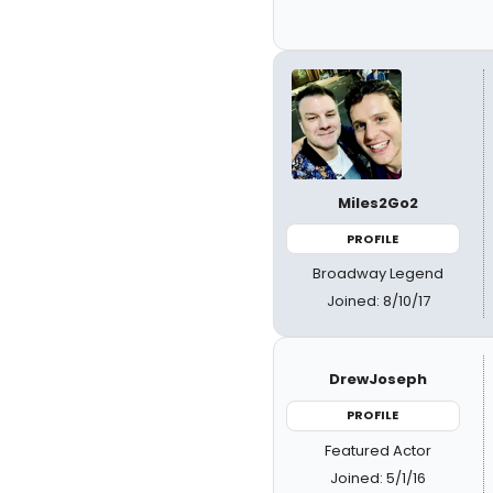
Miles2Go2
PROFILE
Broadway Legend
Joined: 8/10/17
DrewJoseph
PROFILE
Featured Actor
Joined: 5/1/16