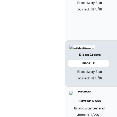
Broadway Star
Joined: 11/15/18
DiscoCrows
PROFILE
Broadway Star
Joined: 11/15/18
Sutton Ross
Broadway Legend
Joined: 7/20/13