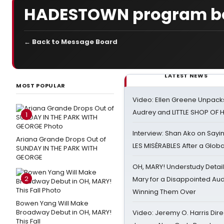
HADESTOWN program b
← Back to Message Board
LATEST NEWS
MOST POPULAR
Video: Ellen Greene Unpacks
Audrey and LITTLE SHOP OF
1
Interview: Shan Ako on Say
Ariana Grande Drops Out of
LES MISÉRABLES After a Glob
SUNDAY IN THE PARK WITH
GEORGE
OH, MARY! Understudy Detail
2
Mary for a Disappointed Au
Winning Them Over
Bowen Yang Will Make
Broadway Debut in OH, MARY!
Video: Jeremy O. Harris Dire
This Fall