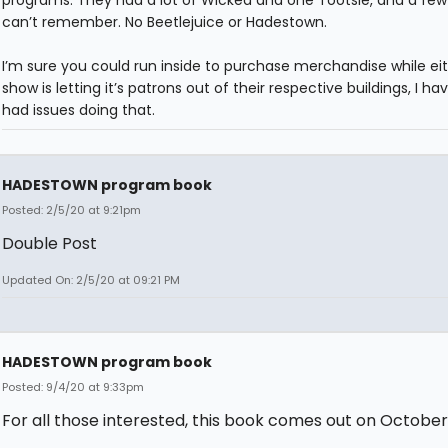
programs. They had a lot of Wicked and one Tootsie, and a few 
can’t remember. No Beetlejuice or Hadestown.
I’m sure you could run inside to purchase merchandise while ei
show is letting it’s patrons out of their respective buildings, I ha
had issues doing that.
HADESTOWN program book
Posted: 2/5/20 at 9:21pm
Double Post
Updated On: 2/5/20 at 09:21 PM
HADESTOWN program book
Posted: 9/4/20 at 9:33pm
For all those interested, this book comes out on October