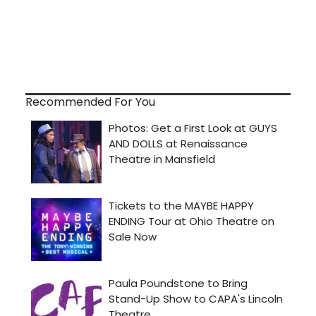
Recommended For You