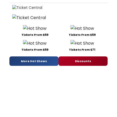
Tickets From $59
Tickets From $59
Tickets From $59
Tickets From $71
More Hot Shows
Discounts