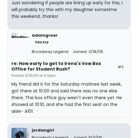
Just wondering if people are lining up early for this, I
will probably try this with my daughter sometime
this weekend...thanks!
adamgreer
PROFILE
Broadway Legend
Joined: 3/18/05
re: How early to get to Irena's Vow Box
#2
Office for Student Rush?
Posted: 3/19/09 at 6:12pm
My friend did it for the Saturday matinee last week,
got there at 10:00 and said there was no one else
there. The box office guy wasn't even there yet. He
showed at 10:10, and she had the first seat on the
aisle- A101.
jordangirl
Broadway Legend
Joined: 10/1/06