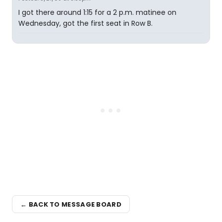
I got there around 1:15 for a 2 p.m. matinee on
Wednesday, got the first seat in Row B.
← BACK TO MESSAGE BOARD