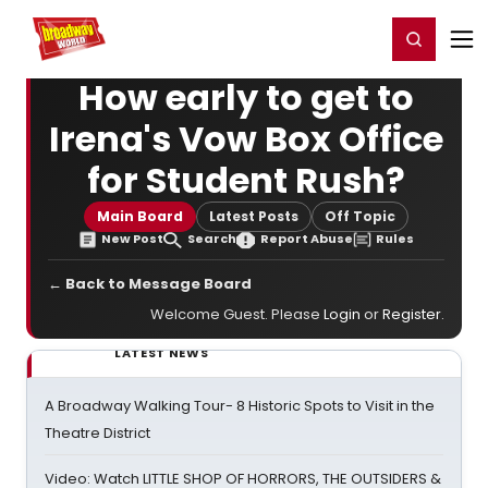
Home
For You
Chat
My Shows
Register/Login
Ga
Register
Login
How early to get to
Irena's Vow Box Office
for Student Rush?
Main Board
Latest Posts
Off Topic
New Post
Search
Report Abuse
Rules
← Back to Message Board
Welcome Guest. Please
Login
or
Register
.
LATEST NEWS
A Broadway Walking Tour- 8 Historic Spots to Visit in the
Theatre District
Video: Watch LITTLE SHOP OF HORRORS, THE OUTSIDERS &