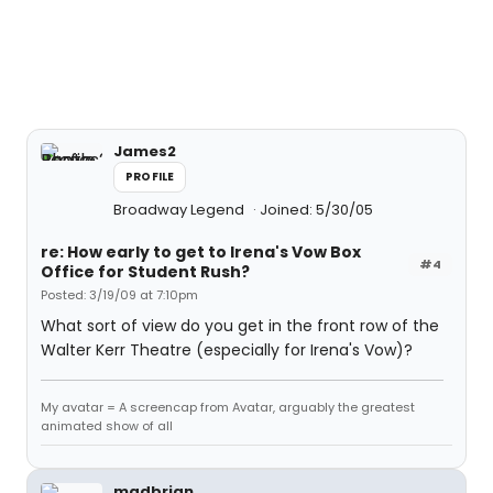
James2
PROFILE
Broadway Legend
Joined: 5/30/05
re: How early to get to Irena's Vow Box
#4
Office for Student Rush?
Posted: 3/19/09 at 7:10pm
What sort of view do you get in the front row of the
Walter Kerr Theatre (especially for Irena's Vow)?
My avatar = A screencap from Avatar, arguably the greatest
animated show of all
madbrian