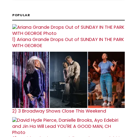
POPULAR
1)
Ariana Grande Drops Out of SUNDAY IN THE PARK
WITH GEORGE
2)
3 Broadway Shows Close This Weekend