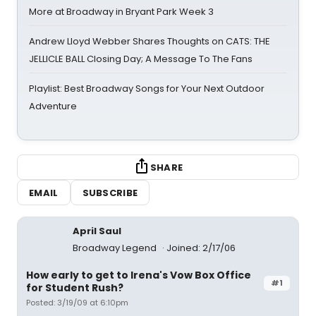
More at Broadway in Bryant Park Week 3
Andrew Lloyd Webber Shares Thoughts on CATS: THE
JELLICLE BALL Closing Day; A Message To The Fans
Playlist: Best Broadway Songs for Your Next Outdoor
Adventure
SHARE
EMAIL
SUBSCRIBE
April Saul
Broadway Legend
Joined: 2/17/06
How early to get to Irena's Vow Box Office
#1
for Student Rush?
Posted: 3/19/09 at 6:10pm