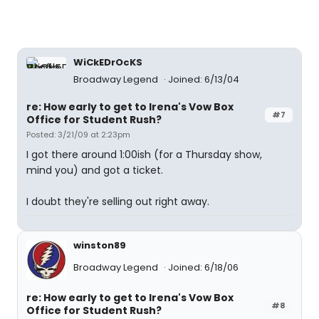
WiCkEDrOcKS
Broadway Legend
Joined: 6/13/04
re: How early to get to Irena's Vow Box
#7
Office for Student Rush?
Posted: 3/21/09 at 2:23pm
I got there around 1:00ish (for a Thursday show,
mind you) and got a ticket.
I doubt they're selling out right away.
winston89
Broadway Legend
Joined: 6/18/06
re: How early to get to Irena's Vow Box
#8
Office for Student Rush?