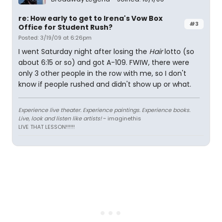
re: How early to get to Irena's Vow Box
#3
Office for Student Rush?
Posted: 3/19/09 at 6:26pm
I went Saturday night after losing the
Hair
lotto (so
about 6:15 or so) and got A-109. FWIW, there were
only 3 other people in the row with me, so I don't
know if people rushed and didn't show up or what.
Experience live theater. Experience paintings. Experience books.
Live, look and listen like artists!
~ imaginethis
LIVE THAT LESSON!!!!!!