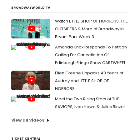
BROADWAYWORLD TV
Watch LITTLE SHOP OF HORRORS, THE
OUTSIDERS & More at Broadway in
Bryant Park Week 3
Amanda Knox Responds To Petition
Calling For Cancellation Of
Edinburgh Fringe Show CARTWHEEL
Ellen Greene Unpacks 40 Years of
Audrey and LITTLE SHOP OF
HORRORS
Meet the Two Rising Stars of THE
SAVIORS, Ivan Howe & Julius Rinzel
View all Videos
TICKET CENTRAL