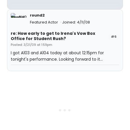
round2
Featured Actor
Joined: 4/11/08
re: How early to get to Irena's Vow Box
#6
Office for Student Rush?
Posted: 3/21/09 at 1:59pm
I got A103 and A104 today at about 12:15pm for
tonight's performance. Looking forward to it...