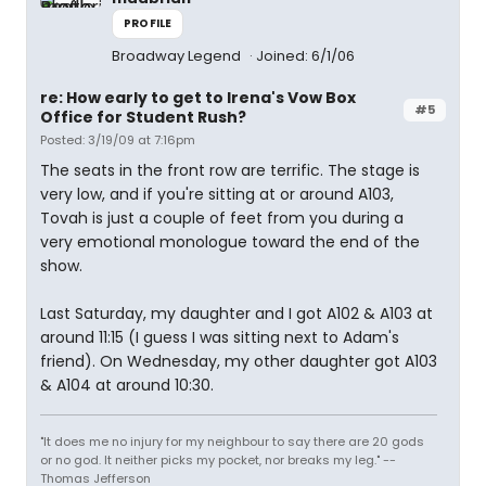
PROFILE
Broadway Legend
Joined: 6/1/06
re: How early to get to Irena's Vow Box
#5
Office for Student Rush?
Posted: 3/19/09 at 7:16pm
The seats in the front row are terrific. The stage is
very low, and if you're sitting at or around A103,
Tovah is just a couple of feet from you during a
very emotional monologue toward the end of the
show.
Last Saturday, my daughter and I got A102 & A103 at
around 11:15 (I guess I was sitting next to Adam's
friend). On Wednesday, my other daughter got A103
& A104 at around 10:30.
"It does me no injury for my neighbour to say there are 20 gods
or no god. It neither picks my pocket, nor breaks my leg." --
Thomas Jefferson