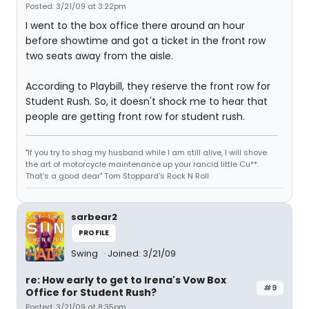
Posted: 3/21/09 at 3:22pm
I went to the box office there around an hour
before showtime and got a ticket in the front row
two seats away from the aisle.
According to Playbill, they reserve the front row for
Student Rush. So, it doesn't shock me to hear that
people are getting front row for student rush.
"If you try to shag my husband while I am still alive, I will shove
the art of motorcycle maintenance up your rancid little Cu**.
That's a good dear" Tom Stoppard's Rock N Roll
sarbear2
PROFILE
Swing
Joined: 3/21/09
re: How early to get to Irena's Vow Box
#9
Office for Student Rush?
Posted: 3/21/09 at 8:35pm