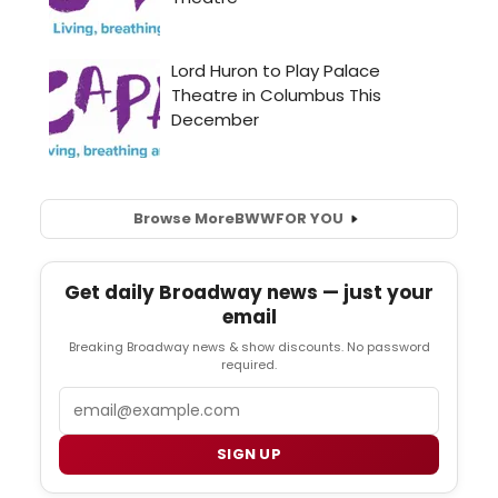
Browse More
BWW
FOR YOU
Get daily Broadway news — just your
email
Breaking Broadway news & show discounts. No password
required.
Email
SIGN UP