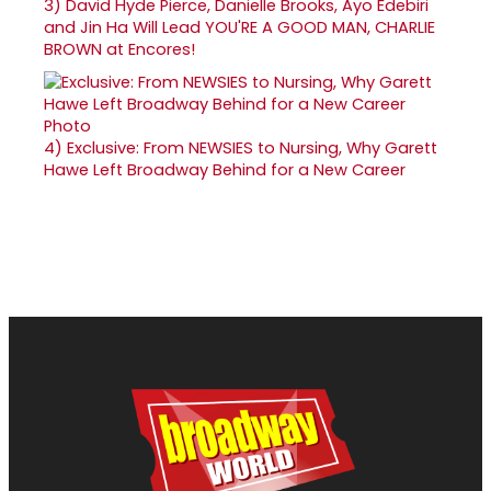
3)
David Hyde Pierce, Danielle Brooks, Ayo Edebiri
and Jin Ha Will Lead YOU'RE A GOOD MAN, CHARLIE
BROWN at Encores!
4)
Exclusive: From NEWSIES to Nursing, Why Garett
Hawe Left Broadway Behind for a New Career