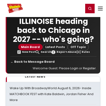
Home
For You
Chat
My Shows
Register/Login
Ga
Register
Login
ILLINOISE heading
back to Chicago in
2027 -- who's going?
Main Board
Latest Posts
Off Topic
New Post
Search
Report Abuse
Rules
← Back to Message Board
Welcome Guest. Please
Login
or
Register
.
LATEST NEWS
Wake Up With BroadwayWorld August 6, 2026- Inside
MATCHBOOK FEST with Kate Baldwin, Jordan Fisher And
More