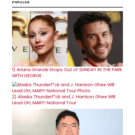
POPULAR
1)
Ariana Grande Drops Out of SUNDAY IN THE PARK
WITH GEORGE
2)
Alaska Thunderf*ck and J. Harrison Ghee Will
Lead OH, MARY! National Tour