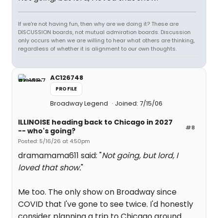
If we're not having fun, then why are we doing it? These are
DISCUSSION boards, not mutual admiration boards. Discussion
only occurs when we are willing to hear what others are thinking,
regardless of whether it is alignment to our own thoughts.
AC126748
PROFILE
Broadway Legend
Joined: 7/15/06
ILLINOISE heading back to Chicago in 2027
#8
-- who's going?
Posted: 5/16/26 at 4:50pm
dramamama611 said: "
Not going, but lord, I
loved that show.
"
Me too. The only show on Broadway since
COVID that I've gone to see twice. I'd honestly
consider planning a trip to Chicago around