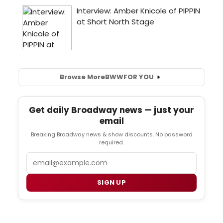
Browse More
BWW
FOR YOU
Get daily Broadway news — just your
email
Breaking Broadway news & show discounts. No password
required.
Email
SIGN UP