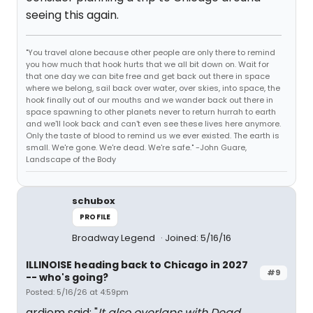
seeing this again.
"You travel alone because other people are only there to remind
you how much that hook hurts that we all bit down on. Wait for
that one day we can bite free and get back out there in space
where we belong, sail back over water, over skies, into space, the
hook finally out of our mouths and we wander back out there in
space spawning to other planets never to return hurrah to earth
and we'll look back and can't even see these lives here anymore.
Only the taste of blood to remind us we ever existed. The earth is
small. We're gone. We're dead. We're safe." -John Guare,
Landscape of the Body
schubox
PROFILE
Broadway Legend
Joined: 5/16/16
ILLINOISE heading back to Chicago in 2027
#9
-- who's going?
Posted: 5/16/26 at 4:59pm
ardiem said: "
It also overlaps with Dead