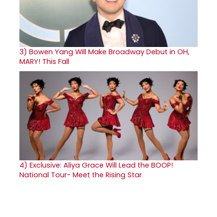
3)
Bowen Yang Will Make Broadway Debut in OH,
MARY! This Fall
4)
Exclusive: Aliya Grace Will Lead the BOOP!
National Tour- Meet the Rising Star