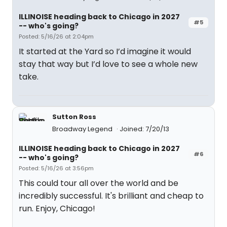
ILLINOISE heading back to Chicago in 2027
#5
-- who's going?
Posted: 5/16/26 at 2:04pm
It started at the Yard so I’d imagine it would
stay that way but I’d love to see a whole new
take.
Sutton Ross
Broadway Legend
Joined: 7/20/13
ILLINOISE heading back to Chicago in 2027
#6
-- who's going?
Posted: 5/16/26 at 3:56pm
This could tour all over the world and be
incredibly successful. It's brilliant and cheap to
run. Enjoy, Chicago!