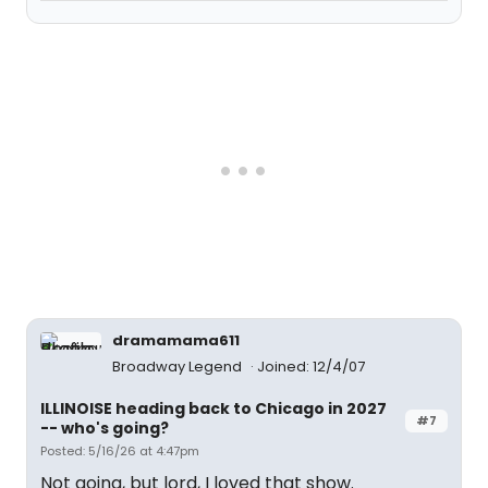
dramamama611
Broadway Legend
Joined: 12/4/07
ILLINOISE heading back to Chicago in 2027
#7
-- who's going?
Posted: 5/16/26 at 4:47pm
Not going, but lord, I loved that show.