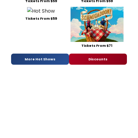
Tickets From $59
Tickets From $59
Tickets From $59
Tickets From $71
More Hot Shows
Discounts