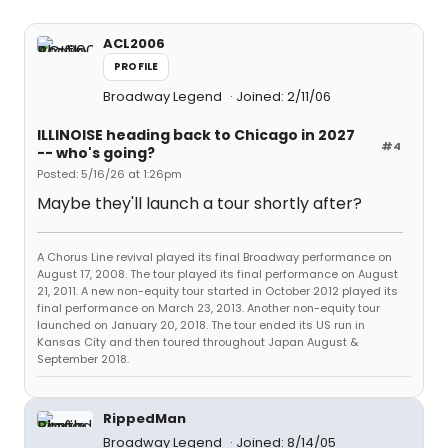
ACL2006
PROFILE
Broadway Legend
Joined: 2/11/06
ILLINOISE heading back to Chicago in 2027
#4
-- who's going?
Posted: 5/16/26 at 1:26pm
Maybe they'll launch a tour shortly after?
A Chorus Line revival played its final Broadway performance on
August 17, 2008. The tour played its final performance on August
21, 2011. A new non-equity tour started in October 2012 played its
final performance on March 23, 2013. Another non-equity tour
launched on January 20, 2018. The tour ended its US run in
Kansas City and then toured throughout Japan August &
September 2018.
RippedMan
Broadway Legend
Joined: 8/14/05