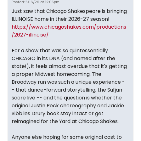
Posted: 5/16/26 at 12:05pm
Just saw that Chicago Shakespeare is bringing
ILLINOISE home in their 2026-27 season!
https://www.chicagoshakes.com/productions
/2627-illinoise/
For a show that was so quintessentially
CHICAGO in its DNA (and named after the
state!), it feels almost overdue that it's getting
a proper Midwest homecoming. The
Broadway run was such a unique experience -
- that dance-forward storytelling, the Sufjan
score live -- and the question is whether the
original Justin Peck choreography and Jackie
Sibblies Drury book stay intact or get
reimagined for the Yard at Chicago Shakes.
Anyone else hoping for some original cast to