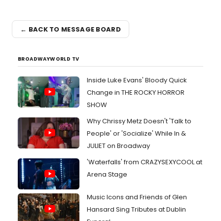
← BACK TO MESSAGE BOARD
BROADWAYWORLD TV
Inside Luke Evans' Bloody Quick
Change in THE ROCKY HORROR
SHOW
Why Chrissy Metz Doesn't 'Talk to
People' or 'Socialize' While In &
JULIET on Broadway
'Waterfalls' from CRAZYSEXYCOOL at
Arena Stage
Music Icons and Friends of Glen
Hansard Sing Tributes at Dublin