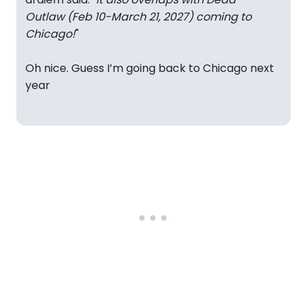
Outlaw (Feb 10-March 21, 2027) coming to
Chicago!
"
Oh nice. Guess I’m going back to Chicago next
year