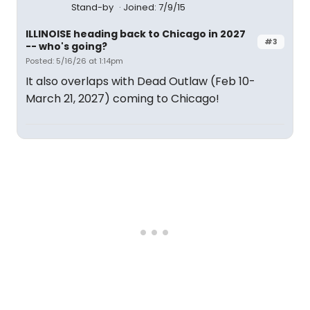
Stand-by
Joined: 7/9/15
ILLINOISE heading back to Chicago in 2027
#3
-- who's going?
Posted: 5/16/26 at 1:14pm
It also overlaps with Dead Outlaw (Feb 10-
March 21, 2027) coming to Chicago!