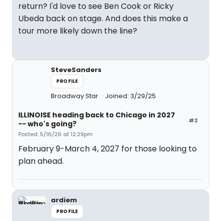
return? I'd love to see Ben Cook or Ricky
Ubeda back on stage. And does this make a
tour more likely down the line?
SteveSanders
PROFILE
Broadway Star
Joined: 3/29/25
ILLINOISE heading back to Chicago in 2027
#2
-- who's going?
Posted: 5/16/26 at 12:29pm
February 9-March 4, 2027 for those looking to
plan ahead.
ardiem
PROFILE