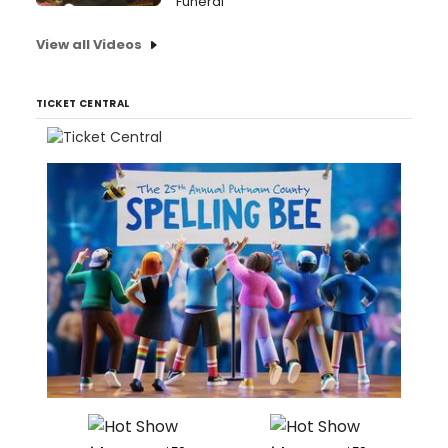
Funeral
View all Videos
TICKET CENTRAL