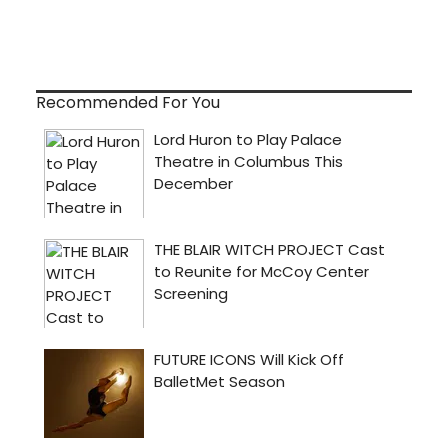
Recommended For You