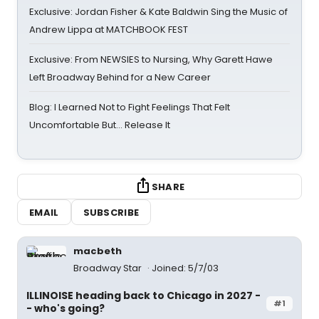
Exclusive: Jordan Fisher & Kate Baldwin Sing the Music of
Andrew Lippa at MATCHBOOK FEST
Exclusive: From NEWSIES to Nursing, Why Garett Hawe
Left Broadway Behind for a New Career
Blog: I Learned Not to Fight Feelings That Felt
Uncomfortable But… Release It
SHARE
EMAIL
SUBSCRIBE
macbeth
Broadway Star
Joined: 5/7/03
ILLINOISE heading back to Chicago in 2027 -
#1
- who's going?