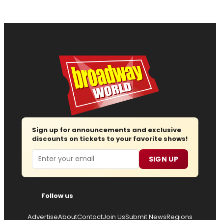
Sign up for announcements and exclusive
discounts on tickets to your favorite shows!
Email
SIGN UP
Follow us
Advertise
About
Contact
Join Us
Submit News
Regions