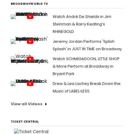
BROADWAYWORLD TV
Watch André De Shields in Jim
Steinman & Barry Keating’s
RHINEGOLD
Jeremy Jordan Performs 'Splish
Splash' in JUST IN TIME on Broadway
Watch SCHMIGADOON, LITTLE SHOP
& More Perform at Broadway in
Bryant Park
Drew & Lea Lachey Break Down the
Music of LABEL•LESS
View all Videos
TICKET CENTRAL