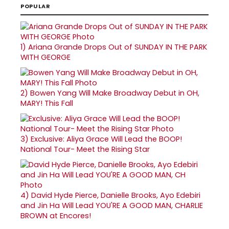
POPULAR
1)
Ariana Grande Drops Out of SUNDAY IN THE PARK
WITH GEORGE
2)
Bowen Yang Will Make Broadway Debut in OH,
MARY! This Fall
3)
Exclusive: Aliya Grace Will Lead the BOOP!
National Tour- Meet the Rising Star
4)
David Hyde Pierce, Danielle Brooks, Ayo Edebiri
and Jin Ha Will Lead YOU'RE A GOOD MAN, CHARLIE
BROWN at Encores!