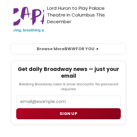
Browse More
BWW
FOR YOU
Get daily Broadway news — just your
email
Breaking Broadway news & show discounts. No password
required.
Email
SIGN UP