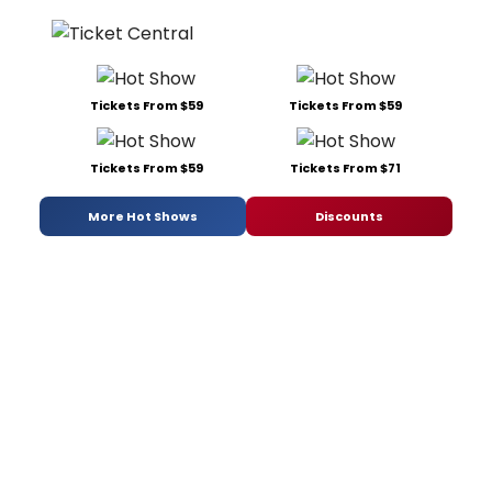
Tickets From $59
Tickets From $59
Tickets From $59
Tickets From $71
More Hot Shows
Discounts