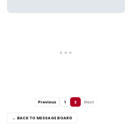
Previous
1
2
Next
← BACK TO MESSAGE BOARD