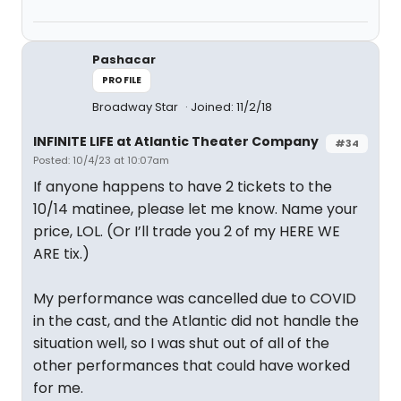
Pashacar
PROFILE
Broadway Star
Joined: 11/2/18
INFINITE LIFE at Atlantic Theater Company
#34
Posted: 10/4/23 at 10:07am
If anyone happens to have 2 tickets to the
10/14 matinee, please let me know. Name your
price, LOL. (Or I’ll trade you 2 of my HERE WE
ARE tix.)
My performance was cancelled due to COVID
in the cast, and the Atlantic did not handle the
situation well, so I was shut out of all of the
other performances that could have worked
for me.