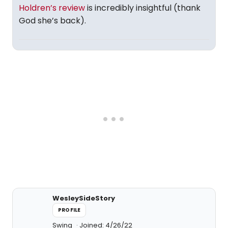
Holdren’s review
is incredibly insightful (thank
God she’s back).
WesleySideStory
PROFILE
Swing
Joined: 4/26/22