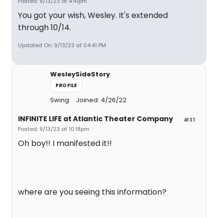
Posted: 9/13/23 at 4:41pm
You got your wish, Wesley. It's extended
through 10/14.
Updated On: 9/13/23 at 04:41 PM
WesleySideStory
PROFILE
Swing
Joined: 4/26/22
INFINITE LIFE at Atlantic Theater Company
#31
Posted: 9/13/23 at 10:18pm
Oh boy!! I manifested it!!
where are you seeing this information?