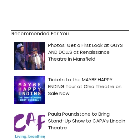
Recommended For You