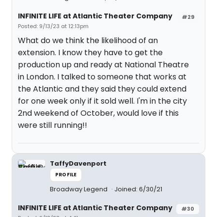
INFINITE LIFE at Atlantic Theater Company
#29
Posted: 9/13/23 at 12:13pm
What do we think the likelihood of an
extension. I know they have to get the
production up and ready at National Theatre
in London. I talked to someone that works at
the Atlantic and they said they could extend
for one week only if it sold well. I'm in the city
2nd weekend of October, would love if this
were still running!!
TaffyDavenport
PROFILE
Broadway Legend
Joined: 6/30/21
INFINITE LIFE at Atlantic Theater Company
#30