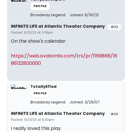
PROFILE
Broadway Legend
Joined: 6/30/21
INFINITE LIFE at Atlantic Theater Company
#32
Posted: 9/13/23 at 11:18pm
On the show's calendar:
https://web.ovationtix.com/trs/pr/1169868/16
96132800000
TotallyEffed
PROFILE
Broadway Legend
Joined: 3/29/07
INFINITE LIFE at Atlantic Theater Company
#33
Posted: 10/3/23 at 9:30pm
I really loved this play.