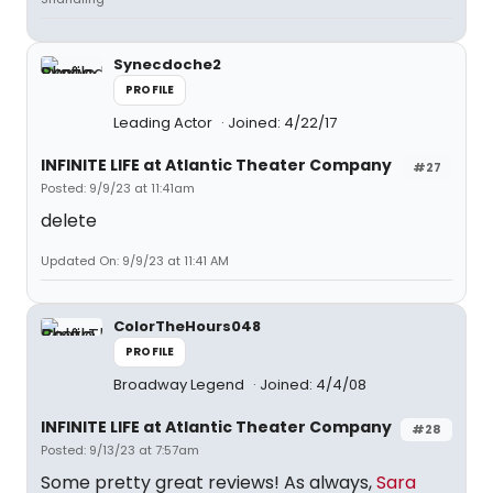
Synecdoche2
PROFILE
Leading Actor
Joined: 4/22/17
INFINITE LIFE at Atlantic Theater Company
#27
Posted: 9/9/23 at 11:41am
delete
Updated On: 9/9/23 at 11:41 AM
ColorTheHours048
PROFILE
Broadway Legend
Joined: 4/4/08
INFINITE LIFE at Atlantic Theater Company
#28
Posted: 9/13/23 at 7:57am
Some pretty great reviews! As always,
Sara