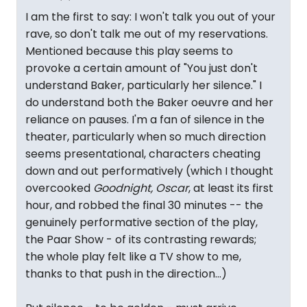
I am the first to say: I won't talk you out of your
rave, so don't talk me out of my reservations.
Mentioned because this play seems to
provoke a certain amount of "You just don't
understand Baker, particularly her silence." I
do understand both the Baker oeuvre and her
reliance on pauses. I'm a fan of silence in the
theater, particularly when so much direction
seems presentational, characters cheating
down and out performatively (which I thought
overcooked
Goodnight, Oscar
, at least its first
hour, and robbed the final 30 minutes -- the
genuinely performative section of the play,
the Paar Show - of its contrasting rewards;
the whole play felt like a TV show to me,
thanks to that push in the direction...)