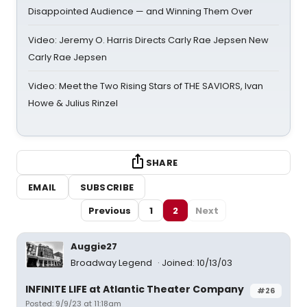
Disappointed Audience — and Winning Them Over
Video: Jeremy O. Harris Directs Carly Rae Jepsen New
Carly Rae Jepsen
Video: Meet the Two Rising Stars of THE SAVIORS, Ivan
Howe & Julius Rinzel
SHARE
EMAIL
SUBSCRIBE
Previous
1
2
Next
Auggie27
Broadway Legend
Joined: 10/13/03
INFINITE LIFE at Atlantic Theater Company
#26
Posted: 9/9/23 at 11:18am