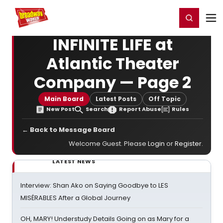
Home
For You
Chat
My Shows
Register/Login
Ga
Register
Login
INFINITE LIFE at
Atlantic Theater
Company — Page 2
Main Board
Latest Posts
Off Topic
New Post
Search
Report Abuse
Rules
← Back to Message Board
Welcome Guest. Please
Login
or
Register
.
LATEST NEWS
Interview: Shan Ako on Saying Goodbye to LES
MISÉRABLES After a Global Journey
OH, MARY! Understudy Details Going on as Mary for a