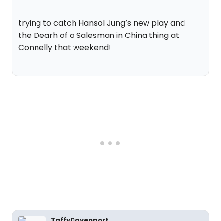
trying to catch Hansol Jung’s new play and
the Dearh of a Salesman in China thing at
Connelly that weekend!
TaffyDavenport