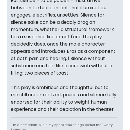
But silence - to be golden - must arrive
between textual content that illuminates,
engages, electrifies, unsettles. Silence for
silence sake can be a deadly drag on
momentum, whether a structural framework
has a suspense line or not (and this play
decidedly does, once the male character
appears and introduces Eros as a component
of both pain and healing.) Silence without
substance can feel like a sandwich without a
filling: two pieces of toast.
This play is ambitious and thoughtful but to
me still under realized, pauses and silence fully
endorsed for their ability to weight human
experience and their depiction in the theater.
"I'm a comedian, but in my spare time, things bother me." Garry
Shandling