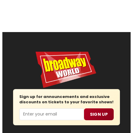
Sign up for announcements and exclusive
discounts on tickets to your favorite shows!
Email
SIGN UP