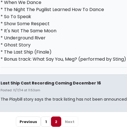
* When We Dance
* The Night The Pugilist Learned How To Dance
* So To Speak
* Show Some Respect
* It's Not The Same Moon
* Underground River
* Ghost Story
* The Last Ship (Finale)
* Bonus track: What Say You, Meg? (performed by Sting)
Last Ship Cast Recording Coming December 16
Posted: 11/7/14 at 11:53am
The Playbill story says the track listing has not been announced
Previous
1
2
Next