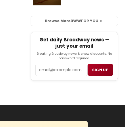
Browse More
BWW
FOR YOU
Get daily Broadway news —
just your email
Breaking Broadway news & show discounts. No
password required.
Email
SIGN UP