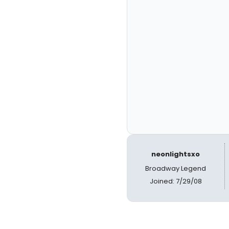
neonlightsxo
Broadway Legend
Joined: 7/29/08