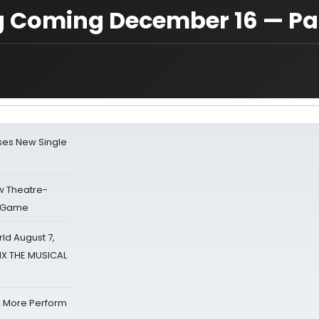
ng Coming December 16 — Pa
ses New Single
w Theatre-
o Game
d August 7,
SIX THE MUSICAL
& More Perform