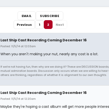
EMAIL
SUBSCRIBE
Previous
1
2
Next
Last Ship Cast Recording Coming December 16
Posted: 11/5/14 at 12:03am
When you aren't making your nut, nearly any cost is a lot.
If we're not having fun, then why are we doing it? These are DISCUSSION boards,
mutual admiration boards. Discussion only occurs when we are willing to hear
others are thinking, regardless of whether it is alignment to our own thoughts.
Last Ship Cast Recording Coming December 16
Posted: 11/5/14 at 12:20am
Maybe they're hoping a cast album will get more people intere