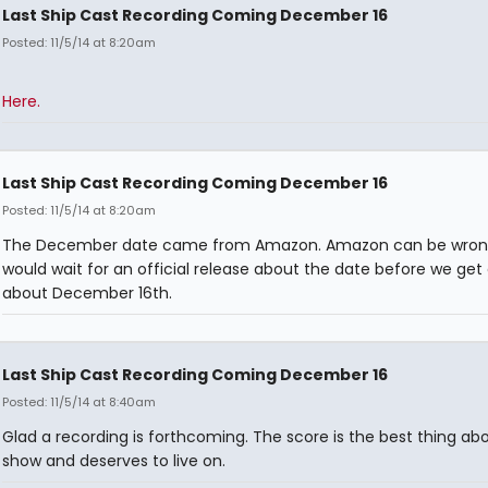
Last Ship Cast Recording Coming December 16
Posted: 11/5/14 at 8:20am
Here.
Last Ship Cast Recording Coming December 16
Posted: 11/5/14 at 8:20am
The December date came from Amazon. Amazon can be wrong
would wait for an official release about the date before we get
about December 16th.
Last Ship Cast Recording Coming December 16
Posted: 11/5/14 at 8:40am
Glad a recording is forthcoming. The score is the best thing ab
show and deserves to live on.