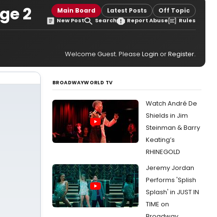
ge 2
Main Board
Latest Posts
Off Topic
New Post
Search
Report Abuse
Rules
Welcome Guest. Please
Login
or
Register
.
BROADWAYWORLD TV
Watch André De
Shields in Jim
Steinman & Barry
Keating’s
RHINEGOLD
Jeremy Jordan
Performs 'Splish
Splash' in JUST IN
TIME on
Broadway