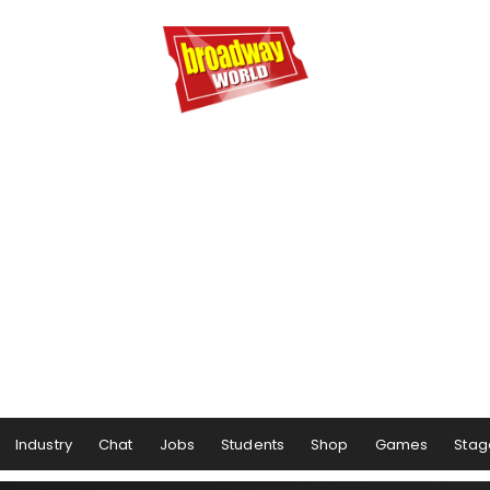
Industry
Chat
Jobs
Students
Shop
Games
Stag