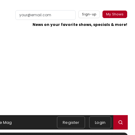
Sign-up
My Shows
News on your favorite shows, specials & more!
e Mag
Register
Login