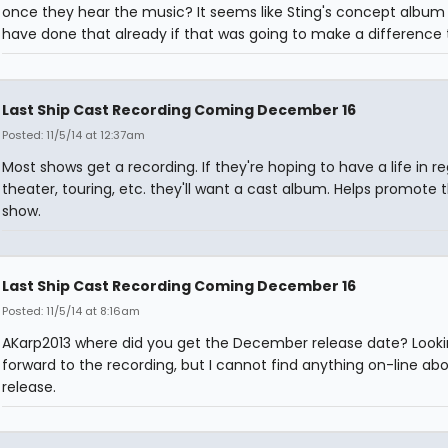
once they hear the music? It seems like Sting's concept album
have done that already if that was going to make a difference
Last Ship Cast Recording Coming December 16
Posted: 11/5/14 at 12:37am
Most shows get a recording. If they're hoping to have a life in re
theater, touring, etc. they'll want a cast album. Helps promote 
show.
Last Ship Cast Recording Coming December 16
Posted: 11/5/14 at 8:16am
AKarp2013 where did you get the December release date? Look
forward to the recording, but I cannot find anything on-line abo
release.