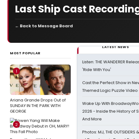
Last Ship Cast Recordi
← Back to Message Board
LATEST NEWS
MOST POPULAR
Listen: THE WANDERER Relea
'Ride With You'
1
Cast the Perfect Show in Ne
Themed Logic Puzzle Vide
Ariana Grande Drops Out of
Wake Up With BroadwayWorl
SUNDAY IN THE PARK WITH
GEORGE
2026 - Inside the History of 
And More
2
Photos: MJ, THE OUTSIDERS 