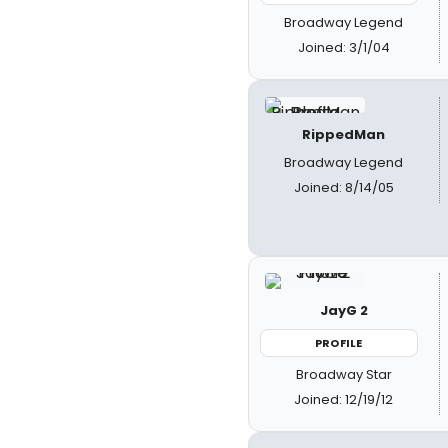
Broadway Legend
Joined: 3/1/04
RippedMan
Broadway Legend
Joined: 8/14/05
JayG 2
PROFILE
Broadway Star
Joined: 12/19/12