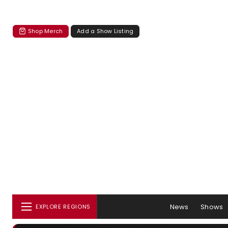
Shop Merch
Add a Show Listing
News
Shows
EXPLORE REGIONS