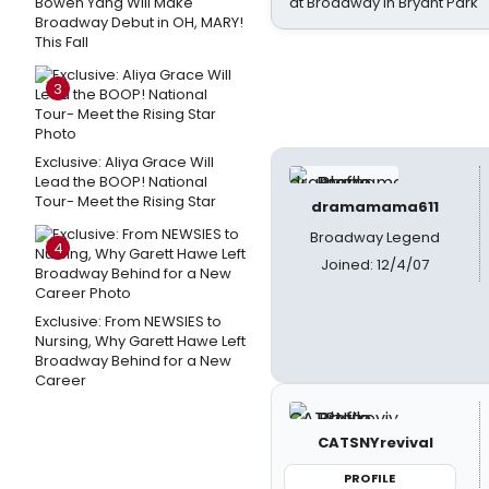
Bowen Yang Will Make
at Broadway in Bryant Park
Broadway Debut in OH, MARY!
This Fall
3
Exclusive: Aliya Grace Will
Lead the BOOP! National
Tour- Meet the Rising Star
dramamama611
Broadway Legend
4
Joined: 12/4/07
Exclusive: From NEWSIES to
Nursing, Why Garett Hawe Left
Broadway Behind for a New
Career
CATSNYrevival
PROFILE