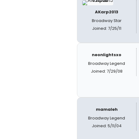
AKarp2013
Broadway Star
Joined: 7/25/11
neonlightsxo
Broadway Legend
Joined: 7/29/08
mamaleh
Broadway Legend
Joined: 5/11/04