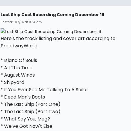
Last Ship Cast Recording Coming December 16
Posted: 11/7/14 at 10:41am
Here's the track listing and cover art according to
BroadwayWorld.
* Island Of Souls
* All This Time
* August Winds
* Shipyard
* If You Ever See Me Talking To A Sailor
* Dead Man's Boots
* The Last Ship (Part One)
* The Last Ship (Part Two)
* What Say You, Meg?
* We've Got Now't Else