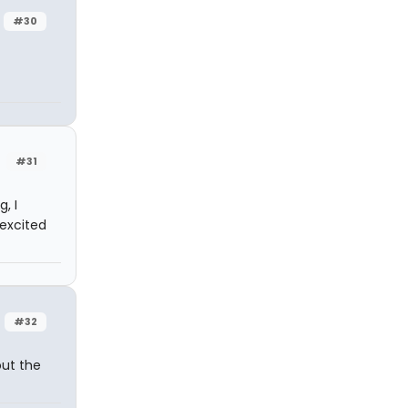
#30
#31
, I
 excited
#32
out the