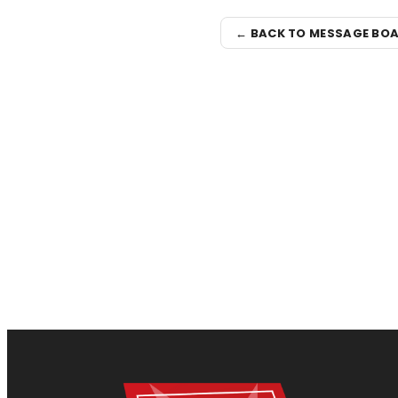
← BACK TO MESSAGE BO