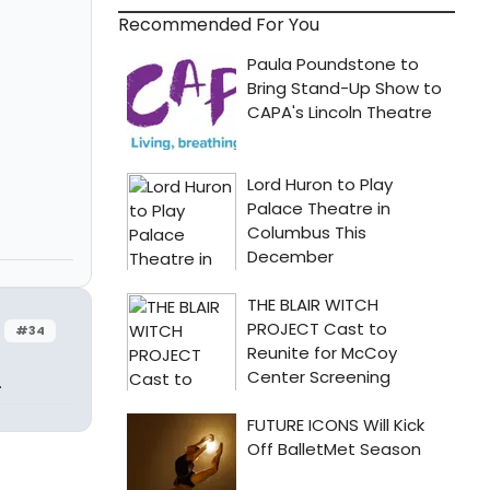
Recommended For You
#34
.