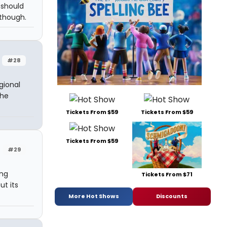
 should
 though.
#28
gional
the
Tickets From $59
Tickets From $59
Tickets From $59
#29
ing
Tickets From $71
ut its
More Hot Shows
Discounts