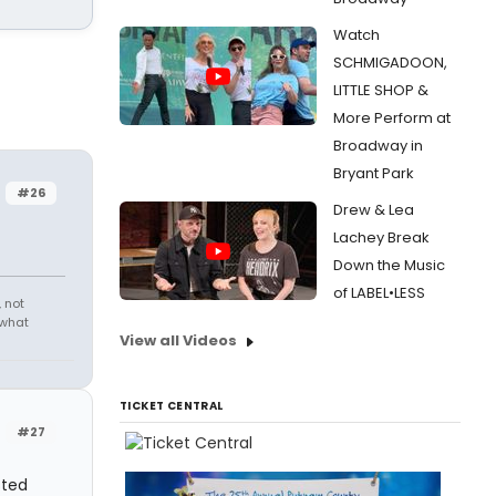
Watch
SCHMIGADOON,
LITTLE SHOP &
More Perform at
Broadway in
Bryant Park
#26
Drew & Lea
Lachey Break
Down the Music
of LABEL•LESS
 not
 what
View all Videos
TICKET CENTRAL
#27
sted