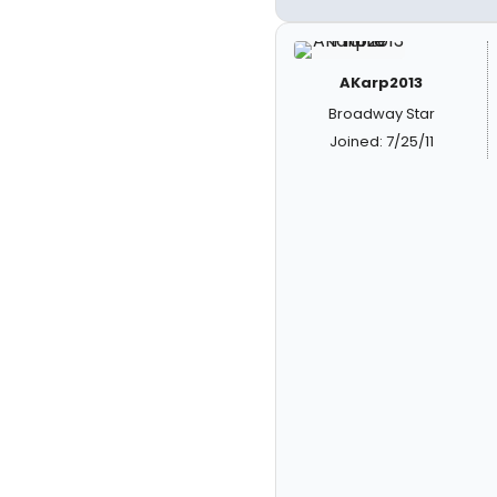
AKarp2013
Broadway Star
Joined: 7/25/11