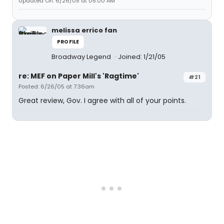
Updated On: 6/26/05 at 05:00 AM
melissa errico fan
PROFILE
Broadway Legend
Joined: 1/21/05
re: MEF on Paper Mill's 'Ragtime'
#21
Posted: 6/26/05 at 7:36am
Great review, Gov. I agree with all of your points.