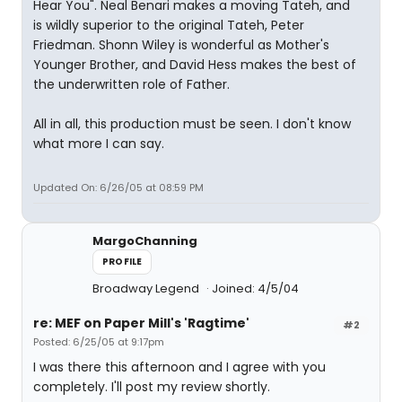
Hear You". Neal Benari makes a moving Tateh, and
is wildly superior to the original Tateh, Peter
Friedman. Shonn Wiley is wonderful as Mother's
Younger Brother, and David Hess makes the best of
the underwritten role of Father.
All in all, this production must be seen. I don't know
what more I can say.
Updated On: 6/26/05 at 08:59 PM
MargoChanning
PROFILE
Broadway Legend
Joined: 4/5/04
re: MEF on Paper Mill's 'Ragtime'
#2
Posted: 6/25/05 at 9:17pm
I was there this afternoon and I agree with you
completely. I'll post my review shortly.