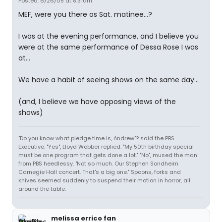
Posted: 6/26/05 at 8:31am
MEF, were you there os Sat. matinee...?
I was at the evening performance, and I believe you
were at the same performance of Dessa Rose I was
at...
We have a habit of seeing shows on the same day...
(and, I believe we have opposing views of the
shows)
"Do you know what pledge time is, Andrew"? said the PBS
Executive. "Yes", Lloyd Webber replied. "My 50th birthday special
must be one program that gets done a lot." "No", mused the man
from PBS heedlessy. "Not so much. Our Stephen Sondheim
Carnegie Hall concert. That's a big one." Spoons, forks and
knives seemed suddenly to suspend their motion in horror, all
around the table.
melissa errico fan