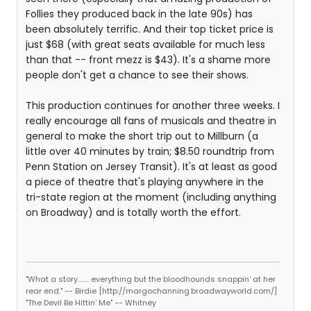
Follies they produced back in the late 90s) has
been absolutely terrific. And their top ticket price is
just $68 (with great seats available for much less
than that -- front mezz is $43). It's a shame more
people don't get a chance to see their shows.
This production continues for another three weeks. I
really encourage all fans of musicals and theatre in
general to make the short trip out to Millburn (a
little over 40 minutes by train; $8.50 roundtrip from
Penn Station on Jersey Transit). It's at least as good
a piece of theatre that's playing anywhere in the
tri-state region at the moment (including anything
on Broadway) and is totally worth the effort.
"What a story........ everything but the bloodhounds snappin' at her
rear end." -- Birdie [http://margochanning.broadwayworld.com/]
"The Devil Be Hittin' Me" -- Whitney