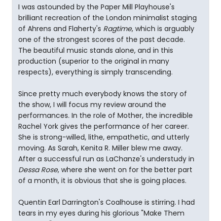
I was astounded by the Paper Mill Playhouse's
brilliant recreation of the London minimalist staging
of Ahrens and Flaherty's
Ragtime
, which is arguably
one of the strongest scores of the past decade.
The beautiful music stands alone, and in this
production (superior to the original in many
respects), everything is simply transcending.
Since pretty much everybody knows the story of
the show, I will focus my review around the
performances. In the role of Mother, the incredible
Rachel York gives the performance of her career.
She is strong-willed, lithe, empathetic, and utterly
moving. As Sarah, Kenita R. Miller blew me away.
After a successful run as LaChanze's understudy in
Dessa Rose
, where she went on for the better part
of a month, it is obvious that she is going places.
Quentin Earl Darrington's Coalhouse is stirring. I had
tears in my eyes during his glorious "Make Them