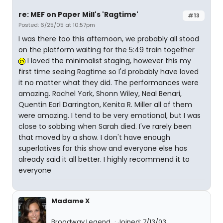
re: MEF on Paper Mill's 'Ragtime'
#13
Posted: 6/25/05 at 10:57pm
I was there too this afternoon, we probably all stood
on the platform waiting for the 5:49 train together
I loved the minimalist staging, however this my
first time seeing Ragtime so I'd probably have loved
it no matter what they did. The performances were
amazing. Rachel York, Shonn Wiley, Neal Benari,
Quentin Earl Darrington, Kenita R. Miller all of them
were amazing. I tend to be very emotional, but I was
close to sobbing when Sarah died. I've rarely been
that moved by a show. I don't have enough
superlatives for this show and everyone else has
already said it all better. I highly recommend it to
everyone
Madame X
Broadway Legend
Joined: 7/13/03