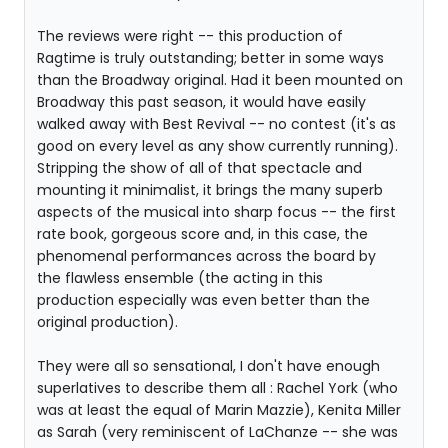
The reviews were right -- this production of
Ragtime is truly outstanding; better in some ways
than the Broadway original. Had it been mounted on
Broadway this past season, it would have easily
walked away with Best Revival -- no contest (it's as
good on every level as any show currently running).
Stripping the show of all of that spectacle and
mounting it minimalist, it brings the many superb
aspects of the musical into sharp focus -- the first
rate book, gorgeous score and, in this case, the
phenomenal performances across the board by
the flawless ensemble (the acting in this
production especially was even better than the
original production).
They were all so sensational, I don't have enough
superlatives to describe them all : Rachel York (who
was at least the equal of Marin Mazzie), Kenita Miller
as Sarah (very reminiscent of LaChanze -- she was