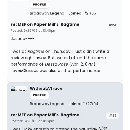
PROFILE
Broadway Legend
Joined: 1/21/05
re: MEF on Paper Mill's 'Ragtime'
#24
Posted: 6/26/05 at 10:46pm
Justice----
I was at
Ragtime
on Thursday. I just didn't write a
review right away. But, we did attend the same
performance of
Dessa Rose
(April 2, 8PM).
LovesClassics was also at that performance.
WithoutATrace
PROFILE
Broadway Legend
Joined: 11/27/04
re: MEF on Paper Mill's 'Ragtime'
#25
Posted: 6/26/05 at 11:16pm
I was lucky enough to attend the Saturday 6/25