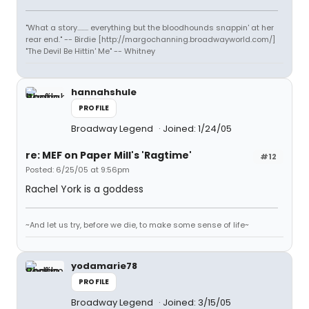
"What a story........ everything but the bloodhounds snappin' at her
rear end." -- Birdie [http://margochanning.broadwayworld.com/]
"The Devil Be Hittin' Me" -- Whitney
hannahshule
PROFILE
Broadway Legend
Joined: 1/24/05
re: MEF on Paper Mill's 'Ragtime'
#12
Posted: 6/25/05 at 9:56pm
Rachel York is a goddess
~And let us try, before we die, to make some sense of life~
yodamarie78
PROFILE
Broadway Legend
Joined: 3/15/05