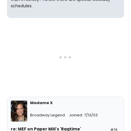
schedules.
Madame X
Broadway Legend
Joined: 7/13/03
re: MEF on Paper Mill's 'Ragtime'
#16