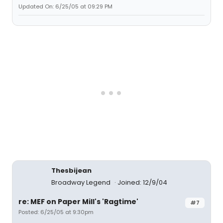
Updated On: 6/25/05 at 09:29 PM
Thesbijean
Broadway Legend
Joined: 12/9/04
re: MEF on Paper Mill's 'Ragtime'
#7
Posted: 6/25/05 at 9:30pm