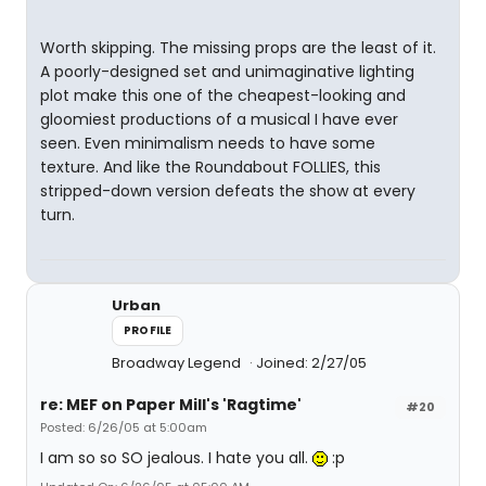
Worth skipping. The missing props are the least of it.
A poorly-designed set and unimaginative lighting
plot make this one of the cheapest-looking and
gloomiest productions of a musical I have ever
seen. Even minimalism needs to have some
texture. And like the Roundabout FOLLIES, this
stripped-down version defeats the show at every
turn.
Urban
PROFILE
Broadway Legend
Joined: 2/27/05
re: MEF on Paper Mill's 'Ragtime'
#20
Posted: 6/26/05 at 5:00am
I am so so SO jealous. I hate you all.
:p