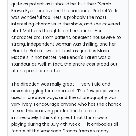
quite as potent as it should be, but their "Sarah
Brown Eyes" captivated the audience. Rachel York
was wonderful too. Hers is probably the most
interesting character in the show, and she covered
all of Mother's thoughts and emotions. Her
character arc, from patient, obedient housewive to
strong, independent woman was thrilling, and her
"Back to Before" was at least as good as Marin
Mazzie's, if not better. Neil Benari's Tateh was a
standout as well. In fact, the entire cast stood out
at one point or another.
The direction was really great -- very fluid and
never dragging for a moment. The few props were
used in creative ways, and the choreography was
very lively. I encourage anyone who has the chance
to see this amazing production to do so
immediately. I think it's great that the show is
playing during the July 4th week -- it embodies all
facets of the American Dream from so many