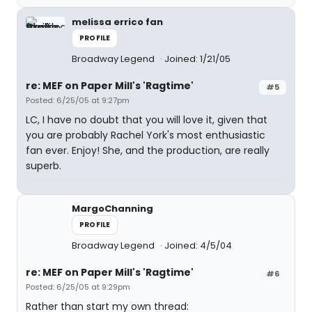
melissa errico fan
PROFILE
Broadway Legend
Joined: 1/21/05
re: MEF on Paper Mill's 'Ragtime'
#5
Posted: 6/25/05 at 9:27pm
LC, I have no doubt that you will love it, given that
you are probably Rachel York's most enthusiastic
fan ever. Enjoy! She, and the production, are really
superb.
MargoChanning
PROFILE
Broadway Legend
Joined: 4/5/04
re: MEF on Paper Mill's 'Ragtime'
#6
Posted: 6/25/05 at 9:29pm
Rather than start my own thread: