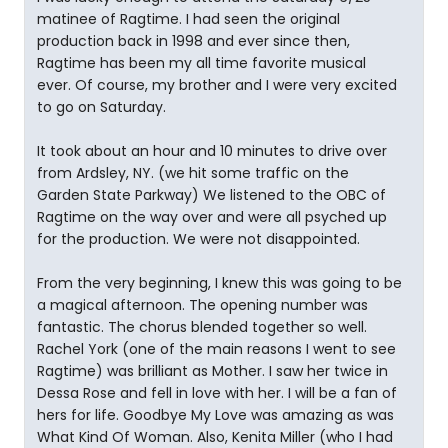
matinee of Ragtime. I had seen the original
production back in 1998 and ever since then,
Ragtime has been my all time favorite musical
ever. Of course, my brother and I were very excited
to go on Saturday.
It took about an hour and 10 minutes to drive over
from Ardsley, NY. (we hit some traffic on the
Garden State Parkway) We listened to the OBC of
Ragtime on the way over and were all psyched up
for the production. We were not disappointed.
From the very beginning, I knew this was going to be
a magical afternoon. The opening number was
fantastic. The chorus blended together so well.
Rachel York (one of the main reasons I went to see
Ragtime) was brilliant as Mother. I saw her twice in
Dessa Rose and fell in love with her. I will be a fan of
hers for life. Goodbye My Love was amazing as was
What Kind Of Woman. Also, Kenita Miller (who I had