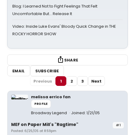
Blog: I Learned Not to Fight Feelings That Felt
Uncomfortable But… Release It
Video: Inside Luke Evans' Bloody Quick Change in THE
ROCKY HORROR SHOW
SHARE
EMAIL
SUBSCRIBE
Previous
1
2
3
Next
melissa errico fan
PROFILE
Broadway Legend
Joined: 1/21/05
MEF on Paper Mill's "Ragtime"
#1
Posted: 6/25/05 at 8:59pm