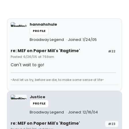
hannahshule
PROFILE
Broadway Legend
Joined: 1/24/05
re: MEF on Paper Mill's 'Ragtime'
#22
Posted: 6/26/05 at 7:59am
Can't wait to go!
~And let us try, before we die, to make some sense of life~
Justice
PROFILE
Broadway Legend
Joined: 12/16/04
re: MEF on Paper Mill's 'Ragtime'
#23