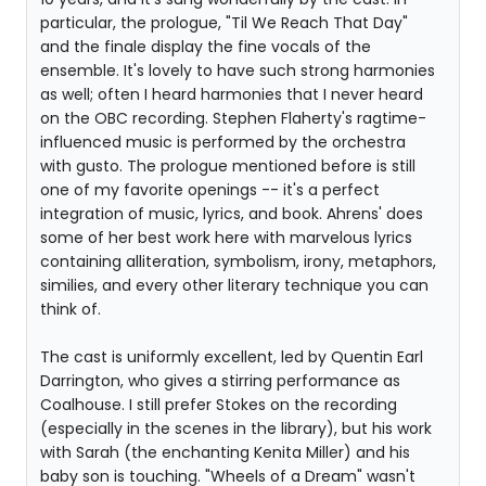
particular, the prologue, "Til We Reach That Day"
and the finale display the fine vocals of the
ensemble. It's lovely to have such strong harmonies
as well; often I heard harmonies that I never heard
on the OBC recording. Stephen Flaherty's ragtime-
influenced music is performed by the orchestra
with gusto. The prologue mentioned before is still
one of my favorite openings -- it's a perfect
integration of music, lyrics, and book. Ahrens' does
some of her best work here with marvelous lyrics
containing alliteration, symbolism, irony, metaphors,
similies, and every other literary technique you can
think of.
The cast is uniformly excellent, led by Quentin Earl
Darrington, who gives a stirring performance as
Coalhouse. I still prefer Stokes on the recording
(especially in the scenes in the library), but his work
with Sarah (the enchanting Kenita Miller) and his
baby son is touching. "Wheels of a Dream" wasn't