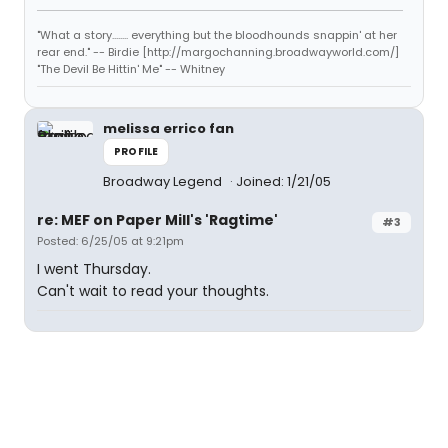
"What a story........ everything but the bloodhounds snappin' at her
rear end." -- Birdie [http://margochanning.broadwayworld.com/]
"The Devil Be Hittin' Me" -- Whitney
melissa errico fan
PROFILE
Broadway Legend
Joined: 1/21/05
re: MEF on Paper Mill's 'Ragtime'
#3
Posted: 6/25/05 at 9:21pm
I went Thursday.
Can't wait to read your thoughts.