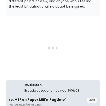
different points of view, and anyone who's feeling
the least bit patriotic will no doubt be inspired.
MusicMan
Broadway Legend
Joined: 5/16/03
re: MEF on Paper Mill's 'Ragtime'
#19
Posted: 6/26/05 at 2:11am