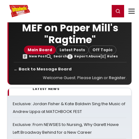
Home
For You
Chat
My Shows
Register/Login
Ga
Register
Login
MEF on Paper Mill's
"Ragtime"
Main Board
Latest Posts
Off Topic
New Post
Search
Report Abuse
Rules
← Back to Message Board
Welcome Guest. Please
Login
or
Register
.
LATEST NEWS
Exclusive: Jordan Fisher & Kate Baldwin Sing the Music of
Andrew Lippa at MATCHBOOK FEST
Exclusive: From NEWSIES to Nursing, Why Garett Hawe
Left Broadway Behind for a New Career