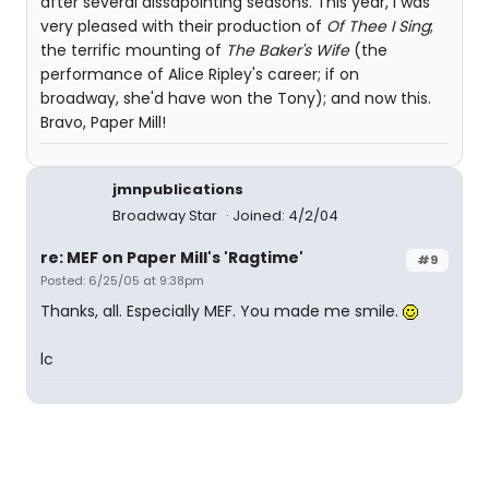
after several dissapointing seasons. This year, I was
very pleased with their production of
Of Thee I Sing
;
the terrific mounting of
The Baker's Wife
(the
performance of Alice Ripley's career; if on
broadway, she'd have won the Tony); and now this.
Bravo, Paper Mill!
jmnpublications
Broadway Star
Joined: 4/2/04
re: MEF on Paper Mill's 'Ragtime'
#9
Posted: 6/25/05 at 9:38pm
Thanks, all. Especially MEF. You made me smile.
lc