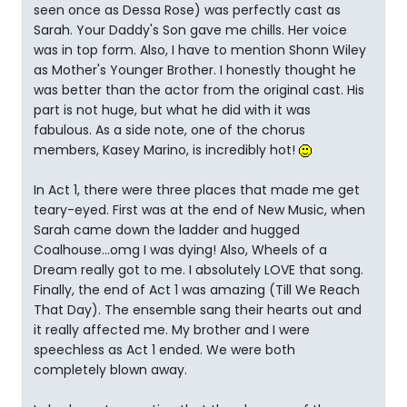
seen once as Dessa Rose) was perfectly cast as
Sarah. Your Daddy's Son gave me chills. Her voice
was in top form. Also, I have to mention Shonn Wiley
as Mother's Younger Brother. I honestly thought he
was better than the actor from the original cast. His
part is not huge, but what he did with it was
fabulous. As a side note, one of the chorus
members, Kasey Marino, is incredibly hot!
In Act 1, there were three places that made me get
teary-eyed. First was at the end of New Music, when
Sarah came down the ladder and hugged
Coalhouse...omg I was dying! Also, Wheels of a
Dream really got to me. I absolutely LOVE that song.
Finally, the end of Act 1 was amazing (Till We Reach
That Day). The ensemble sang their hearts out and
it really affected me. My brother and I were
speechless as Act 1 ended. We were both
completely blown away.