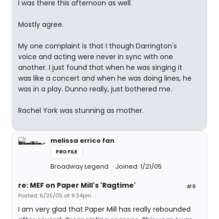
I was there this afternoon as well.
Mostly agree.
My one complaint is that I though Darrington's
voice and acting were never in sync with one
another. I just found that when he was singing it
was like a concert and when he was doing lines, he
was in a play. Dunno really, just bothered me.
Rachel York was stunning as mother.
melissa errico fan
PROFILE
Broadway Legend
Joined: 1/21/05
re: MEF on Paper Mill's 'Ragtime'
#8
Posted: 6/25/05 at 9:34pm
I am very glad that Paper Mill has really rebounded