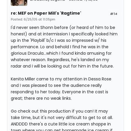
re: MEF on Paper Mill's 'Ragtime'
#14
Posted: 6/25/05 at 11:05pm
I'd never seen Shonn before (or heard of him to be
honest) and at intermission I specifically looked him
up in the 'Playbill' b/c I was so impressed w/ his
performance. Lo and behold I find he was in the
glorious Dracula...which I found kinda amusing for
whatever reason. Regardless, he's landed on my
radar and I will be looking out for him in the future.
Kenita Miller came to my attention in Dessa Rose
and I was pleased to see the audience really
responding to her today. Everyone in the cast is
great; there are no weak links.
Go check out this production if you can! It may
take time, but it's not very difficult to get to at all.
ANDDDD there's a cute little ice cream shoppe in
town where you can get homemade ice cream if