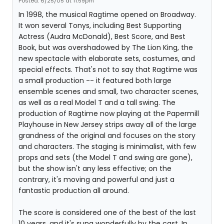
Posted: 6/25/05 at 11:59pm
In 1998, the musical Ragtime opened on Broadway.
It won several Tonys, including Best Supporting
Actress (Audra McDonald), Best Score, and Best
Book, but was overshadowed by The Lion King, the
new spectacle with elaborate sets, costumes, and
special effects. That's not to say that Ragtime was
a small production -- it featured both large
ensemble scenes and small, two character scenes,
as well as a real Model T and a tall swing. The
production of Ragtime now playing at the Papermill
Playhouse in New Jersey strips away all of the large
grandness of the original and focuses on the story
and characters. The staging is minimalist, with few
props and sets (the Model T and swing are gone),
but the show isn't any less effective; on the
contrary, it's moving and powerful and just a
fantastic production all around.
The score is considered one of the best of the last
10 years, and it's sung wonderfully by the cast. In