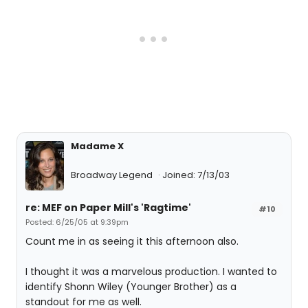
Madame X
Broadway Legend
Joined: 7/13/03
re: MEF on Paper Mill's 'Ragtime'
#10
Posted: 6/25/05 at 9:39pm
Count me in as seeing it this afternoon also.
I thought it was a marvelous production. I wanted to
identify Shonn Wiley (Younger Brother) as a
standout for me as well.