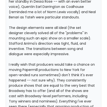
her standby in Dessa Rose -- with an even better
voice), Quentin Earl Darrington as Coalhouse
(reminded me a lot of Norm Lewis vocally) and Neal
Benari as Tateh were particular standouts.
The design elements were all ideal (the set
designer cleverly solved all of the "problems" in
mounting such an epic show on a smaller scale).
Stafford Arrima's direction was tight, fluid, and
inventive. The transitions between song and
dialogue were especially impressive.
I really wish that producers would take a chance on
moving Papermill productions to New York for
open-ended runs sometimes(I don't think it's ever
happened -- not sure why). They consistently
produce shows that are equal to the very best that
Broadway has to offer (and all of the shows are
cast with Broadway-level performers, including
Tony winners and nominees). Everything I've ever
seen there (especially that amazing production of