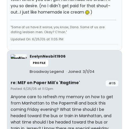
you so desire. (no I didn't get paid for that shout-
out...I just like homemade ice cream
)
"Some of us have it worse, you know, Dana. Some of us are
dating lesbian men. Okay? C'mon."
Updated On: 6/25/05 at 11:05 PM
EvelynNesbit1906
PROFILE
Broadway Legend
Joined: 3/1/04
re: MEF on Paper Mill's 'Ragtime'
#15
Posted: 6/25/05 at 11:12pm
Anyone care to refresh my memory on how to get
from Manhattan to the Papermill and back this
coming Friday evening? What time should I be
headed toward the bus or train in Manhattan, and
what time should I be headed toward the bus or
train in Jersey? I know there are special weekday