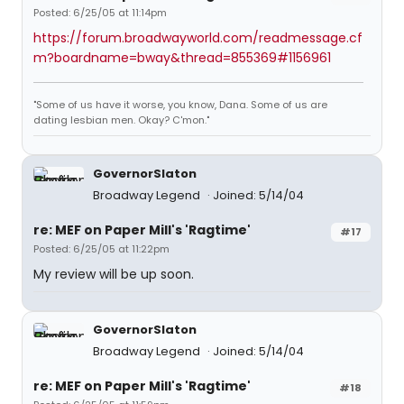
Posted: 6/25/05 at 11:14pm
https://forum.broadwayworld.com/readmessage.cf
m?boardname=bway&thread=855369#1156961
"Some of us have it worse, you know, Dana. Some of us are
dating lesbian men. Okay? C'mon."
GovernorSlaton
Broadway Legend
Joined: 5/14/04
re: MEF on Paper Mill's 'Ragtime'
#17
Posted: 6/25/05 at 11:22pm
My review will be up soon.
GovernorSlaton
Broadway Legend
Joined: 5/14/04
re: MEF on Paper Mill's 'Ragtime'
#18