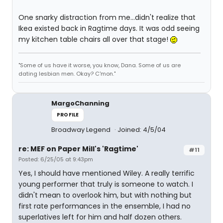
One snarky distraction from me...didn't realize that
Ikea existed back in Ragtime days. It was odd seeing
my kitchen table chairs all over that stage!
"Some of us have it worse, you know, Dana. Some of us are
dating lesbian men. Okay? C'mon."
MargoChanning
PROFILE
Broadway Legend
Joined: 4/5/04
re: MEF on Paper Mill's 'Ragtime'
#11
Posted: 6/25/05 at 9:43pm
Yes, I should have mentioned Wiley. A really terrific
young performer that truly is someone to watch. I
didn't mean to overlook him, but with nothing but
first rate performances in the ensemble, I had no
superlatives left for him and half dozen others.