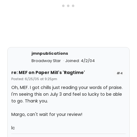
jmnpublications
Broadway Star
Joined: 4/2/04
re: MEF on Paper Mill's 'Ragtime'
#4
Posted: 6/25/05 at 9:25pm
Oh, MEF. I got chills just reading your words of praise.
I'm seeing this on July 3 and feel so lucky to be able
to go. Thank you.
Margo, can't wait for your review!
lc