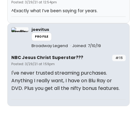
Posted: 3/29/21 at 12:54pm
^Exactly what I’ve been saying for years.
joevitus
PROFILE
Broadway Legend
Joined: 7/10/19
NBC Jesus Christ Superstar???
#15
Posted: 3/29/21 at 1:59pm
I've never trusted streaming purchases.
Anything I really want, I have on Blu Ray or
DVD. Plus you get all the nifty bonus features.