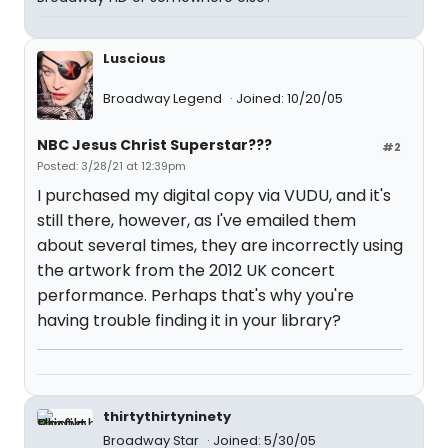
Luscious
Broadway Legend
Joined: 10/20/05
NBC Jesus Christ Superstar???
#2
Posted: 3/28/21 at 12:39pm
I purchased my digital copy via VUDU, and it's
still there, however, as I've emailed them
about several times, they are incorrectly using
the artwork from the 2012 UK concert
performance. Perhaps that's why you're
having trouble finding it in your library?
thirtythirtyninety
Broadway Star
Joined: 5/30/05