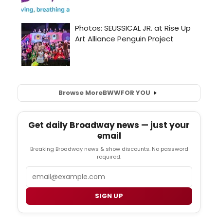
Browse More
BWW
FOR YOU
Get daily Broadway news — just your
email
Breaking Broadway news & show discounts. No password
required.
Email
SIGN UP