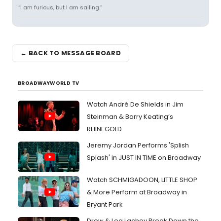
“I am furious, but I am sailing.”
← BACK TO MESSAGE BOARD
BROADWAYWORLD TV
Watch André De Shields in Jim
Steinman & Barry Keating’s
RHINEGOLD
Jeremy Jordan Performs 'Splish
Splash' in JUST IN TIME on Broadway
Watch SCHMIGADOON, LITTLE SHOP
& More Perform at Broadway in
Bryant Park
Drew & Lea Lachey Break Down the