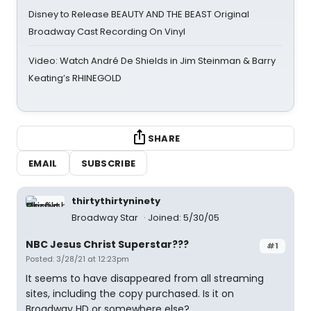
Disney to Release BEAUTY AND THE BEAST Original
Broadway Cast Recording On Vinyl
Video: Watch André De Shields in Jim Steinman & Barry
Keating’s RHINEGOLD
SHARE
EMAIL
SUBSCRIBE
thirtythirtyninety
Broadway Star
Joined: 5/30/05
NBC Jesus Christ Superstar???
#1
Posted: 3/28/21 at 12:23pm
It seems to have disappeared from all streaming
sites, including the copy purchased. Is it on
Broadway HD or somewhere else?