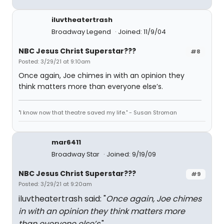
iluvtheatertrash
Broadway Legend
Joined: 11/9/04
NBC Jesus Christ Superstar???
#8
Posted: 3/29/21 at 9:10am
Once again, Joe chimes in with an opinion they
think matters more than everyone else’s.
"I know now that theatre saved my life." - Susan Stroman
mar6411
Broadway Star
Joined: 9/19/09
NBC Jesus Christ Superstar???
#9
Posted: 3/29/21 at 9:20am
iluvtheatertrash said: "
Once again, Joe chimes
in with an opinion they think matters more
than everyone else’s.
"