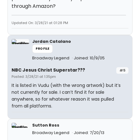
through Amazon?
Updated On: 3/28/21 at 01:28 PM
Jordan Catalano
PROFILE
Broadway Legend
Joined: 10/9/05
NBC Jesus Christ Superstar???
#5
Posted: 3/28/21 at 1:35pm
It is listed in Vudu (with the wrong artwork) but it’s
not currently for sale. I can’t find it for sale
anywhere, so for whatever reason it was pulled
from all platforms.
Sutton Ross
Broadway Legend
Joined: 7/20/13