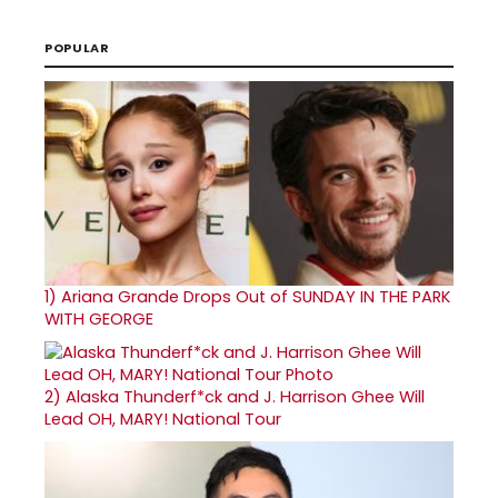
POPULAR
1)
Ariana Grande Drops Out of SUNDAY IN THE PARK
WITH GEORGE
2)
Alaska Thunderf*ck and J. Harrison Ghee Will
Lead OH, MARY! National Tour