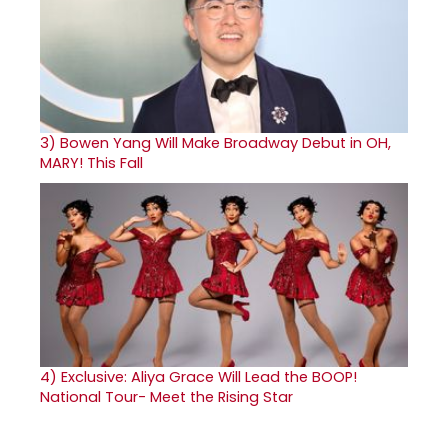
3)
Bowen Yang Will Make Broadway Debut in OH,
MARY! This Fall
4)
Exclusive: Aliya Grace Will Lead the BOOP!
National Tour- Meet the Rising Star