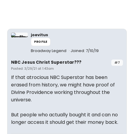
joevitus
PROFILE
Broadway Legend
Joined: 7/10/19
NBC Jesus Christ Superstar???
#7
Posted: 3/29/21 at 1:43am
If that atrocious NBC Superstar has been
erased from history, we might have proof of
Divine Providence working throughout the
universe.
But people who actually bought it and can no
longer access it should get their money back.