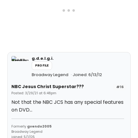
g.d.e.l.g.i.
PROFILE
Broadway Legend
Joined: 6/13/12
NBC Jesus Christ Superstar???
#16
Posted: 3/29/21 at 6:48pm
Not that the NBC JCS has any special features
on DVD...
Formerly
gvendo2005
Broadway Legend
joined: 5/1/05