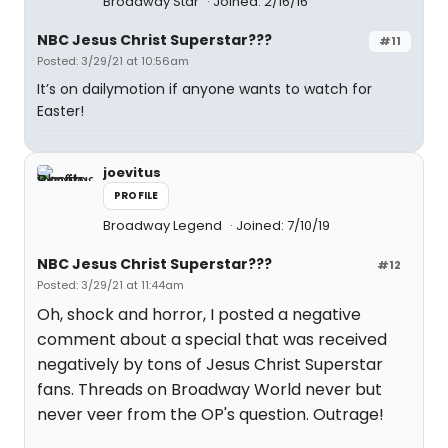
Broadway Star
Joined: 2/16/16
NBC Jesus Christ Superstar???
#11
Posted: 3/29/21 at 10:56am
It’s on dailymotion if anyone wants to watch for
Easter!
joevitus
PROFILE
Broadway Legend
Joined: 7/10/19
NBC Jesus Christ Superstar???
#12
Posted: 3/29/21 at 11:44am
Oh, shock and horror, I posted a negative
comment about a special that was received
negatively by tons of Jesus Christ Superstar
fans. Threads on Broadway World never but
never veer from the OP's question. Outrage!