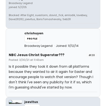
Broadway Legend
joined: 5/1/05
Blocked: After Eight, suestorm, david_fick, emlodik, lovebwy,
Dave28282, joevitus, BorisTomashevsky, Seb28
chrishuyen
PROFILE
Broadway Legend
Joined: 11/12/14
NBC Jesus Christ Superstar???
#20
Posted: 3/30/21 at 11:43am
Is it possible they took it down from all platforms
because they wanted to air it again for Easter and
encourage people to watch that version? Though I
don't think I've seen any publicity for it if so, which
I'm guessing should've started by now.
joevitus