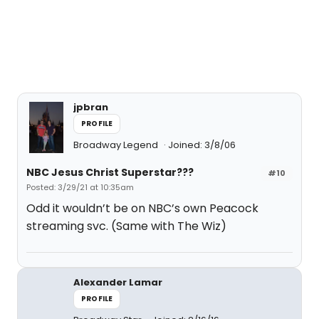
jpbran
PROFILE
Broadway Legend
Joined: 3/8/06
NBC Jesus Christ Superstar???
#10
Posted: 3/29/21 at 10:35am
Odd it wouldn’t be on NBC’s own Peacock
streaming svc. (Same with The Wiz)
Alexander Lamar
PROFILE