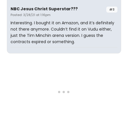
NBC Jesus Christ Superstar???
#3
Posted: 3/28/21 at 1:16pm
Interesting. I bought it on Amazon, and it’s definitely
not there anymore. Couldn’t find it on Vudu either,
just the Tim Minchin arena version. I guess the
contracts expired or something.