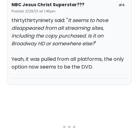
NBC Jesus Christ Superstar???
#6
Posted: 3/28/21 at 1:45pm
thirtythirtyninety said: "
It seems to have
disappeared from all streaming sites,
including the copy purchased. Is it on
Broadway HD or somewhere else?
"
Yeah, it was pulled from all platforms, the only
option now seems to be the DVD.