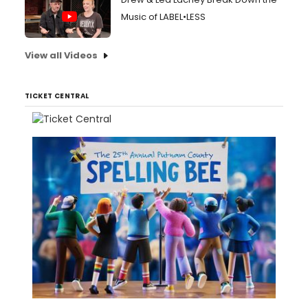
Music of LABEL•LESS
View all Videos
TICKET CENTRAL