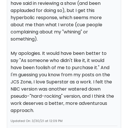
have said in reviewing a show (and been
applauded for doing so), but I get this
hyperbolic response, which seems more
about me than what I wrote (cue people
complaining about my "whining" or
something).
My apologies. It would have been better to
say "As someone who didn't like it, it would
have been foolish of me to purchase it." And
I'm guessing you know from my posts on the
JCS Zone, I love Superstar as a work. I felt the
NBC version was another watered down
pseudo-"hard-rocking" version, and I think the
work deserves a better, more adventurous
approach.
Updated On: 3/30/21 at 12:09 PM