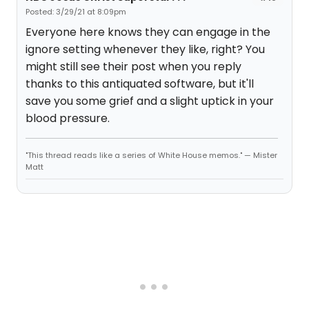
Posted: 3/29/21 at 8:09pm
Everyone here knows they can engage in the
ignore setting whenever they like, right? You
might still see their post when you reply
thanks to this antiquated software, but it'll
save you some grief and a slight uptick in your
blood pressure.
"This thread reads like a series of White House memos." — Mister
Matt