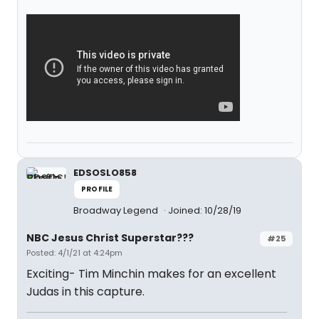
EDSOSLO858
PROFILE
Broadway Legend
Joined: 10/28/19
NBC Jesus Christ Superstar???
#25
Posted: 4/1/21 at 4:24pm
Exciting- Tim Minchin makes for an excellent
Judas in this capture.