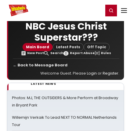
Home
For You
Chat
My Shows
Register/Login
Ga
Register
Login
NBC Jesus Christ
Superstar???
Main Board
Latest Posts
Off Topic
New Post
Search
Report Abuse
Rules
← Back to Message Board
Welcome Guest. Please
Login
or
Register
.
LATEST NEWS
Photos: MJ, THE OUTSIDERS & More Perform at Broadway
in Bryant Park
Willemijn Verkaik To Lead NEXT TO NORMAL Netherlands
Tour