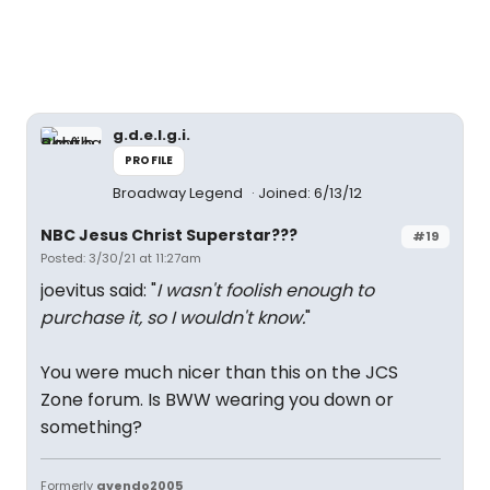
g.d.e.l.g.i.
PROFILE
Broadway Legend
Joined: 6/13/12
NBC Jesus Christ Superstar???
#19
Posted: 3/30/21 at 11:27am
joevitus said: "
I wasn't foolish enough to
purchase it, so I wouldn't know.
"
You were much nicer than this on the JCS
Zone forum. Is BWW wearing you down or
something?
Formerly
gvendo2005