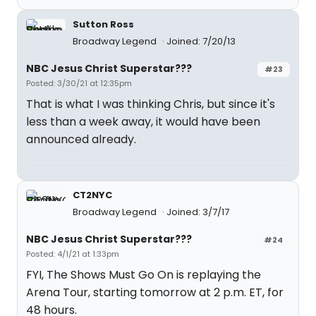
Sutton Ross
Broadway Legend
Joined: 7/20/13
NBC Jesus Christ Superstar???
#23
Posted: 3/30/21 at 12:35pm
That is what I was thinking Chris, but since it's
less than a week away, it would have been
announced already.
CT2NYC
Broadway Legend
Joined: 3/7/17
NBC Jesus Christ Superstar???
#24
Posted: 4/1/21 at 1:33pm
FYI, The Shows Must Go On is replaying the
Arena Tour, starting tomorrow at 2 p.m. ET, for
48 hours.