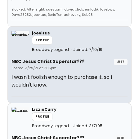
Blocked: After Eight, suestorm, david_fick, emlodik, lovebwy,
Dave28282, joevitus, BorisTomashevsky, Seb28
joevitus
PROFILE
Broadway Legend
Joined: 7/10/19
NBC Jesus Christ Superstar???
#17
Posted: 3/29/21 at 7:05pm
I wasn't foolish enough to purchase it, so I
wouldn't know.
LizzieCurry
PROFILE
Broadway Legend
Joined: 3/7/05
NBC Jesus Christ Superstar???
#18