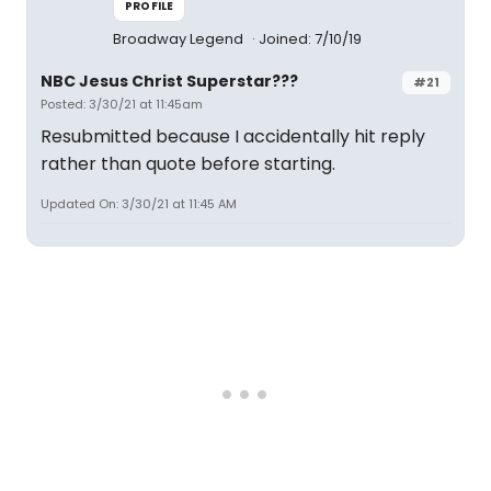
PROFILE
Broadway Legend
Joined: 7/10/19
NBC Jesus Christ Superstar???
#21
Posted: 3/30/21 at 11:45am
Resubmitted because I accidentally hit reply
rather than quote before starting.
Updated On: 3/30/21 at 11:45 AM