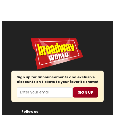
Sign up for announcements and exclusive
discounts on tickets to your favorite shows!
Email
SIGN UP
Follow us