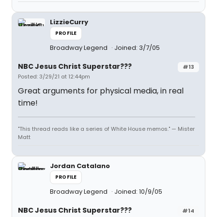
LizzieCurry
PROFILE
Broadway Legend
Joined: 3/7/05
NBC Jesus Christ Superstar???
#13
Posted: 3/29/21 at 12:44pm
Great arguments for physical media, in real
time!
"This thread reads like a series of White House memos." — Mister
Matt
Jordan Catalano
PROFILE
Broadway Legend
Joined: 10/9/05
NBC Jesus Christ Superstar???
#14