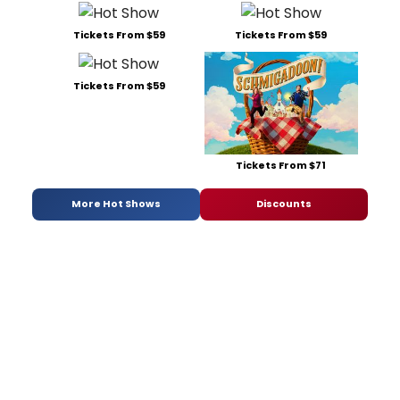
Tickets From $59
Tickets From $59
Tickets From $59
Tickets From $71
More Hot Shows
Discounts