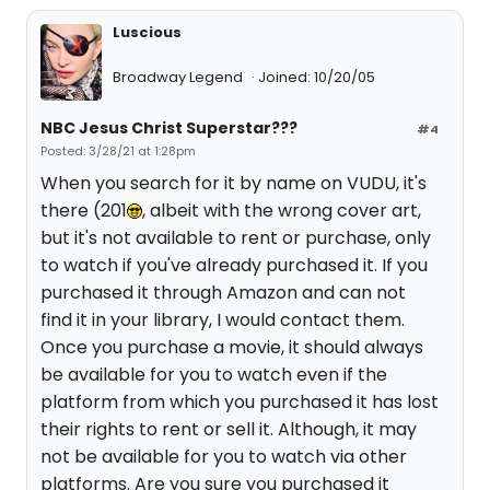
Luscious
Broadway Legend
Joined: 10/20/05
NBC Jesus Christ Superstar???
#4
Posted: 3/28/21 at 1:28pm
When you search for it by name on VUDU, it's
there (201
, albeit with the wrong cover art,
but it's not available to rent or purchase, only
to watch if you've already purchased it. If you
purchased it through Amazon and can not
find it in your library, I would contact them.
Once you purchase a movie, it should always
be available for you to watch even if the
platform from which you purchased it has lost
their rights to rent or sell it. Although, it may
not be available for you to watch via other
platforms. Are you sure you purchased it