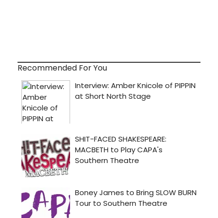
Recommended For You