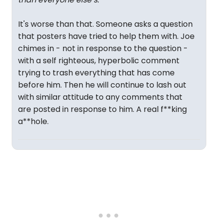
It's worse than that. Someone asks a question
that posters have tried to help them with. Joe
chimes in - not in response to the question -
with a self righteous, hyperbolic comment
trying to trash everything that has come
before him. Then he will continue to lash out
with similar attitude to any comments that
are posted in response to him. A real f**king
a**hole.