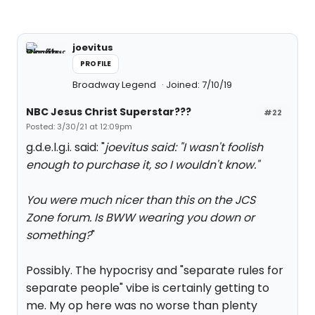
joevitus
PROFILE
Broadway Legend
Joined: 7/10/19
NBC Jesus Christ Superstar???
#22
Posted: 3/30/21 at 12:09pm
g.d.e.l.g.i. said: "
joevitus said: "
I wasn't foolish
enough to purchase it, so I wouldn't know.
"
You were much nicer than this on the JCS
Zone forum. Is BWW wearing you down or
something?
"
Possibly. The hypocrisy and "separate rules for
separate people" vibe is certainly getting to
me. My op here was no worse than plenty