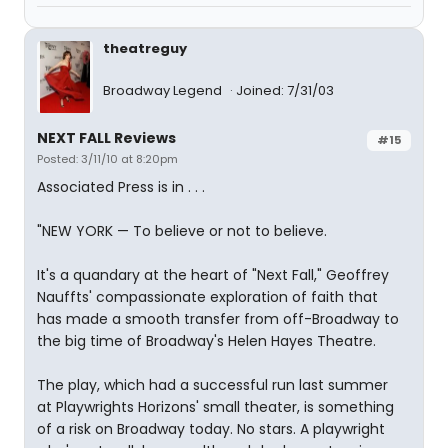
theatreguy
Broadway Legend
Joined: 7/31/03
NEXT FALL Reviews
#15
Posted: 3/11/10 at 8:20pm
Associated Press is in . . .
"NEW YORK — To believe or not to believe.
It's a quandary at the heart of "Next Fall," Geoffrey
Nauffts' compassionate exploration of faith that
has made a smooth transfer from off-Broadway to
the big time of Broadway's Helen Hayes Theatre.
The play, which had a successful run last summer
at Playwrights Horizons' small theater, is something
of a risk on Broadway today. No stars. A playwright