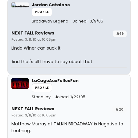
Jordan Catalano
PROFILE
Broadway Legend
Joined: 10/9/05
NEXT FALL Reviews
#19
Posted: 3/11/10 at 10:05pm
Linda Winer can suck it.
And that's all I have to say about that.
LaCageAuxFollesFan
PROFILE
Stand-by
Joined: 1/22/05
NEXT FALL Reviews
#20
Posted: 3/11/10 at 10:05pm
Matthew Murray at TALKIN BROADWAY is Negative to
Loathing.