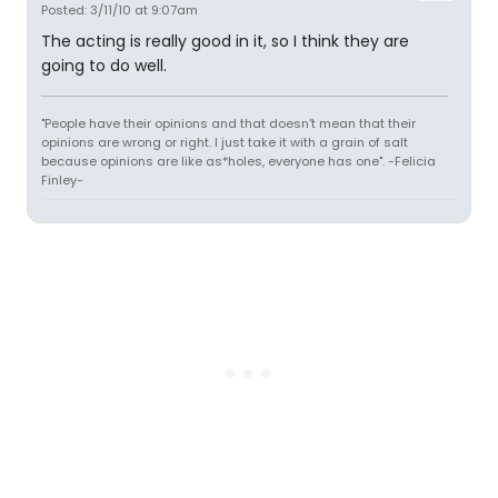
Posted: 3/11/10 at 9:07am
The acting is really good in it, so I think they are
going to do well.
"People have their opinions and that doesn't mean that their
opinions are wrong or right. I just take it with a grain of salt
because opinions are like as*holes, everyone has one". -Felicia
Finley-