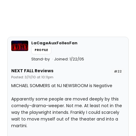
LaCageAuxFollesFan
PROFILE
Stand-by
Joined: 1/22/05
NEXT FALL Reviews
#22
Posted: 3/11/10 at 10:11pm
MICHAEL SOMMERS at NJ NEWSROOM is Negative
Apparently some people are moved deeply by this
comedy-drama-weeper. Not me. At least not in the
way the playwright intends. Frankly I could scarcely
wait to move myself out of the theater and into a
martini.