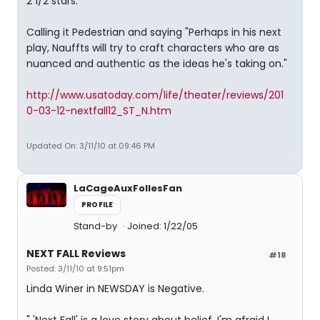
2 1/2 stars.
Calling it Pedestrian and saying "Perhaps in his next
play, Nauffts will try to craft characters who are as
nuanced and authentic as the ideas he's taking on."
http://www.usatoday.com/life/theater/reviews/201
0-03-12-nextfall12_ST_N.htm
Updated On: 3/11/10 at 09:46 PM
LaCageAuxFollesFan
PROFILE
Stand-by
Joined: 1/22/05
NEXT FALL Reviews
#18
Posted: 3/11/10 at 9:51pm
Linda Winer in NEWSDAY is Negative.