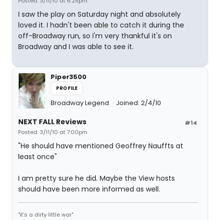
Posted: 3/11/10 at 6:25pm
I saw the play on Saturday night and absolutely
loved it. I hadn't been able to catch it during the
off-Broadway run, so I'm very thankful it's on
Broadway and I was able to see it.
Piper3500
PROFILE
Broadway Legend
Joined: 2/4/10
NEXT FALL Reviews
#14
Posted: 3/11/10 at 7:00pm
"He should have mentioned Geoffrey Nauffts at
least once"
I am pretty sure he did. Maybe the View hosts
should have been more informed as well.
"it's a dirty little war"