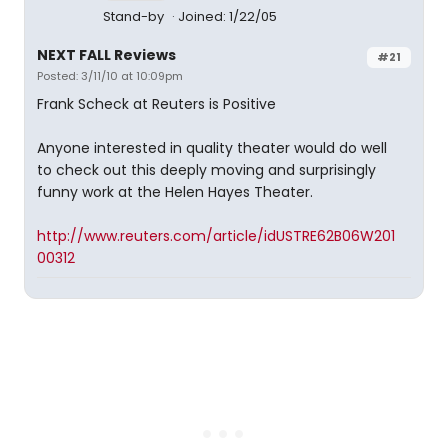
Stand-by
Joined: 1/22/05
NEXT FALL Reviews
#21
Posted: 3/11/10 at 10:09pm
Frank Scheck at Reuters is Positive
Anyone interested in quality theater would do well
to check out this deeply moving and surprisingly
funny work at the Helen Hayes Theater.
http://www.reuters.com/article/idUSTRE62B06W201
00312