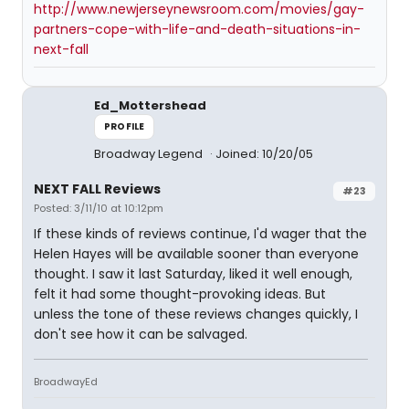
http://www.newjerseynewsroom.com/movies/gay-
partners-cope-with-life-and-death-situations-in-
next-fall
Ed_Mottershead
PROFILE
Broadway Legend
Joined: 10/20/05
NEXT FALL Reviews
#23
Posted: 3/11/10 at 10:12pm
If these kinds of reviews continue, I'd wager that the
Helen Hayes will be available sooner than everyone
thought. I saw it last Saturday, liked it well enough,
felt it had some thought-provoking ideas. But
unless the tone of these reviews changes quickly, I
don't see how it can be salvaged.
BroadwayEd