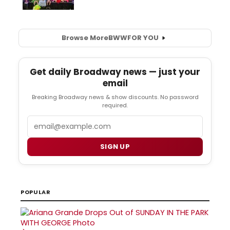
Browse More
BWW
FOR YOU
Get daily Broadway news — just your
email
Breaking Broadway news & show discounts. No password
required.
Email
SIGN UP
POPULAR