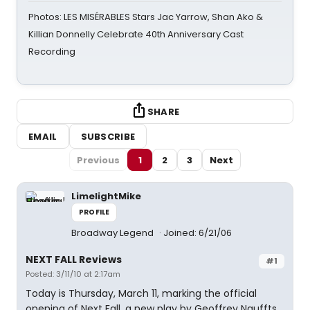
Photos: LES MISÉRABLES Stars Jac Yarrow, Shan Ako &
Killian Donnelly Celebrate 40th Anniversary Cast
Recording
SHARE
EMAIL
SUBSCRIBE
Previous
1
2
3
Next
LimelightMike
PROFILE
Broadway Legend
Joined: 6/21/06
NEXT FALL Reviews
#1
Posted: 3/11/10 at 2:17am
Today is Thursday, March 11, marking the official
opening of Next Fall, a new play by Geoffrey Nauffts,