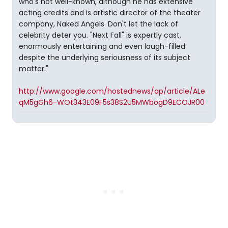
who's not well-known, although he has extensive
acting credits and is artistic director of the theater
company, Naked Angels. Don't let the lack of
celebrity deter you. "Next Fall" is expertly cast,
enormously entertaining and even laugh-filled
despite the underlying seriousness of its subject
matter."
http://www.google.com/hostednews/ap/article/ALe
qM5gGh6-WOt343E09F5s38S2U5MWbogD9ECOJR00