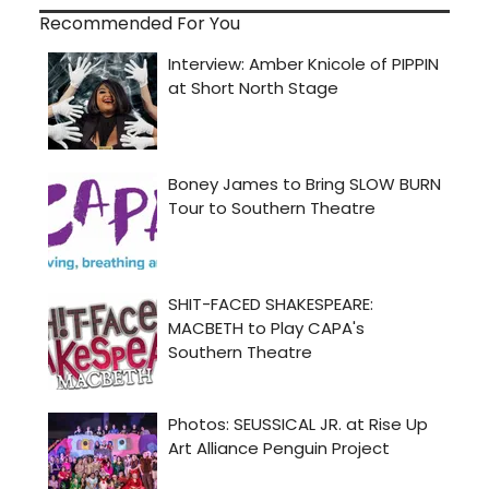
Recommended For You