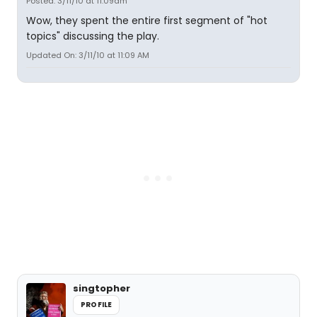
Posted: 3/11/10 at 11:09am
Wow, they spent the entire first segment of "hot
topics" discussing the play.
Updated On: 3/11/10 at 11:09 AM
singtopher
PROFILE