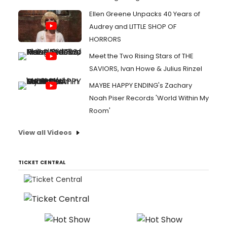
Ellen Greene Unpacks 40 Years of
Audrey and LITTLE SHOP OF
HORRORS
Meet the Two Rising Stars of THE
SAVIORS, Ivan Howe & Julius Rinzel
MAYBE HAPPY ENDING's Zachary
Noah Piser Records 'World Within My
Room'
View all Videos
TICKET CENTRAL