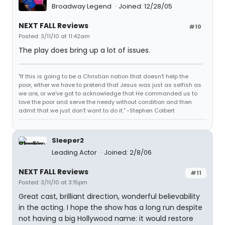
Broadway Legend
Joined: 12/28/05
NEXT FALL Reviews
#10
Posted: 3/11/10 at 11:42am
The play does bring up a lot of issues.
"If this is going to be a Christian nation that doesn't help the
poor, either we have to pretend that Jesus was just as selfish as
we are, or we've got to acknowledge that He commanded us to
love the poor and serve the needy without condition and then
admit that we just don't want to do it." -Stephen Colbert
Sleeper2
Leading Actor
Joined: 2/8/06
NEXT FALL Reviews
#11
Posted: 3/11/10 at 3:15pm
Great cast, brilliant direction, wonderful believability
in the acting. I hope the show has a long run despite
not having a big Hollywood name: it would restore