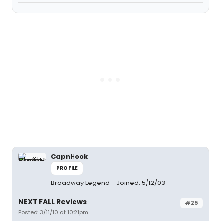
CapnHook
PROFILE
Broadway Legend
Joined: 5/12/03
NEXT FALL Reviews
#25
Posted: 3/11/10 at 10:21pm