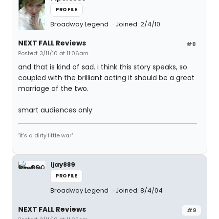
PROFILE
Broadway Legend
Joined: 2/4/10
NEXT FALL Reviews
#8
Posted: 3/11/10 at 11:06am
and that is kind of sad. i think this story speaks, so
coupled with the brilliant acting it should be a great
marriage of the two.
smart audiences only
"it's a dirty little war"
ljay889
PROFILE
Broadway Legend
Joined: 8/4/04
NEXT FALL Reviews
#9