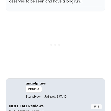
deserves to be seen and have a long run).
angelplays
PROFILE
Stand-by
Joined: 3/11/10
NEXT FALL Reviews
#13