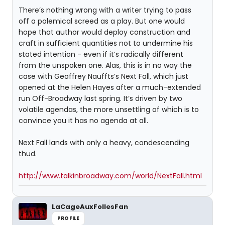
There’s nothing wrong with a writer trying to pass
off a polemical screed as a play. But one would
hope that author would deploy construction and
craft in sufficient quantities not to undermine his
stated intention - even if it’s radically different
from the unspoken one. Alas, this is in no way the
case with Geoffrey Nauffts’s Next Fall, which just
opened at the Helen Hayes after a much-extended
run Off-Broadway last spring. It’s driven by two
volatile agendas, the more unsettling of which is to
convince you it has no agenda at all.
Next Fall lands with only a heavy, condescending
thud.
http://www.talkinbroadway.com/world/NextFall.html
LaCageAuxFollesFan
PROFILE