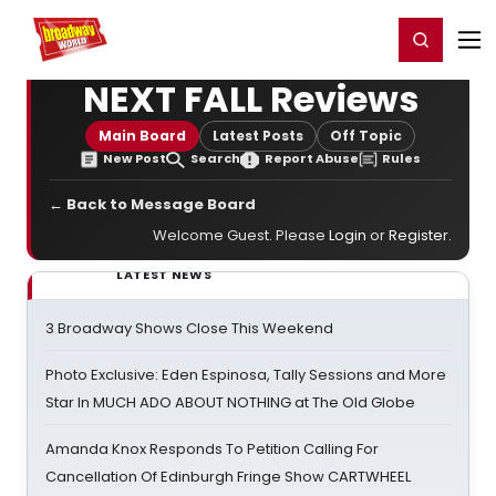
Home
For You
Chat
My Shows
Register/Login
Ga
Register
Login
NEXT FALL Reviews
Main Board
Latest Posts
Off Topic
New Post
Search
Report Abuse
Rules
← Back to Message Board
Welcome Guest. Please
Login
or
Register
.
LATEST NEWS
3 Broadway Shows Close This Weekend
Photo Exclusive: Eden Espinosa, Tally Sessions and More
Star In MUCH ADO ABOUT NOTHING at The Old Globe
Amanda Knox Responds To Petition Calling For
Cancellation Of Edinburgh Fringe Show CARTWHEEL