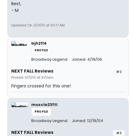
Best,
- M
Updated On: 3/11/10 at 02:17 AM
bjh2114
PROFILE
Broadway Legend
Joined: 4/19/06
NEXT FALL Reviews
#2
Posted: 3/11/10 at 9:01am
Fingers crossed for this one!
muscle23ftl
PROFILE
Broadway Legend
Joined: 12/19/04
NEXT FALL Reviews
#3