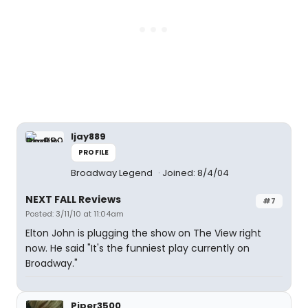
ljay889
PROFILE
Broadway Legend
Joined: 8/4/04
NEXT FALL Reviews
#7
Posted: 3/11/10 at 11:04am
Elton John is plugging the show on The View right
now. He said "It's the funniest play currently on
Broadway."
Piper3500