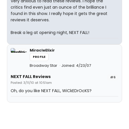
Very anxious to read these reviews. I hope the
critics find even just an ounce of the brilliance I
found in this show. I really hope it gets the great
reviews it deserves.
Break a leg at opening night, NEXT FALL!
MiracleElixir
PROFILE
Broadway Star
Joined: 4/23/07
NEXT FALL Reviews
#6
Posted: 3/11/10 at 10:51am
Oh, do you like NEXT FALL, WiCkEDrOcKS?