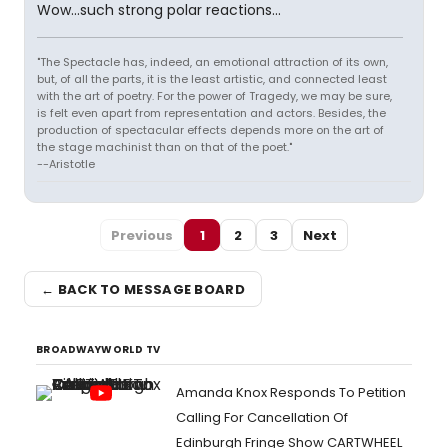
Wow...such strong polar reactions...
"The Spectacle has, indeed, an emotional attraction of its own,
but, of all the parts, it is the least artistic, and connected least
with the art of poetry. For the power of Tragedy, we may be sure,
is felt even apart from representation and actors. Besides, the
production of spectacular effects depends more on the art of
the stage machinist than on that of the poet."
--Aristotle
Previous
1
2
3
Next
← BACK TO MESSAGE BOARD
BROADWAYWORLD TV
Amanda Knox Responds To Petition
Calling For Cancellation Of
Edinburgh Fringe Show CARTWHEEL