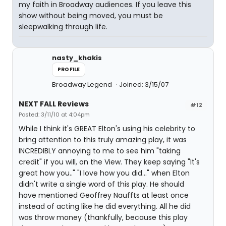
my faith in Broadway audiences. If you leave this
show without being moved, you must be
sleepwalking through life.
nasty_khakis
PROFILE
Broadway Legend
Joined: 3/15/07
NEXT FALL Reviews
#12
Posted: 3/11/10 at 4:04pm
While I think it's GREAT Elton's using his celebrity to
bring attention to this truly amazing play, it was
INCREDIBLY annoying to me to see him "taking
credit" if you will, on the View. They keep saying "It's
great how you.." "I love how you did..." when Elton
didn't write a single word of this play. He should
have mentioned Geoffrey Nauffts at least once
instead of acting like he did everything. All he did
was throw money (thankfully, because this play