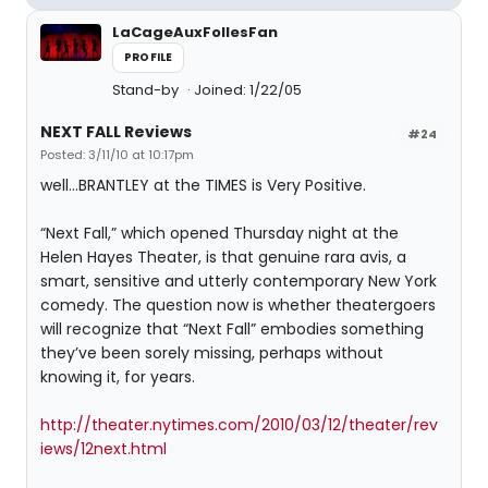
LaCageAuxFollesFan
PROFILE
Stand-by
Joined: 1/22/05
NEXT FALL Reviews
#24
Posted: 3/11/10 at 10:17pm
well...BRANTLEY at the TIMES is Very Positive.
“Next Fall,” which opened Thursday night at the
Helen Hayes Theater, is that genuine rara avis, a
smart, sensitive and utterly contemporary New York
comedy. The question now is whether theatergoers
will recognize that “Next Fall” embodies something
they’ve been sorely missing, perhaps without
knowing it, for years.
http://theater.nytimes.com/2010/03/12/theater/rev
iews/12next.html