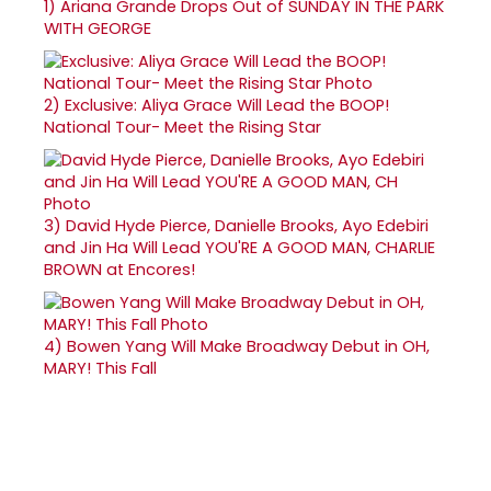
1)
Ariana Grande Drops Out of SUNDAY IN THE PARK
WITH GEORGE
2)
Exclusive: Aliya Grace Will Lead the BOOP!
National Tour- Meet the Rising Star
3)
David Hyde Pierce, Danielle Brooks, Ayo Edebiri
and Jin Ha Will Lead YOU'RE A GOOD MAN, CHARLIE
BROWN at Encores!
4)
Bowen Yang Will Make Broadway Debut in OH,
MARY! This Fall