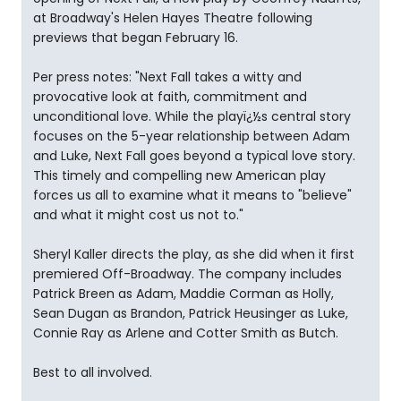
at Broadway's Helen Hayes Theatre following
previews that began February 16.
Per press notes: "Next Fall takes a witty and
provocative look at faith, commitment and
unconditional love. While the playï¿½s central story
focuses on the 5-year relationship between Adam
and Luke, Next Fall goes beyond a typical love story.
This timely and compelling new American play
forces us all to examine what it means to "believe"
and what it might cost us not to."
Sheryl Kaller directs the play, as she did when it first
premiered Off-Broadway. The company includes
Patrick Breen as Adam, Maddie Corman as Holly,
Sean Dugan as Brandon, Patrick Heusinger as Luke,
Connie Ray as Arlene and Cotter Smith as Butch.
Best to all involved.