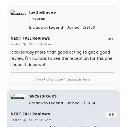
luvtheEmcee
PROFILE
Broadway Legend
Joined: 12/9/03
NEXT FALL Reviews
#4
Posted: 3/11/10 at 10:09am
It takes way more than good acting to get a good
review. I'm curious to see the reception for this one.
I hope it does well.
A work of art is an invitation to love.
WiCkEDrOcKS
Broadway Legend
Joined: 6/13/04
NEXT FALL Reviews
#5
Posted: 3/11/10 at 10:37am