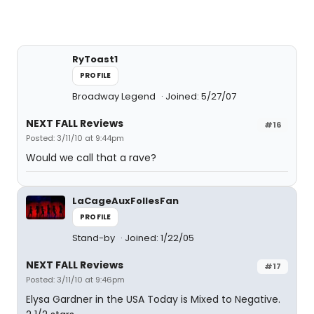
RyToast1
PROFILE
Broadway Legend
Joined: 5/27/07
NEXT FALL Reviews
#16
Posted: 3/11/10 at 9:44pm
Would we call that a rave?
LaCageAuxFollesFan
PROFILE
Stand-by
Joined: 1/22/05
NEXT FALL Reviews
#17
Posted: 3/11/10 at 9:46pm
Elysa Gardner in the USA Today is Mixed to Negative.