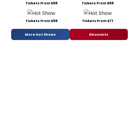
Tickets From $59
Tickets From $59
Tickets From $59
Tickets From $71
More Hot Shows
Discounts