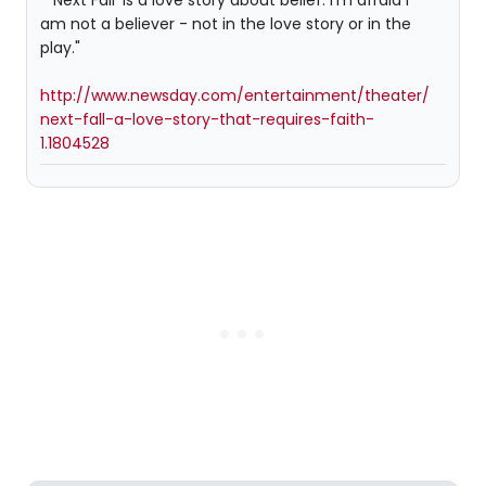
" 'Next Fall' is a love story about belief. I'm afraid I
am not a believer - not in the love story or in the
play."
http://www.newsday.com/entertainment/theater/
next-fall-a-love-story-that-requires-faith-
1.1804528