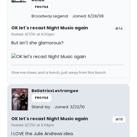
PROFILE
Broadway Legend
Joined: 6/29/08
OK let's recast Night Music again
#14
Posted: 9/7/10 at 6:00pm
But isn't she glamorous?
Give me claws and a hunch, just away from this bunch.
BellatrixxLestrangee
PROFILE
Stand-by
Joined: 3/22/10
OK let's recast Night Music again
#15
Posted: 9/7/10 at 6:08pm
I LOVE the Julie Andrews idea.