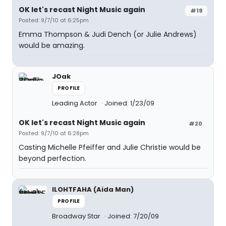
OK let's recast Night Music again
#19
Posted: 9/7/10 at 6:25pm
Emma Thompson & Judi Dench (or Julie Andrews)
would be amazing.
JOak
PROFILE
Leading Actor
Joined: 1/23/09
OK let's recast Night Music again
#20
Posted: 9/7/10 at 6:28pm
Casting Michelle Pfeiffer and Julie Christie would be
beyond perfection.
ILOHTFAHA (Aida Man)
PROFILE
Broadway Star
Joined: 7/20/09