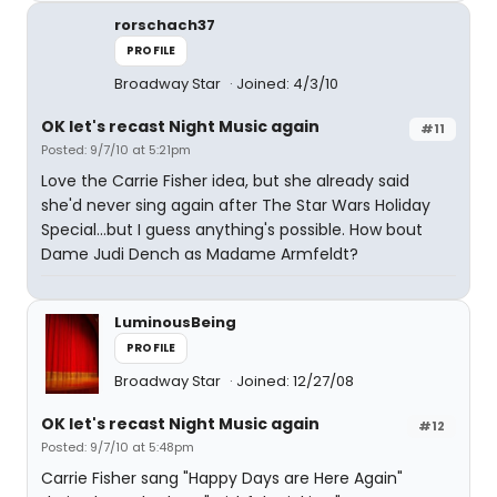
rorschach37
PROFILE
Broadway Star
Joined: 4/3/10
OK let's recast Night Music again
#11
Posted: 9/7/10 at 5:21pm
Love the Carrie Fisher idea, but she already said
she'd never sing again after The Star Wars Holiday
Special...but I guess anything's possible. How bout
Dame Judi Dench as Madame Armfeldt?
LuminousBeing
PROFILE
Broadway Star
Joined: 12/27/08
OK let's recast Night Music again
#12
Posted: 9/7/10 at 5:48pm
Carrie Fisher sang "Happy Days are Here Again"