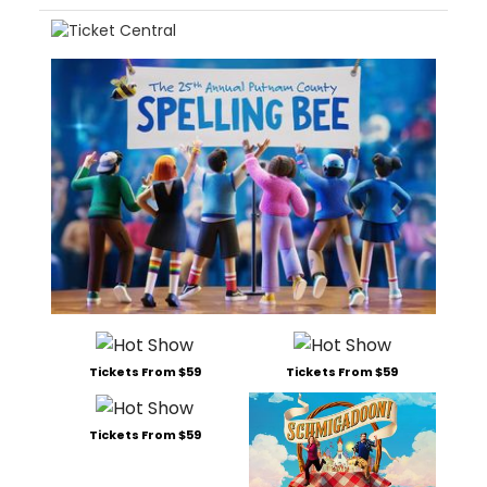
Tickets From $59
Tickets From $59
Tickets From $59