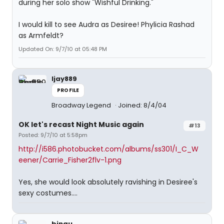
during her solo show "Wishful Drinking."
I would kill to see Audra as Desiree! Phylicia Rashad
as Armfeldt?
Updated On: 9/7/10 at 05:48 PM
ljay889
PROFILE
Broadway Legend
Joined: 8/4/04
OK let's recast Night Music again
#13
Posted: 9/7/10 at 5:58pm
http://i586.photobucket.com/albums/ss301/I_C_W
eener/Carrie_Fisher2flv-1.png
Yes, she would look absolutely ravishing in Desiree's
sexy costumes....
binau