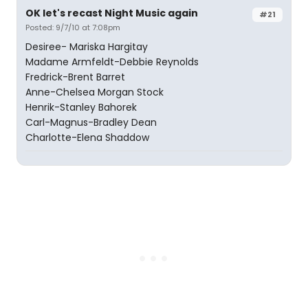
OK let's recast Night Music again
#21
Posted: 9/7/10 at 7:08pm
Desiree- Mariska Hargitay
Madame Armfeldt-Debbie Reynolds
Fredrick-Brent Barret
Anne-Chelsea Morgan Stock
Henrik-Stanley Bahorek
Carl-Magnus-Bradley Dean
Charlotte-Elena Shaddow