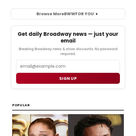
Browse More
BWW
FOR YOU
Get daily Broadway news — just your
email
Breaking Broadway news & show discounts. No password
required.
Email
SIGN UP
POPULAR