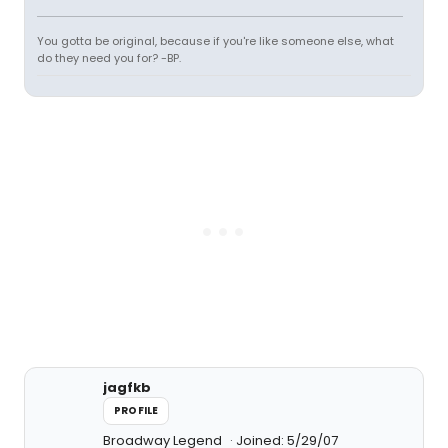
You gotta be original, because if you're like someone else, what
do they need you for? -BP.
jagfkb
PROFILE
Broadway Legend
Joined: 5/29/07