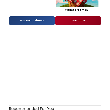
Tickets From $71
More Hot Shows
Discounts
Recommended For You