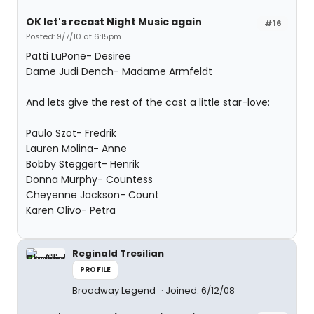
OK let's recast Night Music again
#16
Posted: 9/7/10 at 6:15pm
Patti LuPone- Desiree
Dame Judi Dench- Madame Armfeldt
And lets give the rest of the cast a little star-love:
Paulo Szot- Fredrik
Lauren Molina- Anne
Bobby Steggert- Henrik
Donna Murphy- Countess
Cheyenne Jackson- Count
Karen Olivo- Petra
Reginald Tresilian
PROFILE
Broadway Legend
Joined: 6/12/08