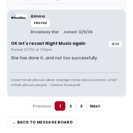
Almira
PROFILE
Broadway Star
Joined: 12/6/09
OK let's recast Night Music again
#25
Posted: 9/7/10 at 7:30pm
She has done it...and not too successfully.
Great minds discuss ideas; average minds discuss events; small
minds discuss people.
- Eleanor Roosevelt
Previous
1
2
3
Next
← BACK TO MESSAGE BOARD