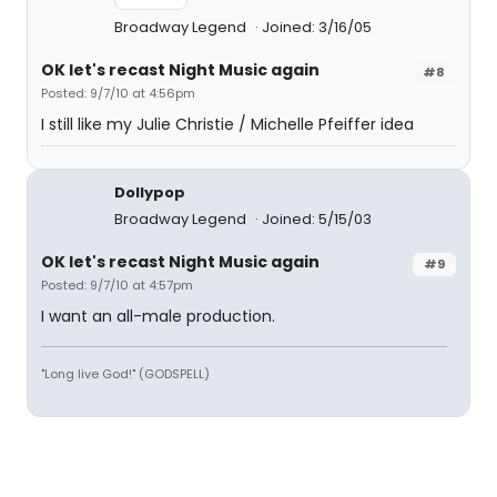
Broadway Legend
Joined: 3/16/05
OK let's recast Night Music again
#8
Posted: 9/7/10 at 4:56pm
I still like my Julie Christie / Michelle Pfeiffer idea
Dollypop
Broadway Legend
Joined: 5/15/03
OK let's recast Night Music again
#9
Posted: 9/7/10 at 4:57pm
I want an all-male production.
"Long live God!" (GODSPELL)