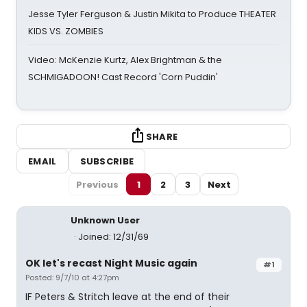
Jesse Tyler Ferguson & Justin Mikita to Produce THEATER
KIDS VS. ZOMBIES
Video: McKenzie Kurtz, Alex Brightman & the
SCHMIGADOON! Cast Record 'Corn Puddin'
SHARE
EMAIL
SUBSCRIBE
Previous
1
2
3
Next
Unknown User
Joined: 12/31/69
OK let's recast Night Music again
#1
Posted: 9/7/10 at 4:27pm
IF Peters & Stritch leave at the end of their