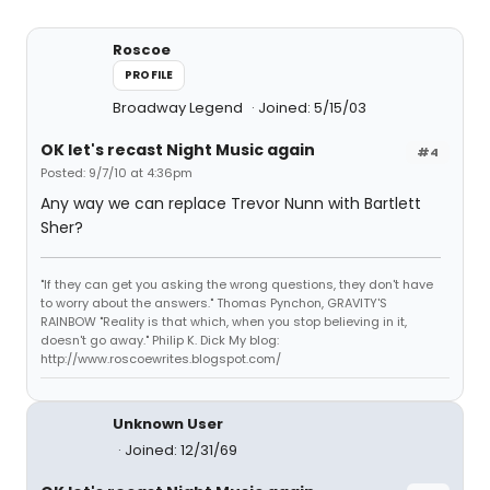
Roscoe
PROFILE
Broadway Legend
Joined: 5/15/03
OK let's recast Night Music again
#4
Posted: 9/7/10 at 4:36pm
Any way we can replace Trevor Nunn with Bartlett
Sher?
"If they can get you asking the wrong questions, they don't have
to worry about the answers." Thomas Pynchon, GRAVITY'S
RAINBOW "Reality is that which, when you stop believing in it,
doesn't go away." Philip K. Dick My blog:
http://www.roscoewrites.blogspot.com/
Unknown User
Joined: 12/31/69