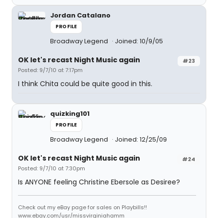
Jordan Catalano
PROFILE
Broadway Legend
Joined: 10/9/05
OK let's recast Night Music again
#23
Posted: 9/7/10 at 7:17pm
I think Chita could be quite good in this.
quizking101
PROFILE
Broadway Legend
Joined: 12/25/09
OK let's recast Night Music again
#24
Posted: 9/7/10 at 7:30pm
Is ANYONE feeling Christine Ebersole as Desiree?
Check out my eBay page for sales on Playbills!!
www.ebay.com/usr/missvirginiahamm