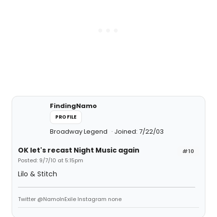
FindingNamo
PROFILE
Broadway Legend
Joined: 7/22/03
OK let's recast Night Music again
#10
Posted: 9/7/10 at 5:15pm
Lilo & Stitch
Twitter @NamoInExile Instagram none