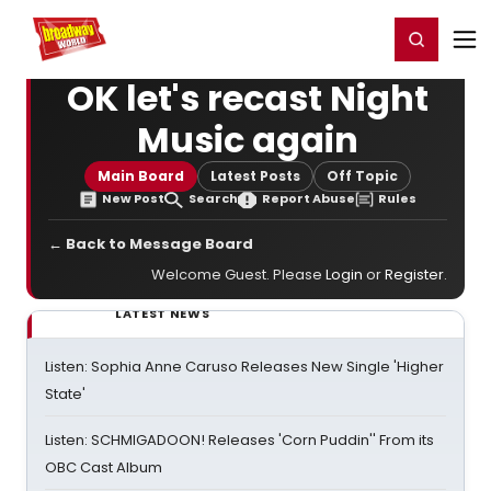
Home
For You
Chat
My Shows
Register/Login
Ga
Register
Login
OK let's recast Night
Music again
Main Board
Latest Posts
Off Topic
New Post
Search
Report Abuse
Rules
← Back to Message Board
Welcome Guest. Please
Login
or
Register
.
LATEST NEWS
Listen: Sophia Anne Caruso Releases New Single 'Higher
State'
Listen: SCHMIGADOON! Releases 'Corn Puddin'' From its
OBC Cast Album