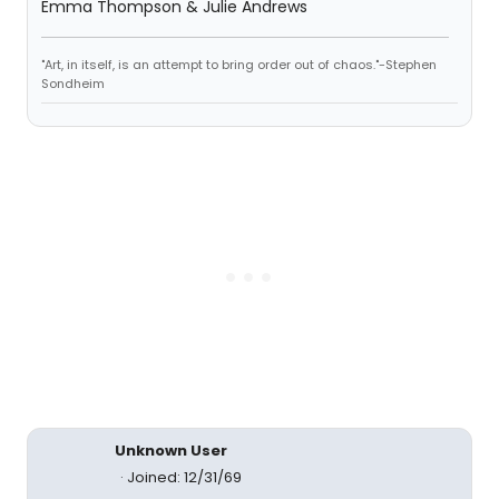
Emma Thompson & Julie Andrews
"Art, in itself, is an attempt to bring order out of chaos."-Stephen
Sondheim
Unknown User
Joined: 12/31/69