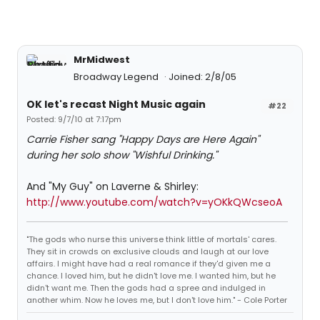
MrMidwest
Broadway Legend
Joined: 2/8/05
OK let's recast Night Music again
#22
Posted: 9/7/10 at 7:17pm
Carrie Fisher sang "Happy Days are Here Again"
during her solo show "Wishful Drinking."
And "My Guy" on Laverne & Shirley:
http://www.youtube.com/watch?v=yOKkQWcseoA
"The gods who nurse this universe think little of mortals' cares.
They sit in crowds on exclusive clouds and laugh at our love
affairs. I might have had a real romance if they'd given me a
chance. I loved him, but he didn't love me. I wanted him, but he
didn't want me. Then the gods had a spree and indulged in
another whim. Now he loves me, but I don't love him." - Cole Porter