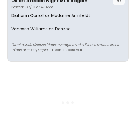
OK let's recast Night Music again
#3
Posted: 9/7/10 at 4:34pm
Diahann Carroll as Madame Armfeldt
Vanessa Williams as Desiree
Great minds discuss ideas; average minds discuss events; small
minds discuss people.
- Eleanor Roosevelt