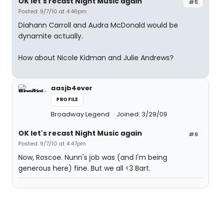
OK let's recast Night Music again
#5
Posted: 9/7/10 at 4:46pm
Diahann Carroll and Audra McDonald would be
dynamite actually.
How about Nicole Kidman and Julie Andrews?
aasjb4ever
PROFILE
Broadway Legend
Joined: 3/29/09
OK let's recast Night Music again
#6
Posted: 9/7/10 at 4:47pm
Now, Roscoe. Nunn's job was (and I'm being
generous here) fine. But we all <3 Bart.