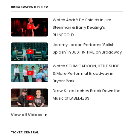
BROADWAYWORLD TV
Watch André De Shields in Jim
Steinman & Barry Keating’s
RHINEGOLD
Jeremy Jordan Performs 'Splish
Splash' in JUST IN TIME on Broadway
Watch SCHMIGADOON, LITTLE SHOP
& More Perform at Broadway in
Bryant Park
Drew & Lea Lachey Break Down the
Music of LABEL•LESS
View all Videos
TICKET CENTRAL