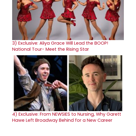
3)
Exclusive: Aliya Grace Will Lead the BOOP!
National Tour- Meet the Rising Star
4)
Exclusive: From NEWSIES to Nursing, Why Garett
Hawe Left Broadway Behind for a New Career