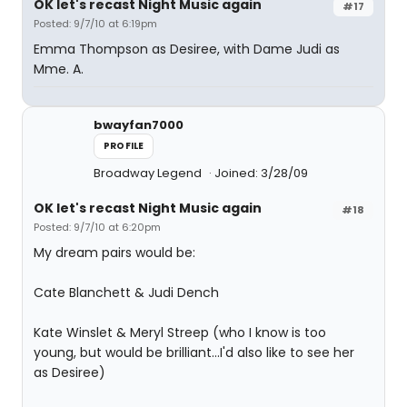
OK let's recast Night Music again
#17
Posted: 9/7/10 at 6:19pm
Emma Thompson as Desiree, with Dame Judi as
Mme. A.
bwayfan7000
PROFILE
Broadway Legend
Joined: 3/28/09
OK let's recast Night Music again
#18
Posted: 9/7/10 at 6:20pm
My dream pairs would be:
Cate Blanchett & Judi Dench
Kate Winslet & Meryl Streep (who I know is too
young, but would be brilliant...I'd also like to see her
as Desiree)