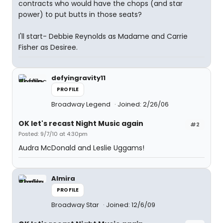
contracts who would have the chops (and star
power) to put butts in those seats?
I'll start- Debbie Reynolds as Madame and Carrie
Fisher as Desiree.
defyingravity11
PROFILE
Broadway Legend
Joined: 2/26/06
OK let's recast Night Music again
#2
Posted: 9/7/10 at 4:30pm
Audra McDonald and Leslie Uggams!
Almira
PROFILE
Broadway Star
Joined: 12/6/09