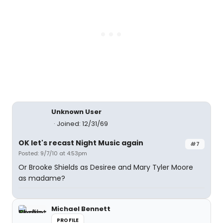
Unknown User
Joined: 12/31/69
OK let's recast Night Music again
#7
Posted: 9/7/10 at 4:53pm
Or Brooke Shields as Desiree and Mary Tyler Moore
as madame?
Michael Bennett
PROFILE