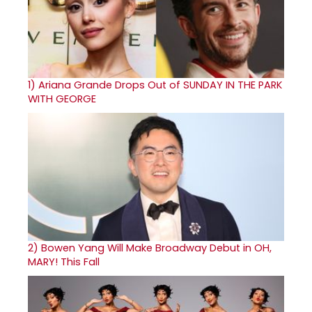
1)
Ariana Grande Drops Out of SUNDAY IN THE PARK
WITH GEORGE
2)
Bowen Yang Will Make Broadway Debut in OH,
MARY! This Fall