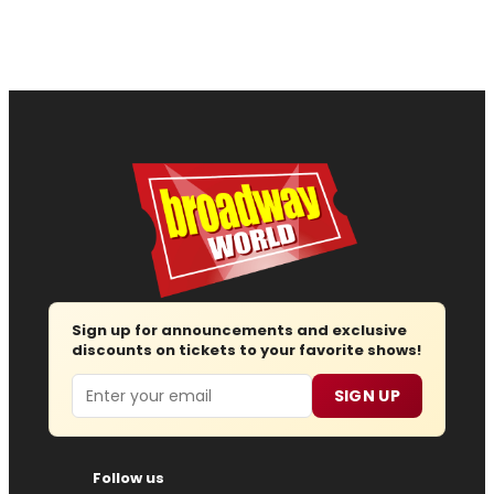
Sign up for announcements and exclusive
discounts on tickets to your favorite shows!
Email
SIGN UP
Follow us