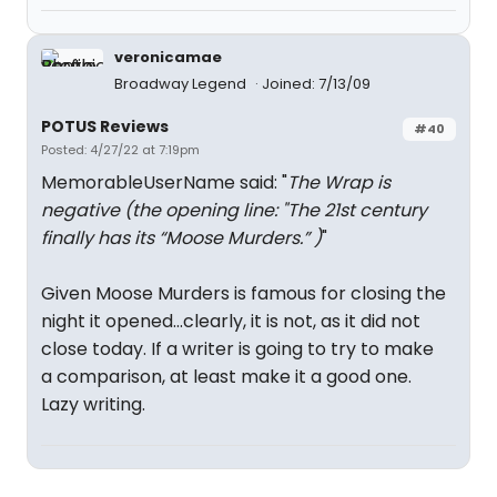
veronicamae
Broadway Legend
Joined: 7/13/09
POTUS Reviews
#40
Posted: 4/27/22 at 7:19pm
MemorableUserName said: "
The Wrap is
negative (the opening line: "The 21st century
finally has its “Moose Murders.” )
"
Given Moose Murders is famous for closing the
night it opened...clearly, it is not, as it did not
close today. If a writer is going to try to make
a comparison, at least make it a good one.
Lazy writing.