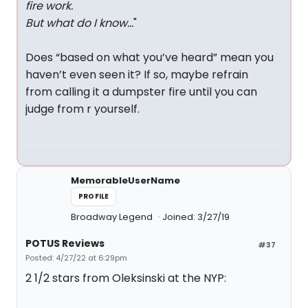
fire work.
But what do I know…
"
Does “based on what you’ve heard” mean you
haven’t even seen it? If so, maybe refrain
from calling it a dumpster fire until you can
judge from r yourself.
MemorableUserName
PROFILE
Broadway Legend
Joined: 3/27/19
POTUS Reviews
#37
Posted: 4/27/22 at 6:29pm
2 1/2 stars from Oleksinski at the NYP: