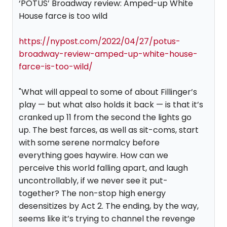
‘POTUS’ Broadway review: Amped-up White
House farce is too wild
https://nypost.com/2022/04/27/potus-
broadway-review-amped-up-white-house-
farce-is-too-wild/
"What will appeal to some of about Fillinger’s
play — but what also holds it back — is that it’s
cranked up 11 from the second the lights go
up. The best farces, as well as sit-coms, start
with some serene normalcy before
everything goes haywire. How can we
perceive this world falling apart, and laugh
uncontrollably, if we never see it put-
together? The non-stop high energy
desensitizes by Act 2. The ending, by the way,
seems like it’s trying to channel the revenge