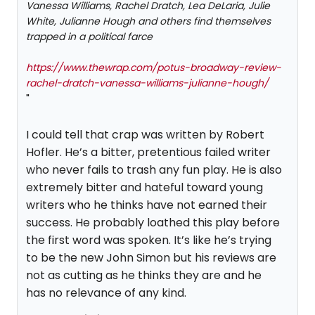
Vanessa Williams, Rachel Dratch, Lea DeLaria, Julie
White, Julianne Hough and others find themselves
trapped in a political farce
https://www.thewrap.com/potus-broadway-review-
rachel-dratch-vanessa-williams-julianne-hough/
"
I could tell that crap was written by Robert
Hofler. He’s a bitter, pretentious failed writer
who never fails to trash any fun play. He is also
extremely bitter and hateful toward young
writers who he thinks have not earned their
success. He probably loathed this play before
the first word was spoken. It’s like he’s trying
to be the new John Simon but his reviews are
not as cutting as he thinks they are and he
has no relevance of any kind.