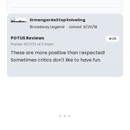
ErmengardeStopSniveling
Broadway Legend
Joined: 9/20/18
POTUS Reviews
#28
Posted: 4/27/22 at 5:20pm
These are more positive than I expected!
Sometimes critics don't like to have fun.