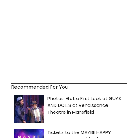
Recommended For You