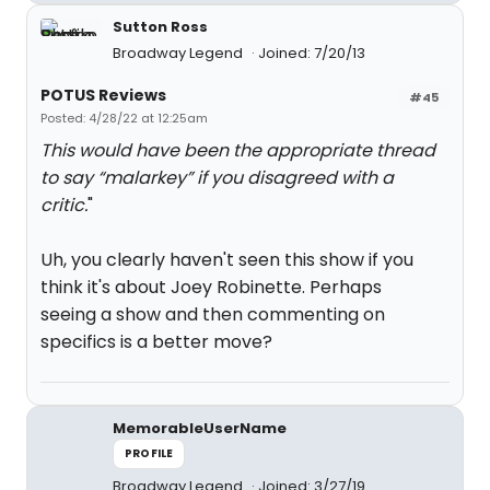
Sutton Ross
Broadway Legend
Joined: 7/20/13
POTUS Reviews
#45
Posted: 4/28/22 at 12:25am
This would have been the appropriate thread
to say “malarkey” if you disagreed with a
critic.
"
Uh, you clearly haven't seen this show if you
think it's about Joey Robinette. Perhaps
seeing a show and then commenting on
specifics is a better move?
MemorableUserName
PROFILE
Broadway Legend
Joined: 3/27/19