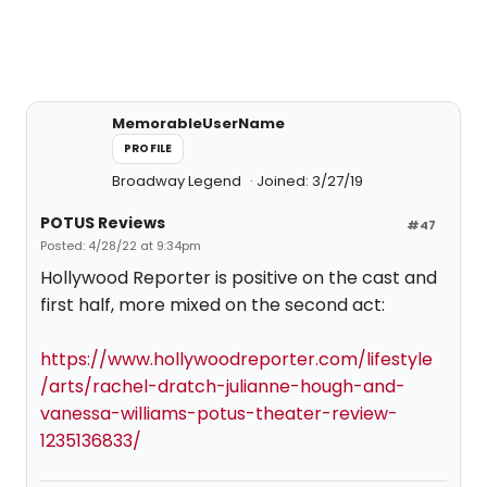
MemorableUserName
PROFILE
Broadway Legend
Joined: 3/27/19
POTUS Reviews
#47
Posted: 4/28/22 at 9:34pm
Hollywood Reporter is positive on the cast and
first half, more mixed on the second act:
https://www.hollywoodreporter.com/lifestyle
/arts/rachel-dratch-julianne-hough-and-
vanessa-williams-potus-theater-review-
1235136833/