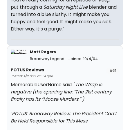
put through a
Saturday Night Live
blender and
turned into a blue slushy. It might make you
happy and feel good. It might make you sick.
Either way, it’s a purge."
Matt Rogers
Broadway Legend
Joined: 10/4/04
POTUS Reviews
#31
Posted: 4/27/22 at 5:47pm
MemorableUserName said: "
The Wrap is
negative (the opening line: "The 21st century
finally has its “Moose Murders.” )
‘POTUS’ Broadway Review: The President Can’t
Be Held Responsible for This Mess