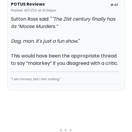
POTUS Reviews
#43
Posted: 4/27/22 at 10:06pm
Sutton Ross said: "
"The 21st century finally has
its “Moose Murders.”
Dag, man. It's just a fun show.
"
This would have been the appropriate thread
to say “malarkey” if you disagreed with a critic.
“I am furious, but I am sailing.”