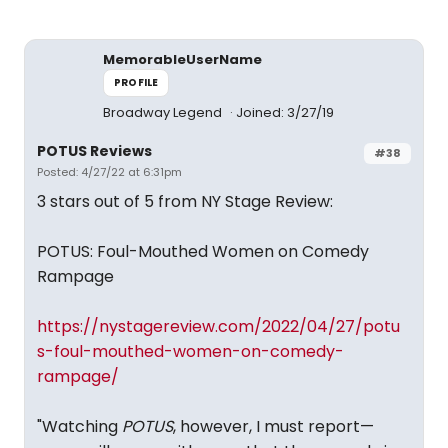
MemorableUserName
PROFILE
Broadway Legend
Joined: 3/27/19
POTUS Reviews
#38
Posted: 4/27/22 at 6:31pm
3 stars out of 5 from NY Stage Review:
POTUS: Foul-Mouthed Women on Comedy
Rampage
https://nystagereview.com/2022/04/27/potu
s-foul-mouthed-women-on-comedy-
rampage/
"Watching
POTUS
, however, I must report—