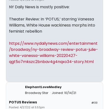
NY Daily News is mostly positive:
Theater Review: In ‘POTUS,’ starring Vanessa
Williams, White House wackiness morphs into
feminist rebellion
https://www.nydailynews.com/entertainment
/broadway/ny-broadway-review-potus-julie-
white-vanessa-williams-20220427-
qgt5o7mkszc2bnbav4g4nqxo34-story.html
ElephantLoveMedley
Broadway Star
Joined: 10/14/21
POTUS Reviews
#33
Posted: 4/27/22 at 5:53pm