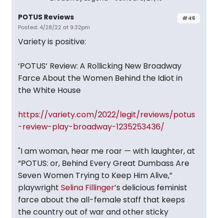
POTUS Reviews
#46
Posted: 4/28/22 at 9:32pm
Variety is positive:
‘POTUS’ Review: A Rollicking New Broadway
Farce About the Women Behind the Idiot in
the White House
https://variety.com/2022/legit/reviews/potus
-review-play-broadway-1235253436/
"I am woman, hear me roar — with laughter, at
“POTUS: or, Behind Every Great Dumbass Are
Seven Women Trying to Keep Him Alive,”
playwright
Selina Fillinger
’s delicious feminist
farce about the all-female staff that keeps
the country out of war and other sticky