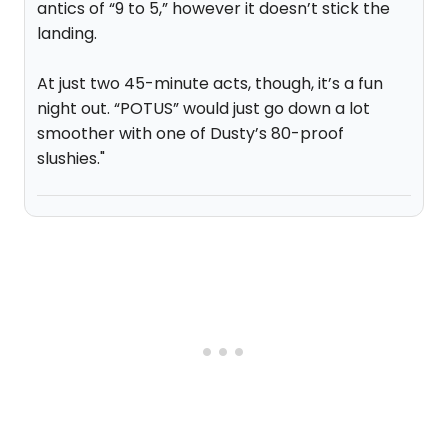
antics of “9 to 5,” however it doesn’t stick the
landing.
At just two 45-minute acts, though, it’s a fun
night out. “POTUS” would just go down a lot
smoother with one of Dusty’s 80-proof
slushies."