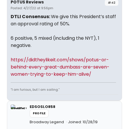
POTUS Reviews
#42
Posted: 4/27/22 at 9:56pm
DTLI Consensus:
We give this President’s staff
an approval rating of 50%.
6 positive, 5 mixed (including the NYT), 1
negative.
https://didtheylikeit.com/shows/potus-or-
behind-every-great-dumbass-are-seven-
women-trying-to-keep-him-alive/
“I am furious, but I am sailing.”
EDSOSLO858
PROFILE
Broadway Legend
Joined: 10/28/19