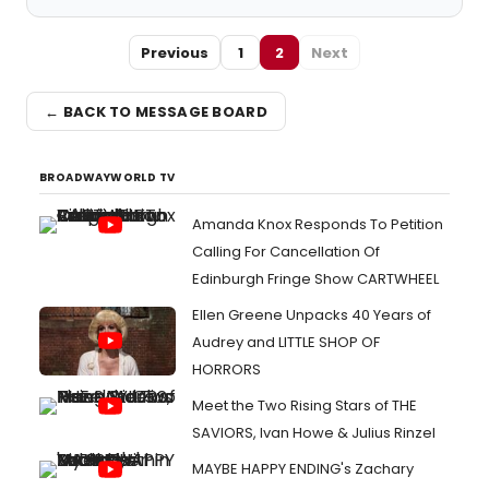
Previous
1
2
Next
← BACK TO MESSAGE BOARD
BROADWAYWORLD TV
Amanda Knox Responds To Petition
Calling For Cancellation Of
Edinburgh Fringe Show CARTWHEEL
Ellen Greene Unpacks 40 Years of
Audrey and LITTLE SHOP OF
HORRORS
Meet the Two Rising Stars of THE
SAVIORS, Ivan Howe & Julius Rinzel
MAYBE HAPPY ENDING's Zachary