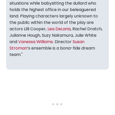
situations while babysitting the dullard who
holds the highest office in our beleaguered
land. Playing characters largely unknown to
the public within the world of the play are
actors Lilli Cooper,
Lea DeLaria
, Rachel Dratch,
Julianne Hough, Suzy Nakamura, Julie White
and
Vanessa Williams
. Director
Susan
Stroman
’s ensemble is a bona-fide dream
team."