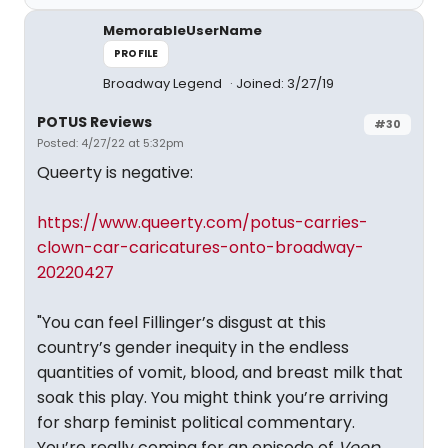
MemorableUserName
PROFILE
Broadway Legend
Joined: 3/27/19
POTUS Reviews
#30
Posted: 4/27/22 at 5:32pm
Queerty is negative:
https://www.queerty.com/potus-carries-
clown-car-caricatures-onto-broadway-
20220427
"You can feel Fillinger’s disgust at this
country’s gender inequity in the endless
quantities of vomit, blood, and breast milk that
soak this play. You might think you’re arriving
for sharp feminist political commentary.
You’re really coming for an episode of
Veep