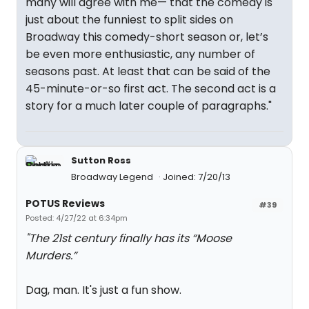
many will agree with me— that the comedy is
just about the funniest to split sides on
Broadway this comedy-short season or, let’s
be even more enthusiastic, any number of
seasons past. At least that can be said of the
45-minute-or-so first act. The second act is a
story for a much later couple of paragraphs."
Sutton Ross
Broadway Legend
Joined: 7/20/13
POTUS Reviews
#39
Posted: 4/27/22 at 6:34pm
"The 21st century finally has its “Moose
Murders.”
Dag, man. It's just a fun show.