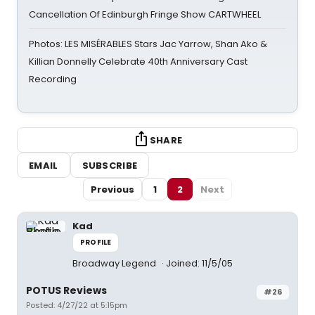
Cancellation Of Edinburgh Fringe Show CARTWHEEL
Photos: LES MISÉRABLES Stars Jac Yarrow, Shan Ako &
Killian Donnelly Celebrate 40th Anniversary Cast
Recording
SHARE
EMAIL
SUBSCRIBE
Previous
1
2
Next
Kad
PROFILE
Broadway Legend
Joined: 11/5/05
POTUS Reviews
#26
Posted: 4/27/22 at 5:15pm