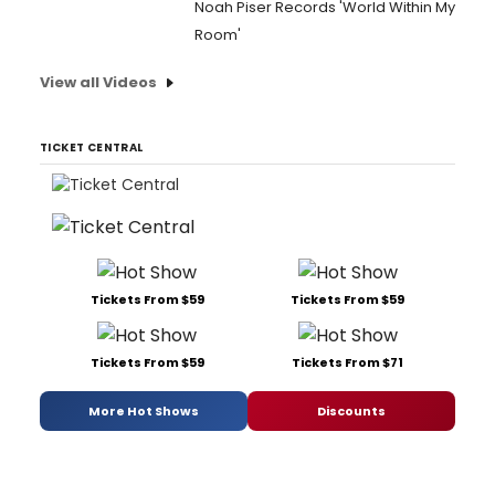
Noah Piser Records 'World Within My
Room'
View all Videos
TICKET CENTRAL
Tickets From $59
Tickets From $59
Tickets From $59
Tickets From $71
More Hot Shows
Discounts