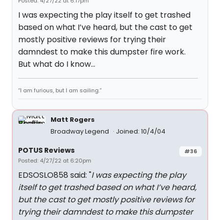
Posted: 4/27/22 at 6:17pm
I was expecting the play itself to get trashed
based on what I’ve heard, but the cast to get
mostly positive reviews for trying their
damndest to make this dumpster fire work.
But what do I know…
“I am furious, but I am sailing.”
Matt Rogers
Broadway Legend
Joined: 10/4/04
POTUS Reviews
#36
Posted: 4/27/22 at 6:20pm
EDSOSLO858 said: "
I was expecting the play
itself to get trashed based on what I’ve heard,
but the cast to get mostly positive reviews for
trying their damndest to make this dumpster