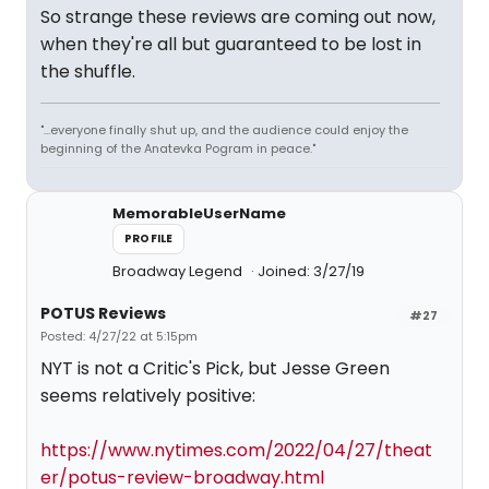
So strange these reviews are coming out now,
when they're all but guaranteed to be lost in
the shuffle.
"...everyone finally shut up, and the audience could enjoy the
beginning of the Anatevka Pogram in peace."
MemorableUserName
PROFILE
Broadway Legend
Joined: 3/27/19
POTUS Reviews
#27
Posted: 4/27/22 at 5:15pm
NYT is not a Critic's Pick, but Jesse Green
seems relatively positive:
https://www.nytimes.com/2022/04/27/theat
er/potus-review-broadway.html