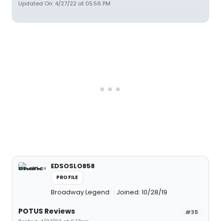
Updated On: 4/27/22 at 05:56 PM
EDSOSLO858
PROFILE
Broadway Legend
Joined: 10/28/19
POTUS Reviews
#35