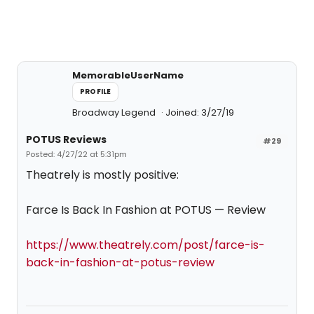
MemorableUserName
PROFILE
Broadway Legend
Joined: 3/27/19
POTUS Reviews
#29
Posted: 4/27/22 at 5:31pm
Theatrely is mostly positive:
Farce Is Back In Fashion at POTUS — Review
https://www.theatrely.com/post/farce-is-
back-in-fashion-at-potus-review