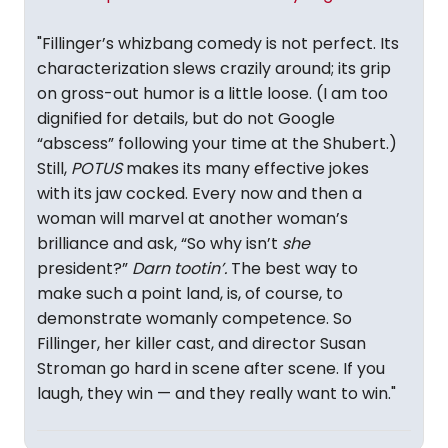
"Fillinger’s whizbang comedy is not perfect. Its
characterization slews crazily around; its grip
on gross-out humor is a little loose. (I am too
dignified for details, but do not Google
“abscess” following your time at the Shubert.)
Still,
POTUS
makes its many effective jokes
with its jaw cocked. Every now and then a
woman will marvel at another woman’s
brilliance and ask, “So why isn’t
she
president?”
Darn
tootin’.
The best way to
make such a point land, is, of course, to
demonstrate womanly competence. So
Fillinger, her killer cast, and director Susan
Stroman go hard in scene after scene. If you
laugh, they win — and they really want to win."