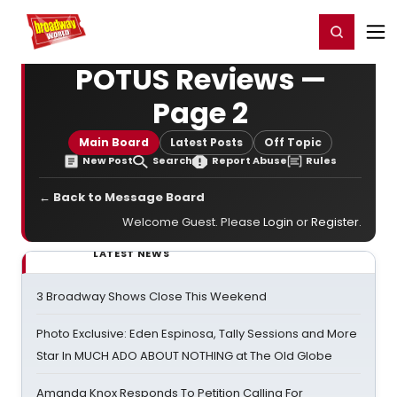
Home
For You
Chat
My Shows
Register/Login
Ga
Register
Login
POTUS Reviews —
Page 2
Main Board
Latest Posts
Off Topic
New Post
Search
Report Abuse
Rules
← Back to Message Board
Welcome Guest. Please
Login
or
Register
.
LATEST NEWS
3 Broadway Shows Close This Weekend
Photo Exclusive: Eden Espinosa, Tally Sessions and More
Star In MUCH ADO ABOUT NOTHING at The Old Globe
Amanda Knox Responds To Petition Calling For