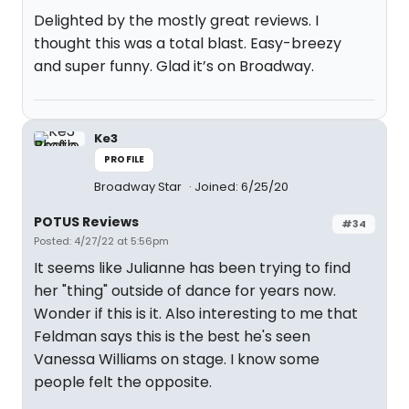
Delighted by the mostly great reviews. I
thought this was a total blast. Easy-breezy
and super funny. Glad it’s on Broadway.
Ke3
PROFILE
Broadway Star
Joined: 6/25/20
POTUS Reviews
#34
Posted: 4/27/22 at 5:56pm
It seems like Julianne has been trying to find
her "thing" outside of dance for years now.
Wonder if this is it. Also interesting to me that
Feldman says this is the best he's seen
Vanessa Williams on stage. I know some
people felt the opposite.