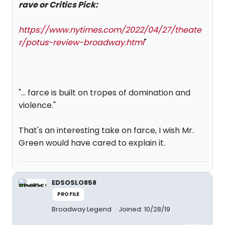
rave or Critics Pick:
https://www.nytimes.com/2022/04/27/theate
r/potus-review-broadway.html
"
"... farce is built on tropes of domination and
violence."
That's an interesting take on farce, I wish Mr.
Green would have cared to explain it.
EDSOSLO858
PROFILE
Broadway Legend
Joined: 10/28/19