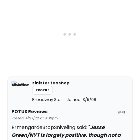
sinister teashop
PROFILE
Broadway Star
Joined: 3/5/08
POTUS Reviews
#41
Posted: 4/27/22 at 9:09pm
ErmengardeStopSniveling said: "
Jesse
Green/NYT is largely positive, though not a