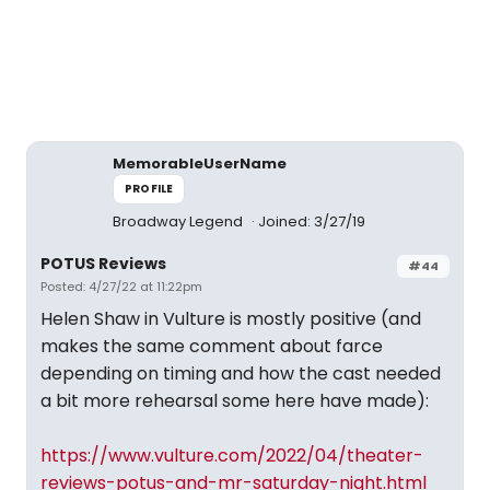
MemorableUserName
PROFILE
Broadway Legend
Joined: 3/27/19
POTUS Reviews
#44
Posted: 4/27/22 at 11:22pm
Helen Shaw in Vulture is mostly positive (and
makes the same comment about farce
depending on timing and how the cast needed
a bit more rehearsal some here have made):
https://www.vulture.com/2022/04/theater-
reviews-potus-and-mr-saturday-night.html