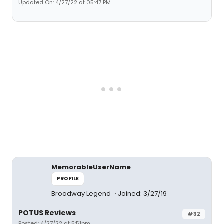
Updated On: 4/27/22 at 05:47 PM
MemorableUserName
PROFILE
Broadway Legend
Joined: 3/27/19
POTUS Reviews
#32
Posted: 4/27/22 at 5:51pm