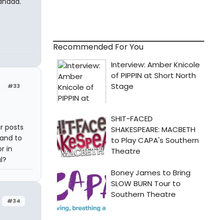
anada.
Recommended For You
#33
r posts
hand to
r in
l?
#34