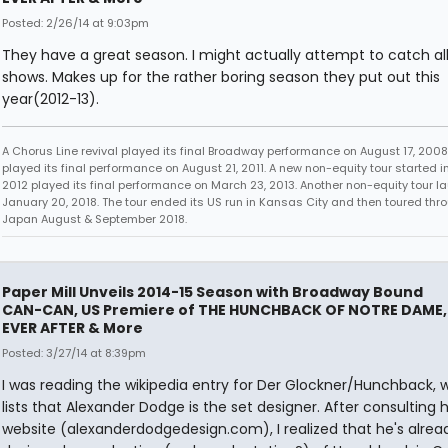
Posted: 2/26/14 at 9:03pm
They have a great season. I might actually attempt to catch all
shows. Makes up for the rather boring season they put out this
year(2012-13).
A Chorus Line revival played its final Broadway performance on August 17, 2008.
played its final performance on August 21, 2011. A new non-equity tour started i
2012 played its final performance on March 23, 2013. Another non-equity tour 
January 20, 2018. The tour ended its US run in Kansas City and then toured thr
Japan August & September 2018.
Paper Mill Unveils 2014-15 Season with Broadway Bound
CAN-CAN, US Premiere of THE HUNCHBACK OF NOTRE DAME,
EVER AFTER & More
Posted: 3/27/14 at 8:39pm
I was reading the wikipedia entry for Der Glockner/Hunchback, 
lists that Alexander Dodge is the set designer. After consulting h
website (alexanderdodgedesign.com), I realized that he's alrea