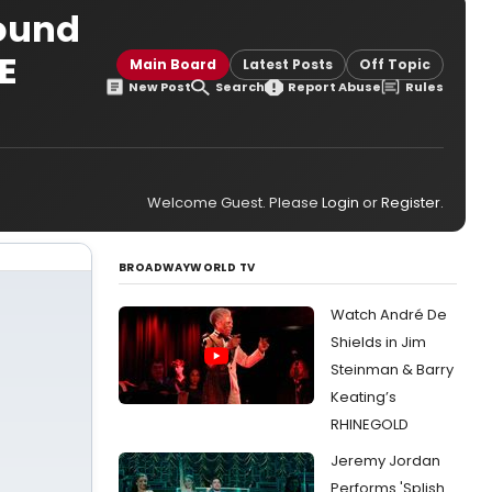
Bound
E
Main Board
Latest Posts
Off Topic
New Post
Search
Report Abuse
Rules
Welcome Guest. Please
Login
or
Register
.
BROADWAYWORLD TV
Watch André De
Shields in Jim
Steinman & Barry
Keating’s
RHINEGOLD
Jeremy Jordan
Performs 'Splish