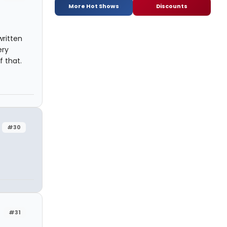
More Hot Shows
Discounts
written
ery
f that.
#30
#31