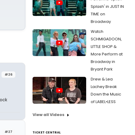
Splash' in JUST IN
TIME on
Broadway
Watch
SCHMIGADOON,
LITTLE SHOP &
More Perform at
Broadway in
Bryant Park
#26
Drew & Lea
Lachey Break
Down the Music
lock
of LABEL•LESS
View all Videos
#27
TICKET CENTRAL