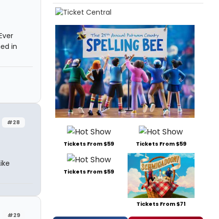
Ever
ed in
#28
Tickets From $59
Tickets From $59
ike
Tickets From $59
Tickets From $71
#29