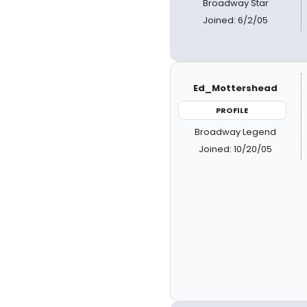
Broadway Star
Joined: 6/2/05
Ed_Mottershead
PROFILE
Broadway Legend
Joined: 10/20/05