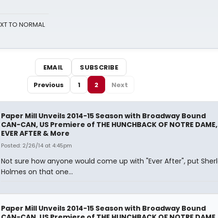
NEXT TO NORMAL
EMAIL
SUBSCRIBE
Previous
1
2
Next
Paper Mill Unveils 2014-15 Season with Broadway Bound
CAN-CAN, US Premiere of THE HUNCHBACK OF NOTRE DAME,
EVER AFTER & More
Posted: 2/26/14 at 4:45pm
Not sure how anyone would come up with "Ever After", put Sher
Holmes on that one...
Paper Mill Unveils 2014-15 Season with Broadway Bound
CAN-CAN, US Premiere of THE HUNCHBACK OF NOTRE DAME,