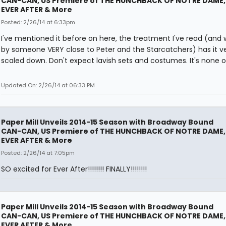
CAN-CAN, US Premiere of THE HUNCHBACK OF NOTRE DAME,
EVER AFTER & More
Posted: 2/26/14 at 6:33pm
I've mentioned it before on here, the treatment I've read (and 
by someone VERY close to Peter and the Starcatchers) has it v
scaled down. Don't expect lavish sets and costumes. It's none o
Updated On: 2/26/14 at 06:33 PM
Paper Mill Unveils 2014-15 Season with Broadway Bound
CAN-CAN, US Premiere of THE HUNCHBACK OF NOTRE DAME,
EVER AFTER & More
Posted: 2/26/14 at 7:05pm
SO excited for Ever After!!!!!!!! FINALLY!!!!!!!!
Paper Mill Unveils 2014-15 Season with Broadway Bound
CAN-CAN, US Premiere of THE HUNCHBACK OF NOTRE DAME,
EVER AFTER & More