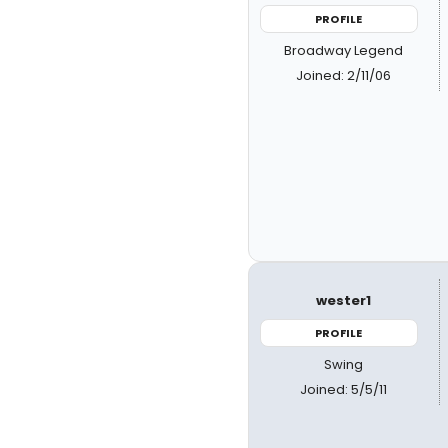
PROFILE
Broadway Legend
Joined: 2/11/06
wester1
PROFILE
Swing
Joined: 5/5/11