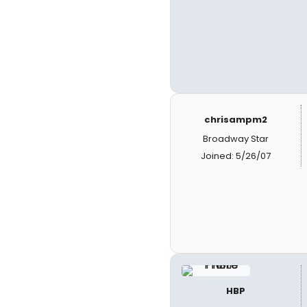
chrisampm2
Broadway Star
Joined: 5/26/07
HBP