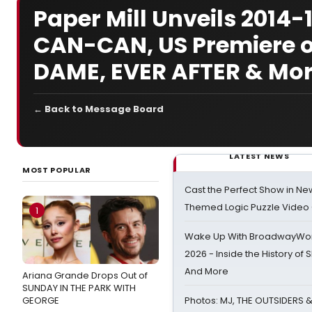
Paper Mill Unveils 2014
CAN-CAN, US Premiere 
DAME, EVER AFTER & Mor
← Back to Message Board
LATEST NEWS
MOST POPULAR
Cast the Perfect Show in Ne
Themed Logic Puzzle Vide
1
Wake Up With BroadwayWorl
2026 - Inside the History of 
And More
Ariana Grande Drops Out of
SUNDAY IN THE PARK WITH
GEORGE
Photos: MJ, THE OUTSIDERS 