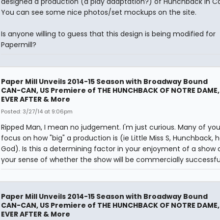
designed a production (a play adaptation?) of Hunchback in C
You can see some nice photos/set mockups on the site.
Is anyone willing to guess that this design is being modified for
Papermill?
Paper Mill Unveils 2014-15 Season with Broadway Bound
CAN-CAN, US Premiere of THE HUNCHBACK OF NOTRE DAME,
EVER AFTER & More
Posted: 3/27/14 at 9:06pm
Ripped Man, I mean no judgement. I'm just curious. Many of you
focus on how "big" a production is (ie Little Miss S, Hunchback, 
God). Is this a determining factor in your enjoyment of a show o
your sense of whether the show will be commercially successfu
Paper Mill Unveils 2014-15 Season with Broadway Bound
CAN-CAN, US Premiere of THE HUNCHBACK OF NOTRE DAME,
EVER AFTER & More