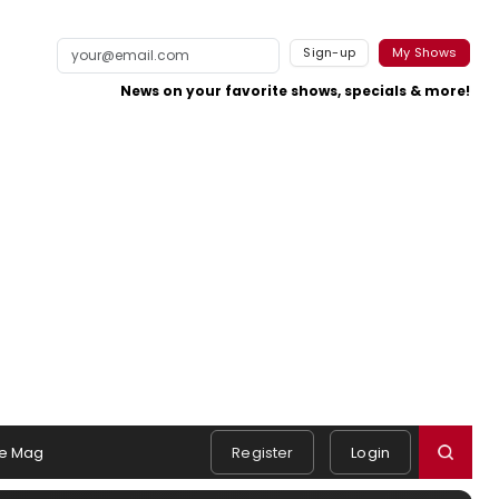
Sign-up
My Shows
News on your favorite shows, specials & more!
e Mag
Register
Login