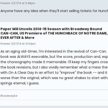
Posted: 3/27/14 at 9:48pm
Anyone have any idea when they'll start selling tickets for Hun
Paper Mill Unveils 2014-15 Season with Broadway Bound
CAN-CAN, US Premiere of THE HUNCHBACK OF NOTRE DAME,
EVER AFTER & More
Posted: 3/27/14 at 10:51pm
As an aging old-timer, I'm interested in the revival of Can-Can.
book was ALWAYS execrable, but the score, production and, espe
the choreography made it memorable. I'll keep my fingers cros
the book revisions, but I also vividly remember what a mess the
with On A Clear Day in an effort to "improve" the book -- and it
worse than the original, which was no great shakes to start with
springs eternal, I guess.
BroadwayEd