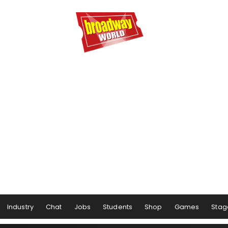
Industry
Chat
Jobs
Students
Shop
Games
Stag