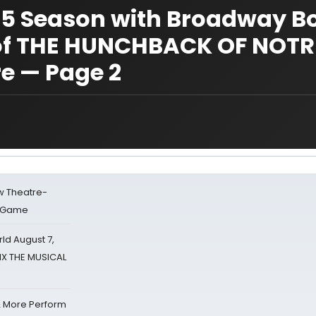
-15 Season with Broadway 
of THE HUNCHBACK OF NOTR
e — Page 2
w Theatre-
o Game
d August 7,
SIX THE MUSICAL
& More Perform