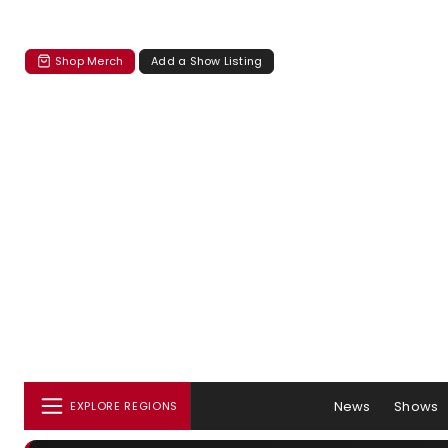
Shop Merch
Add a Show Listing
News
Shows
EXPLORE REGIONS