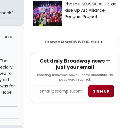
chback?
#35
Browse More
BWW
FOR YOU
Get daily Broadway news —
 The
just your email
cially,
sed for
Breaking Broadway news & show discounts. No
y did
password required.
 was far
Email
SIGN UP
. Hope