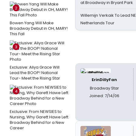
at Broadway in Bryant Park
2
Willemijn Verkaik To Lead 
Bowen Yang Will Make
Netherlands Tour
Broadway Debut in OH, MARY!
This Fall
3
Exclusive: Aliya Grace Will
Lead the BOOP! National
Tour- Meet the Rising Star
ErinDillyFan
Broadway Star
4
Joined: 7/14/06
Exclusive: From NEWSIES to
Nursing, Why Garett Hawe Left
Broadway Behind for a New
Career