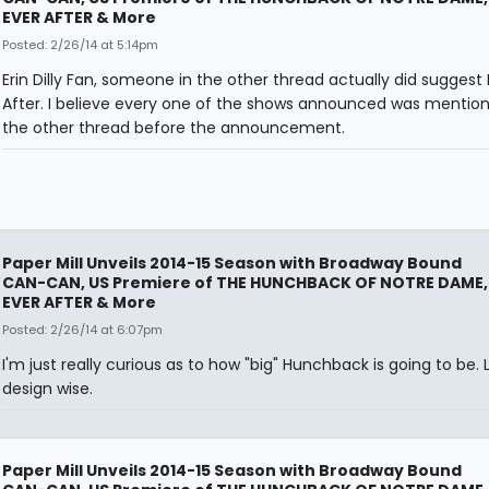
EVER AFTER & More
Posted: 2/26/14 at 5:14pm
Erin Dilly Fan, someone in the other thread actually did suggest 
After. I believe every one of the shows announced was mention
the other thread before the announcement.
Paper Mill Unveils 2014-15 Season with Broadway Bound
CAN-CAN, US Premiere of THE HUNCHBACK OF NOTRE DAME,
EVER AFTER & More
Posted: 2/26/14 at 6:07pm
I'm just really curious as to how "big" Hunchback is going to be. L
design wise.
Paper Mill Unveils 2014-15 Season with Broadway Bound