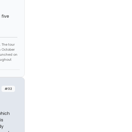
 five
 The tour
n October
launched on
oughout
#32
which
is
dy