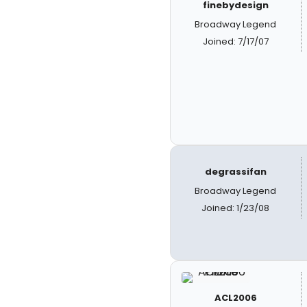
finebydesign
Broadway Legend
Joined: 7/17/07
degrassifan
Broadway Legend
Joined: 1/23/08
ACL2006