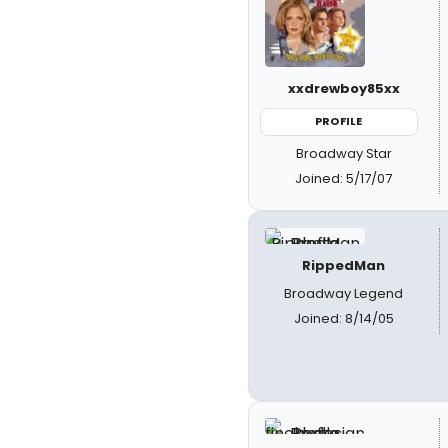
xxdrewboy85xx
PROFILE
Broadway Star
Joined: 5/17/07
RippedMan
Broadway Legend
Joined: 8/14/05