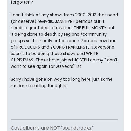
forgotten?
I can't think of any shows from 2000-2012 that need
(or deserve) revivals. JANE EYRE perhaps but it
needs a great deal of revision. THE FULL MONTY but
it being done to death by regional/community
groups so it is hardly out of reach. Same is now true
of PRODUCERS and YOUNG FRANKENSTEIN..everyone
seems to be doing these shows and WHITE
CHRISTMAS. These have joined JOSEPH on my " don't
want to see again for 20 years" list.
Sorry I have gone on way too long here..just some
random rambling thoughts.
Cast albums are NOT "soundtracks."