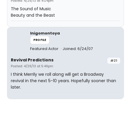
Posted: 4/29/13 at 4:04pm
The Sound of Music
Beauty and the Beast
Inigomontoya
PROFILE
Featured Actor
Joined: 6/24/07
Revival Predictions
#21
Posted: 4/29/13 at 5:49pm
I think Merrily we roll along will get a Broadway
revival in the next 5-10 years. Hopefully sooner than
later.