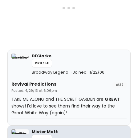
DEClarke
PROFILE
Broadway Legend
Joined: 11/22/06
Revival Predictions
#22
Posted: 4/29/13 at 6:06pm
TAKE ME ALONG and THE SCRET GARDEN are
GREAT
shows! I'd love to see them find their way to the
Great White Way (again)!
Mister Matt