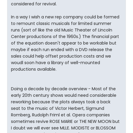
considered for revival.
In a way I wish a new rep company could be formed
to remount classic musicals for limited summer
runs (sort of like the old Music Theater of Lincoln
Center productions of the 1960s.) The financial part
of the equation doesn't appear to be workable but
maybe if each run ended with a DVD release the
sales could help offset production costs and we
woudl soon have a library of well-mounted
productions available.
Doing a decade by decade overview - Most of the
early 20th century shows would need considerable
reworking because the plots always took a back
seat to the music of Victor Herbert, Sigmund
Romberg, Rudolph Friml et al. Opera companies
sometimes revive ROSE MARIE or THE NEW MOON but
I doubt we will ever see MLLE. MODISTE or BLOSSOM