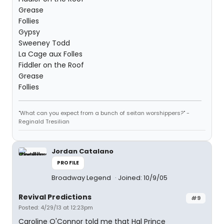
Grease
Follies
Gypsy
Sweeney Todd
La Cage aux Folles
Fiddler on the Roof
Grease
Follies
"What can you expect from a bunch of seitan worshippers?" -
Reginald Tresilian
Jordan Catalano
PROFILE
Broadway Legend
Joined: 10/9/05
Revival Predictions
#9
Posted: 4/29/13 at 12:23pm
Caroline O'Connor told me that Hal Prince