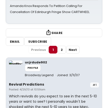
Amanda Knox Responds To Petition Calling For
Cancellation Of Edinburgh Fringe Show CARTWHEEL
SHARE
EMAIL
SUBSCRIBE
Previous
1
2
Next
ucjrdude902
PROFILE
Broadway Legend
Joined: 3/11/07
Revival Predictions
#1
Posted: 4/29/13 at 10:59am
Which revivals do you expect to see in the next 5-10
years or want to see? I personally wouldn't be
shocked within the next 5-10 years to see Marc,