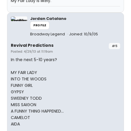
My Fair Lady is likely.
Jordan Catalano
PROFILE
Broadway Legend
Joined: 10/9/05
Revival Predictions
#5
Posted: 4/29/13 at 11:19am
In the next 5-10 years?
MY FAIR LADY
INTO THE WOODS
FUNNY GIRL
GYPSY
SWEENEY TODD
MISS SAIGON
A FUNNY THING HAPPENED...
CAMELOT
AIDA