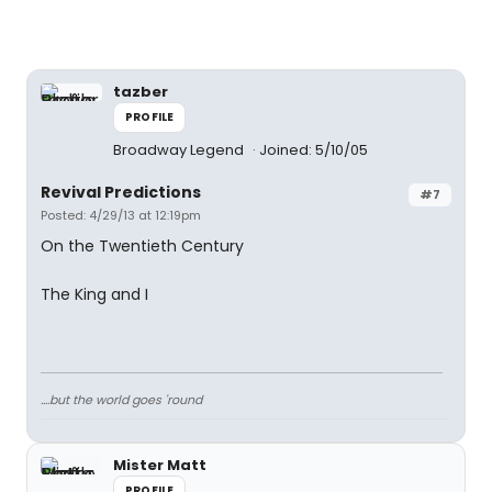
tazber
PROFILE
Broadway Legend
Joined: 5/10/05
Revival Predictions
#7
Posted: 4/29/13 at 12:19pm
On the Twentieth Century
The King and I
....but the world goes 'round
Mister Matt
PROFILE