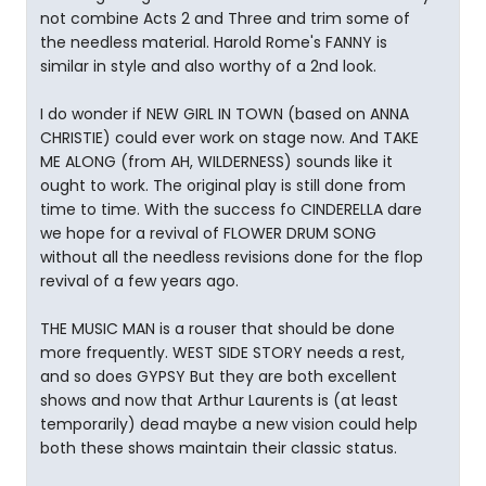
not combine Acts 2 and Three and trim some of
the needless material. Harold Rome's FANNY is
similar in style and also worthy of a 2nd look.
I do wonder if NEW GIRL IN TOWN (based on ANNA
CHRISTIE) could ever work on stage now. And TAKE
ME ALONG (from AH, WILDERNESS) sounds like it
ought to work. The original play is still done from
time to time. With the success fo CINDERELLA dare
we hope for a revival of FLOWER DRUM SONG
without all the needless revisions done for the flop
revival of a few years ago.
THE MUSIC MAN is a rouser that should be done
more frequently. WEST SIDE STORY needs a rest,
and so does GYPSY But they are both excellent
shows and now that Arthur Laurents is (at least
temporarily) dead maybe a new vision could help
both these shows maintain their classic status.