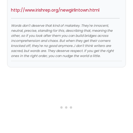
http://www.irishrep.org/newgirlintown.html
Words don't deserve that kind of malarkey. They're innocent,
neutral, precise, standing for this, describing that, meaning the
other, so if you look after them you can build bridges across
incomprehension and chaos. But when they get their corners
knocked off, they're no good anymore…I don't think writers are
sacred, but words are. They deserve respect. If you get the right
ones in the right order, you can nudge the world a little.