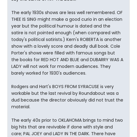
The early 1930s shows are less well remembered. OF
THEE IS SING might make a good curio in an election
year but the political humour is dated and the
satire is not pointed enough (when compared with
today's political satirists.) Kern's ROBERTA is another
show with a lovely score and deadly dull book. Cole
Porter's shows were filled with famous songs but
the books for RED HOT AND BLUE and DUBARRY WAS A
LADY will not work for modern audiences. They
barely worked for 1930's audiences.
Rodgers and Hart's BOYS FROM SYRACUSE is very
workable but the last revival by Roundabout was a
dud because the director obviously did not trust the
material.
The early 40s prior to OKLAHOMA brings to mind two
big hits that are revivable if done with style and
care; PAL JOEY and LADY IN THE DARK. There have