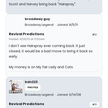
Scott and Harvey bring back "Hairspray".
broadway guy
Broadway Legend
Joined: 8/5/11
Revival Predictions
#2
Posted: 4/29/13 at 11:00am
I don't see Hairspray ever coming back. It just
closed, it would be a bad move to bring it back so
early.
My money is on My fair Lady and Cats.
bdn223
PROFILE
Broadway Legend
Joined: 6/14/08
Revival Predictions
#3