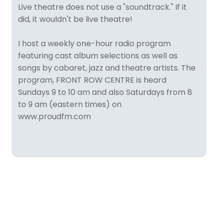
Live theatre does not use a "soundtrack." If it
did, it wouldn't be live theatre!
I host a weekly one-hour radio program
featuring cast album selections as well as
songs by cabaret, jazz and theatre artists. The
program, FRONT ROW CENTRE is heard
Sundays 9 to 10 am and also Saturdays from 8
to 9 am (eastern times) on
www.proudfm.com