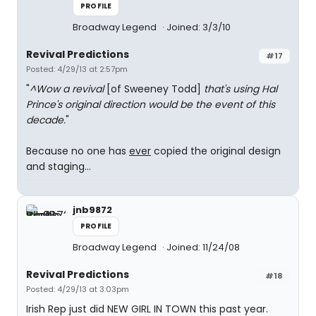
PROFILE
Broadway Legend
Joined: 3/3/10
Revival Predictions
#17
Posted: 4/29/13 at 2:57pm
"
^Wow a revival
[of Sweeney Todd]
that's using Hal
Prince's original direction would be the event of this
decade.
"
Because no one has
ever
copied the original design
and staging...
jnb9872
PROFILE
Broadway Legend
Joined: 11/24/08
Revival Predictions
#18
Posted: 4/29/13 at 3:03pm
Irish Rep just did NEW GIRL IN TOWN this past year.