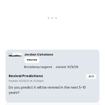
Jordan Catalano
PROFILE
Broadway Legend
Joined: 10/9/05
Revival Predictions
#13
Posted: 4/29/13 at 12:30pm
Do you predict it will be revived in the next 5-10
years?