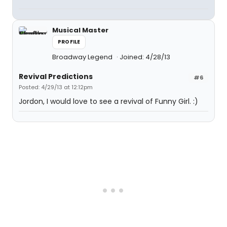
Musical Master
PROFILE
Broadway Legend
Joined: 4/28/13
Revival Predictions
#6
Posted: 4/29/13 at 12:12pm
Jordon, I would love to see a revival of Funny Girl. :)