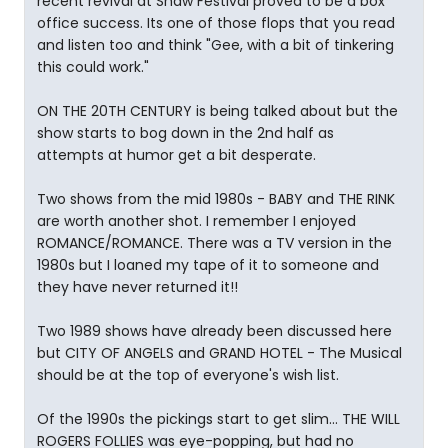
recent revival at Shaw Festival proved to be a box
office success. Its one of those flops that you read
and listen too and think "Gee, with a bit of tinkering
this could work."
ON THE 20TH CENTURY is being talked about but the
show starts to bog down in the 2nd half as
attempts at humor get a bit desperate.
Two shows from the mid 1980s - BABY and THE RINK
are worth another shot. I remember I enjoyed
ROMANCE/ROMANCE. There was a TV version in the
1980s but I loaned my tape of it to someone and
they have never returned it!!
Two 1989 shows have already been discussed here
but CITY OF ANGELS and GRAND HOTEL - The Musical
should be at the top of everyone's wish list.
Of the 1990s the pickings start to get slim... THE WILL
ROGERS FOLLIES was eye-popping, but had no