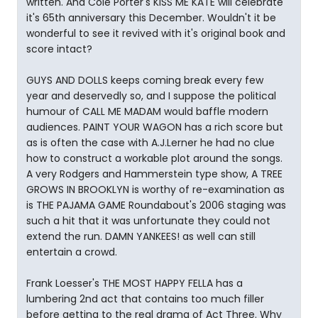
written. And Cole Porter's KISS ME KATE will celebrate
it's 65th anniversary this December. Wouldn't it be
wonderful to see it revived with it's original book and
score intact?
GUYS AND DOLLS keeps coming break every few
year and deservedly so, and I suppose the political
humour of CALL ME MADAM would baffle modern
audiences. PAINT YOUR WAGON has a rich score but
as is often the case with A.J.Lerner he had no clue
how to construct a workable plot around the songs.
A very Rodgers and Hammerstein type show, A TREE
GROWS IN BROOKLYN is worthy of re-examination as
is THE PAJAMA GAME Roundabout's 2006 staging was
such a hit that it was unfortunate they could not
extend the run. DAMN YANKEES! as well can still
entertain a crowd.
Frank Loesser's THE MOST HAPPY FELLA has a
lumbering 2nd act that contains too much filler
before getting to the real drama of Act Three. Why