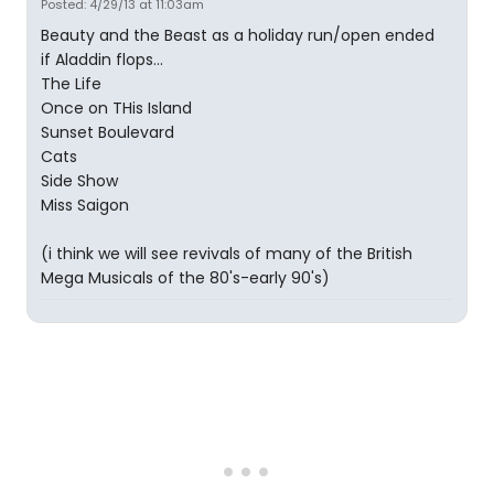
Posted: 4/29/13 at 11:03am
Beauty and the Beast as a holiday run/open ended
if Aladdin flops...
The Life
Once on THis Island
Sunset Boulevard
Cats
Side Show
Miss Saigon
(i think we will see revivals of many of the British
Mega Musicals of the 80's-early 90's)