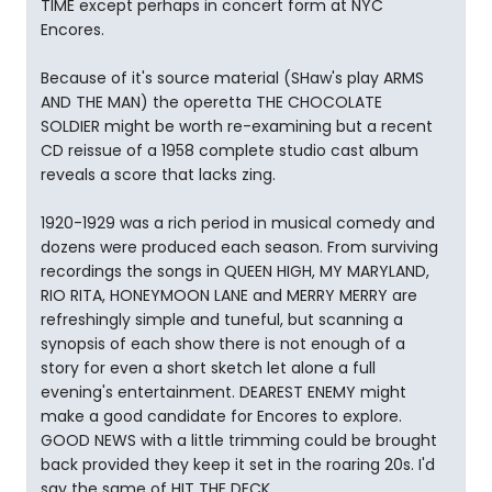
TIME except perhaps in concert form at NYC
Encores.
Because of it's source material (SHaw's play ARMS
AND THE MAN) the operetta THE CHOCOLATE
SOLDIER might be worth re-examining but a recent
CD reissue of a 1958 complete studio cast album
reveals a score that lacks zing.
1920-1929 was a rich period in musical comedy and
dozens were produced each season. From surviving
recordings the songs in QUEEN HIGH, MY MARYLAND,
RIO RITA, HONEYMOON LANE and MERRY MERRY are
refreshingly simple and tuneful, but scanning a
synopsis of each show there is not enough of a
story for even a short sketch let alone a full
evening's entertainment. DEAREST ENEMY might
make a good candidate for Encores to explore.
GOOD NEWS with a little trimming could be brought
back provided they keep it set in the roaring 20s. I'd
say the same of HIT THE DECK.