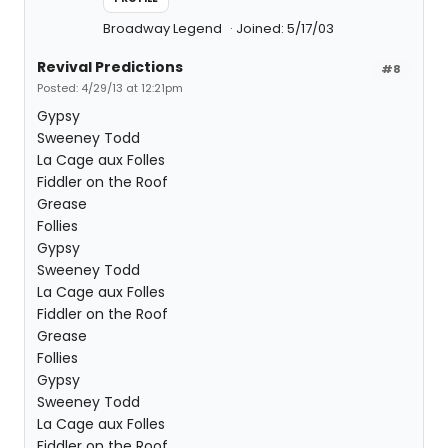
Broadway Legend
Joined: 5/17/03
Revival Predictions
#8
Posted: 4/29/13 at 12:21pm
Gypsy
Sweeney Todd
La Cage aux Folles
Fiddler on the Roof
Grease
Follies
Gypsy
Sweeney Todd
La Cage aux Folles
Fiddler on the Roof
Grease
Follies
Gypsy
Sweeney Todd
La Cage aux Folles
Fiddler on the Roof