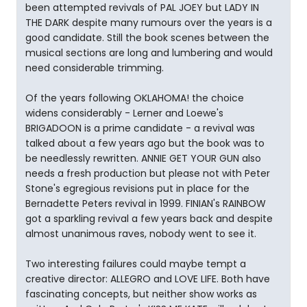
been attempted revivals of PAL JOEY but LADY IN
THE DARK despite many rumours over the years is a
good candidate. Still the book scenes between the
musical sections are long and lumbering and would
need considerable trimming.
Of the years following OKLAHOMA! the choice
widens considerably - Lerner and Loewe's
BRIGADOON is a prime candidate - a revival was
talked about a few years ago but the book was to
be needlessly rewritten. ANNIE GET YOUR GUN also
needs a fresh production but please not with Peter
Stone's egregious revisions put in place for the
Bernadette Peters revival in 1999. FINIAN's RAINBOW
got a sparkling revival a few years back and despite
almost unanimous raves, nobody went to see it.
Two interesting failures could maybe tempt a
creative director: ALLEGRO and LOVE LIFE. Both have
fascinating concepts, but neither show works as