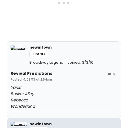
newintown
PROFILE
Broadway Legend
Joined: 3/3/10
Revival Predictions
#16
Posted: 4/29/13 at 2:54pm
Yank!
Busker Alley
Rebecca
Wonderland
newintown