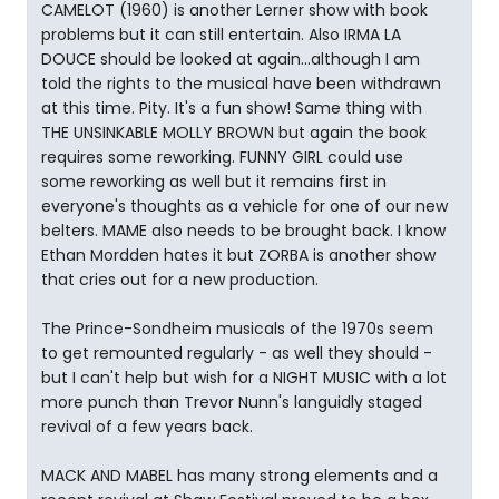
CAMELOT (1960) is another Lerner show with book
problems but it can still entertain. Also IRMA LA
DOUCE should be looked at again...although I am
told the rights to the musical have been withdrawn
at this time. Pity. It's a fun show! Same thing with
THE UNSINKABLE MOLLY BROWN but again the book
requires some reworking. FUNNY GIRL could use
some reworking as well but it remains first in
everyone's thoughts as a vehicle for one of our new
belters. MAME also needs to be brought back. I know
Ethan Mordden hates it but ZORBA is another show
that cries out for a new production.
The Prince-Sondheim musicals of the 1970s seem
to get remounted regularly - as well they should -
but I can't help but wish for a NIGHT MUSIC with a lot
more punch than Trevor Nunn's languidly staged
revival of a few years back.
MACK AND MABEL has many strong elements and a