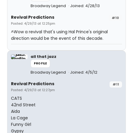
Broadway Legend
Joined: 4/28/13
Revival Predictions
#10
Posted: 4/29/13 at 12:25pm
^Wow a revival that's using Hal Prince's original
direction would be the event of this decade.
all that jazz
PROFILE
Broadway Legend
Joined: 4/5/12
Revival Predictions
#11
Posted: 4/29/13 at 12:27pm
CATS
42nd Street
Aida
La Cage
Funny Girl
Gypsy