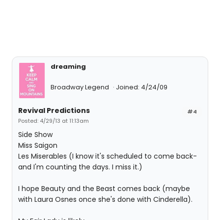
dreaming
Broadway Legend
Joined: 4/24/09
Revival Predictions
#4
Posted: 4/29/13 at 11:13am
Side Show
Miss Saigon
Les Miserables (I know it's scheduled to come back-
and I'm counting the days. I miss it.)
I hope Beauty and the Beast comes back (maybe
with Laura Osnes once she's done with Cinderella).