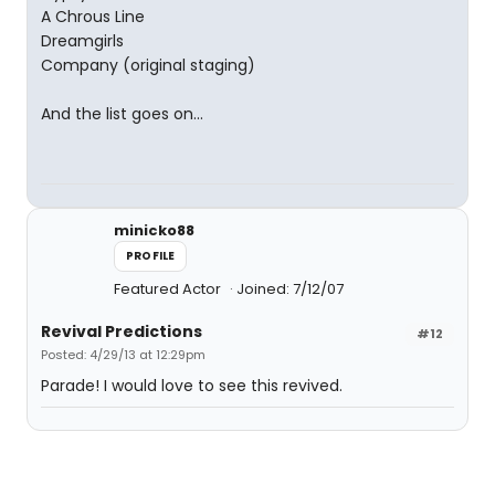
A Chrous Line
Dreamgirls
Company (original staging)
And the list goes on...
minicko88
PROFILE
Featured Actor
Joined: 7/12/07
Revival Predictions
#12
Posted: 4/29/13 at 12:29pm
Parade! I would love to see this revived.