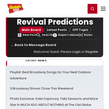
Home
For You
Chat
My Shows
Register/Login
Ga
Register
Login
Revival Predictions
Main Board
Latest Posts
Off Topic
New Post
Search
Report Abuse
Rules
← Back to Message Board
Welcome Guest. Please
Login
or
Register
.
LATEST NEWS
Playlist: Best Broadway Songs for Your Next Outdoor
Adventure
3 Broadway Shows Close This Weekend
Photo Exclusive: Eden Espinosa, Tally Sessions and More
Star In MUCH ADO ABOUT NOTHING at The Old Globe