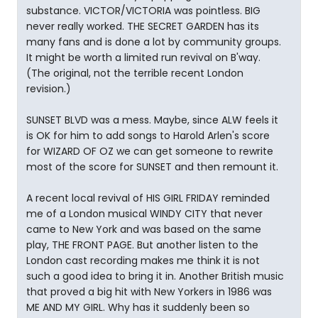
substance. VICTOR/VICTORIA was pointless. BIG
never really worked. THE SECRET GARDEN has its
many fans and is done a lot by community groups.
It might be worth a limited run revival on B'way.
(The original, not the terrible recent London
revision.)
SUNSET BLVD was a mess. Maybe, since ALW feels it
is OK for him to add songs to Harold Arlen's score
for WIZARD OF OZ we can get someone to rewrite
most of the score for SUNSET and then remount it.
A recent local revival of HIS GIRL FRIDAY reminded
me of a London musical WINDY CITY that never
came to New York and was based on the same
play, THE FRONT PAGE. But another listen to the
London cast recording makes me think it is not
such a good idea to bring it in. Another British music
that proved a big hit with New Yorkers in 1986 was
ME AND MY GIRL. Why has it suddenly been so