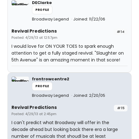
DEClarke
PROFILE
Broadway Legend
Joined: 11/22/06
Revival Predictions
#14
Posted: 4/29/13 at 12:57pm
I would love for ON YOUR TOES to spark enough
attention to get a fully staged revival. "Slaughter on
5th Avenue" is an amazing moment in that score!
frontrowcentre2
PROFILE
Broadway Legend
Joined: 2/20/05
Revival Predictions
#15
Posted: 4/29/13 at 2:45pm
I can't predict what Broadway will offer in the
decade ahead but looking back there era a large
number of musicals that shoudl be at least