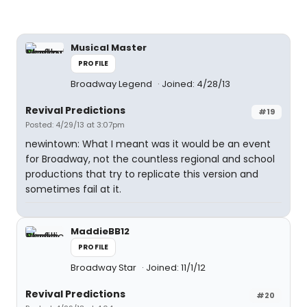
Musical Master
PROFILE
Broadway Legend
Joined: 4/28/13
Revival Predictions
#19
Posted: 4/29/13 at 3:07pm
newintown: What I meant was it would be an event
for Broadway, not the countless regional and school
productions that try to replicate this version and
sometimes fail at it.
MaddieBB12
PROFILE
Broadway Star
Joined: 11/1/12
Revival Predictions
#20