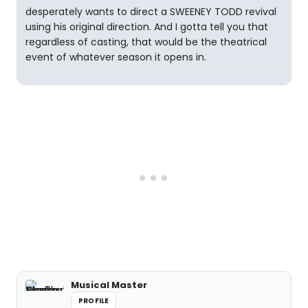
desperately wants to direct a SWEENEY TODD revival
using his original direction. And I gotta tell you that
regardless of casting, that would be the theatrical
event of whatever season it opens in.
Musical Master
PROFILE