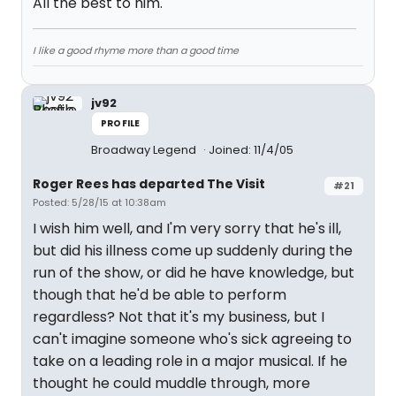
All the best to him.
I like a good rhyme more than a good time
jv92
PROFILE
Broadway Legend
Joined: 11/4/05
Roger Rees has departed The Visit
#21
Posted: 5/28/15 at 10:38am
I wish him well, and I'm very sorry that he's ill,
but did his illness come up suddenly during the
run of the show, or did he have knowledge, but
though that he'd be able to perform
regardless? Not that it's my business, but I
can't imagine someone who's sick agreeing to
take on a leading role in a major musical. If he
thought he could muddle through, more