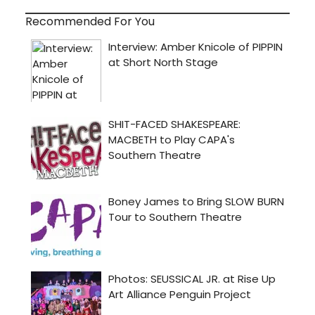
Recommended For You