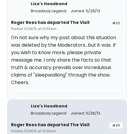
Liza's Headband
Broadway Legend
Joined: 5/28/13
Roger Rees has departed The Visit
#22
Posted: 5/28/15 at 10:56am
I'm not sure why my post about this situation
was deleted by the Moderators...but it was. If
you wish to know more, please private
message me. I only share the facts so that
truth & accuracy prevails over incredulous
claims of "sleepwalking" through the show.
Cheers.
Liza's Headband
Broadway Legend
Joined: 5/28/13
Roger Rees has departed The Visit
#23
Posted: 5/28/15 at 10:58am