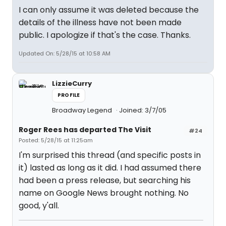
I can only assume it was deleted because the
details of the illness have not been made
public. I apologize if that's the case. Thanks.
Updated On: 5/28/15 at 10:58 AM
LizzieCurry
PROFILE
Broadway Legend
Joined: 3/7/05
Roger Rees has departed The Visit
#24
Posted: 5/28/15 at 11:25am
I'm surprised this thread (and specific posts in
it) lasted as long as it did. I had assumed there
had been a press release, but searching his
name on Google News brought nothing. No
good, y'all.