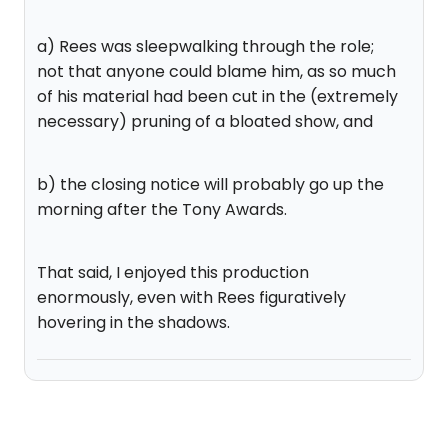
a) Rees was sleepwalking through the role;
not that anyone could blame him, as so much
of his material had been cut in the (extremely
necessary) pruning of a bloated show, and
b) the closing notice will probably go up the
morning after the Tony Awards.
That said, I enjoyed this production
enormously, even with Rees figuratively
hovering in the shadows.