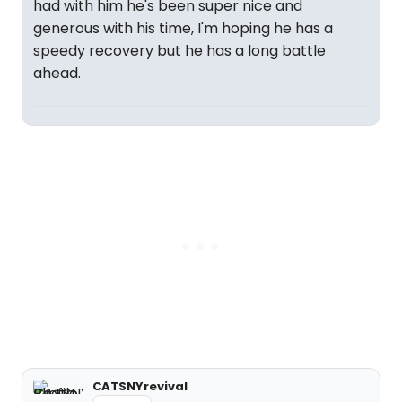
had with him he's been super nice and
generous with his time, I'm hoping he has a
speedy recovery but he has a long battle
ahead.
CATSNYrevival