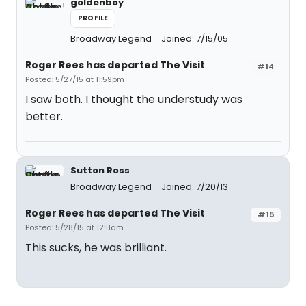
goldenboy
PROFILE
Broadway Legend
Joined: 7/15/05
Roger Rees has departed The Visit
#14
Posted: 5/27/15 at 11:59pm
I saw both. I thought the understudy was
better.
Sutton Ross
Broadway Legend
Joined: 7/20/13
Roger Rees has departed The Visit
#15
Posted: 5/28/15 at 12:11am
This sucks, he was brilliant.