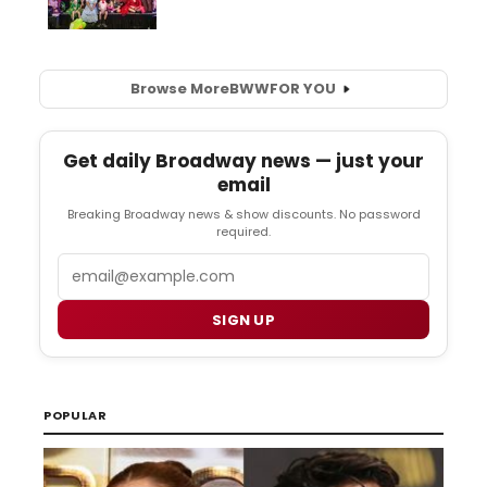
Browse More
BWW
FOR YOU
Get daily Broadway news — just your
email
Breaking Broadway news & show discounts. No password
required.
Email
SIGN UP
POPULAR