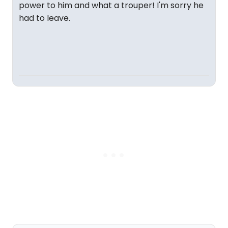
power to him and what a trouper! I'm sorry he
had to leave.