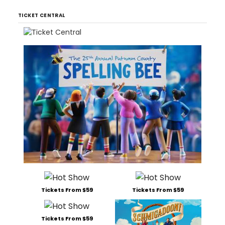
TICKET CENTRAL
Tickets From $59
Tickets From $59
Tickets From $59