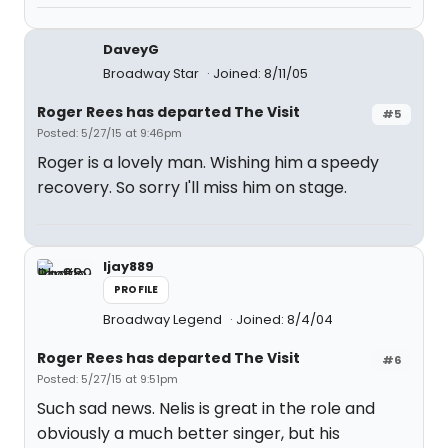
DaveyG
Broadway Star
Joined: 8/11/05
Roger Rees has departed The Visit
#5
Posted: 5/27/15 at 9:46pm
Roger is a lovely man. Wishing him a speedy
recovery. So sorry I'll miss him on stage.
ljay889
PROFILE
Broadway Legend
Joined: 8/4/04
Roger Rees has departed The Visit
#6
Posted: 5/27/15 at 9:51pm
Such sad news. Nelis is great in the role and
obviously a much better singer, but his