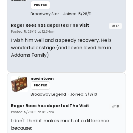
PROFILE
Broadway Star
Joined: 5/28/11
Roger Rees has departed The Visit
#17
Posted: 5/28/15 at 12:34am
I wish him well and a speedy recovery. He is
wonderful onstage (and I even loved him in
Addams Family)
newintown
PROFILE
Broadway Legend
Joined: 3/3/10
Roger Rees has departed The Visit
#18
Posted: 5/28/15 at 8:37am
I don't think it makes much of a difference
because: