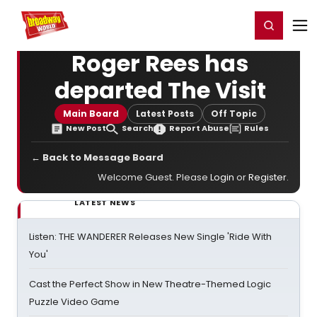
Home
For You
Chat
My Shows
Register/Login
Ga
Register
Login
Roger Rees has
departed The Visit
Main Board
Latest Posts
Off Topic
New Post
Search
Report Abuse
Rules
← Back to Message Board
Welcome Guest. Please
Login
or
Register
.
LATEST NEWS
Listen: THE WANDERER Releases New Single 'Ride With
You'
Cast the Perfect Show in New Theatre-Themed Logic
Puzzle Video Game