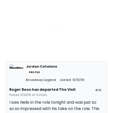
Jordan Catalano
PROFILE
Broadway Legend
Joined: 10/9/05
Roger Rees has departed The Visit
#16
Posted: 5/28/15 at 12:23am
I saw Nelis in the role tonight and was just so
so so impressed with his take on the role. This