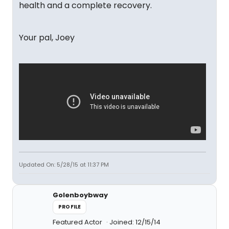
health and a complete recovery.
Your pal, Joey
Updated On: 5/28/15 at 11:37 PM
Golenboybway
PROFILE
Featured Actor
Joined: 12/15/14