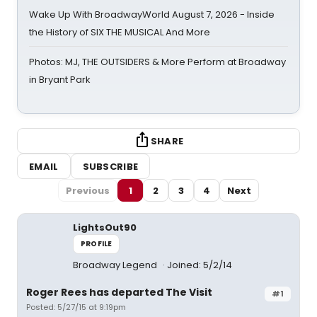
Wake Up With BroadwayWorld August 7, 2026 - Inside
the History of SIX THE MUSICAL And More
Photos: MJ, THE OUTSIDERS & More Perform at Broadway
in Bryant Park
SHARE
EMAIL
SUBSCRIBE
Previous
1
2
3
4
Next
LightsOut90
PROFILE
Broadway Legend
Joined: 5/2/14
Roger Rees has departed The Visit
#1
Posted: 5/27/15 at 9:19pm