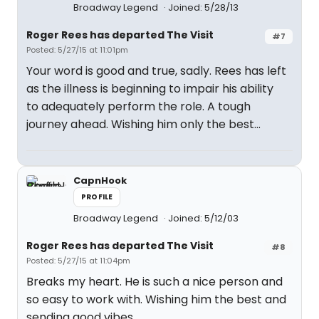
Broadway Legend
Joined: 5/28/13
Roger Rees has departed The Visit
#7
Posted: 5/27/15 at 11:01pm
Your word is good and true, sadly. Rees has left
as the illness is beginning to impair his ability
to adequately perform the role. A tough
journey ahead. Wishing him only the best...
CapnHook
PROFILE
Broadway Legend
Joined: 5/12/03
Roger Rees has departed The Visit
#8
Posted: 5/27/15 at 11:04pm
Breaks my heart. He is such a nice person and
so easy to work with. Wishing him the best and
sending good vibes.