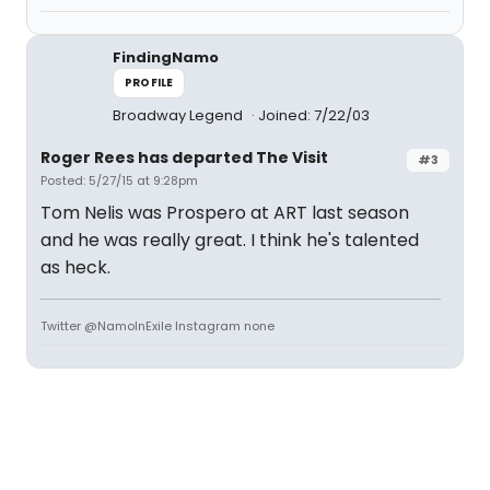
FindingNamo
PROFILE
Broadway Legend
Joined: 7/22/03
Roger Rees has departed The Visit
#3
Posted: 5/27/15 at 9:28pm
Tom Nelis was Prospero at ART last season
and he was really great. I think he's talented
as heck.
Twitter @NamoInExile Instagram none