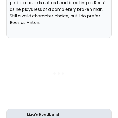
performance is not as heartbreaking as Rees',
as he plays less of a completely broken man.
Still a valid character choice, but I do prefer
Rees as Anton.
Liza's Headband