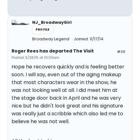
NJ_BroadwayGirl
PROFILE
Broadway Legend
Joined: 11/17/14
Roger Rees has departed The Visit
#20
Posted: 5/28/15 at 10:03am
Hope he recovers quickly and is feeling better
soon. I will say, even out of the aging makeup
that most characters wear in the show, he
was not looking well at all. I did meet him at
the stage door back in April and he was very
nice but he didn't look great and his signature
was really just a scribble which also led me to
believe he was not well.