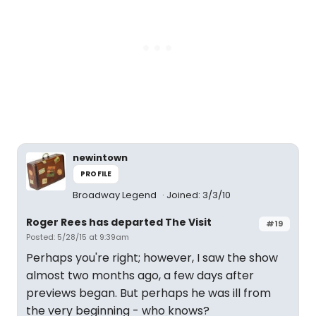
newintown
PROFILE
Broadway Legend
Joined: 3/3/10
Roger Rees has departed The Visit
#19
Posted: 5/28/15 at 9:39am
Perhaps you're right; however, I saw the show
almost two months ago, a few days after
previews began. But perhaps he was ill from
the very beginning - who knows?