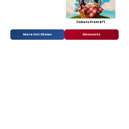
Tickets From $71
More Hot Shows
Discounts