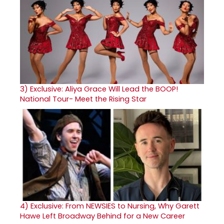
3)
Exclusive: Aliya Grace Will Lead the BOOP!
National Tour- Meet the Rising Star
4)
Exclusive: From NEWSIES to Nursing, Why Garett
Hawe Left Broadway Behind for a New Career