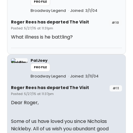
PROFILE
Broadway Legend
Joined: 3/1/04
Roger Rees has departed The Visit
#10
Posted: 5/27/15 at 11:31pm
What illness is he battling?
PalJoey
PROFILE
Broadway Legend
Joined: 3/11/04
Roger Rees has departed The Visit
#11
Posted: 5/27/15 at 11:37pm
Dear Roger,
Some of us have loved you since Nicholas
Nickleby. All of us wish you abundant good