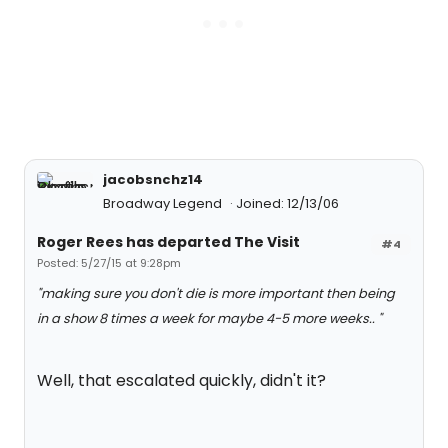
jacobsnchz14
Broadway Legend
Joined: 12/13/06
Roger Rees has departed The Visit
#4
Posted: 5/27/15 at 9:28pm
"making sure you don't die is more important then being
in a show 8 times a week for maybe 4-5 more weeks.. "
Well, that escalated quickly, didn't it?