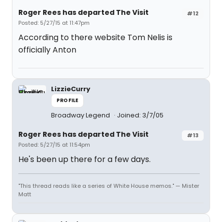
Roger Rees has departed The Visit
#12
Posted: 5/27/15 at 11:47pm
According to there website Tom Nelis is
officially Anton
LizzieCurry
PROFILE
Broadway Legend
Joined: 3/7/05
Roger Rees has departed The Visit
#13
Posted: 5/27/15 at 11:54pm
He's been up there for a few days.
"This thread reads like a series of White House memos." — Mister
Matt