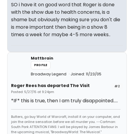
SO i have it on good word that Roger is done
with the show due to health concerns, is a
shame but obviously making sure you don't die
is more important then being in a show 8
times a week for maybe 4-5 more weeks..
Mattbrain
PROFILE
Broadway Legend
Joined: 11/23/05
Roger Rees has departed The Visit
#2
Posted: 5/27/15 at 9:24pm
*IF* this is true, then I am truly disappointed.....
Butters, go buy World of Warcraft, install it on your computer, and
join the online sensation before we all murder you. --Cartman:
South Park ATTENTION FANS: I will be played by James Barbour in
the upcoming musical, "BroadwayWorld: The Musical."