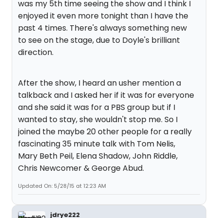
was my 5th time seeing the show and I think I
enjoyed it even more tonight than I have the
past 4 times. There's always something new
to see on the stage, due to Doyle's brilliant
direction.
After the show, I heard an usher mention a
talkback and I asked her if it was for everyone
and she said it was for a PBS group but if I
wanted to stay, she wouldn't stop me. So I
joined the maybe 20 other people for a really
fascinating 35 minute talk with Tom Nelis,
Mary Beth Peil, Elena Shadow, John Riddle,
Chris Newcomer & George Abud.
Updated On: 5/28/15 at 12:23 AM
jdrye222