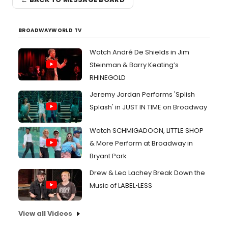
BROADWAYWORLD TV
Watch André De Shields in Jim
Steinman & Barry Keating’s
RHINEGOLD
Jeremy Jordan Performs 'Splish
Splash' in JUST IN TIME on Broadway
Watch SCHMIGADOON, LITTLE SHOP
& More Perform at Broadway in
Bryant Park
Drew & Lea Lachey Break Down the
Music of LABEL•LESS
View all Videos