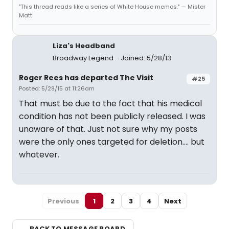
"This thread reads like a series of White House memos." — Mister
Matt
Liza's Headband
Broadway Legend
Joined: 5/28/13
Roger Rees has departed The Visit
#25
Posted: 5/28/15 at 11:26am
That must be due to the fact that his medical
condition has not been publicly released. I was
unaware of that. Just not sure why my posts
were the only ones targeted for deletion.... but
whatever.
Previous
1
2
3
4
Next
← BACK TO MESSAGE BOARD