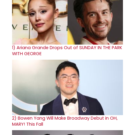
1)
Ariana Grande Drops Out of SUNDAY IN THE PARK
WITH GEORGE
2)
Bowen Yang Will Make Broadway Debut in OH,
MARY! This Fall