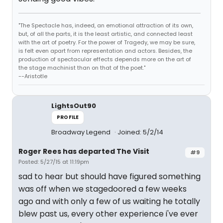
"The Spectacle has, indeed, an emotional attraction of its own,
but, of all the parts, it is the least artistic, and connected least
with the art of poetry. For the power of Tragedy, we may be sure,
is felt even apart from representation and actors. Besides, the
production of spectacular effects depends more on the art of
the stage machinist than on that of the poet."
--Aristotle
LightsOut90
PROFILE
Broadway Legend
Joined: 5/2/14
Roger Rees has departed The Visit
#9
Posted: 5/27/15 at 11:19pm
sad to hear but should have figured something
was off when we stagedoored a few weeks
ago and with only a few of us waiting he totally
blew past us, every other experience i've ever