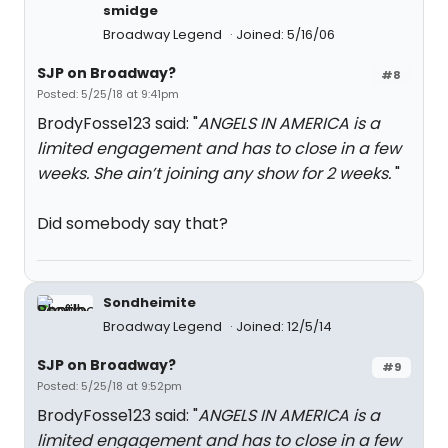
smidge
Broadway Legend
Joined: 5/16/06
SJP on Broadway?
#8
Posted: 5/25/18 at 9:41pm
BrodyFosse123 said: "
ANGELS IN AMERICA is a
limited engagement and has to close in a few
weeks. She ain’t joining any show for 2 weeks.
"
Did somebody say that?
Sondheimite
Broadway Legend
Joined: 12/5/14
SJP on Broadway?
#9
Posted: 5/25/18 at 9:52pm
BrodyFosse123 said: "
ANGELS IN AMERICA is a
limited engagement and has to close in a few