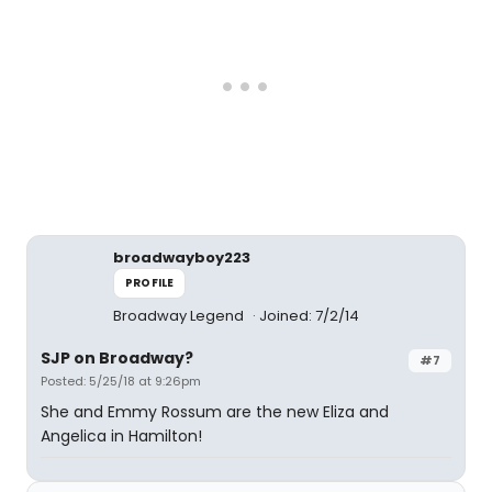
broadwayboy223
PROFILE
Broadway Legend
Joined: 7/2/14
SJP on Broadway?
#7
Posted: 5/25/18 at 9:26pm
She and Emmy Rossum are the new Eliza and
Angelica in Hamilton!