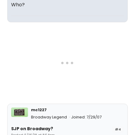
Who?
mc1227
Broadway Legend
Joined: 7/29/07
SJP on Broadway?
#4