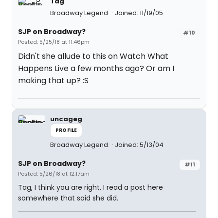
Tag
Broadway Legend
Joined: 11/19/05
SJP on Broadway?
#10
Posted: 5/25/18 at 11:46pm
Didn't she allude to this on Watch What
Happens Live a few months ago? Or am I
making that up? :S
uncageg
PROFILE
Broadway Legend
Joined: 5/13/04
SJP on Broadway?
#11
Posted: 5/26/18 at 12:17am
Tag, I think you are right. I read a post here
somewhere that said she did.