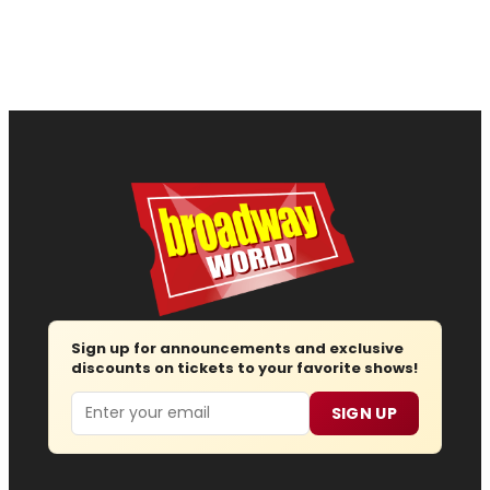
Sign up for announcements and exclusive
discounts on tickets to your favorite shows!
Email
SIGN UP