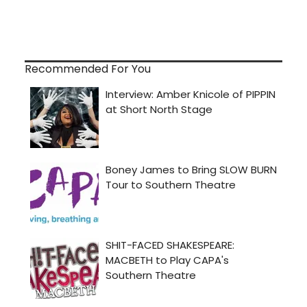
Recommended For You