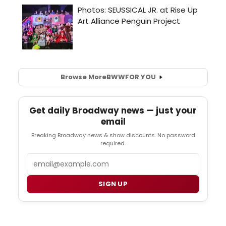
Browse More
BWW
FOR YOU
Get daily Broadway news — just your
email
Breaking Broadway news & show discounts. No password
required.
Email
SIGN UP