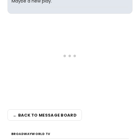
Maybe a new play.
← BACK TO MESSAGE BOARD
BROADWAYWORLD TV