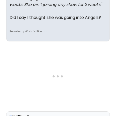
weeks. She ain’t joining any show for 2 weeks.
"
Did I say I thought she was going into Angels?
Broadway World's Fireman.