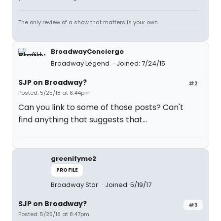
The only review of a show that matters is your own.
BroadwayConcierge
Broadway Legend
Joined: 7/24/15
SJP on Broadway?
#2
Posted: 5/25/18 at 8:44pm
Can you link to some of those posts? Can't
find anything that suggests that...
greenifyme2
PROFILE
Broadway Star
Joined: 5/19/17
SJP on Broadway?
#3
Posted: 5/25/18 at 8:47pm