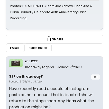
Photos: LES MISÉRABLES Stars Jac Yarrow, Shan Ako &
Killian Donnelly Celebrate 40th Anniversary Cast
Recording
SHARE
EMAIL
SUBSCRIBE
mc1227
Broadway Legend
Joined: 7/29/07
SJP on Broadway?
#1
Posted: 5/25/18 at 8:42pm
Have recently read a couple of Instagram
posts on her account that insinuated she will
return to the stage soon. Any ideas what the
production might be?