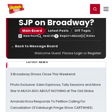
Home
For You
Chat
My Shows
Register/Login
Ga
Register
Login
SJP on Broadway?
Main Board
Latest Posts
Off Topic
New Post
Search
Report Abuse
Rules
← Back to Message Board
Welcome Guest. Please
Login
or
Register
.
LATEST NEWS
3 Broadway Shows Close This Weekend
Photo Exclusive: Eden Espinosa, Tally Sessions and More
Star In MUCH ADO ABOUT NOTHING at The Old Globe
Amanda Knox Responds To Petition Calling For
Cancellation Of Edinburgh Fringe Show CARTWHEEL