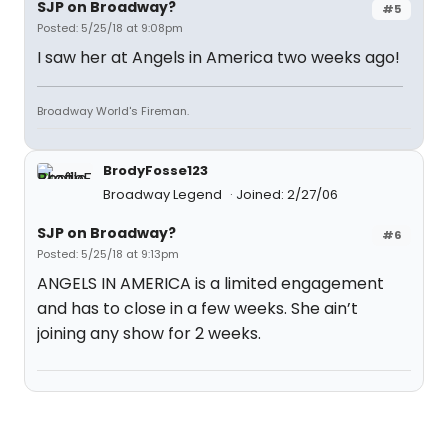
SJP on Broadway?
#5
Posted: 5/25/18 at 9:08pm
I saw her at Angels in America two weeks ago!
Broadway World's Fireman.
BrodyFosse123
Broadway Legend
Joined: 2/27/06
SJP on Broadway?
#6
Posted: 5/25/18 at 9:13pm
ANGELS IN AMERICA is a limited engagement
and has to close in a few weeks. She ain’t
joining any show for 2 weeks.