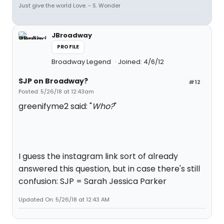
Just give the world Love. - S. Wonder
JBroadway
PROFILE
Broadway Legend
Joined: 4/6/12
SJP on Broadway?
#12
Posted: 5/26/18 at 12:43am
greenifyme2 said: "
Who?
"
I guess the instagram link sort of already
answered this question, but in case there's still
confusion: SJP = Sarah Jessica Parker
Updated On: 5/26/18 at 12:43 AM