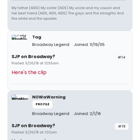
My father (AIDS) My sister (AIDS) My uncle and my cousin and
her best friend (AIDS, AIDS, AIDS) The gays and the straights And
the white and the spades
Tag
Broadway Legend
Joined: 11/19/05
SJP on Broadway?
#14
Posted: 5/26/18 at 12:55am
Here's the clip
NOWaWarning
PROFILE
Broadway Legend
Joined: 2/1/16
SJP on Broadway?
#15
Posted: 5/26/18 at 1:02am