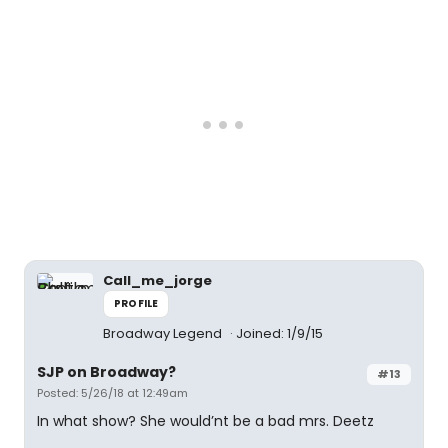
Call_me_jorge
PROFILE
Broadway Legend
Joined: 1/9/15
SJP on Broadway?
#13
Posted: 5/26/18 at 12:49am
In what show? She would’nt be a bad mrs. Deetz