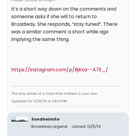
Posted: 5/25/18 at 8:54pm
It’s a short way down on the comments and
someone asks if she will to return to
Broadway. She responds, “stay tuned”. There
was a similar comment a short while ago
implying the same thing.
https://instagram.com/p/BjKxa--A7E_/
The only review of a show that matters is your own.
Updated On: 5/25/18 at 08:54 PM
Sondheimite
Broadway Legend
Joined: 12/5/14