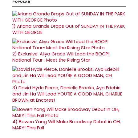
POPULAR
1)
Ariana Grande Drops Out of SUNDAY IN THE PARK
WITH GEORGE
2)
Exclusive: Aliya Grace Will Lead the BOOP!
National Tour- Meet the Rising Star
3)
David Hyde Pierce, Danielle Brooks, Ayo Edebiri
and Jin Ha Will Lead YOU'RE A GOOD MAN, CHARLIE
BROWN at Encores!
4)
Bowen Yang Will Make Broadway Debut in OH,
MARY! This Fall