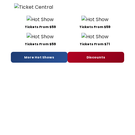
Tickets From $59
Tickets From $59
Tickets From $59
Tickets From $71
More Hot Shows
Discounts