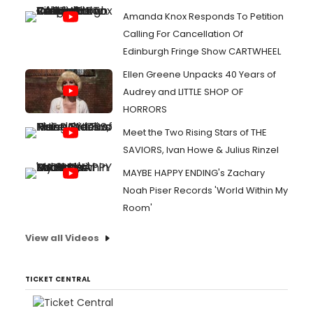
Amanda Knox Responds To Petition
Calling For Cancellation Of
Edinburgh Fringe Show CARTWHEEL
Ellen Greene Unpacks 40 Years of
Audrey and LITTLE SHOP OF
HORRORS
Meet the Two Rising Stars of THE
SAVIORS, Ivan Howe & Julius Rinzel
MAYBE HAPPY ENDING's Zachary
Noah Piser Records 'World Within My
Room'
View all Videos
TICKET CENTRAL