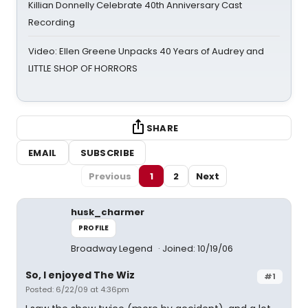
Killian Donnelly Celebrate 40th Anniversary Cast
Recording
Video: Ellen Greene Unpacks 40 Years of Audrey and
LITTLE SHOP OF HORRORS
SHARE
EMAIL
SUBSCRIBE
Previous
1
2
Next
husk_charmer
PROFILE
Broadway Legend
Joined: 10/19/06
So, I enjoyed The Wiz
#1
Posted: 6/22/09 at 4:36pm