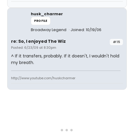
husk_charmer
PROFILE
Broadway Legend
Joined: 10/19/06
re: So, I enjoyed The Wiz
#15
Posted: 6/23/09 at 8:30pm
^ If it transfers, probably. If it doesn't, I wouldn't hold
my breath.
http://www.youtube.com/huskcharmer