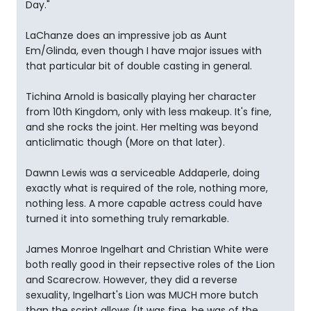
Day."
LaChanze does an impressive job as Aunt
Em/Glinda, even though I have major issues with
that particular bit of double casting in general.
Tichina Arnold is basically playing her character
from 10th Kingdom, only with less makeup. It's fine,
and she rocks the joint. Her melting was beyond
anticlimatic though (More on that later).
Dawnn Lewis was a serviceable Addaperle, doing
exactly what is required of the role, nothing more,
nothing less. A more capable actress could have
turned it into something truly remarkable.
James Monroe Ingelhart and Christian White were
both really good in their repsective roles of the Lion
and Scarecrow. However, they did a reverse
sexuality, Ingelhart's Lion was MUCH more butch
than the script allows (It was fine, he was of the