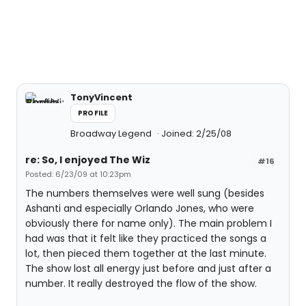
TonyVincent
PROFILE
Broadway Legend
Joined: 2/25/08
re: So, I enjoyed The Wiz
#16
Posted: 6/23/09 at 10:23pm
The numbers themselves were well sung (besides
Ashanti and especially Orlando Jones, who were
obviously there for name only). The main problem I
had was that it felt like they practiced the songs a
lot, then pieced them together at the last minute.
The show lost all energy just before and just after a
number. It really destroyed the flow of the show.