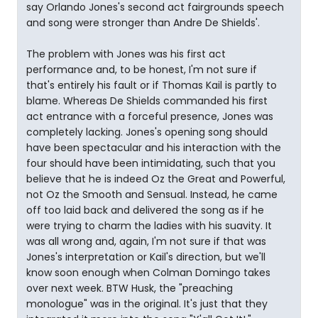
say Orlando Jones's second act fairgrounds speech
and song were stronger than Andre De Shields'.
The problem with Jones was his first act
performance and, to be honest, I'm not sure if
that's entirely his fault or if Thomas Kail is partly to
blame. Whereas De Shields commanded his first
act entrance with a forceful presence, Jones was
completely lacking. Jones's opening song should
have been spectacular and his interaction with the
four should have been intimidating, such that you
believe that he is indeed Oz the Great and Powerful,
not Oz the Smooth and Sensual. Instead, he came
off too laid back and delivered the song as if he
were trying to charm the ladies with his suavity. It
was all wrong and, again, I'm not sure if that was
Jones's interpretation or Kail's direction, but we'll
know soon enough when Colman Domingo takes
over next week. BTW Husk, the "preaching
monologue" was in the original. It's just that they