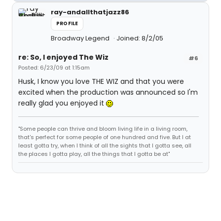
ray-andallthatjazz86
PROFILE
Broadway Legend
Joined: 8/2/05
re: So, I enjoyed The Wiz
#6
Posted: 6/23/09 at 1:15am
Husk, I know you love THE WIZ and that you were
excited when the production was announced so I'm
really glad you enjoyed it
"Some people can thrive and bloom living life in a living room,
that's perfect for some people of one hundred and five. But I at
least gotta try, when I think of all the sights that I gotta see, all
the places I gotta play, all the things that I gotta be at"