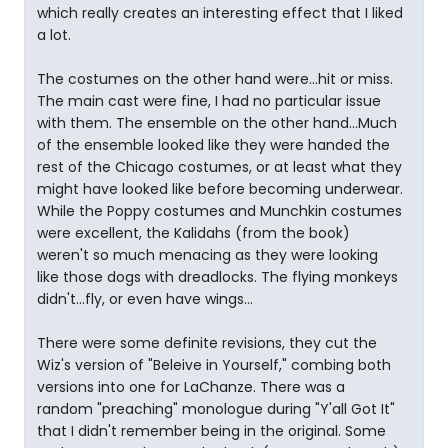
which really creates an interesting effect that I liked
a lot.
The costumes on the other hand were...hit or miss.
The main cast were fine, I had no particular issue
with them. The ensemble on the other hand...Much
of the ensemble looked like they were handed the
rest of the Chicago costumes, or at least what they
might have looked like before becoming underwear.
While the Poppy costumes and Munchkin costumes
were excellent, the Kalidahs (from the book)
weren't so much menacing as they were looking
like those dogs with dreadlocks. The flying monkeys
didn't...fly, or even have wings...
There were some definite revisions, they cut the
Wiz's version of "Beleive in Yourself," combing both
versions into one for LaChanze. There was a
random "preaching" monologue during "Y'all Got It"
that I didn't remember being in the original. Some