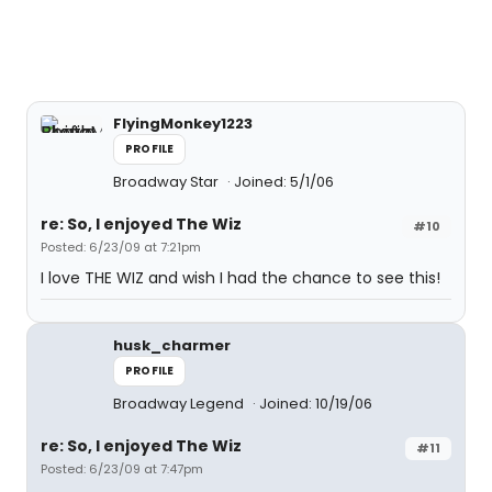
FlyingMonkey1223
PROFILE
Broadway Star
Joined: 5/1/06
re: So, I enjoyed The Wiz
#10
Posted: 6/23/09 at 7:21pm
I love THE WIZ and wish I had the chance to see this!
husk_charmer
PROFILE
Broadway Legend
Joined: 10/19/06
re: So, I enjoyed The Wiz
#11
Posted: 6/23/09 at 7:47pm