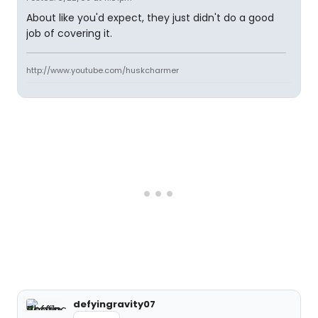
About like you'd expect, they just didn't do a good
job of covering it.
http://www.youtube.com/huskcharmer
defyingravity07