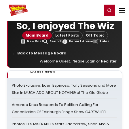
Home
For You
Chat
My Shows
Register/Login
Ga
Register
Login
So, I enjoyed The Wiz
Main Board
Latest Posts
Off Topic
New Post
Search
Report Abuse
Rules
← Back to Message Board
Welcome Guest. Please
Login
or
Register
.
LATEST NEWS
Photo Exclusive: Eden Espinosa, Tally Sessions and More
Star In MUCH ADO ABOUT NOTHING at The Old Globe
Amanda Knox Responds To Petition Calling For
Cancellation Of Edinburgh Fringe Show CARTWHEEL
Photos: LES MISÉRABLES Stars Jac Yarrow, Shan Ako &