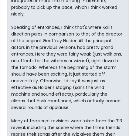
integrated it more into the song "Y'all Got It!,"
probably to pick up the pace, which I think worked
nicely.
Speaking of entrances, I think that's where Kail's
direction pales in comparison to that of the director
of the original, Geoffrey Holder. All the principal
actors in the previous versions had pretty grand
entrances. Here they were fairly weak (just walk ons,
no effects for the witches or wizard), right down to
the tornado. Whereas the beginning of the storm
should have been exciting, it just started off
uneventfully. Otherwise, I'd say it was just as
effective as Holder's staging (sans the wind
machine and sound effects), particularly the
climax that Husk mentioned, which actually earned
several rounds of applause.
Many of the script revisions were taken from the '93
revival, including the scene where the three friends
reprise their songs after the Wiz gives them their