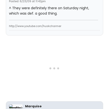
Posted: 6/23/09 at 11:42pm
^ They were definitely there on Saturday night,
which was def. a good thing.
http://www.youtube.com/huskcharmer
Marquise