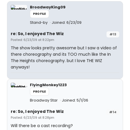
BroadwayKing09
PROFILE
Stand-by
Joined: 6/23/09
re: So, I enjoyed The Wiz
#13
Posted: 6/23/09 at 8:22pm
The show looks pretty awesome but I saw a video of
there choreography and its TOO much like the In
The Heights choreography. but I love THE WIZ
anyways!
FlyingMonkey1223
PROFILE
Broadway Star
Joined: 5/1/06
re: So, I enjoyed The Wiz
#14
Posted: 6/23/09 at 8:28pm
Will there be a cast recording?