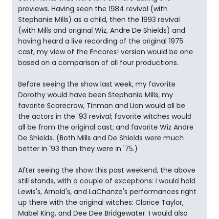
previews. Having seen the 1984 revival (with
Stephanie Mills) as a child, then the 1993 revival
(with Mills and original Wiz, Andre De Shields) and
having heard a live recording of the original 1975
cast, my view of the Encores! version would be one
based on a comparison of all four productions.
Before seeing the show last week, my favorite
Dorothy would have been Stephanie Mills; my
favorite Scarecrow, Tinman and Lion would all be
the actors in the '93 revival; favorite witches would
all be from the original cast; and favorite Wiz Andre
De Shields. (Both Mills and De Shields were much
better in '93 than they were in '75.)
After seeing the show this past weekend, the above
still stands, with a couple of exceptions: I would hold
Lewis's, Arnold's, and LaChanze's performances right
up there with the original witches: Clarice Taylor,
Mabel King, and Dee Dee Bridgewater. I would also