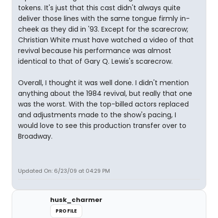
tokens. It's just that this cast didn't always quite
deliver those lines with the same tongue firmly in-
cheek as they did in '93. Except for the scarecrow;
Christian White must have watched a video of that
revival because his performance was almost
identical to that of Gary Q. Lewis's scarecrow.
Overall, I thought it was well done. I didn't mention
anything about the 1984 revival, but really that one
was the worst. With the top-billed actors replaced
and adjustments made to the show's pacing, I
would love to see this production transfer over to
Broadway.
Updated On: 6/23/09 at 04:29 PM
husk_charmer
PROFILE