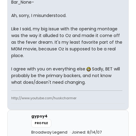
Bar_None-
Ah, sorry, I misunderstood.
Like I said, my big issue with the opening montage
was the way it alluded to Oz and made it come off
as the fever dream. It's my least favorite part of the
MGM movie, because Oz is supposed to be a real
place.
I agree with you on everything else
Sadly, BET will
probably be the primary backers, and not know
what does/doesn't need changing.
http://www.youtube.com/huskcharmer
gypsy4
PROFILE
Broadway Legend
Joined: 8/14/07