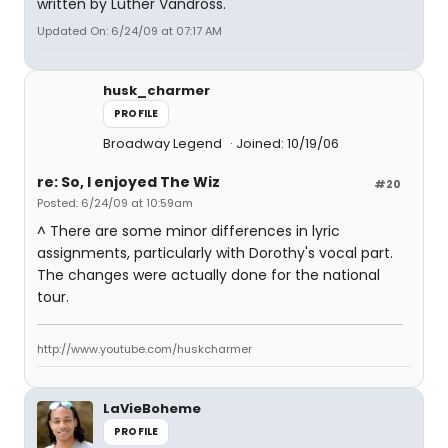
written by Luther Vandross.
Updated On: 6/24/09 at 07:17 AM
husk_charmer
PROFILE
Broadway Legend
Joined: 10/19/06
re: So, I enjoyed The Wiz
#20
Posted: 6/24/09 at 10:59am
^ There are some minor differences in lyric
assignments, particularly with Dorothy's vocal part.
The changes were actually done for the national
tour.
http://www.youtube.com/huskcharmer
LaVieBoheme
PROFILE