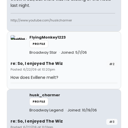
last night.
http://www.youtube.com/huskcharmer
FlyingMonkey1223
PROFILE
Broadway Star
Joined: 5/1/06
re: So, I enjoyed The Wiz
#2
Posted: 6/22/09 at 10:20pm
How does Evillene melt?
husk_charmer
PROFILE
Broadway Legend
Joined: 10/19/06
re: So, I enjoyed The Wiz
#3
Posted: 6/22/09 at 11:01pm