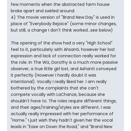
few moments when the abstracted farm house
broke apart and swirled around.
4) The movie version of "Brand New Day" is used in
place of "Everybody Rejoice" (some minor changes,
but still, a change I don't think worked...see below)
The opening of the show had a very "High School"
feel to it, particularly with Ahsanti, however her lost
expression and lack of connection really worked for
the role. In The Wiz, Dorothy is a much more passive
observer, a true little girl lost, and Ashanti conveyed
it perfectly (However I hardly doubt it was
intentional). Vocally I really liked her. I am really
bothered by the complaints that she can't
compete vocally with LaChanze, because she
shouldn't have to. The roles require different things,
and their ages/training/styles are different. I was
actually really impressed with her performance of
"Home." I just wish they hadn't given her the vocal
leads in "Ease on Down the Road," and "Brand New