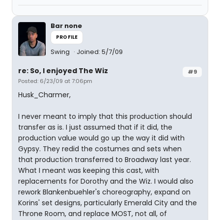
Bar none
PROFILE
Swing
Joined: 5/7/09
re: So, I enjoyed The Wiz
#9
Posted: 6/23/09 at 7:06pm
Husk_Charmer,
I never meant to imply that this production should
transfer as is. I just assumed that if it did, the
production value would go up the way it did with
Gypsy. They redid the costumes and sets when
that production transferred to Broadway last year.
What I meant was keeping this cast, with
replacements for Dorothy and the Wiz. I would also
rework Blankenbuehler's choreography, expand on
Korins' set designs, particularly Emerald City and the
Throne Room, and replace MOST, not all, of