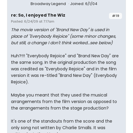
Broadway Legend
Joined: 6/1/04
re: So, I enjoyed The Wiz
#19
Posted: 6/24/09 at 7:17am
The movie version of "Brand New Day" is used in
place of "Everybody Rejoice" (some minor changes,
but still, a change I don't think worked...see below)
Huh?!!! "Everybody Rejoice" and "Brand New Day" are
the same song. In the original production the song
was credited as "Everybody Rejoice" and in the film
version it was re-titled "Brand New Day" (Everybody
Rejoice).
Maybe you meant that they used the musical
arrangements from the film version as opposed to
the arrangements from the stage production?
It's one of the standouts from the score and the
only song not written by Charlie Smalls. It was