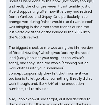
updates were done to the book (not many though),
and really the changes weren't that terrible, just a
little disappointing after how little they had revised
Damn Yankees and Gypsy. One particularly nice
change was during "What Would I Do If I Could Feel"
was bringing in the other three friends during the
last verse ala Steps of the Palace in the 2002 Into
the Woods revival.
The biggest shock to me was using the film version
of "Brand New Day" which gives Dorothy the vocal
lead (Sorry hon, not your song, it's the Winkie's
song), and they used the whole "stripping out of
work clothes into your underwear"
concept...apparently they felt that moment was
too iconic to let go of...or something. It really didn't
work though, and, like MANY of the production
numbers, fell totally flat.
Also, I don't know if she forgot, or if Kail decided to
throw it out, but there was no clicking of the heels