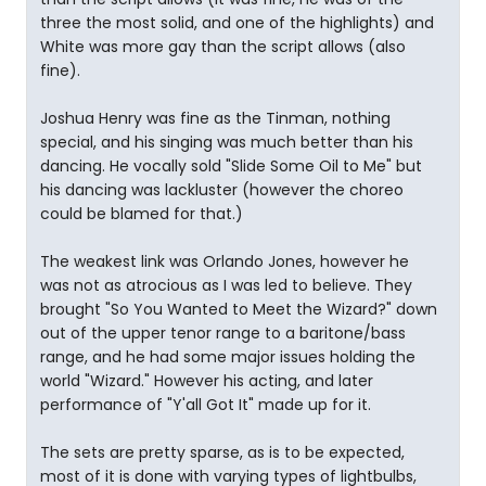
three the most solid, and one of the highlights) and
White was more gay than the script allows (also
fine).
Joshua Henry was fine as the Tinman, nothing
special, and his singing was much better than his
dancing. He vocally sold "Slide Some Oil to Me" but
his dancing was lackluster (however the choreo
could be blamed for that.)
The weakest link was Orlando Jones, however he
was not as atrocious as I was led to believe. They
brought "So You Wanted to Meet the Wizard?" down
out of the upper tenor range to a baritone/bass
range, and he had some major issues holding the
world "Wizard." However his acting, and later
performance of "Y'all Got It" made up for it.
The sets are pretty sparse, as is to be expected,
most of it is done with varying types of lightbulbs,