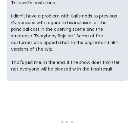
Tasewell's costumes.
I didn't have a problem with Kail's nods to previous
Oz versions with regard to his inclusion of the
principal cast in the opening scene and the
striptease "Everybody Rejoice." Some of the
costumes also tipped a hat to the original and film
versions of The Wiz.
That's just me. In the end, if the show does transfer
not everyone will be pleased with the final result.