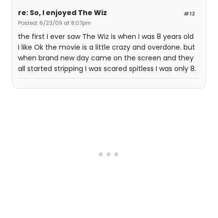
re: So, I enjoyed The Wiz
#12
Posted: 6/23/09 at 8:07pm
the first I ever saw The Wiz is when I was 8 years old
I like Ok the movie is a little crazy and overdone. but
when brand new day came on the screen and they
all started stripping I was scared spitless I was only 8.