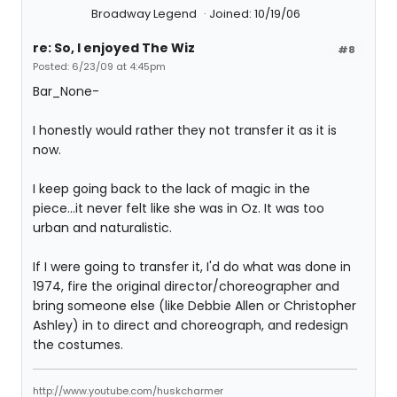
Broadway Legend
Joined: 10/19/06
re: So, I enjoyed The Wiz
#8
Posted: 6/23/09 at 4:45pm
Bar_None-
I honestly would rather they not transfer it as it is
now.
I keep going back to the lack of magic in the
piece...it never felt like she was in Oz. It was too
urban and naturalistic.
If I were going to transfer it, I'd do what was done in
1974, fire the original director/choreographer and
bring someone else (like Debbie Allen or Christopher
Ashley) in to direct and choreograph, and redesign
the costumes.
http://www.youtube.com/huskcharmer