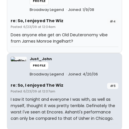
PROFILE
Broadway Legend
Joined: 1/9/08
re: So, I enjoyed The Wiz
#4
Posted: 6/23/09 at 12:04am
Does anyone else get an Old Deuteronomy vibe
from James Monroe Ingelhart?
Just_John
PROFILE
Broadway Legend
Joined: 4/20/06
re: So, I enjoyed The Wiz
#5
Posted: 6/23/09 at 12:07am
I saw it tonight and everyone I was with, as well as
myself, thought it was pretty terrible. Definately the
worst I've seen at Encores. Ashanti's performance
can only be compared to that of Usher in Chicago.