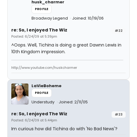
husk_charmer
PROFILE
Broadway Legend
Joined: 10/19/06
re: So, I enjoyed The Wiz
#22
Posted: 6/24/09 at 5:39pm
^Oops. Well, Tichina is doing a great Dawnn Lewis in
10th Kingdom impression.
http://www.youtube.com/huskcharmer
LaVieBoheme
PROFILE
Understudy
Joined: 2/11/05
re: So, I enjoyed The Wiz
#23
Posted: 6/24/09 at 5:44pm
Im curious how did Tichina do with 'No Bad News'?