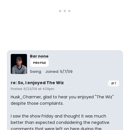
Bar none
PROFILE
Swing
Joined: 5/7/09
re: So, I enjoyed The Wiz
#7
Posted: 6/23/09 at 4:29pm
Husk_Charmer, glad to hear you enjoyed "The Wiz"
despite those complaints.
I saw the show Friday and thought it was much
better than expected condsidering the negative
comments that were left on here during the