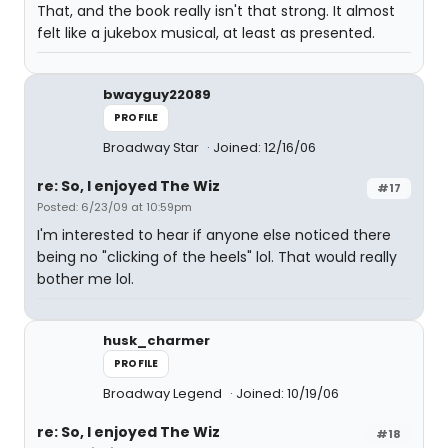
That, and the book really isn't that strong. It almost
felt like a jukebox musical, at least as presented.
bwayguy22089
PROFILE
Broadway Star
Joined: 12/16/06
re: So, I enjoyed The Wiz
#17
Posted: 6/23/09 at 10:59pm
I'm interested to hear if anyone else noticed there
being no "clicking of the heels" lol. That would really
bother me lol.
husk_charmer
PROFILE
Broadway Legend
Joined: 10/19/06
re: So, I enjoyed The Wiz
#18