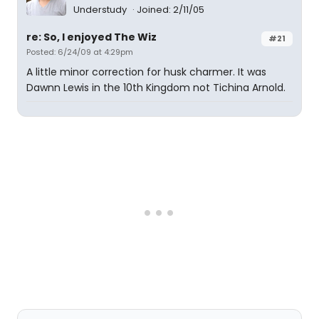
Understudy
Joined: 2/11/05
re: So, I enjoyed The Wiz
#21
Posted: 6/24/09 at 4:29pm
A little minor correction for husk charmer. It was
Dawnn Lewis in the 10th Kingdom not Tichina Arnold.