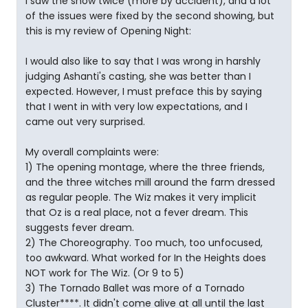
I saw the show twice (more by accident), and a lot
of the issues were fixed by the second showing, but
this is my review of Opening Night:
I would also like to say that I was wrong in harshly
judging Ashanti's casting, she was better than I
expected. However, I must preface this by saying
that I went in with very low expectations, and I
came out very surprised.
My overall complaints were:
1) The opening montage, where the three friends,
and the three witches mill around the farm dressed
as regular people. The Wiz makes it very implicit
that Oz is a real place, not a fever dream. This
suggests fever dream.
2) The Choreography. Too much, too unfocused,
too awkward. What worked for In the Heights does
NOT work for The Wiz. (Or 9 to 5)
3) The Tornado Ballet was more of a Tornado
Cluster****. It didn't come alive at all until the last