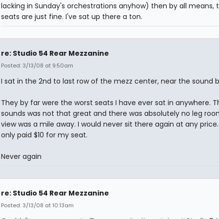
lacking in Sunday's orchestrations anyhow) then by all means, 
seats are just fine. I've sat up there a ton.
re: Studio 54 Rear Mezzanine
Posted: 3/13/08 at 9:50am
I sat in the 2nd to last row of the mezz center, near the sound 
They by far were the worst seats I have ever sat in anywhere. T
sounds was not that great and there was absolutely no leg roo
view was a mile away. I would never sit there again at any price.
only paid $10 for my seat.
Never again
re: Studio 54 Rear Mezzanine
Posted: 3/13/08 at 10:13am