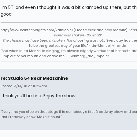
I'm 5"1' and even I thought it was a bit cramped up there, but th
good.
http://www.beintheheights.com/katnicole1 (Please click and help me win!)
I ch
world was shaken- So what?
The choice may have been mistaken, The choosing was not...
"Every day has the
to be the greatest day of your life." - Lin-Manuel Miranda
"And when Idina Menzel is singing, I'm always slightly worried that her teeth ar
jump out of her mouth and chase me." - Schmerg_the_Impaler
re: Studio 54 Rear Mezzanine
Posted: 3/13/08 at 10:24am
I think you'll be fine. Enjoy the show!
"Everytime you step on that stage it is somebody's first Broadway show and s
last Broadway show. Make it count."