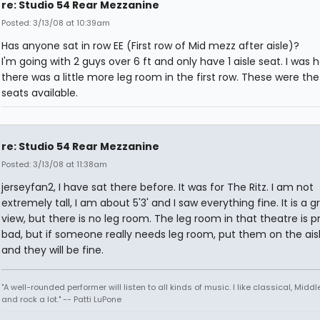
re: Studio 54 Rear Mezzanine
Posted: 3/13/08 at 10:39am
Has anyone sat in row EE (First row of Mid mezz after aisle)?
I'm going with 2 guys over 6 ft and only have 1 aisle seat. I was 
there was a little more leg room in the first row. These were the
seats available.
re: Studio 54 Rear Mezzanine
Posted: 3/13/08 at 11:38am
jerseyfan2, I have sat there before. It was for The Ritz. I am not
extremely tall, I am about 5'3' and I saw everything fine. It is a g
view, but there is no leg room. The leg room in that theatre is p
bad, but if someone really needs leg room, put them on the ais
and they will be fine.
"A well-rounded performer will listen to all kinds of music. I like classical, Middl
and rock a lot." -- Patti LuPone