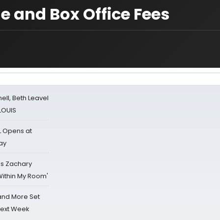
e and Box Office Fees
nell, Beth Leavel
 LOUIS
L Opens at
ay
's Zachary
Within My Room'
 and More Set
Next Week