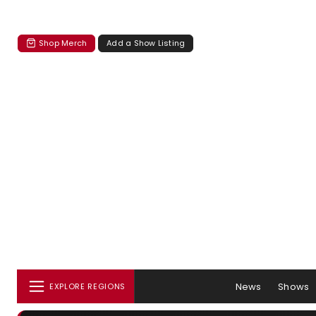
Shop Merch
Add a Show Listing
News
Shows
EXPLORE REGIONS