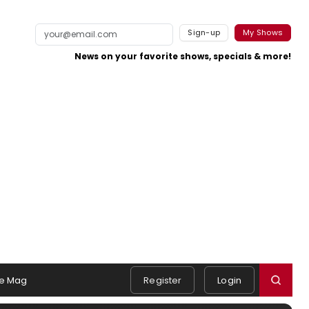
Sign-up
My Shows
News on your favorite shows, specials & more!
e Mag
Register
Login