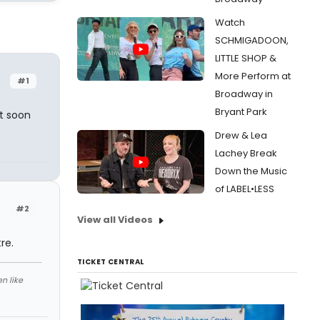
Watch
SCHMIGADOON,
LITTLE SHOP &
More Perform at
#1
Broadway in
Bryant Park
t soon
Drew & Lea
Lachey Break
Down the Music
of LABEL•LESS
#2
View all Videos
re.
TICKET CENTRAL
n like