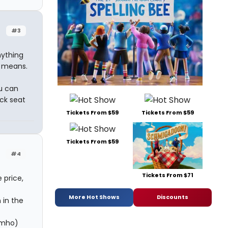
#3
nything
ny means.
ou can
ack seat
Tickets From $59
Tickets From $59
Tickets From $59
#4
Tickets From $71
 price,
More Hot Shows
Discounts
 in the
(imho)