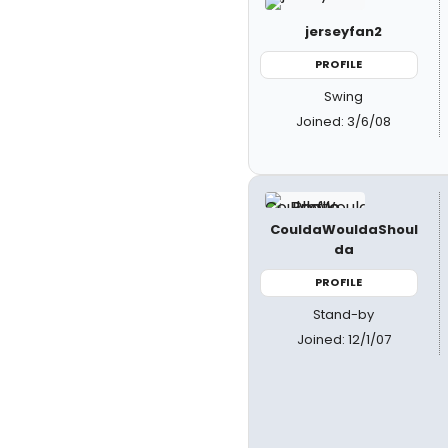
jerseyfan2
PROFILE
Swing
Joined: 3/6/08
CouldaWouldaShoul
da
PROFILE
Stand-by
Joined: 12/1/07