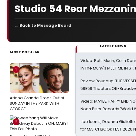
Studio 54 Rear Mezzanin
← Back to Message Board
LATEST NEWS
MOST POPULAR
Video: Patti Murin, Colin Don
in The Muny's MEET ME IN ST.
1
Review Roundup: THE VESSE
59E59 Theaters Off-Broadw
Ariana Grande Drops Out of
Video: MAYBE HAPPY ENDING
SUNDAY IN THE PARK WITH
GEORGE
Noah Piser Records 'World 
Joe Iconis, Deanna Giulietti
2
for MATCHBOOK FEST 2026 