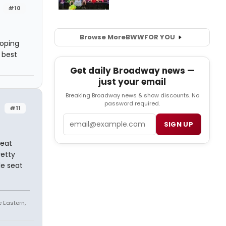
#10
Browse More
BWW
FOR YOU
hoping
 best
Get daily Broadway news —
just your email
Breaking Broadway news & show discounts. No
password required.
#11
Email
SIGN UP
reat
retty
le seat
e Eastern,