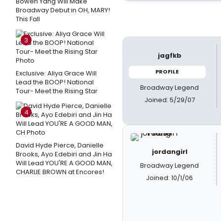
Bowen Yang Will Make
Broadway Debut in OH, MARY!
This Fall
3
jagfkb
PROFILE
Exclusive: Aliya Grace Will
Lead the BOOP! National
Broadway Legend
Tour- Meet the Rising Star
Joined: 5/29/07
4
David Hyde Pierce, Danielle
jordangirl
Brooks, Ayo Edebiri and Jin Ha
Will Lead YOU'RE A GOOD MAN,
Broadway Legend
CHARLIE BROWN at Encores!
Joined: 10/1/06