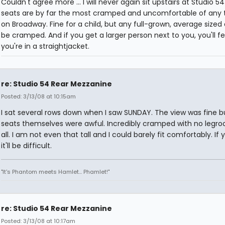
Couldn't agree more ... I will never again sit upstairs at Studio 54 
seats are by far the most cramped and uncomfortable of any 
on Broadway. Fine for a child, but any full-grown, average sized a
be cramped. And if you get a larger person next to you, you'll fee
you're in a straightjacket.
re: Studio 54 Rear Mezzanine
Posted: 3/13/08 at 10:15am
I sat several rows down when I saw SUNDAY. The view was fine b
seats themselves were awful. Incredibly cramped with no legr
all. I am not even that tall and I could barely fit comfortably. If y
it'll be difficult.
"It's Phantom meets Hamlet... Phamlet!"
re: Studio 54 Rear Mezzanine
Posted: 3/13/08 at 10:17am