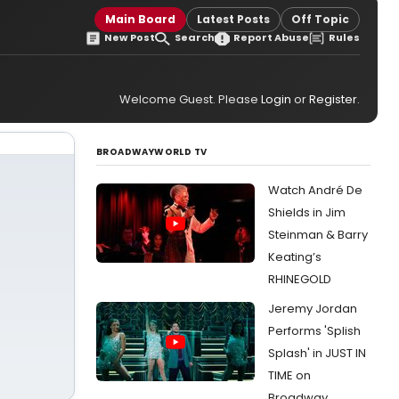
Main Board
Latest Posts
Off Topic
New Post
Search
Report Abuse
Rules
Welcome Guest. Please
Login
or
Register
.
BROADWAYWORLD TV
Watch André De
Shields in Jim
Steinman & Barry
Keating’s
RHINEGOLD
Jeremy Jordan
Performs 'Splish
Splash' in JUST IN
TIME on
Broadway