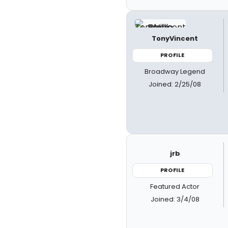
TonyVincent
PROFILE
Broadway Legend
Joined: 2/25/08
jrb
PROFILE
Featured Actor
Joined: 3/4/08