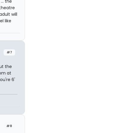
... the
theatre
dult will
l like
#7
ut the
oom at
ou're 6'
#8