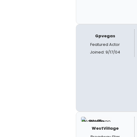
Gpvegas
Featured Actor
Joined: 9/17/04
WestVillage
Broadway Star