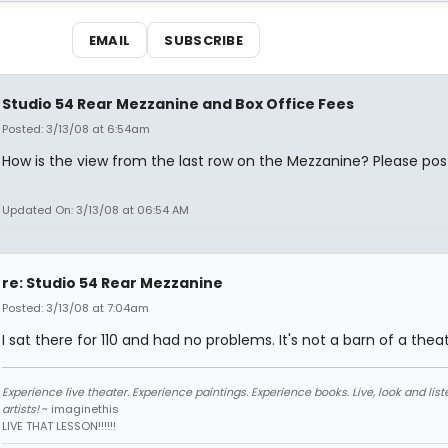
EMAIL
SUBSCRIBE
Studio 54 Rear Mezzanine and Box Office Fees
Posted: 3/13/08 at 6:54am
How is the view from the last row on the Mezzanine? Please pos
Updated On: 3/13/08 at 06:54 AM
re: Studio 54 Rear Mezzanine
Posted: 3/13/08 at 7:04am
I sat there for 110 and had no problems. It's not a barn of a theat
Experience live theater. Experience paintings. Experience books. Live, look and liste
artists!
~ imaginethis
LIVE THAT LESSON!!!!!!