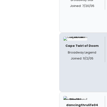
Joined: 7/20/05
Cape Twirl of Doom
Broadway Legend
Joined: 11/2/05
dancingthrulife04