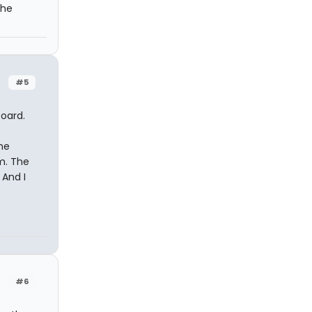
the
#5
board.
he
m. The
 And I
#6