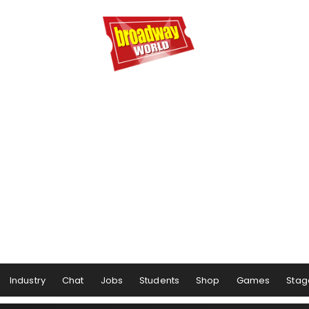
Industry
Chat
Jobs
Students
Shop
Games
Stag