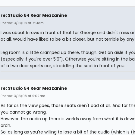
re: Studio 54 Rear Mezzanine
Posted: 3/13/08 at 7:51am
I was about 5 rows in front of that for George and didn't miss a
at all. Would have liked to be a bit closer, but not terrible by a
Leg room is a little cramped up there, though. Get an aisle if y
(especially if you're over 5'9"). Otherwise you're sitting in the b
of a two door sports car, straddling the seat in front of you.
re: Studio 54 Rear Mezzanine
Posted: 3/13/08 at 9:02am
As far as the view goes, those seats aren't bad at all. And for the
you cannot go wrong.
However, the audio up there is worlds away from what it is down
orch.
So, as long as you're willing to lose a bit of the audio (which is 