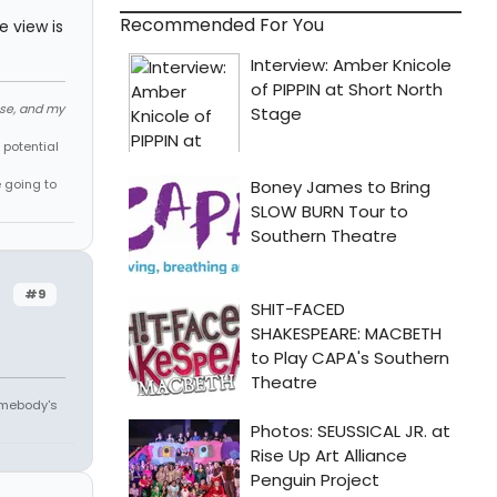
Recommended For You
e view is
ose, and my
 potential
e going to
#9
omebody's