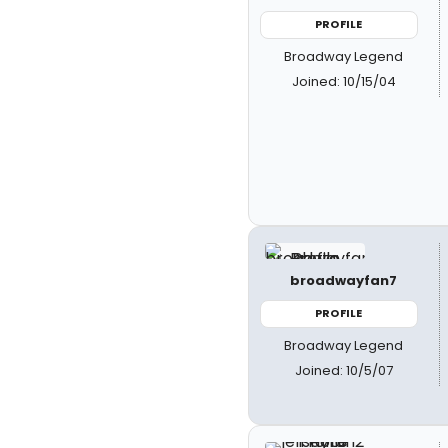
PROFILE
Broadway Legend
Joined: 10/15/04
broadwayfan7
PROFILE
Broadway Legend
Joined: 10/5/07