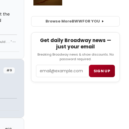
t the
d
Browse More
BWW
FOR YOU
Get daily Broadway news —
 . . . " --
just your email
Breaking Broadway news & show discounts. No
password required.
Email
#9
SIGN UP
#10