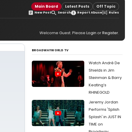
Main Board
Latest Posts
Off Topic
New Post
Search
Report Abuse
Rules
Welcome Guest. Please
Login
or
Register
.
BROADWAYWORLD TV
Watch André De
Shields in Jim
Steinman & Barry
Keating’s
RHINEGOLD
Jeremy Jordan
Performs 'Splish
Splash' in JUST IN
TIME on
Broadway