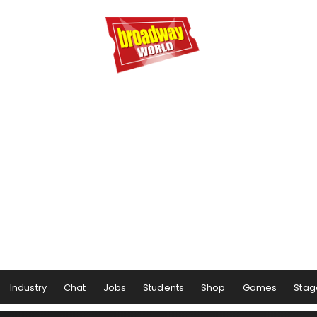
Industry
Chat
Jobs
Students
Shop
Games
Stag