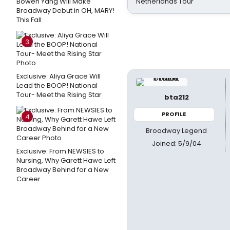
Bowen Yang Will Make
Netherlands Tour
Broadway Debut in OH, MARY!
This Fall
3
Exclusive: Aliya Grace Will
Lead the BOOP! National
Tour- Meet the Rising Star
bta212
PROFILE
4
Broadway Legend
Joined: 5/9/04
Exclusive: From NEWSIES to
Nursing, Why Garett Hawe Left
Broadway Behind for a New
Career