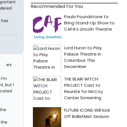
important
Recommended For You
idered
t has
#8
 I'm
t, but I
icated
 the
 the