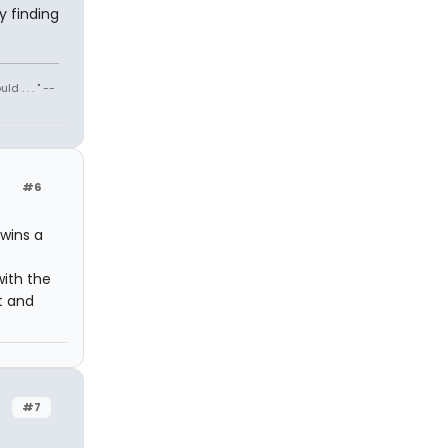
y finding
 . . . " --
#6
 wins a
e
with the
t and
#7