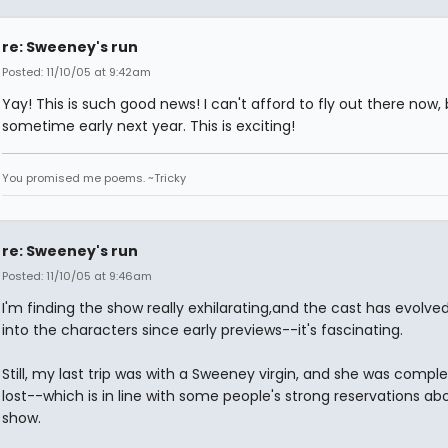
re: Sweeney's run
Posted: 11/10/05 at 9:42am
Yay! This is such good news! I can't afford to fly out there now,
sometime early next year. This is exciting!
You promised me poems. ~Tricky
re: Sweeney's run
Posted: 11/10/05 at 9:46am
I'm finding the show really exhilarating,and the cast has evolved
into the characters since early previews--it's fascinating.
Still, my last trip was with a Sweeney virgin, and she was comple
lost--which is in line with some people's strong reservations ab
show.