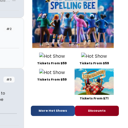
 . . . " --
#2
Tickets From $59
Tickets From $59
#3
Tickets From $59
 to
Tickets From $71
be
More Hot Shows
Discounts