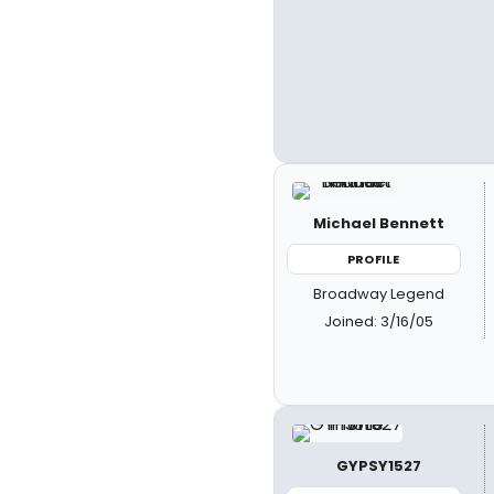
Michael Bennett
PROFILE
Broadway Legend
Joined: 3/16/05
GYPSY1527