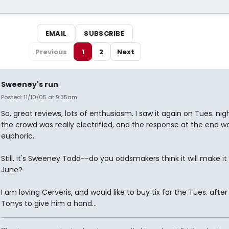
EMAIL
SUBSCRIBE
Previous
1
2
Next
Sweeney's run
Posted: 11/10/05 at 9:35am
So, great reviews, lots of enthusiasm. I saw it again on Tues. nig
the crowd was really electrified, and the response at the end w
euphoric.
Still, it's Sweeney Todd--do you oddsmakers think it will make it
June?
I am loving Cerveris, and would like to buy tix for the Tues. after
Tonys to give him a hand...