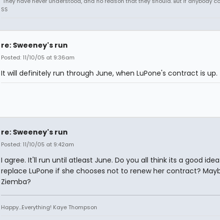
"They have never understood, and no reason that they should. But if anybody could
SS
re: Sweeney's run
Posted: 11/10/05 at 9:36am
It will definitely run through June, when LuPone's contract is up.
re: Sweeney's run
Posted: 11/10/05 at 9:42am
I agree. It'll run until atleast June. Do you all think its a good idea
replace LuPone if she chooses not to renew her contract? May
Ziemba?
Happy...Everything! Kaye Thompson