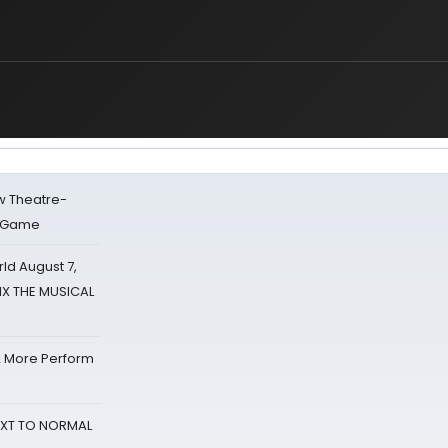
w Theatre-
o Game
d August 7,
SIX THE MUSICAL
& More Perform
NEXT TO NORMAL