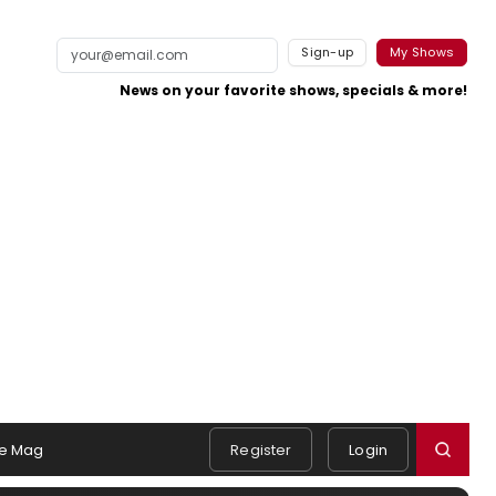
Sign-up
My Shows
News on your favorite shows, specials & more!
e Mag
Register
Login