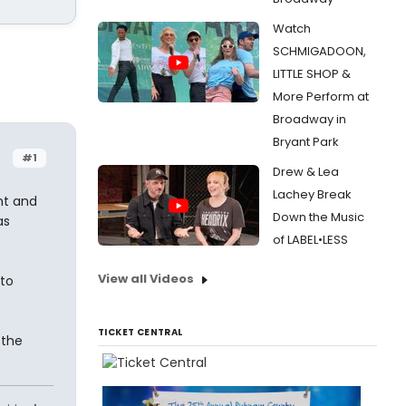
Watch
SCHMIGADOON,
LITTLE SHOP &
More Perform at
Broadway in
Bryant Park
#1
Drew & Lea
Lachey Break
ht and
Down the Music
as
of LABEL•LESS
View all Videos
 to
TICKET CENTRAL
 the