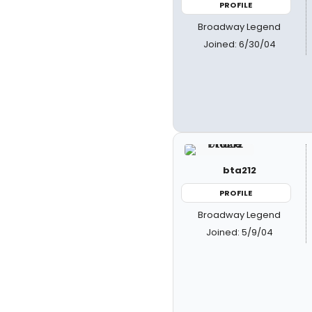
PROFILE
Broadway Legend
Joined: 6/30/04
bta212
PROFILE
Broadway Legend
Joined: 5/9/04