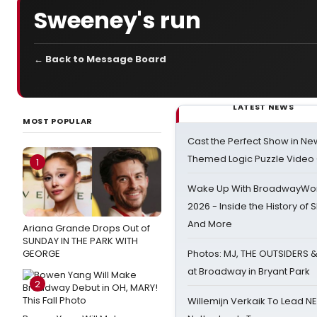
Sweeney's run
← Back to Message Board
LATEST NEWS
MOST POPULAR
Cast the Perfect Show in Ne
Themed Logic Puzzle Vide
1
Wake Up With BroadwayWorl
2026 - Inside the History of 
And More
Ariana Grande Drops Out of
SUNDAY IN THE PARK WITH
GEORGE
Photos: MJ, THE OUTSIDERS 
at Broadway in Bryant Park
2
Willemijn Verkaik To Lead 