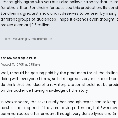
I thoroughly agree with you but I also believe strongly that its 
for others than Sondheim fanactis see this production. Its cons
Sondheim's greatest show and it deserves to be seen by many
different groups of audiences. I hope it extends even thought i
broken even at $3.5 million.
Happy...Everything! Kaye Thompson
re: Sweeney's run
Posted: 11/10/05 at 9:58am
Well, I should be getting paid by the producers for all the shilling
doing with everyone I know, so I def. agree everyone should see i
do think that the idea of a re-interpretation should not be pred
on the audience having knowledge of the story.
In Shakespeare, the text usually has enough exposition to keep
newbies up to speed, if they are paying attention, but Sweeney
communicates a fair amount through very dense lyrics and (in