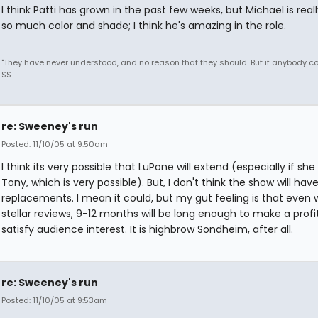
I think Patti has grown in the past few weeks, but Michael is reall
so much color and shade; I think he's amazing in the role.
"They have never understood, and no reason that they should. But if anybody could
SS
re: Sweeney's run
Posted: 11/10/05 at 9:50am
I think its very possible that LuPone will extend (especially if she
Tony, which is very possible). But, I don't think the show will hav
replacements. I mean it could, but my gut feeling is that even 
stellar reviews, 9-12 months will be long enough to make a profi
satisfy audience interest. It is highbrow Sondheim, after all.
re: Sweeney's run
Posted: 11/10/05 at 9:53am