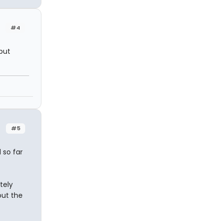
#4
 but
#5
 so far
tely
out the