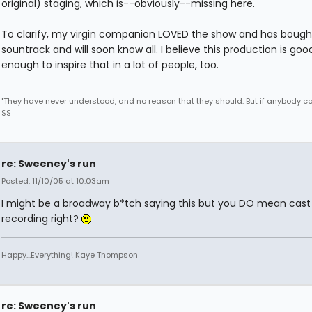
original) staging, which is--obviously--missing here.
To clarify, my virgin companion LOVED the show and has bough
sountrack and will soon know all. I believe this production is goo
enough to inspire that in a lot of people, too.
"They have never understood, and no reason that they should. But if anybody could
SS
re: Sweeney's run
Posted: 11/10/05 at 10:03am
I might be a broadway b*tch saying this but you DO mean cast
recording right?
Happy...Everything! Kaye Thompson
re: Sweeney's run