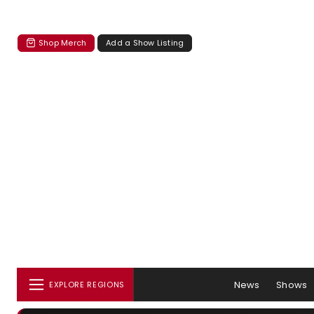
Shop Merch
Add a Show Listing
News
Shows
EXPLORE REGIONS