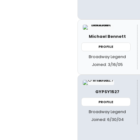
Michael Bennett
PROFILE
Broadway Legend
Joined: 3/16/05
GYPSY1527
PROFILE
Broadway Legend
Joined: 6/30/04