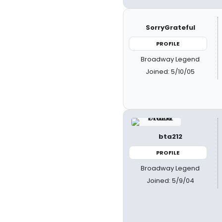
SorryGrateful
PROFILE
Broadway Legend
Joined: 5/10/05
bta212
PROFILE
Broadway Legend
Joined: 5/9/04