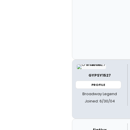
GYPSY1527
PROFILE
Broadway Legend
Joined: 6/30/04
fiatlux