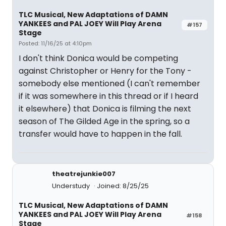
TLC Musical, New Adaptations of DAMN
YANKEES and PAL JOEY Will Play Arena
#157
Stage
Posted: 11/16/25 at 4:10pm
I don't think Donica would be competing
against Christopher or Henry for the Tony -
somebody else mentioned (I can't remember
if it was somewhere in this thread or if I heard
it elsewhere) that Donica is filming the next
season of The Gilded Age in the spring, so a
transfer would have to happen in the fall.
theatrejunkie007
Understudy
Joined: 8/25/25
TLC Musical, New Adaptations of DAMN
YANKEES and PAL JOEY Will Play Arena
#158
Stage