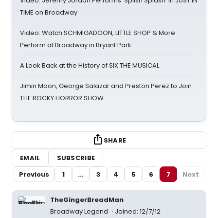
Video: Jeremy Jordan Performs 'Splish Splash' in JUST IN
TIME on Broadway
Video: Watch SCHMIGADOON, LITTLE SHOP & More
Perform at Broadway in Bryant Park
A Look Back at the History of SIX THE MUSICAL
Jimin Moon, George Salazar and Preston Perez to Join
THE ROCKY HORROR SHOW
SHARE
EMAIL
SUBSCRIBE
Previous
1
...
3
4
5
6
7
Next
TheGingerBreadMan
Broadway Legend
Joined: 12/7/12