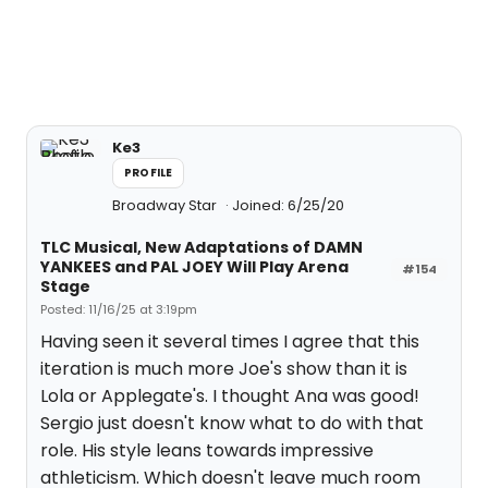
Ke3
PROFILE
Broadway Star
Joined: 6/25/20
TLC Musical, New Adaptations of DAMN
YANKEES and PAL JOEY Will Play Arena
#154
Stage
Posted: 11/16/25 at 3:19pm
Having seen it several times I agree that this
iteration is much more Joe's show than it is
Lola or Applegate's. I thought Ana was good!
Sergio just doesn't know what to do with that
role. His style leans towards impressive
athleticism. Which doesn't leave much room