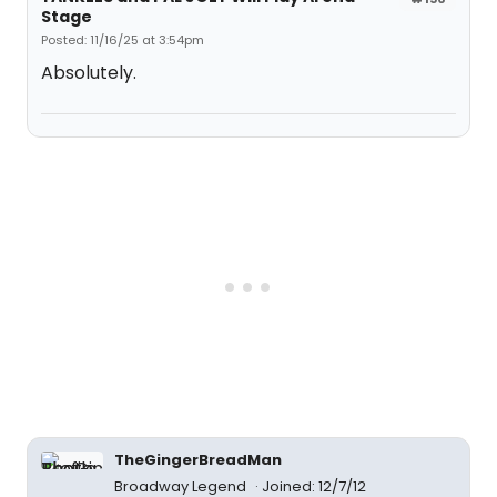
Stage
Posted: 11/16/25 at 3:54pm
Absolutely.
TheGingerBreadMan
Broadway Legend
Joined: 12/7/12