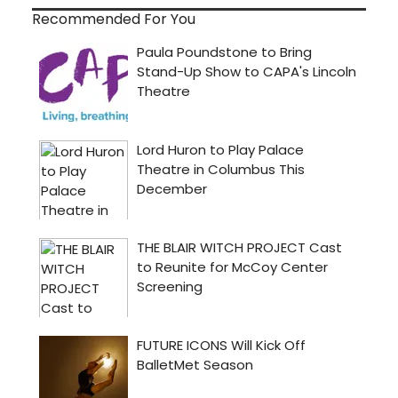
Recommended For You