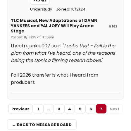
PROFILE
Understudy
Joined: 10/2/24
TLC Musical, New Adaptations of DAMN
YANKEES and PAL JOEY Will Play Arena
#162
Stage
Posted: 11/19/25 at 11:36pm
theatrejunkie007 said: "
I echo that - Fall is the
plan from what I've heard, one of the reasons
being the Donica filming reason above.
"
Fall 2026 transfer is what I heard from
producers
Previous
1
...
3
4
5
6
7
Next
← BACK TO MESSAGE BOARD