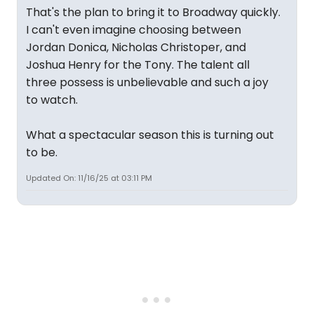
That's the plan to bring it to Broadway quickly.
I can't even imagine choosing between
Jordan Donica, Nicholas Christoper, and
Joshua Henry for the Tony. The talent all
three possess is unbelievable and such a joy
to watch.
What a spectacular season this is turning out
to be.
Updated On: 11/16/25 at 03:11 PM