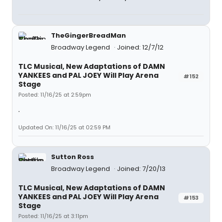
TheGingerBreadMan
Broadway Legend
Joined: 12/7/12
TLC Musical, New Adaptations of DAMN
YANKEES and PAL JOEY Will Play Arena
#152
Stage
Posted: 11/16/25 at 2:59pm
.
Updated On: 11/16/25 at 02:59 PM
Sutton Ross
Broadway Legend
Joined: 7/20/13
TLC Musical, New Adaptations of DAMN
YANKEES and PAL JOEY Will Play Arena
#153
Stage
Posted: 11/16/25 at 3:11pm