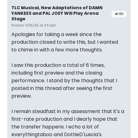
TLC Musical, New Adaptations of DAMN
YANKEES and PAL JOEY Will Play Arena
#151
Stage
Posted: 11/16/25 at 2:57pm
Apologies for taking a week since the
production closed to write this, but I wanted
to chime in with a few more thoughts.
I saw this production a total of 6 times,
including first preview and the closing
performance. I stand by the thoughts that I
posted in this thread after seeing the first
preview.
I remain steadfast in my assessment that it's a
first-rate production and I dearly hope that
the transfer happens. I echo a lot of
everythingtaboo and DottieD'Luscia's