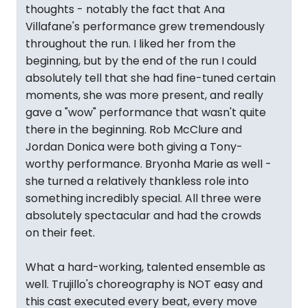
thoughts - notably the fact that Ana
Villafane's performance grew tremendously
throughout the run. I liked her from the
beginning, but by the end of the run I could
absolutely tell that she had fine-tuned certain
moments, she was more present, and really
gave a "wow" performance that wasn't quite
there in the beginning. Rob McClure and
Jordan Donica were both giving a Tony-
worthy performance. Bryonha Marie as well -
she turned a relatively thankless role into
something incredibly special. All three were
absolutely spectacular and had the crowds
on their feet.
What a hard-working, talented ensemble as
well. Trujillo's choreography is NOT easy and
this cast executed every beat, every move