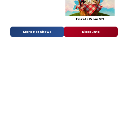
Tickets From $71
More Hot Shows
Discounts