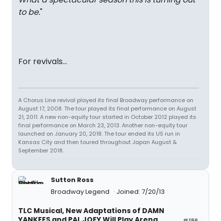
to be.
"
For revivals...
A Chorus Line revival played its final Broadway performance on
August 17, 2008. The tour played its final performance on August
21, 2011. A new non-equity tour started in October 2012 played its
final performance on March 23, 2013. Another non-equity tour
launched on January 20, 2018. The tour ended its US run in
Kansas City and then toured throughout Japan August &
September 2018.
Sutton Ross
Broadway Legend
Joined: 7/20/13
TLC Musical, New Adaptations of DAMN
YANKEES and PAL JOEY Will Play Arena
#156