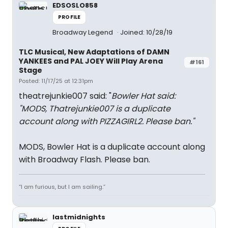
EDSOSLO858
PROFILE
Broadway Legend
Joined: 10/28/19
TLC Musical, New Adaptations of DAMN
YANKEES and PAL JOEY Will Play Arena
#161
Stage
Posted: 11/17/25 at 12:31pm
theatrejunkie007 said: "
Bowler Hat said:
"
MODS, Thatrejunkie007 is a duplicate
account along with PIZZAGIRL2. Please ban.
"
MODS, Bowler Hat is a duplicate account along
with Broadway Flash. Please ban.
“I am furious, but I am sailing.”
lastmidnights