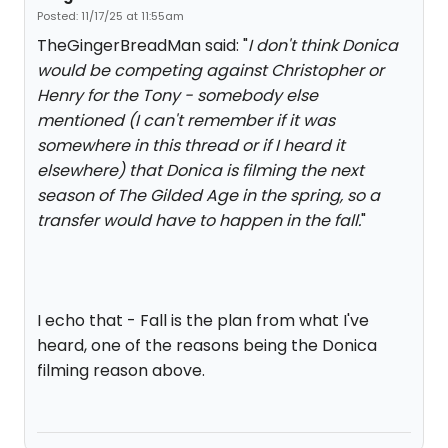
Posted: 11/17/25 at 11:55am
TheGingerBreadMan said: "
I don't think Donica
would be competing against Christopher or
Henry for the Tony - somebody else
mentioned (I can't remember if it was
somewhere in this thread or if I heard it
elsewhere) that Donica is filming the next
season of The Gilded Age in the spring, so a
transfer would have to happen in the fall.
"
I echo that - Fall is the plan from what I've
heard, one of the reasons being the Donica
filming reason above.