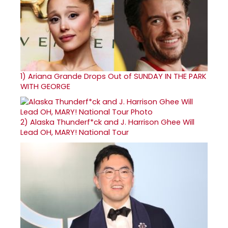
1)
Ariana Grande Drops Out of SUNDAY IN THE PARK
WITH GEORGE
2)
Alaska Thunderf*ck and J. Harrison Ghee Will
Lead OH, MARY! National Tour