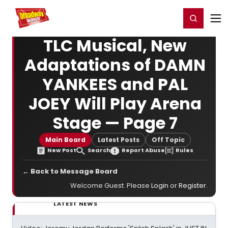
Home
For You
Chat
My Shows
Register/Login
Ga
Register
Login
TLC Musical, New
Adaptations of DAMN
YANKEES and PAL
JOEY Will Play Arena
Stage — Page 7
Main Board
Latest Posts
Off Topic
New Post
Search
Report Abuse
Rules
← Back to Message Board
Welcome Guest. Please
Login
or
Register
.
LATEST NEWS