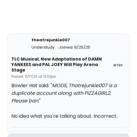
theatrejunkie007
Understudy
Joined: 8/25/25
TLC Musical, New Adaptations of DAMN
YANKEES and PAL JOEY Will Play Arena
#160
Stage
Posted: 11/17/25 at 12:01pm
Bowler Hat said: "
MODS, Thatrejunkie007 is a
duplicate account along with PIZZAGIRL2.
Please ban.
"
No idea what you're talking about. Incorrect.