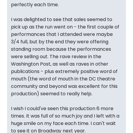
perfectly each time.
I was delighted to see that sales seemed to
pick up as the run went on - the first couple of
performances that I attended were maybe
3/4 full, but by the end they were offering
standing room because the performances
were selling out. The rave review in the
Washington Post, as well as raves in other
publications - plus extremely positive word of
mouth (the word of mouth in the DC theatre
community and beyond was excellent for this
production) seemed to really help.
I wish I could've seen this production 6 more
times. It was full of so much joy and I left with a
huge smile on my face each time. I can't wait
to see it on Broadway next year.