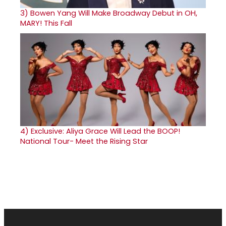
3)
Bowen Yang Will Make Broadway Debut in OH,
MARY! This Fall
4)
Exclusive: Aliya Grace Will Lead the BOOP!
National Tour- Meet the Rising Star