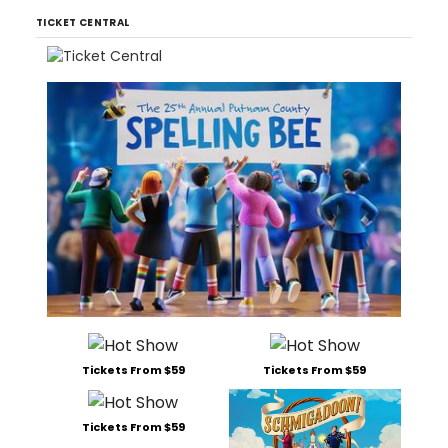
TICKET CENTRAL
Tickets From $59
Tickets From $59
Tickets From $59