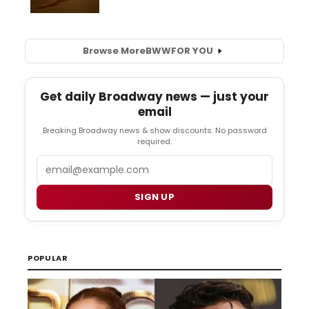
Browse More
BWW
FOR YOU
Get daily Broadway news — just your
email
Breaking Broadway news & show discounts. No password
required.
Email
SIGN UP
POPULAR