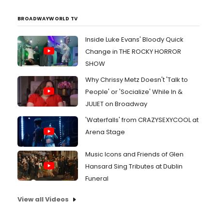
BROADWAYWORLD TV
Inside Luke Evans' Bloody Quick
Change in THE ROCKY HORROR
SHOW
Why Chrissy Metz Doesn't 'Talk to
People' or 'Socialize' While In &
JULIET on Broadway
'Waterfalls' from CRAZYSEXYCOOL at
Arena Stage
Music Icons and Friends of Glen
Hansard Sing Tributes at Dublin
Funeral
View all Videos