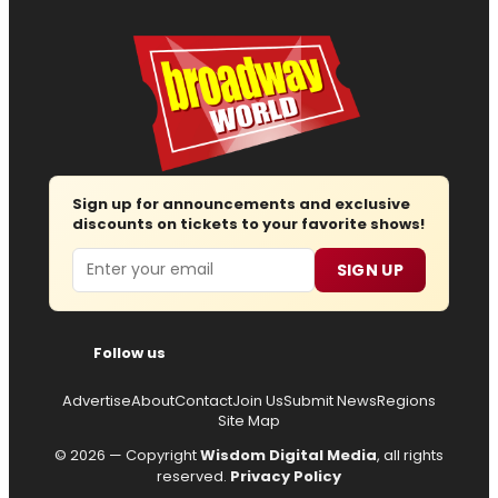
Sign up for announcements and exclusive
discounts on tickets to your favorite shows!
Email
SIGN UP
Follow us
Advertise
About
Contact
Join Us
Submit News
Regions
Site Map
© 2026 — Copyright
Wisdom Digital Media
, all rights
reserved.
Privacy Policy