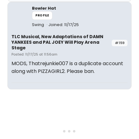
Bowler Hat
PROFILE
Swing
Joined: 11/17/25
TLC Musical, New Adaptations of DAMN
YANKEES and PAL JOEY Will Play Arena
#159
Stage
Posted: 11/17/25 at 11:56am
MODS, Thatrejunkie007 is a duplicate account
along with PIZZAGIRL2. Please ban.