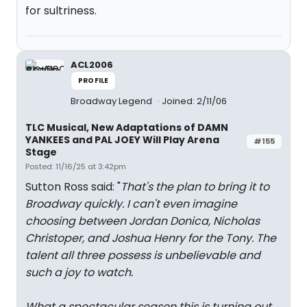
for sultriness.
ACL2006
PROFILE
Broadway Legend
Joined: 2/11/06
TLC Musical, New Adaptations of DAMN
YANKEES and PAL JOEY Will Play Arena
#155
Stage
Posted: 11/16/25 at 3:42pm
Sutton Ross said: "
That's the plan to bring it to
Broadway quickly. I can't even imagine
choosing between Jordan Donica, Nicholas
Christoper, and Joshua Henry for the Tony. The
talent all three possess is unbelievable and
such a joy to watch.
What a spectacular season this is turning out