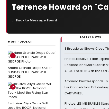
Terrence Howard on "Cat
← Back to Message Board
LATEST NEWS
MOST POPULAR
3 Broadway Shows Close T
1
Photo Exclusive: Eden Espino
Sessions and More Star In
Ariana Grande Drops Out of
ABOUT NOTHING at The Old 
SUNDAY IN THE PARK WITH
GEORGE
Amanda Knox Responds To Pe
2
For Cancellation Of Edinbur
CARTWHEEL
Exclusive: Aliya Grace Will
Photos: LES MISÉRABLES Star
Lead the BOOP! National