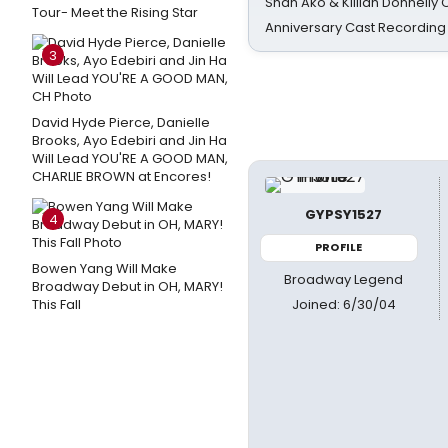
Shan Ako & Killian Donnelly
Tour- Meet the Rising Star
Anniversary Cast Recording
3
David Hyde Pierce, Danielle
Brooks, Ayo Edebiri and Jin Ha
Will Lead YOU'RE A GOOD MAN,
CHARLIE BROWN at Encores!
GYPSY1527
4
PROFILE
Bowen Yang Will Make
Broadway Legend
Broadway Debut in OH, MARY!
Joined: 6/30/04
This Fall