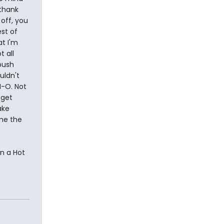
 thank
off, you
st of
at I'm
t all
push
uldn't
N-O. Not
 get
ake
 me the
on a Hot