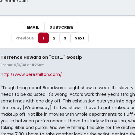
 Celebrate 40th
EMAIL
SUBSCRIBE
Previous
1
2
3
Next
Terrence Howard on "Cat..." Gossip
Posted: 6/6/08 at 11:25am
http://www.perezhilton.com/
"Tough thing about Broadway is eight shows a week. It's slavery.
needs to be adjusted. It's wrong. Actors work three years straigh
sometimes with one day off. This exhaustion puts you into depr
Like today [Wednesday] it's two shows. I have to put makeup on
makeup off. Not like in movies with whole departments to fluff
you. In between performances, I have to study with my son, wh
taking Bible and guitar. And we're filming this play for the archiv
Come 7:30, I have to take another look at the script, get into t