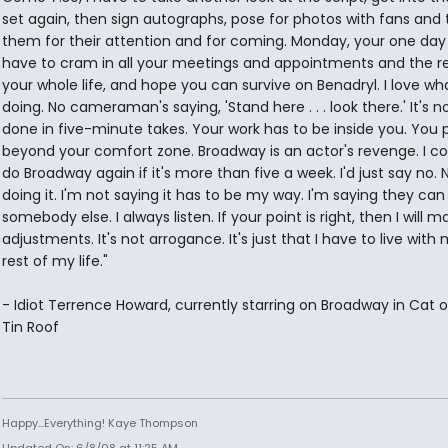
set again, then sign autographs, pose for photos with fans and
them for their attention and for coming. Monday, your one day 
have to cram in all your meetings and appointments and the re
your whole life, and hope you can survive on Benadryl. I love wh
doing. No cameraman's saying, 'Stand here . . . look there.' It's no
done in five-minute takes. Your work has to be inside you. You 
beyond your comfort zone. Broadway is an actor's revenge. I co
do Broadway again if it's more than five a week. I'd just say no. 
doing it. I'm not saying it has to be my way. I'm saying they can
somebody else. I always listen. If your point is right, then I will m
adjustments. It's not arrogance. It's just that I have to live with
rest of my life."
- Idiot Terrence Howard, currently starring on Broadway in Cat 
Tin Roof
Happy...Everything! Kaye Thompson