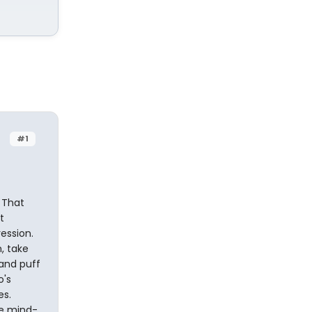
#1
 That
t
ession.
, take
 and puff
o's
es.
he mind-