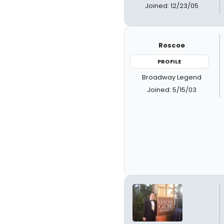
Joined: 12/23/05
Roscoe
PROFILE
Broadway Legend
Joined: 5/15/03