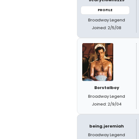
PROFILE
Broadway Legend
Joined: 2/5/08
Borstalboy
Broadway Legend
Joined: 2/9/04
being.jeremiah
Broadway Legend