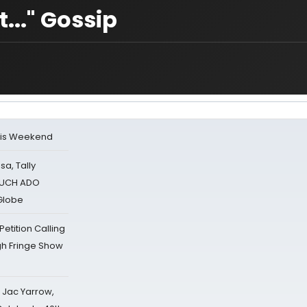
..." Gossip
his Weekend
sa, Tally
 MUCH ADO
Globe
tition Calling
gh Fringe Show
s Jac Yarrow,