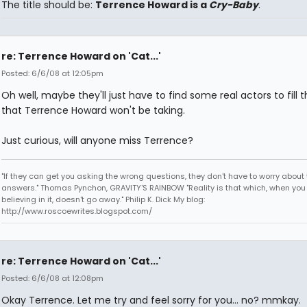
The title should be:
Terrence Howard is a
Cry-Baby
.
re: Terrence Howard on 'Cat...'
Posted: 6/6/08 at 12:05pm
Oh well, maybe they'll just have to find some real actors to fill t
that Terrence Howard won't be taking.
Just curious, will anyone miss Terrence?
"If they can get you asking the wrong questions, they don't have to worry about 
answers." Thomas Pynchon, GRAVITY'S RAINBOW "Reality is that which, when you
believing in it, doesn't go away." Philip K. Dick My blog:
http://www.roscoewrites.blogspot.com/
re: Terrence Howard on 'Cat...'
Posted: 6/6/08 at 12:08pm
Okay Terrence. Let me try and feel sorry for you... no? mmkay.