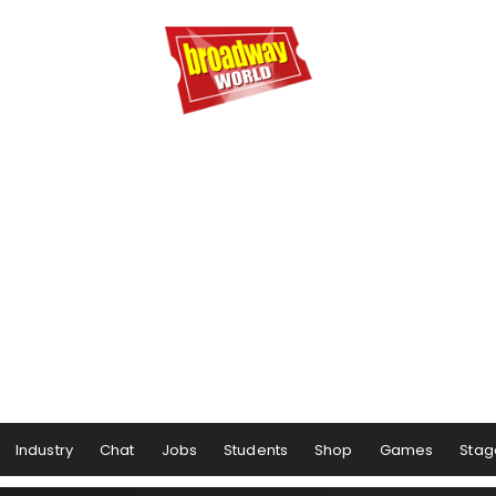
Industry
Chat
Jobs
Students
Shop
Games
Stag