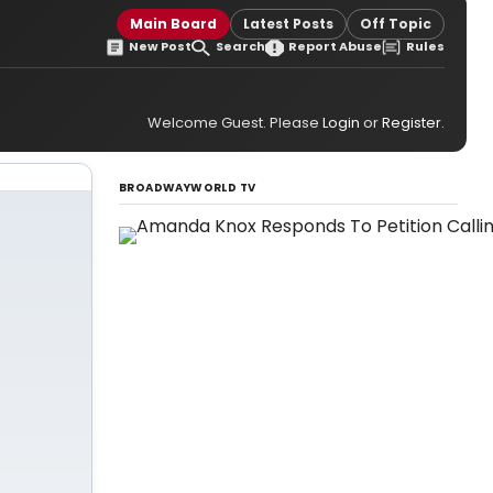
Main Board
Latest Posts
Off Topic
New Post
Search
Report Abuse
Rules
Welcome Guest. Please
Login
or
Register
.
BROADWAYWORLD TV