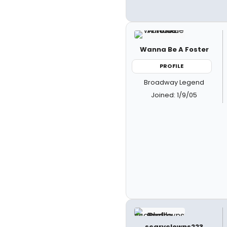
Wanna Be A Foster
PROFILE
Broadway Legend
Joined: 1/9/05
scaryclowns223