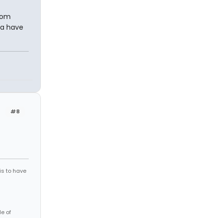
from
ia have
#8
is to have
le of