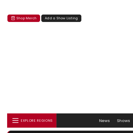
Shop Merch
Add a Show Listing
News
Shows
EXPLORE REGIONS