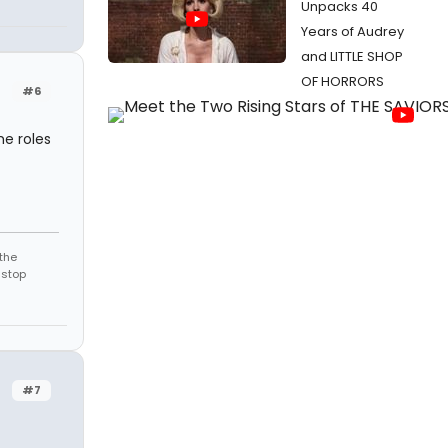
Unpacks 40
Years of Audrey
and LITTLE SHOP
OF HORRORS
#6
he roles
the
 stop
#7