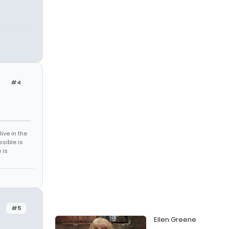
#4
ive in the
sible is
 is
#5
Ellen Greene