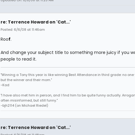
Updated On: 6/8/08 at 11:25 AM
re: Terrence Howard on 'Cat...'
Posted: 6/6/08 at 11:46am
Roo
f
.
And change your subject title to something more juicy if you w
people to read it.
"Winning a Tony this year is like winning Best Attendance in third grade: no one 
but the winner and their mom."
-Kad
"I have also met him in person, and I find him to be quite funny actually. Arroga
often misinformed, but still funny."
-bjh2114 (on Michael Riedel)
re: Terrence Howard on 'Cat...'