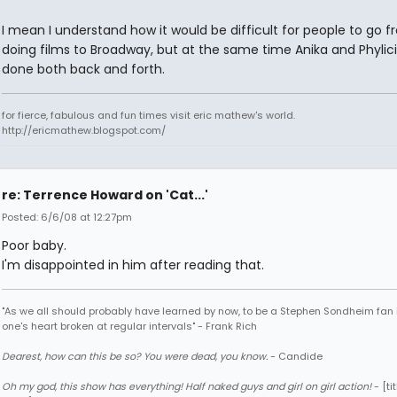
I mean I understand how it would be difficult for people to go 
doing films to Broadway, but at the same time Anika and Phylic
done both back and forth.
for fierce, fabulous and fun times visit eric mathew's world.
http://ericmathew.blogspot.com/
re: Terrence Howard on 'Cat...'
Posted: 6/6/08 at 12:27pm
Poor baby.
I'm disappointed in him after reading that.
"As we all should probably have learned by now, to be a Stephen Sondheim fan 
one's heart broken at regular intervals" - Frank Rich
Dearest, how can this be so? You were dead, you know.
- Candide
Oh my god, this show has everything! Half naked guys and girl on girl action!
- [tit