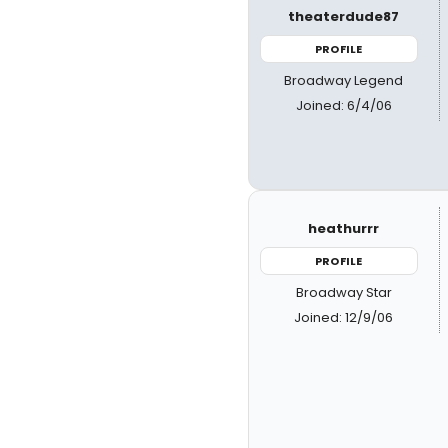
theaterdude87
PROFILE
Broadway Legend
Joined: 6/4/06
heathurrr
PROFILE
Broadway Star
Joined: 12/9/06