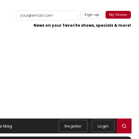
Sign-up
My Shows
News on your favorite shows, specials & more!
e Mag
Register
Login