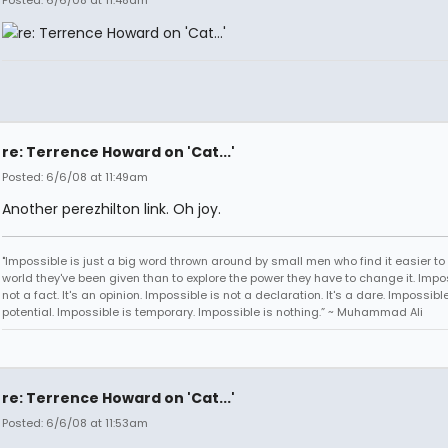
Posted: 6/6/08 at 11:48am
re: Terrence Howard on 'Cat...'
Posted: 6/6/08 at 11:49am
Another perezhilton link. Oh joy.
"Impossible is just a big word thrown around by small men who find it easier to l
world they've been given than to explore the power they have to change it. Impos
not a fact. It's an opinion. Impossible is not a declaration. It's a dare. Impossible
potential. Impossible is temporary. Impossible is nothing.” ~ Muhammad Ali
re: Terrence Howard on 'Cat...'
Posted: 6/6/08 at 11:53am