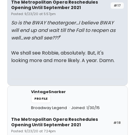
The Metropolitan Opera Reschedules
#17
Opening Until September 2021
Posted: 9/23/20 at 5:57pm
So is the BWAY theatergoer...I believe BWAY
will end up and wait till the Fall to reopen as
well...we shall see???
"
We shall see Robbie, absolutely. But, it's
looking more and more likely. A year. Damn.
VintageSnarker
PROFILE
Broadway Legend
Joined: 1/30/15
The Metropolitan Opera Reschedules
#18
Opening Until September 2021
Posted: 9/23/20 at 7:24pm