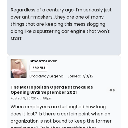
Regardless of a century ago, I'm seriously just
over anti-maskers...they are one of many
things that are keeping this mess slogging
along like a sputtering car engine that won't
start.
SmoothLover
PROFILE
Broadway Legend
Joined: 7/3/15
The Metropolitan Opera Reschedules
#6
Opening Until September 2021
Posted: 9/23/20 at 1:58pm
When employees are furloughed how long
does it last? Is there a certain point when an
organization is not bound to keep the former