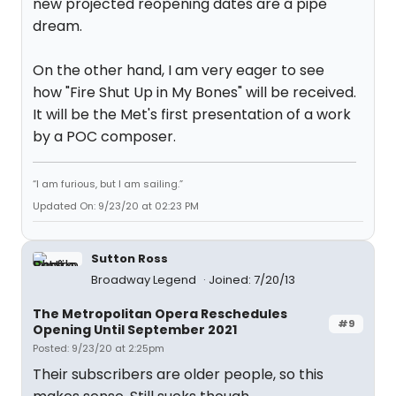
new projected reopening dates are a pipe
dream.
On the other hand, I am very eager to see
how "Fire Shut Up in My Bones" will be received.
It will be the Met's first presentation of a work
by a POC composer.
“I am furious, but I am sailing.”
Updated On: 9/23/20 at 02:23 PM
Sutton Ross
Broadway Legend
Joined: 7/20/13
The Metropolitan Opera Reschedules
#9
Opening Until September 2021
Posted: 9/23/20 at 2:25pm
Their subscribers are older people, so this