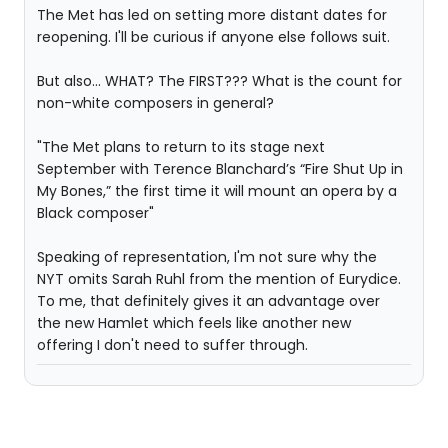
The Met has led on setting more distant dates for
reopening. I'll be curious if anyone else follows suit.
But also... WHAT? The FIRST??? What is the count for
non-white composers in general?
"The Met plans to return to its stage next
September with Terence Blanchard’s “Fire Shut Up in
My Bones,” the first time it will mount an opera by a
Black composer"
Speaking of representation, I'm not sure why the
NYT omits Sarah Ruhl from the mention of Eurydice.
To me, that definitely gives it an advantage over
the new Hamlet which feels like another new
offering I don't need to suffer through.