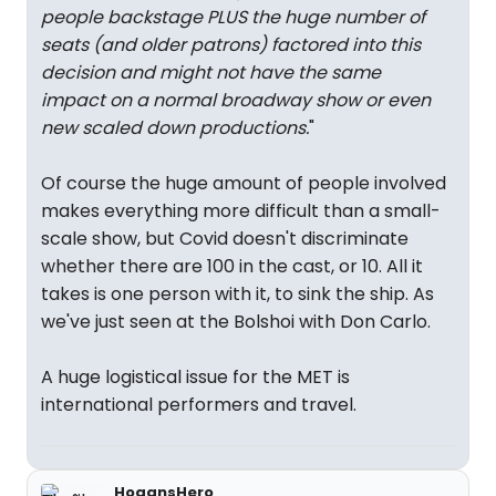
people backstage PLUS the huge number of
seats (and older patrons) factored into this
decision and might not have the same
impact on a normal broadway show or even
new scaled down productions.
"
Of course the huge amount of people involved
makes everything more difficult than a small-
scale show, but Covid doesn't discriminate
whether there are 100 in the cast, or 10. All it
takes is one person with it, to sink the ship. As
we've just seen at the Bolshoi with Don Carlo.
A huge logistical issue for the MET is
international performers and travel.
HogansHero