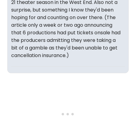
21 theater season in the West End. Also not a
surprise, but something I know they'd been
hoping for and counting on over there. (The
article only a week or two ago announcing
that 6 productions had put tickets onsale had
the producers admitting they were taking a
bit of a gamble as they'd been unable to get
cancellation insurance.)