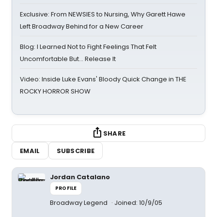
Exclusive: From NEWSIES to Nursing, Why Garett Hawe
Left Broadway Behind for a New Career
Blog: I Learned Not to Fight Feelings That Felt
Uncomfortable But… Release It
Video: Inside Luke Evans' Bloody Quick Change in THE
ROCKY HORROR SHOW
SHARE
EMAIL
SUBSCRIBE
Jordan Catalano
PROFILE
Broadway Legend
Joined: 10/9/05