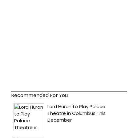
Recommended For You