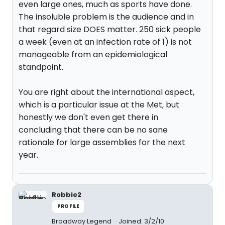
even large ones, much as sports have done.
The insoluble problem is the audience and in
that regard size DOES matter. 250 sick people
a week (even at an infection rate of 1) is not
manageable from an epidemiological
standpoint.
You are right about the international aspect,
which is a particular issue at the Met, but
honestly we don't even get there in
concluding that there can be no sane
rationale for large assemblies for the next
year.
Robbie2
PROFILE
Broadway Legend
Joined: 3/2/10