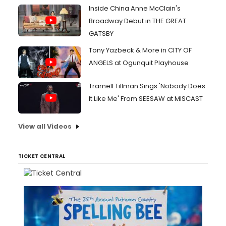
Inside China Anne McClain's
Broadway Debut in THE GREAT
GATSBY
Tony Yazbeck & More in CITY OF
ANGELS at Ogunquit Playhouse
Tramell Tillman Sings 'Nobody Does
It Like Me' From SEESAW at MISCAST
View all Videos
TICKET CENTRAL