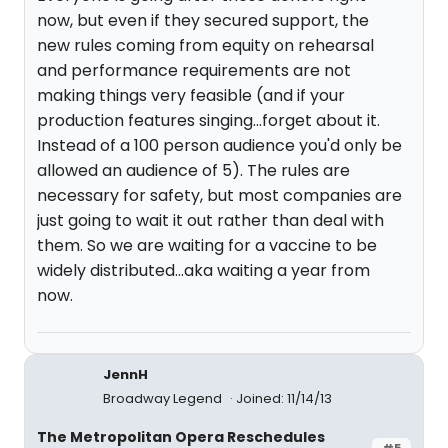
now, but even if they secured support, the
new rules coming from equity on rehearsal
and performance requirements are not
making things very feasible (and if your
production features singing...forget about it.
Instead of a 100 person audience you'd only be
allowed an audience of 5). The rules are
necessary for safety, but most companies are
just going to wait it out rather than deal with
them. So we are waiting for a vaccine to be
widely distributed...aka waiting a year from
now.
JennH
Broadway Legend
Joined: 11/14/13
The Metropolitan Opera Reschedules
#5