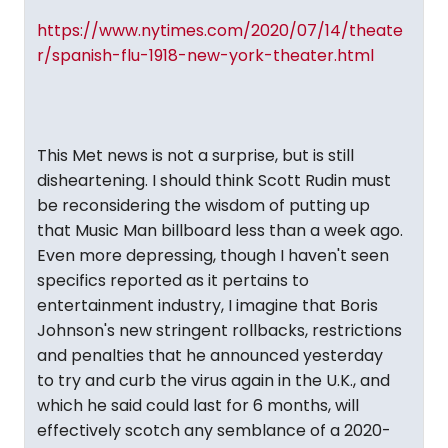
https://www.nytimes.com/2020/07/14/theate
r/spanish-flu-1918-new-york-theater.html
This Met news is not a surprise, but is still
disheartening. I should think Scott Rudin must
be reconsidering the wisdom of putting up
that Music Man billboard less than a week ago.
Even more depressing, though I haven't seen
specifics reported as it pertains to
entertainment industry, I imagine that Boris
Johnson's new stringent rollbacks, restrictions
and penalties that he announced yesterday
to try and curb the virus again in the U.K., and
which he said could last for 6 months, will
effectively scotch any semblance of a 2020-