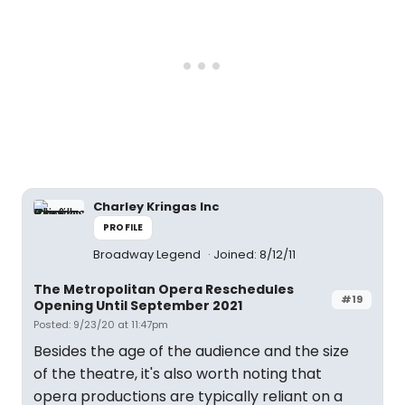
Charley Kringas Inc
PROFILE
Broadway Legend
Joined: 8/12/11
The Metropolitan Opera Reschedules
#19
Opening Until September 2021
Posted: 9/23/20 at 11:47pm
Besides the age of the audience and the size
of the theatre, it's also worth noting that
opera productions are typically reliant on a