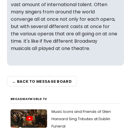
vast amount of international talent. Often
many singers from around the world
converge all at once not only for each opera,
but with several different casts at once for
the various operas that are all going on at one
time. It's like if five different Broadway
musicals all played at one theatre.
← BACK TO MESSAGE BOARD
BROADWAYWORLD TV
Music Icons and Friends of Glen
Hansard Sing Tributes at Dublin
Funeral