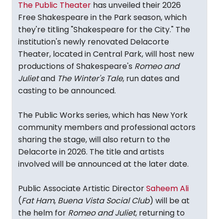
The Public Theater
has unveiled their 2026
Free Shakespeare in the Park season, which
they're titling "Shakespeare for the City." The
institution's newly renovated Delacorte
Theater, located in Central Park, will host new
productions of Shakespeare's
Romeo and
Juliet
and
The Winter's Tale
, run dates and
casting to be announced.
The Public Works series, which has New York
community members and professional actors
sharing the stage, will also return to the
Delacorte in 2026. The title and artists
involved will be announced at the later date.
Public Associate Artistic Director
Saheem Ali
(
Fat Ham
,
Buena Vista Social Club
) will be at
the helm for
Romeo and Juliet
, returning to