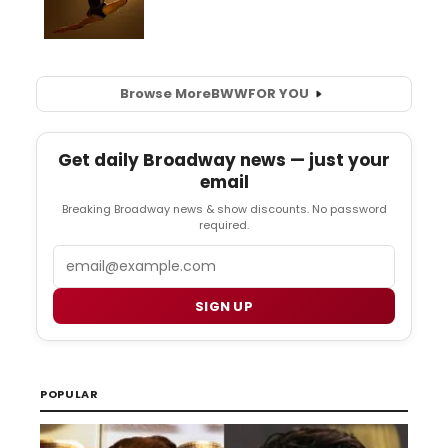
Browse More
BWW
FOR YOU
Get daily Broadway news — just your
email
Breaking Broadway news & show discounts. No password
required.
Email
SIGN UP
POPULAR