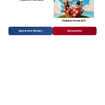
Tickets From $71
More Hot Shows
Discounts