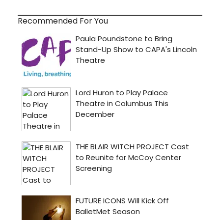
Recommended For You