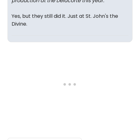
production at the Delacorte this year.
"
Yes, but they still did it. Just at St. John's the
Divine.