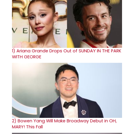
1)
Ariana Grande Drops Out of SUNDAY IN THE PARK
WITH GEORGE
2)
Bowen Yang Will Make Broadway Debut in OH,
MARY! This Fall