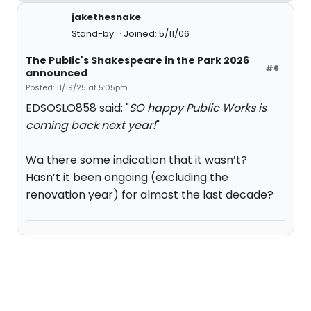
jakethesnake
Stand-by
Joined: 5/11/06
The Public's Shakespeare in the Park 2026
#6
announced
Posted: 11/19/25 at 5:05pm
EDSOSLO858 said: "
SO happy Public Works is
coming back next year!
"
Wa there some indication that it wasn’t?
Hasn’t it been ongoing (excluding the
renovation year) for almost the last decade?