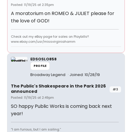
Posted: 11/19/25 at 2:35pm
A moratorium on ROMEO & JULIET please for
the love of GOD!
Check out my eBay page for sales on Playbills!!
www.ebay.com/usr/missvirginiahamm
EDSOSLO858
PROFILE
Broadway Legend
Joined: 10/28/19
The Public's Shakespeare in the Park 2026
#3
announced
Posted: 11/19/25 at 2:49pm
SO happy Public Works is coming back next
year!
“I am furious, but I am sailing.”