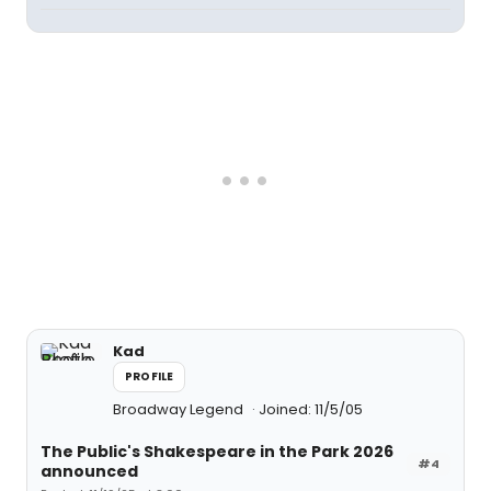
Kad
PROFILE
Broadway Legend
Joined: 11/5/05
The Public's Shakespeare in the Park 2026
#4
announced