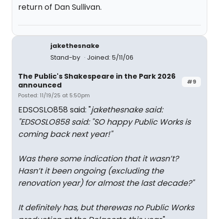
return of Dan Sullivan.
jakethesnake
Stand-by
Joined: 5/11/06
The Public's Shakespeare in the Park 2026
#9
announced
Posted: 11/19/25 at 5:50pm
EDSOSLO858 said: "
jakethesnake said:
"
EDSOSLO858 said: "
SO happy Public Works is
coming back next year!
"
Was there some indication that it wasn’t?
Hasn’t it been ongoing (excluding the
renovation year) for almost the last decade?
"
It definitely has, but therewas no Public Works