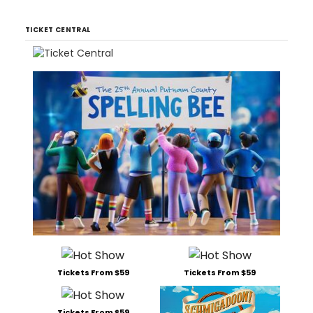
TICKET CENTRAL
Tickets From $59
Tickets From $59
Tickets From $59