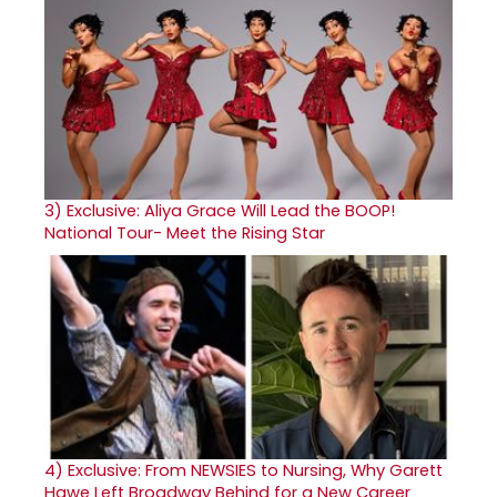
3)
Exclusive: Aliya Grace Will Lead the BOOP!
National Tour- Meet the Rising Star
4)
Exclusive: From NEWSIES to Nursing, Why Garett
Hawe Left Broadway Behind for a New Career