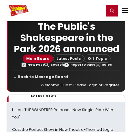
Home
For You
Chat
My Shows
Register/Login
Ga
Register
Login
The Public's
Shakespeare in the
Park 2026 announced
Main Board
Latest Posts
Off Topic
New Post
Search
Report Abuse
Rules
← Back to Message Board
Welcome Guest. Please
Login
or
Register
.
LATEST NEWS
Listen: THE WANDERER Releases New Single 'Ride With
You'
Cast the Perfect Show in New Theatre-Themed Logic