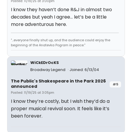
Posted: 11/19/25 at 3:00pm
I know they haven’t done R&J in almost two
decades but yeah I agree… let’s be a little
more adventurous here.
"...everyone finally shut up, and the audience could enjoy the
beginning of the Anatevka Pogram in peace."
WiCkEDrOcKS
Broadway Legend
Joined: 6/13/04
The Public's Shakespeare in the Park 2026
#5
announced
Posted: 11/19/25 at 3:05pm
I know they’re costly, but I wish they’d do a
proper musical revival soon. It feels like it’s
been forever.