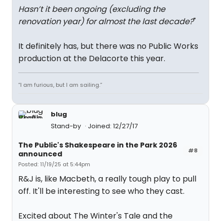
Hasn’t it been ongoing (excluding the
renovation year) for almost the last decade?
"
It definitely has, but there was no Public Works
production at the Delacorte this year.
“I am furious, but I am sailing.”
blug
Stand-by
Joined: 12/27/17
The Public's Shakespeare in the Park 2026
#8
announced
Posted: 11/19/25 at 5:44pm
R&J is, like Macbeth, a really tough play to pull
off. It'll be interesting to see who they cast.
Excited about The Winter's Tale and the