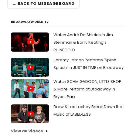
← BACK TO MESSAGE BOARD
BROADWAYWORLD TV
Watch André De Shields in Jim
Steinman & Barry Keating’s
RHINEGOLD
Jeremy Jordan Performs 'Splish
Splash' in JUST IN TIME on Broadway
Watch SCHMIGADOON, LITTLE SHOP
& More Perform at Broadway in
Bryant Park
Drew & Lea Lachey Break Down the
Music of LABEL•LESS
View all Videos