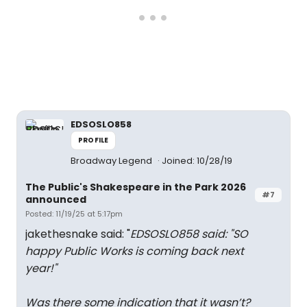
EDSOSLO858
PROFILE
Broadway Legend
Joined: 10/28/19
The Public's Shakespeare in the Park 2026
#7
announced
Posted: 11/19/25 at 5:17pm
jakethesnake said: "
EDSOSLO858 said: "
SO
happy Public Works is coming back next
year!
"
Was there some indication that it wasn’t?