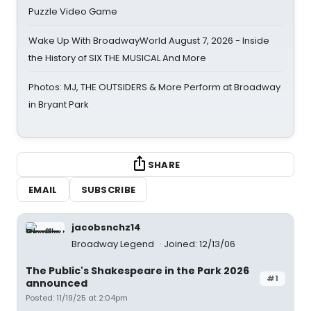
Puzzle Video Game
Wake Up With BroadwayWorld August 7, 2026 - Inside
the History of SIX THE MUSICAL And More
Photos: MJ, THE OUTSIDERS & More Perform at Broadway
in Bryant Park
SHARE
EMAIL
SUBSCRIBE
jacobsnchz14
Broadway Legend
Joined: 12/13/06
The Public's Shakespeare in the Park 2026
#1
announced
Posted: 11/19/25 at 2:04pm