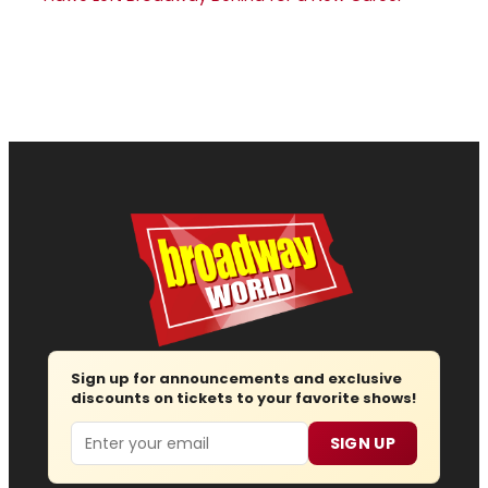
Sign up for announcements and exclusive
discounts on tickets to your favorite shows!
Email
SIGN UP