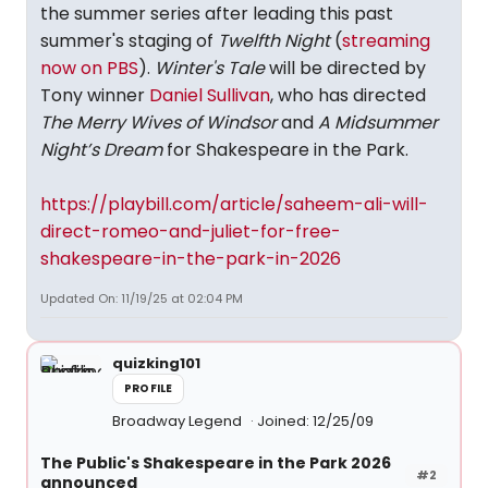
the summer series after leading this past
summer's staging of
Twelfth Night
(
streaming
now on PBS
).
Winter's Tale
will be directed by
Tony winner
Daniel Sullivan
, who has directed
The Merry Wives of Windsor
and
A Midsummer
Night’s Dream
for Shakespeare in the Park.
https://playbill.com/article/saheem-ali-will-
direct-romeo-and-juliet-for-free-
shakespeare-in-the-park-in-2026
Updated On: 11/19/25 at 02:04 PM
quizking101
PROFILE
Broadway Legend
Joined: 12/25/09
The Public's Shakespeare in the Park 2026
#2
announced