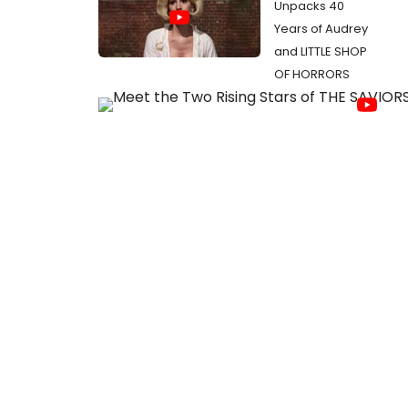
Unpacks 40
Years of Audrey
and LITTLE SHOP
OF HORRORS