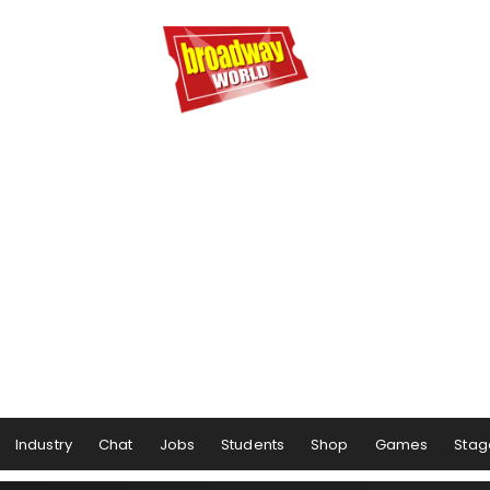
Industry
Chat
Jobs
Students
Shop
Games
Stag