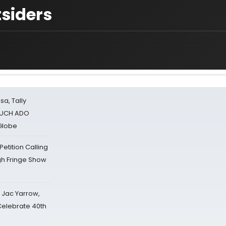
siders
sa, Tally
 MUCH ADO
Globe
tition Calling
gh Fringe Show
s Jac Yarrow,
 Celebrate 40th