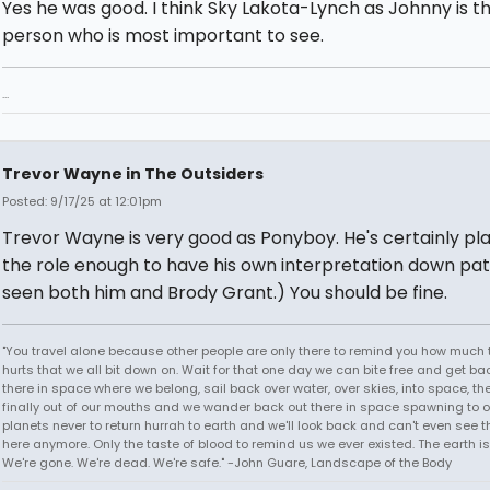
Yes he was good. I think Sky Lakota-Lynch as Johnny is t
person who is most important to see.
...
Trevor Wayne in The Outsiders
Posted: 9/17/25 at 12:01pm
Trevor Wayne is very good as Ponyboy. He's certainly pl
the role enough to have his own interpretation down pat.
seen both him and Brody Grant.) You should be fine.
"You travel alone because other people are only there to remind you how much 
hurts that we all bit down on. Wait for that one day we can bite free and get ba
there in space where we belong, sail back over water, over skies, into space, th
finally out of our mouths and we wander back out there in space spawning to o
planets never to return hurrah to earth and we'll look back and can't even see t
here anymore. Only the taste of blood to remind us we ever existed. The earth is
We're gone. We're dead. We're safe." -John Guare, Landscape of the Body