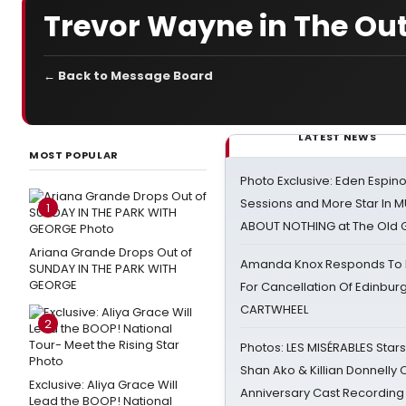
Trevor Wayne in The Out
← Back to Message Board
LATEST NEWS
MOST POPULAR
Photo Exclusive: Eden Espino
Sessions and More Star In
1
ABOUT NOTHING at The Old 
Ariana Grande Drops Out of
Amanda Knox Responds To Pe
SUNDAY IN THE PARK WITH
GEORGE
For Cancellation Of Edinbur
CARTWHEEL
2
Photos: LES MISÉRABLES Star
Shan Ako & Killian Donnelly
Exclusive: Aliya Grace Will
Anniversary Cast Recording
Lead the BOOP! National