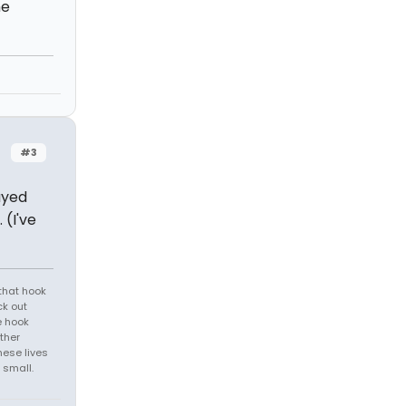
he
#3
ayed
 (I've
that hook
ck out
e hook
ther
hese lives
 small.