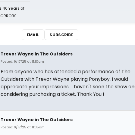
 40 Years of
 HORRORS
EMAIL
SUBSCRIBE
Trevor Wayne in The Outsiders
Posted: 9/17/25 at 11:10am
From anyone who has attended a performance of The
Outsiders with Trevor Wayne playing Ponyboy, I would
appreciate your impressions ... haven't seen the show an
considering purchasing a ticket. Thank You !
Trevor Wayne in The Outsiders
Posted: 9/17/25 at 11:35am