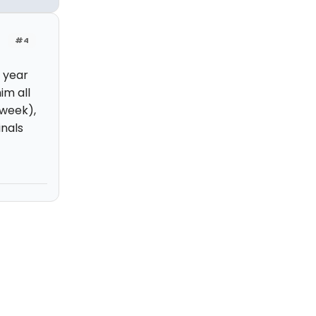
#4
 year
im all
 week),
inals