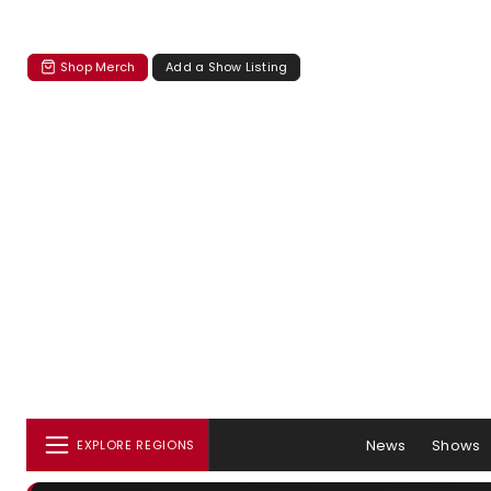
Shop Merch
Add a Show Listing
News
Shows
EXPLORE REGIONS