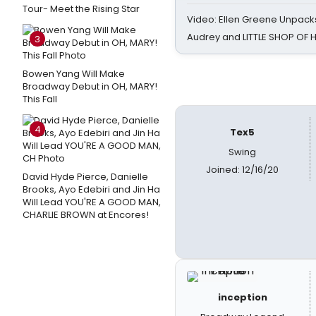
Tour- Meet the Rising Star
Video: Ellen Greene Unpacks
Audrey and LITTLE SHOP OF
3
Bowen Yang Will Make
Broadway Debut in OH, MARY!
This Fall
4
Tex5
Swing
Joined: 12/16/20
David Hyde Pierce, Danielle
Brooks, Ayo Edebiri and Jin Ha
Will Lead YOU'RE A GOOD MAN,
CHARLIE BROWN at Encores!
inception