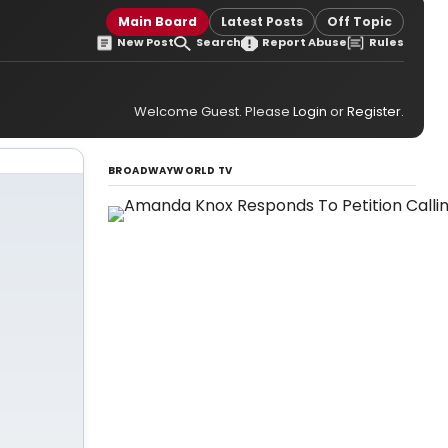
Main Board
Latest Posts
Off Topic
New Post
Search
Report Abuse
Rules
Welcome Guest. Please
Login
or
Register
.
BROADWAYWORLD TV