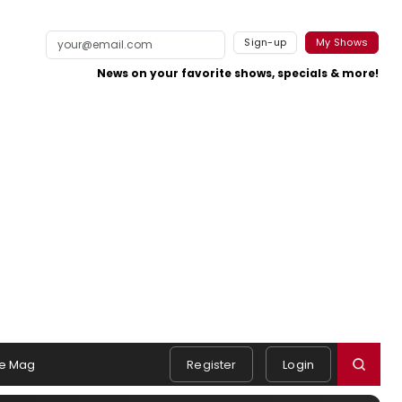
Sign-up
My Shows
News on your favorite shows, specials & more!
e Mag
Register
Login