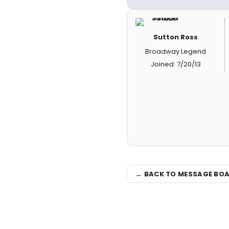
Sutton Ross
Broadway Legend
Joined: 7/20/13
← BACK TO MESSAGE BO