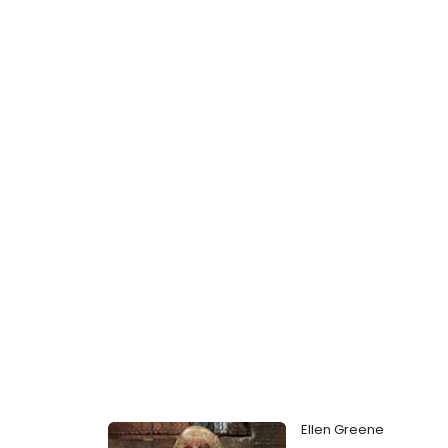
Ellen Greene