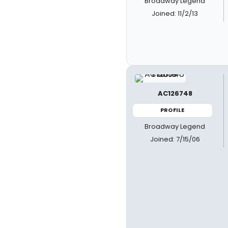
Broadway Legend
Joined: 11/2/13
AC126748
PROFILE
Broadway Legend
Joined: 7/15/06