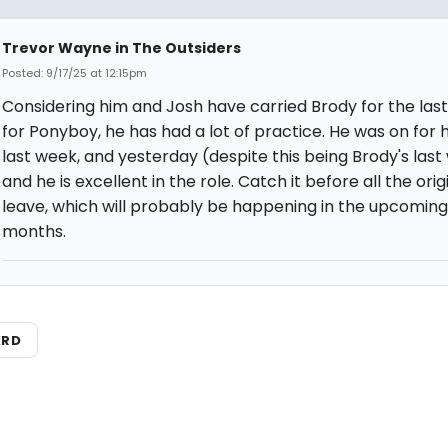
Trevor Wayne in The Outsiders
Posted: 9/17/25 at 12:15pm
Considering him and Josh have carried Brody for the last
for Ponyboy, he has had a lot of practice. He was on for h
last week, and yesterday (despite this being Brody's last
and he is excellent in the role. Catch it before all the orig
leave, which will probably be happening in the upcoming
months.
ARD