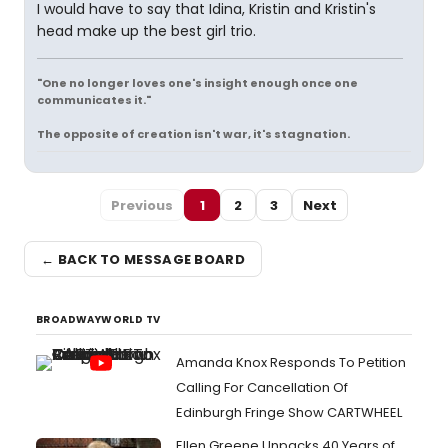
I would have to say that Idina, Kristin and Kristin's
head make up the best girl trio.
"One no longer loves one's insight enough once one
communicates it."
The opposite of creation isn't war, it's stagnation.
Previous
1
2
3
Next
← BACK TO MESSAGE BOARD
BROADWAYWORLD TV
Amanda Knox Responds To Petition
Calling For Cancellation Of
Edinburgh Fringe Show CARTWHEEL
Ellen Greene Unpacks 40 Years of