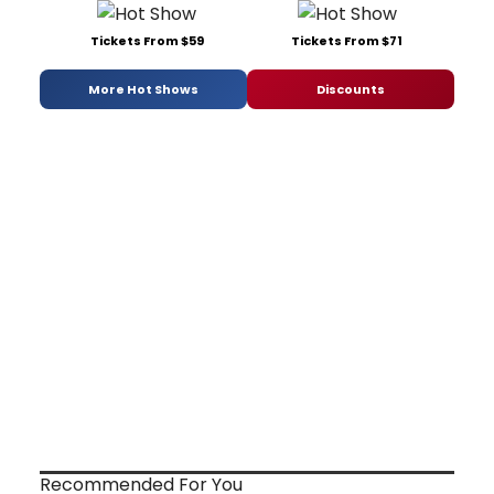
Tickets From $59
Tickets From $71
More Hot Shows
Discounts
Recommended For You