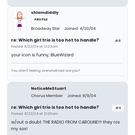
shlamdiddly
PROFILE
Broadway Star
Joined: 4/20/04
re: Which girl trio is too hot to handle?
#8
Posted: 8/22/04 at 12:03am
your icon is funny, BlueWizard
You aren't feeling overwhelmed are you?
NoticeMeStuart
Chorus Member
Joined: 8/9/04
re: Which girl trio is too hot to handle?
#9
Posted: 8/22/04 at 12:05am
w/out a doubt THE RADIO FROM CAROLINE!!! they rox
my sox!