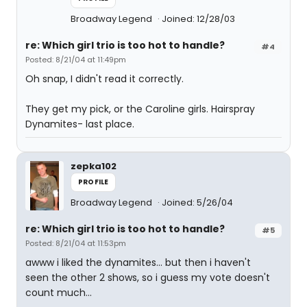
Broadway Legend
Joined: 12/28/03
re: Which girl trio is too hot to handle?
#4
Posted: 8/21/04 at 11:49pm
Oh snap, I didn't read it correctly.
They get my pick, or the Caroline girls. Hairspray
Dynamites- last place.
zepka102
PROFILE
Broadway Legend
Joined: 5/26/04
re: Which girl trio is too hot to handle?
#5
Posted: 8/21/04 at 11:53pm
awww i liked the dynamites... but then i haven't
seen the other 2 shows, so i guess my vote doesn't
count much...