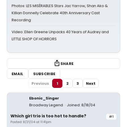
Photos: LES MISÉRABLES Stars Jac Yarrow, Shan Ako &
Killian Donnelly Celebrate 40th Anniversary Cast
Recording
Video: Ellen Greene Unpacks 40 Years of Audrey and
LITTLE SHOP OF HORRORS
SHARE
EMAIL
SUBSCRIBE
Previous
1
2
3
Next
Ebonic_Singer
Broadway Legend
Joined: 8/18/04
Which girl trio is too hot to handle?
#1
Posted: 8/21/04 at 11:41pm