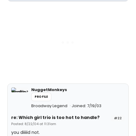
NuggetMonkeys
PROFILE
Broadway Legend
Joined: 7/19/03
re: Which girl trio is too hot to handle?
#22
Posted: 8/22/04 at 11:31am
you diiiiid not.