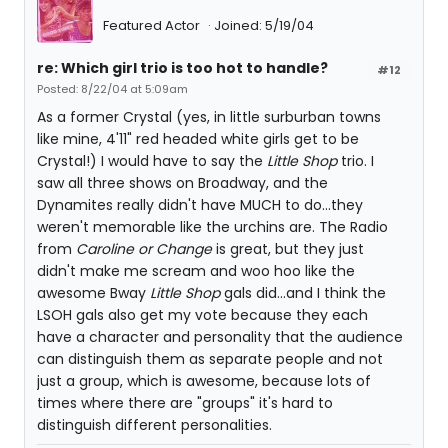
Featured Actor
Joined: 5/19/04
re: Which girl trio is too hot to handle?
#12
Posted: 8/22/04 at 5:09am
As a former Crystal (yes, in little surburban towns
like mine, 4'11" red headed white girls get to be
Crystal!) I would have to say the
Little Shop
trio. I
saw all three shows on Broadway, and the
Dynamites really didn't have MUCH to do...they
weren't memorable like the urchins are. The Radio
from
Caroline or Change
is great, but they just
didn't make me scream and woo hoo like the
awesome Bway
Little Shop
gals did...and I think the
LSOH gals also get my vote because they each
have a character and personality that the audience
can distinguish them as separate people and not
just a group, which is awesome, because lots of
times where there are "groups" it's hard to
distinguish different personalities.