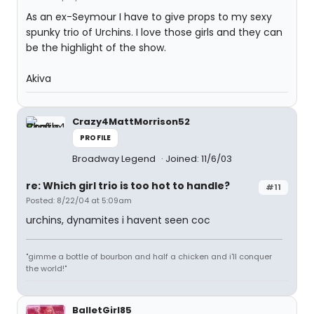
As an ex-Seymour I have to give props to my sexy
spunky trio of Urchins. I love those girls and they can
be the highlight of the show.
Akiva
Crazy4MattMorrison52
PROFILE
Broadway Legend
Joined: 11/6/03
re: Which girl trio is too hot to handle?
#11
Posted: 8/22/04 at 5:09am
urchins, dynamites i havent seen coc
"gimme a bottle of bourbon and half a chicken and i'll conquer
the world!"
BalletGirl85