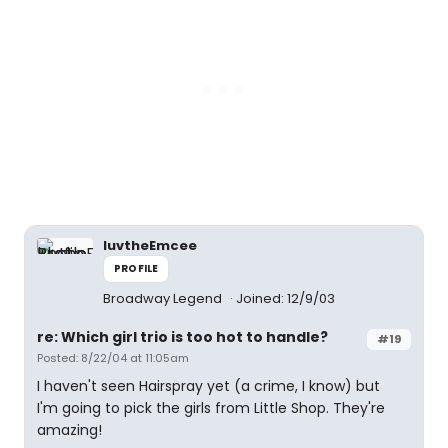
luvtheEmcee
PROFILE
Broadway Legend
Joined: 12/9/03
re: Which girl trio is too hot to handle?
#19
Posted: 8/22/04 at 11:05am
I haven't seen Hairspray yet (a crime, I know) but
I'm going to pick the girls from Little Shop. They're
amazing!