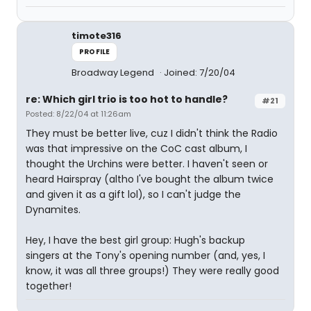
timote316
PROFILE
Broadway Legend
Joined: 7/20/04
re: Which girl trio is too hot to handle?
#21
Posted: 8/22/04 at 11:26am
They must be better live, cuz I didn't think the Radio
was that impressive on the CoC cast album, I
thought the Urchins were better. I haven't seen or
heard Hairspray (altho I've bought the album twice
and given it as a gift lol), so I can't judge the
Dynamites.
Hey, I have the best girl group: Hugh's backup
singers at the Tony's opening number (and, yes, I
know, it was all three groups!) They were really good
together!