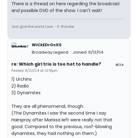
There is a thread on here regarding the broadcast
and possible DVD of the show. I can't wait!
Just give the world Love. - S. Wonder
WiCkEDrOcKS
Broadway Legend
Joined: 6/13/04
re: Which girl trio is too hot to handle?
#24
Posted: 8/22/04 at 12:18pm
1) Urchins
2) Radio
3) Dynamites
They are all phenomenal, though.
(The Dynamites I saw the second time I say
Hairspray after Marissa left were really not that
good. Compared to the previous, roof-blowing
dynamites, they had nothing on them.)