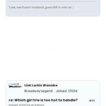
"Look, see Rose's husband, gone stiff in mid-air..."
Link Larkin Wanabe
Broadway Legend
Joined: 7/1/04
re: Which girl trio is too hot to handle?
#10
Posted: 8/22/04 at 4:25am