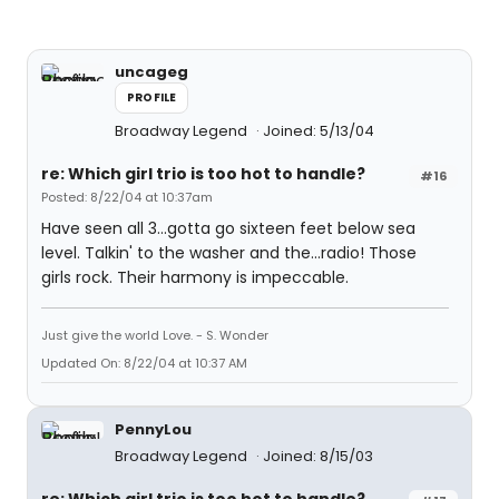
uncageg
PROFILE
Broadway Legend
Joined: 5/13/04
re: Which girl trio is too hot to handle?
#16
Posted: 8/22/04 at 10:37am
Have seen all 3...gotta go sixteen feet below sea
level. Talkin' to the washer and the...radio! Those
girls rock. Their harmony is impeccable.
Just give the world Love. - S. Wonder
Updated On: 8/22/04 at 10:37 AM
PennyLou
Broadway Legend
Joined: 8/15/03