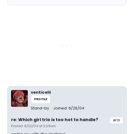
venticelli
PROFILE
Stand-by
Joined: 6/26/04
re: Which girl trio is too hot to handle?
#13
Posted: 8/22/04 at 5:29am