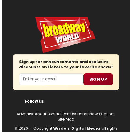
Sign up for announcements and exclusive
discounts on tickets to your favorite shows!
Email
SIGN UP
Follow us
Advertise
About
Contact
Join Us
Submit News
Regions
Site Map
© 2026 — Copyright
Wisdom Digital Media
, all rights