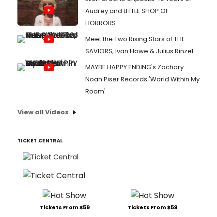
Audrey and LITTLE SHOP OF
HORRORS
Meet the Two Rising Stars of THE
SAVIORS, Ivan Howe & Julius Rinzel
MAYBE HAPPY ENDING's Zachary
Noah Piser Records 'World Within My
Room'
View all Videos
TICKET CENTRAL
Tickets From $59
Tickets From $59