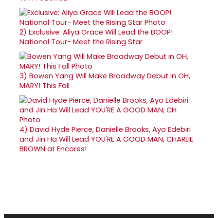
2)
Exclusive: Aliya Grace Will Lead the BOOP!
National Tour- Meet the Rising Star
3)
Bowen Yang Will Make Broadway Debut in OH,
MARY! This Fall
4)
David Hyde Pierce, Danielle Brooks, Ayo Edebiri
and Jin Ha Will Lead YOU'RE A GOOD MAN, CHARLIE
BROWN at Encores!