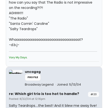
how can you say that The Radio is not impressive
on the recording?!?!
AGHHH!!!
"The Radio"
"Santa Comin' Caroline"
"Salty Teardrops"
Whaaaaaaaaaaaaaaaaaaaaaaaaaaaaaat?
-d.b.j-
Vary My Days.
uncageg
PROFILE
Broadway Legend
Joined: 5/13/04
re: Which girl trio is too hot to handle?
#23
Posted: 8/22/04 at 12:16pm
Salty Teardrops....the best! And it blew me away live!