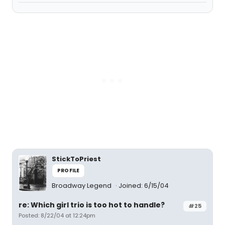
StickToPriest
PROFILE
Broadway Legend
Joined: 6/15/04
re: Which girl trio is too hot to handle?
#25
Posted: 8/22/04 at 12:24pm