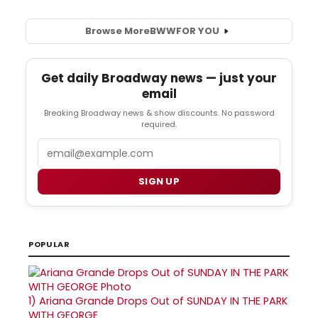
Browse More
BWW
FOR YOU
Get daily Broadway news — just your
email
Breaking Broadway news & show discounts. No password
required.
Email
SIGN UP
POPULAR
1)
Ariana Grande Drops Out of SUNDAY IN THE PARK
WITH GEORGE