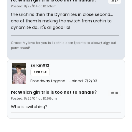
re: Which girl trio is too hot to handle?
#17
Posted: 8/22/04 at 10:53am
the urchins then the Dynamites in close second...
one of them is making the switch from urchin to
dynamite do.. it's all good! lol
Grace: My love for you is like this scar (points to elbow) ulgy but
permanent!
zoran912
PROFILE
Broadway Legend
Joined: 7/2/03
re: Which girl trio is too hot to handle?
#18
Posted: 8/22/04 at 10:56am
Who is switching?