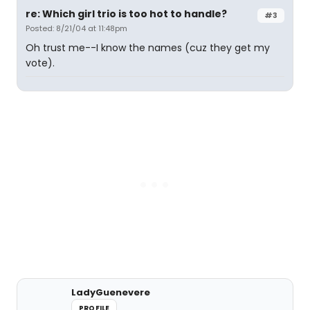
re: Which girl trio is too hot to handle?
#3
Posted: 8/21/04 at 11:48pm
Oh trust me--I know the names (cuz they get my
vote).
LadyGuenevere
PROFILE