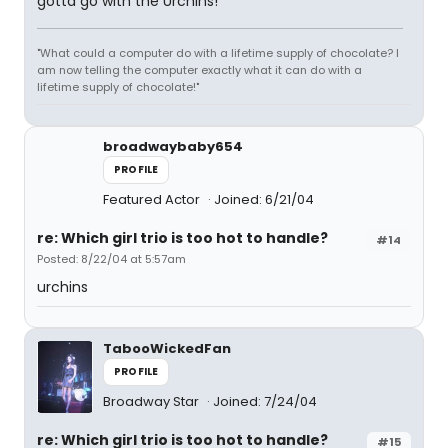
gotta go with the Urchins!
"What could a computer do with a lifetime supply of chocolate? I
am now telling the computer exactly what it can do with a
lifetime supply of chocolate!"
broadwaybaby654
PROFILE
Featured Actor
Joined: 6/21/04
re: Which girl trio is too hot to handle?
#14
Posted: 8/22/04 at 5:57am
urchins
TabooWickedFan
PROFILE
Broadway Star
Joined: 7/24/04
re: Which girl trio is too hot to handle?
#15