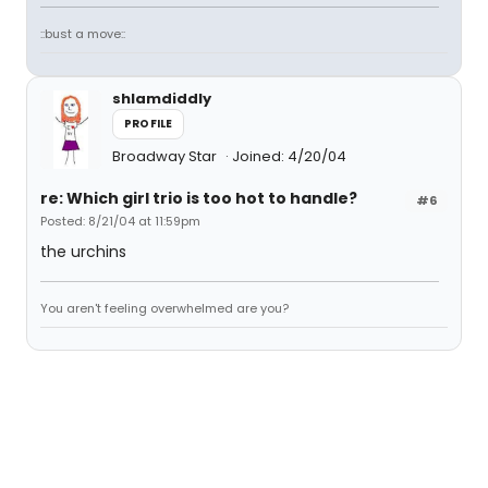
::bust a move::
shlamdiddly
PROFILE
Broadway Star
Joined: 4/20/04
re: Which girl trio is too hot to handle?
#6
Posted: 8/21/04 at 11:59pm
the urchins
You aren't feeling overwhelmed are you?