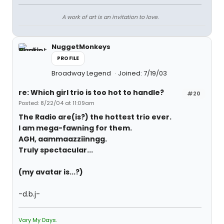
A work of art is an invitation to love.
NuggetMonkeys
PROFILE
Broadway Legend
Joined: 7/19/03
re: Which girl trio is too hot to handle?
#20
Posted: 8/22/04 at 11:09am
The Radio are(is?) the hottest trio ever.
I am mega-fawning for them.
AGH, aammaazziinngg.
Truly spectacular...
(my avatar is...?)
-d.b.j-
Vary My Days.