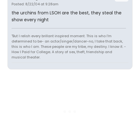
Posted: 8/22/04 at 9:28am
the urchins from LSOH are the best, they steal the
show every night
"But I relish every brillant inspired moment. This is who I'm
determined to be- an actor/singer/dancer-no, I take that back,
this is who I am. These people are my tribe, my destiny. I know it. -
How I Paid for College; A story of sex, theft, friendship and
musical theater.