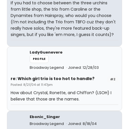
If you had to choose between the three urchins
from little shop, the trio from Caroline or the
Dynamites from Hairspray, who would you choose
(I'm not including the Trio from TBFO cuz they don't
really have solos, they're more featured back-up
singers, but if you like 'em more, I guess it counts)?
LadyGuenevere
PROFILE
Broadway Legend
Joined: 12/28/03
re: Which girl trio is too hot to handle?
#2
Posted: 8/21/04 at 11:47pm
How about Crystal, Ronette, and Chiffon? (LSOH) I
believe that those are the names.
Ebonic_Singer
Broadway Legend
Joined: 8/18/04