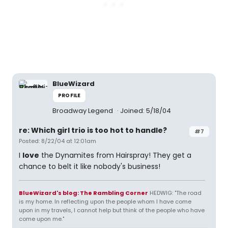
BlueWizard
PROFILE
Broadway Legend
Joined: 5/18/04
re: Which girl trio is too hot to handle?
#7
Posted: 8/22/04 at 12:01am
I
love
the Dynamites from Hairspray! They get a
chance to belt it like nobody's business!
BlueWizard's blog: The Rambling Corner
HEDWIG: "The road
is my home. In reflecting upon the people whom I have come
upon in my travels, I cannot help but think of the people who have
come upon me."