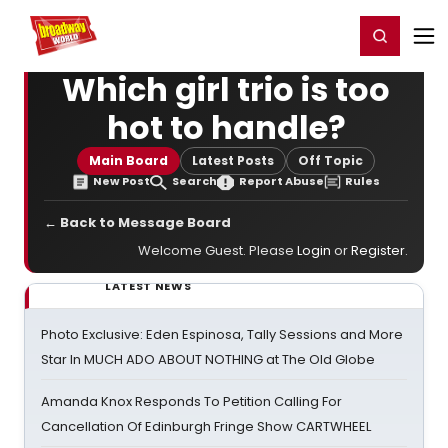
Home
For You
Chat
My Shows
Register/Login
Ga
Register
Login
Which girl trio is too
hot to handle?
Main Board
Latest Posts
Off Topic
New Post
Search
Report Abuse
Rules
← Back to Message Board
Welcome Guest. Please
Login
or
Register
.
LATEST NEWS
Photo Exclusive: Eden Espinosa, Tally Sessions and More
Star In MUCH ADO ABOUT NOTHING at The Old Globe
Amanda Knox Responds To Petition Calling For
Cancellation Of Edinburgh Fringe Show CARTWHEEL