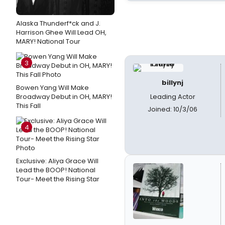
Alaska Thunderf*ck and J.
Harrison Ghee Will Lead OH,
MARY! National Tour
3
billynj
Bowen Yang Will Make
Broadway Debut in OH, MARY!
Leading Actor
This Fall
Joined: 10/3/06
4
Exclusive: Aliya Grace Will
Lead the BOOP! National
Tour- Meet the Rising Star