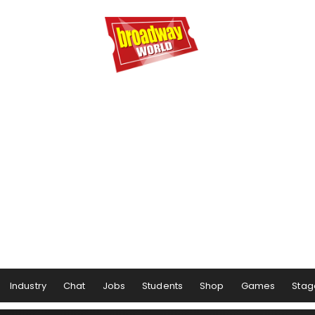
Industry
Chat
Jobs
Students
Shop
Games
Stag