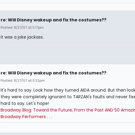
re: Will Disney wakeup and fix the costumes??
Posted: 8/27/07 at 5:17pm
it was a joke jackass.
re: Will Disney wakeup and fix the costumes??
Posted: 8/27/07 at 5:32pm
It's hard to say. Look how they turned AIDA around. But then loo
they were completely ignorant to TARZAN's faults and never fixed 
hard to say. Let's hope!
Broadway Blog: Toward the Future, From the Past AND 50 Amazi
Broadway Performers . . .