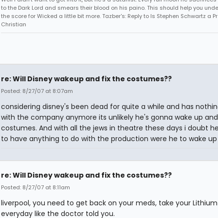
to the Dark Lord and smears their blood on his paino. This should help you und
the score for Wicked a little bit more. Tazber's: Reply to Is Stephen Schwartz a P
Christian
re: Will Disney wakeup and fix the costumes??
Posted: 8/27/07 at 8:07am
considering disney's been dead for quite a while and has nothin
with the company anymore its unlikely he's gonna wake up and 
costumes. And with all the jews in theatre these days i doubt h
to have anything to do with the production were he to wake up
re: Will Disney wakeup and fix the costumes??
Posted: 8/27/07 at 8:11am
liverpool, you need to get back on your meds, take your Lithium
everyday like the doctor told you.