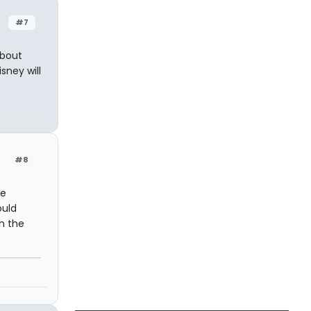
#7
about
sney will
#8
he
ould
th the