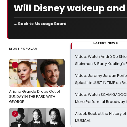
Will Disney wakeup and 
← Back to Message Board
LATEST NEWS
MOST POPULAR
Video: Watch André De Shiel
Steinman & Barry Keating’s
1
Video: Jeremy Jordan Perfo
Splash' in JUST IN TIME on 
Ariana Grande Drops Out of
Video: Watch SCHMIGADOON,
SUNDAY IN THE PARK WITH
GEORGE
More Perform at Broadway i
A Look Back at the History of
2
MUSICAL