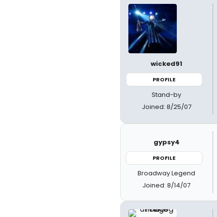
wicked91
PROFILE
Stand-by
Joined: 8/25/07
gypsy4
PROFILE
Broadway Legend
Joined: 8/14/07