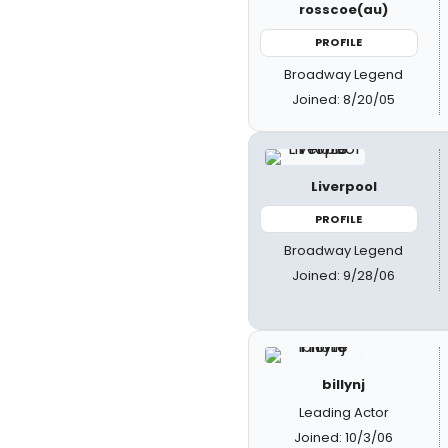
rosscoe(au)
PROFILE
Broadway Legend
Joined: 8/20/05
Liverpool
PROFILE
Broadway Legend
Joined: 9/28/06
billynj
Leading Actor
Joined: 10/3/06