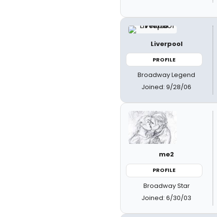
Liverpool
PROFILE
Broadway Legend
Joined: 9/28/06
me2
PROFILE
Broadway Star
Joined: 6/30/03