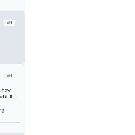
#5
#6
k how
it. It's
ng