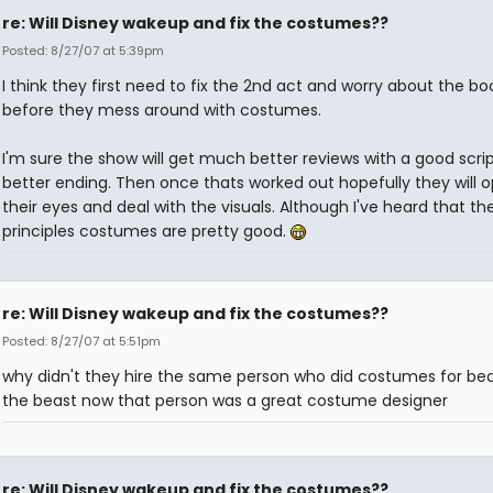
re: Will Disney wakeup and fix the costumes??
Posted: 8/27/07 at 5:39pm
I think they first need to fix the 2nd act and worry about the bo
before they mess around with costumes.
I'm sure the show will get much better reviews with a good scri
better ending. Then once thats worked out hopefully they will 
their eyes and deal with the visuals. Although I've heard that th
principles costumes are pretty good.
re: Will Disney wakeup and fix the costumes??
Posted: 8/27/07 at 5:51pm
why didn't they hire the same person who did costumes for be
the beast now that person was a great costume designer
re: Will Disney wakeup and fix the costumes??