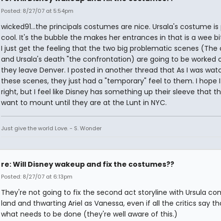
Posted: 8/27/07 at 5:54pm
wicked91...the principals costumes are nice. Ursala's costume is
cool. It's the bubble the makes her entrances in that is a wee bit
I just get the feeling that the two big problematic scenes (The
and Ursala's death "the confrontation) are going to be worked 
they leave Denver. I posted in another thread that As I was wat
these scenes, they just had a "temporary" feel to them. I hope 
right, but I feel like Disney has something up their sleeve that t
want to mount until they are at the Lunt in NYC.
Just give the world Love. - S. Wonder
re: Will Disney wakeup and fix the costumes??
Posted: 8/27/07 at 6:13pm
They're not going to fix the second act storyline with Ursula co
land and thwarting Ariel as Vanessa, even if all the critics say th
what needs to be done (they're well aware of this.)