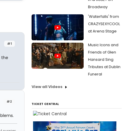
Broadway
'Waterfalls' from
CRAZYSEXYCOOL
at Arena Stage
#1
Music Icons and
Friends of Glen
k the
Hansard Sing
Tributes at Dublin
Funeral
View all Videos
#2
TICKET CENTRAL
oblems.
s 4 puppies