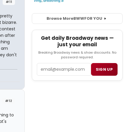
#11
 pretty
Browse More
BWW
FOR YOU
 bizarre.
 contest
on after
Get daily Broadway news —
ching
just your email
I am
Breaking Broadway news & show discounts. No
hey don't
password required.
Email
SIGN UP
#12
ming to
at's