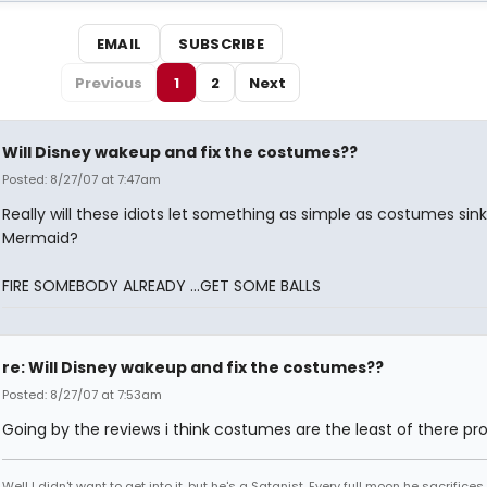
EMAIL
SUBSCRIBE
Previous
1
2
Next
Will Disney wakeup and fix the costumes??
Posted: 8/27/07 at 7:47am
Really will these idiots let something as simple as costumes sin
Mermaid?
FIRE SOMEBODY ALREADY ...GET SOME BALLS
re: Will Disney wakeup and fix the costumes??
Posted: 8/27/07 at 7:53am
Going by the reviews i think costumes are the least of there pr
Well I didn't want to get into it, but he's a Satanist. Every full moon he sacrifice