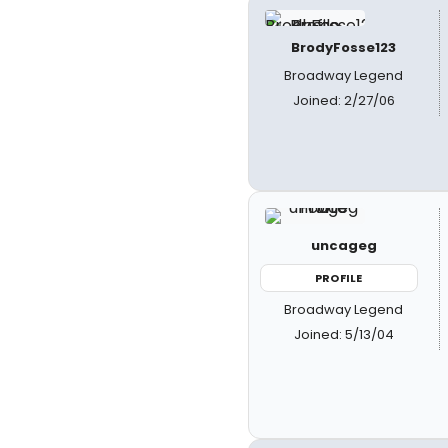
BrodyFosse123
Broadway Legend
Joined: 2/27/06
uncageg
PROFILE
Broadway Legend
Joined: 5/13/04