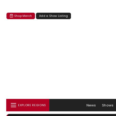
Shop Merch
Add a Show Listing
News
Shows
EXPLORE REGIONS