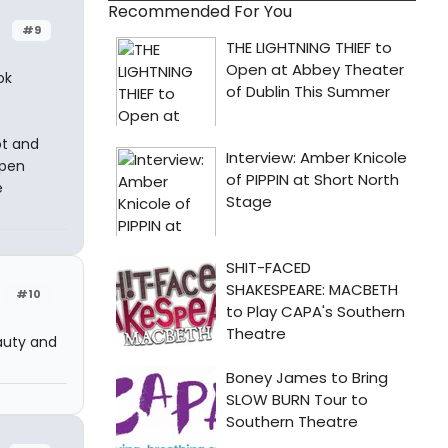
Recommended For You
#9
ok
pt and
open
e
#10
auty and