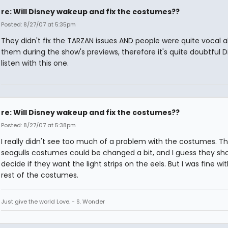
re: Will Disney wakeup and fix the costumes??
Posted: 8/27/07 at 5:35pm
They didn't fix the TARZAN issues AND people were quite vocal 
them during the show's previews, therefore it's quite doubtful Di
listen with this one.
re: Will Disney wakeup and fix the costumes??
Posted: 8/27/07 at 5:38pm
I really didn't see too much of a problem with the costumes. T
seagulls costumes could be changed a bit, and I guess they sh
decide if they want the light strips on the eels. But I was fine wi
rest of the costumes.
Just give the world Love. - S. Wonder