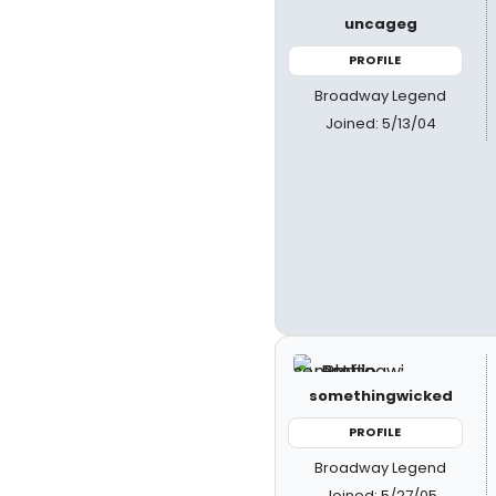
uncageg
PROFILE
Broadway Legend
Joined: 5/13/04
somethingwicked
PROFILE
Broadway Legend
Joined: 5/27/05