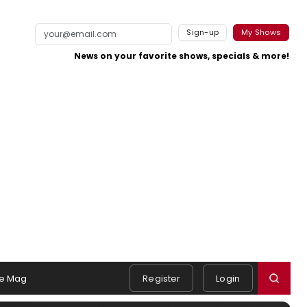
Sign-up
My Shows
News on your favorite shows, specials & more!
e Mag
Register
Login