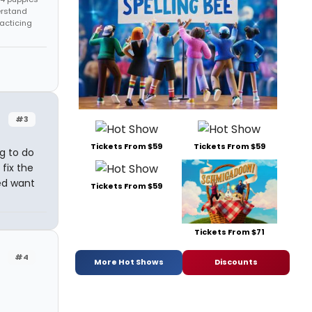
erstand
racticing
#3
Tickets From $59
Tickets From $59
g to do
fix the
ed want
Tickets From $59
Tickets From $71
#4
More Hot Shows
Discounts