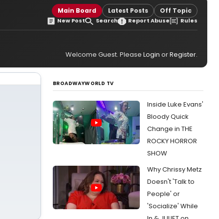
Main Board
Latest Posts
Off Topic
New Post
Search
Report Abuse
Rules
Welcome Guest. Please
Login
or
Register
.
BROADWAYWORLD TV
Inside Luke Evans'
Bloody Quick
Change in THE
ROCKY HORROR
SHOW
Why Chrissy Metz
Doesn't 'Talk to
People' or
'Socialize' While
In & JULIET on