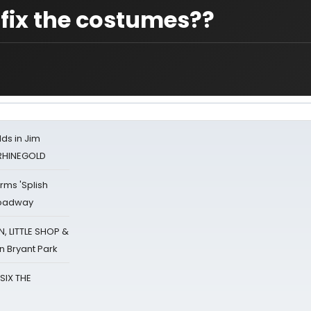
fix the costumes??
ds in Jim
 RHINEGOLD
rms 'Splish
Broadway
 LITTLE SHOP &
n Bryant Park
 SIX THE