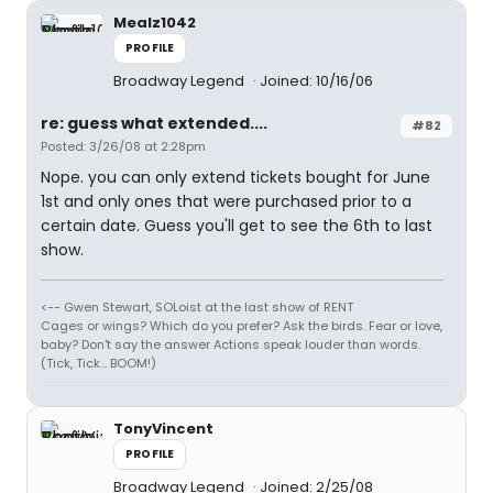
Mealz1042
PROFILE
Broadway Legend
Joined: 10/16/06
re: guess what extended....
#82
Posted: 3/26/08 at 2:28pm
Nope. you can only extend tickets bought for June
1st and only ones that were purchased prior to a
certain date. Guess you'll get to see the 6th to last
show.
<-- Gwen Stewart, SOLoist at the last show of RENT
Cages or wings? Which do you prefer? Ask the birds. Fear or love,
baby? Don't say the answer Actions speak louder than words.
(Tick, Tick... BOOM!)
TonyVincent
PROFILE
Broadway Legend
Joined: 2/25/08