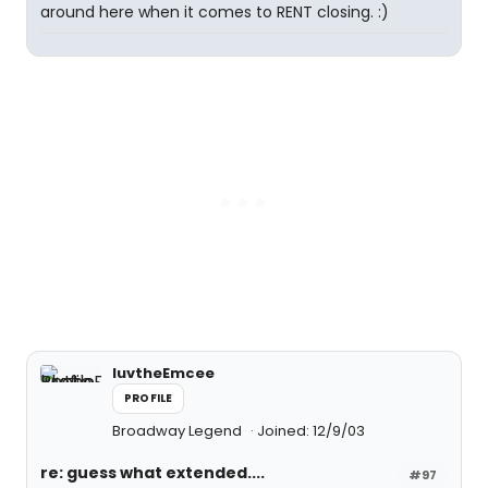
around here when it comes to RENT closing. :)
luvtheEmcee
PROFILE
Broadway Legend
Joined: 12/9/03
re: guess what extended....
#97