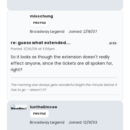
misschung
PROFILE
Broadway Legend
Joined: 2/18/07
re: guess what extended....
#99
Posted: 3/26/08 at 3:06pm
So it looks as though the extension doesn't really
effect anyone, since the tickets are all spoken for,
right?
The morning star always gets wonderful bright the minute before it
has to go --doesn't it?
luvtheEmcee
PROFILE
Broadway Legend
Joined: 12/9/03