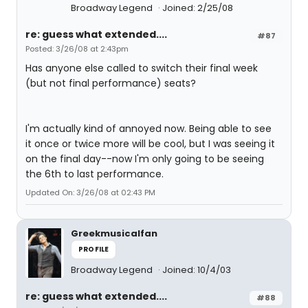
Broadway Legend
Joined: 2/25/08
re: guess what extended....
#87
Posted: 3/26/08 at 2:43pm
Has anyone else called to switch their final week
(but not final performance) seats?
I'm actually kind of annoyed now. Being able to see
it once or twice more will be cool, but I was seeing it
on the final day--now I'm only going to be seeing
the 6th to last performance.
Updated On: 3/26/08 at 02:43 PM
Greekmusicalfan
PROFILE
Broadway Legend
Joined: 10/4/03
re: guess what extended....
#88