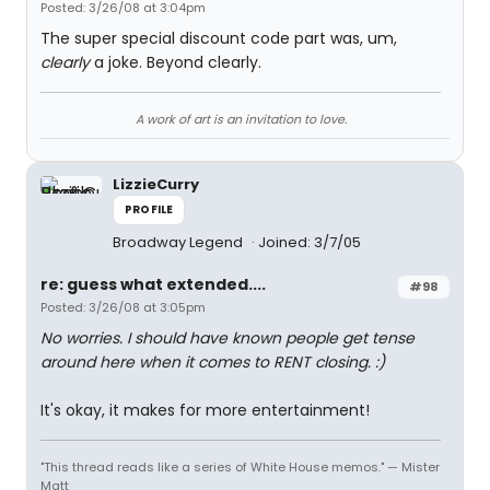
Posted: 3/26/08 at 3:04pm
The super special discount code part was, um,
clearly
a joke. Beyond clearly.
A work of art is an invitation to love.
LizzieCurry
PROFILE
Broadway Legend
Joined: 3/7/05
re: guess what extended....
#98
Posted: 3/26/08 at 3:05pm
No worries. I should have known people get tense
around here when it comes to RENT closing. :)
It's okay, it makes for more entertainment!
"This thread reads like a series of White House memos." — Mister
Matt