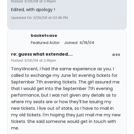
Posted: 3/26/08 at 2:46pm
Edited, with apology !
Updated On: 3/26/08 at 02:46 PM
basketcase
Featured Actor
Joined: 4/19/04
re: guess what extended....
#89
Posted: 3/26/08 at 2:46pm
TonyVincent, I had the same experience as you. I
called to exchange my June 1st evening tickets for
September 7th evening tickets. The girl assured me
that I would get into the September 7th evening
performance, but I was not given any details as to
where my seats are or how they'll be issuing my
new tickets. I live out of state, so I have to mail in
my old tickets. I'm hoping they just mail me my new
tickets. She said someone would get in touch with
me.