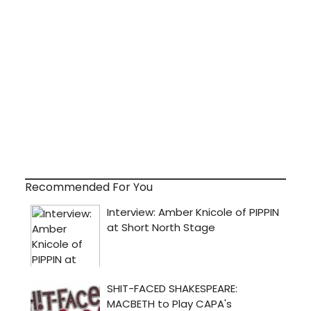
Recommended For You