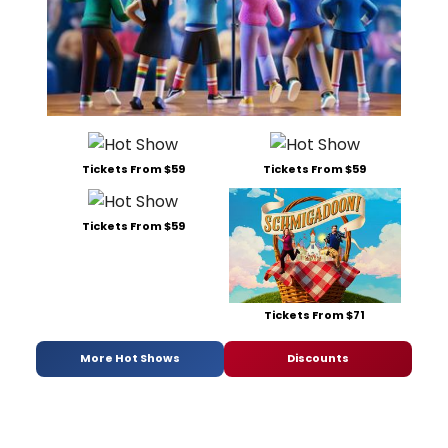
Tickets From $59
Tickets From $59
Tickets From $59
Tickets From $71
More Hot Shows
Discounts