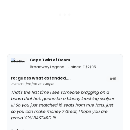
Cape Twirl of Doom
Broadway Legend
Joined: 11/2/05
re: guess what extended....
#91
Posted: 3/26/08 at 2:48pm
That's the first time I see someone bragging on a
board that he's gonna be a bloody leaching scalper
!!! So you just snatched 16 seats from true fans, just
so you can make money ? Great, I hope you are
proud YOU BASTARD !!!