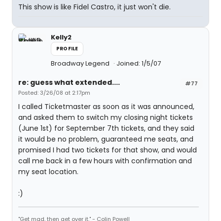
This show is like Fidel Castro, it just won't die.
Kelly2
PROFILE
Broadway Legend
Joined: 1/5/07
re: guess what extended....
#77
Posted: 3/26/08 at 2:17pm
I called Ticketmaster as soon as it was announced,
and asked them to switch my closing night tickets
(June 1st) for September 7th tickets, and they said
it would be no problem, guaranteed me seats, and
promised I had two tickets for that show, and would
call me back in a few hours with confirmation and
my seat location.
:)
"Get mad, then get over it." - Colin Powell