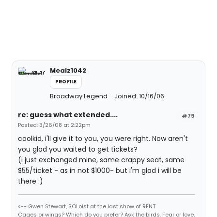
Mealz1042
PROFILE
Broadway Legend
Joined: 10/16/06
re: guess what extended....
#79
Posted: 3/26/08 at 2:22pm
coolkid, i'll give it to you, you were right. Now aren't
you glad you waited to get tickets?
(i just exchanged mine, same crappy seat, same
$55/ticket - as in not $1000- but i'm glad i will be
there :)
<-- Gwen Stewart, SOLoist at the last show of RENT
Cages or wings? Which do you prefer? Ask the birds. Fear or love,