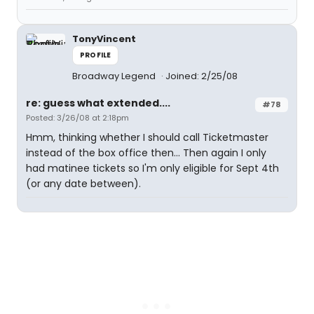
TonyVincent
PROFILE
Broadway Legend
Joined: 2/25/08
re: guess what extended....
#78
Posted: 3/26/08 at 2:18pm
Hmm, thinking whether I should call Ticketmaster
instead of the box office then... Then again I only
had matinee tickets so I'm only eligible for Sept 4th
(or any date between).