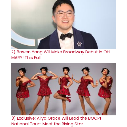
2)
Bowen Yang Will Make Broadway Debut in OH,
MARY! This Fall
3)
Exclusive: Aliya Grace Will Lead the BOOP!
National Tour- Meet the Rising Star