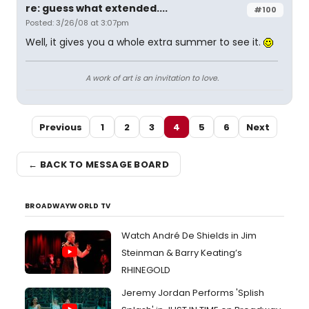
re: guess what extended....
#100
Posted: 3/26/08 at 3:07pm
Well, it gives you a whole extra summer to see it.
A work of art is an invitation to love.
Previous
1
2
3
4
5
6
Next
← BACK TO MESSAGE BOARD
BROADWAYWORLD TV
Watch André De Shields in Jim
Steinman & Barry Keating’s
RHINEGOLD
Jeremy Jordan Performs 'Splish