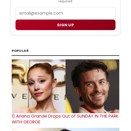
required.
Email
SIGN UP
POPULAR
1)
Ariana Grande Drops Out of SUNDAY IN THE PARK
WITH GEORGE