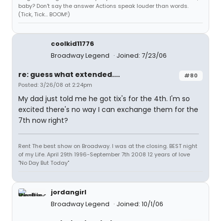
baby? Don't say the answer Actions speak louder than words.
(Tick, Tick... BOOM!)
coolkid11776
Broadway Legend
Joined: 7/23/06
re: guess what extended....
#80
Posted: 3/26/08 at 2:24pm
My dad just told me he got tix's for the 4th. I'm so
excited there's no way I can exchange them for the
7th now right?
Rent The best show on Broadway. I was at the closing. BEST night
of my Life. April 29th 1996-September 7th 2008 12 years of love
"No Day But Today"
jordangirl
Broadway Legend
Joined: 10/1/06