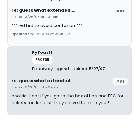
re: guess what extended....
#83
Posted: 3/26/08 at 2:30pm
*** edited to avoid confusion ***
Updated On: 3/26/08 at 02:30 PM
RyToast1
PROFILE
Broadway Legend
Joined: 5/27/07
re: guess what extended....
#84
Posted: 3/26/08 at 2:34pm
coolkid...i bet if you go to the box office and BEG for
tickets for June 1st, they'd give them to you!!