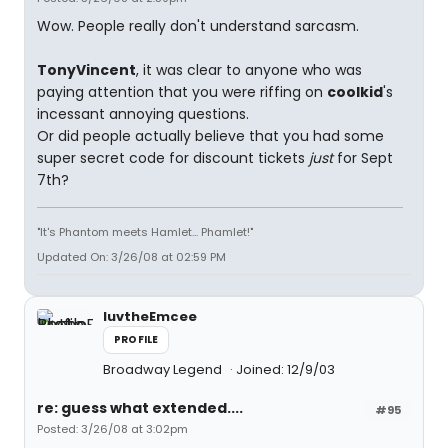
Wow. People really don't understand sarcasm.
TonyVincent
, it was clear to anyone who was
paying attention that you were riffing on
coolkid
's
incessant annoying questions.
Or did people actually believe that you had some
super secret code for discount tickets
just
for Sept
7th?
"It's Phantom meets Hamlet... Phamlet!"
Updated On: 3/26/08 at 02:59 PM
luvtheEmcee
PROFILE
Broadway Legend
Joined: 12/9/03
re: guess what extended....
#95
Posted: 3/26/08 at 3:02pm