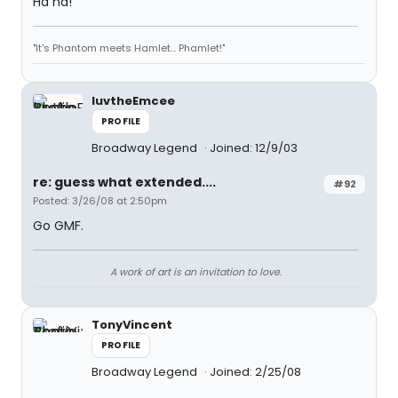
Ha ha!
"It's Phantom meets Hamlet... Phamlet!"
luvtheEmcee
PROFILE
Broadway Legend
Joined: 12/9/03
re: guess what extended....
#92
Posted: 3/26/08 at 2:50pm
Go GMF.
A work of art is an invitation to love.
TonyVincent
PROFILE
Broadway Legend
Joined: 2/25/08