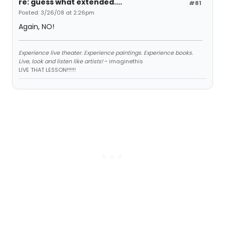
re: guess what extended....
#81
Posted: 3/26/08 at 2:26pm
Again, NO!
Experience live theater. Experience paintings. Experience books.
Live, look and listen like artists!
~ imaginethis
LIVE THAT LESSON!!!!!!