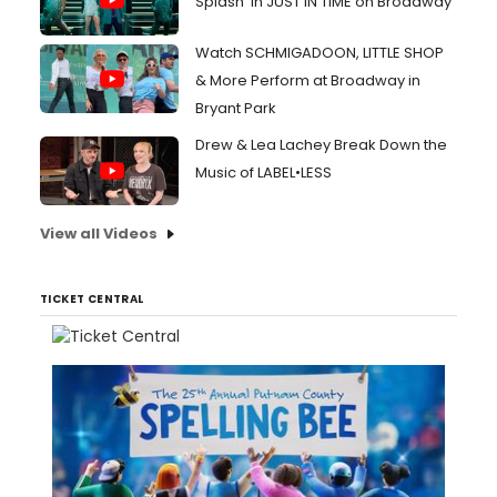
Splash' in JUST IN TIME on Broadway
Watch SCHMIGADOON, LITTLE SHOP
& More Perform at Broadway in
Bryant Park
Drew & Lea Lachey Break Down the
Music of LABEL•LESS
View all Videos
TICKET CENTRAL