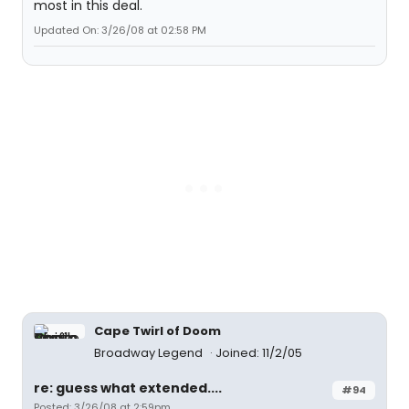
most in this deal.
Updated On: 3/26/08 at 02:58 PM
Cape Twirl of Doom
Broadway Legend
Joined: 11/2/05
re: guess what extended....
#94
Posted: 3/26/08 at 2:59pm