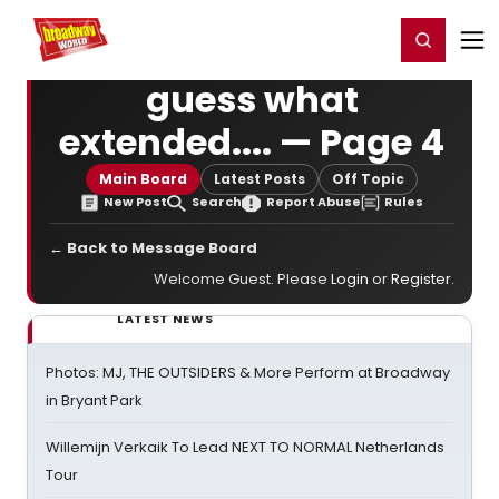
Home
For You
Chat
My Shows
Register/Login
Ga
Register
Login
guess what
extended.... — Page 4
Main Board
Latest Posts
Off Topic
New Post
Search
Report Abuse
Rules
← Back to Message Board
Welcome Guest. Please
Login
or
Register
.
LATEST NEWS
Photos: MJ, THE OUTSIDERS & More Perform at Broadway
in Bryant Park
Willemijn Verkaik To Lead NEXT TO NORMAL Netherlands
Tour