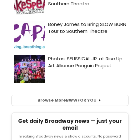
Browse More
BWW
FOR YOU
Get daily Broadway news — just your
email
Breaking Broadway news & show discounts. No password