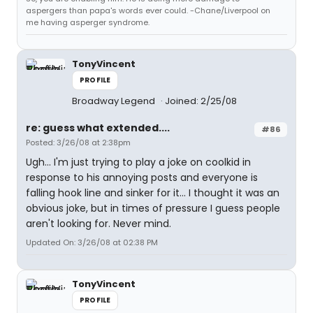
aspergers than papa's words ever could. -Chane/Liverpool on
me having asperger syndrome.
TonyVincent
PROFILE
Broadway Legend
Joined: 2/25/08
re: guess what extended....
#86
Posted: 3/26/08 at 2:38pm
Ugh... I'm just trying to play a joke on coolkid in
response to his annoying posts and everyone is
falling hook line and sinker for it... I thought it was an
obvious joke, but in times of pressure I guess people
aren't looking for. Never mind.
Updated On: 3/26/08 at 02:38 PM
TonyVincent
PROFILE