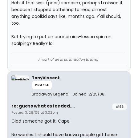
Heh, if that was (poor) sarcasm, perhaps I missed it
because I stopped bothering to read almost
anything coolkid says like, months ago. Y'all should,
too.
But trying to put an economics-lesson spin on
scalping? Really? lol.
A work of art is an invitation to love.
TonyVincent
PROFILE
Broadway Legend
Joined: 2/25/08
re: guess what extended....
#96
Posted: 3/26/08 at 3:02pm
Glad someone got it, Cape.
No worries. I should have known people get tense