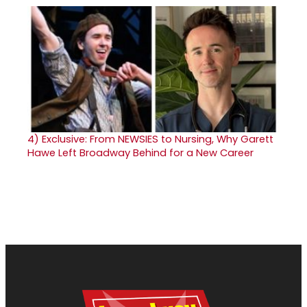
4)
Exclusive: From NEWSIES to Nursing, Why Garett
Hawe Left Broadway Behind for a New Career