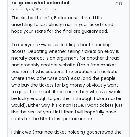
re: guess what extended....
#93
Posted: 3/26/08 at 2:58pm
Thanks for the info, Basketcase. It is a little
unsettling to just blindly mail in your tickets and
hope your seats for the final are guaranteed.
To everyone--was just kidding about hoarding
tickets. Debating whether selling tickets on eBay is
morally correct is an argument for another thread
and probably another website (I'm a free market
economist who supports the creation of markets
where they otherwise don't exist, and the people
who buy the tickets for big money obviously want
to go just as much if not more than whoever would
be lucky enough to get them through ticketmaster
would). Either way, it's a non issue. I want tickets just
like the rest of you. Until then I will hopefully have
seats for the 6th to last performance.
I think we (matinee ticket holders) got screwed the