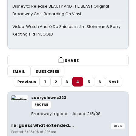
Disney to Release BEAUTY AND THE BEAST Original
Broadway Cast Recording On Vinyl
Video: Watch André De Shields in Jim Steinman & Barry
Keating’s RHINEGOLD
SHARE
EMAIL
SUBSCRIBE
Previous
1
2
3
4
5
6
Next
scaryclowns223
PROFILE
Broadway Legend
Joined: 2/5/08
re: guess what extended....
#76
Posted: 3/26/08 at 2:16pm