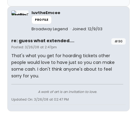
luvtheEmcee
PROFILE
Broadway Legend
Joined: 12/9/03
re: guess what extended....
#90
Posted: 3/26/08 at 2:47pm
That's what you get for hoarding tickets other
people would love to have just so you can make
some cash. I don't think anyone's about to feel
sorry for you.
A work of art is an invitation to love.
Updated On: 3/26/08 at 02:47 PM