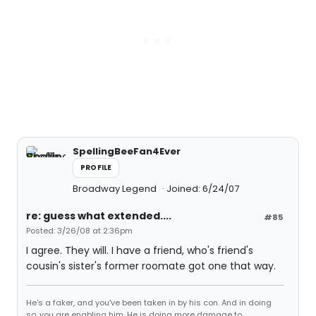
SpellingBeeFan4Ever
PROFILE
Broadway Legend
Joined: 6/24/07
re: guess what extended....
#85
Posted: 3/26/08 at 2:36pm
I agree. They will. I have a friend, who's friend's
cousin's sister's former roomate got one that way.
He's a faker, and you've been taken in by his con. And in doing
so, you are enabling him. He is doing more damage to