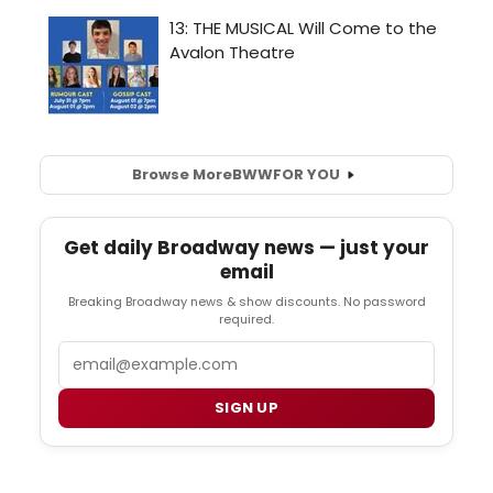
Browse More
BWW
FOR YOU
Get daily Broadway news — just your
email
Breaking Broadway news & show discounts. No password
required.
Email
SIGN UP