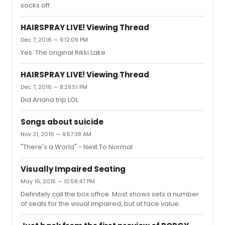
socks off.
HAIRSPRAY LIVE! Viewing Thread
Dec 7, 2016 — 9:12:09 PM
Yes. The original Rikki Lake
HAIRSPRAY LIVE! Viewing Thread
Dec 7, 2016 — 8:29:51 PM
Did Ariana trip LOL
Songs about suicide
Nov 21, 2016 — 9:57:38 AM
"There's a World" - Next To Normal
Visually Impaired Seating
May 16, 2015 — 10:58:47 PM
Definitely call the box office. Most shows sets a number
of seats for the visual impaired, but at face value.