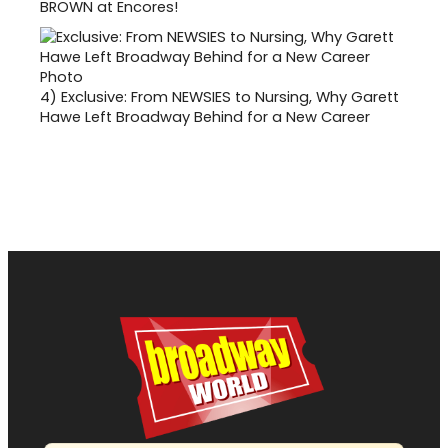
BROWN at Encores!
4)
Exclusive: From NEWSIES to Nursing, Why Garett
Hawe Left Broadway Behind for a New Career