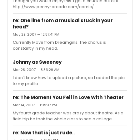
introduce folks to live theatre. Today I try to go to all the
Thought you would enjoy this. I got a chuckle out of it.
shows, but once in awhile I take a trip NYC and see a
http://www.penny-arcade.com/comic/
cou...
re: One line from a musical stuck in your
head?
May 29, 2007 — 12:57:41 PM
Currently Move from Dreamgirls. The chorus is
constantly in my head.
Johnny as Sweeney
Mar 28, 2007 — 8:36:29 AM
I don't know how to upload a picture, so I added the pic
to my profile.
re: The Moment You Fell in Love With Theater
Mar 14, 2007 — 1:09:37 PM
My fourth grade teacher was crazy about theatre. As a
field trip he took the whole class to see a college
prodcution of the King and I. From that moment on I was
hooked for life.
re: Now that is just rude..