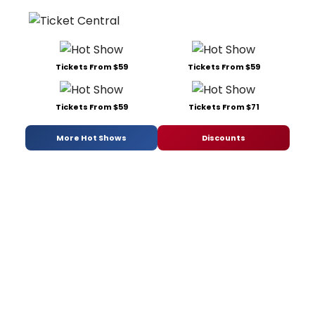
Tickets From $59
Tickets From $59
Tickets From $59
Tickets From $71
More Hot Shows
Discounts