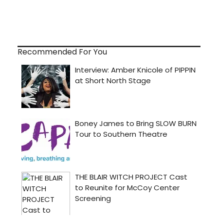
Recommended For You