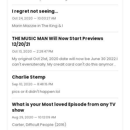
Greatest Star of All to and Every Movie's a Circus
(reprise)Into the Woods : right after the sweet & lovely "It
I regret not seeing...
Takes Two" button - I know its coming, but that SCREAM
Oct 24, 2020 — 10:03:27 AM
from Stay With Me gets me every time lol What's one
Marin Mazzie in The King & I
that either haunts or surprises you!?
THE MUSIC MAN Will Now Start Previews
12/20/21
Oct 13, 2020 — 2:28:47 PM
My original Oct 21st, 2020 date will now be June 30 2022.I
can't evenLiterally. My credit card can't do this anymore.
It's been a fun ride since the moment I purchased these
tix Sept of last year, but I wanna see a show of hands
Charlie Stemp
from anyone that would purchase premium front row
Sep 10, 2020 — 8:48:15 PM
tickets for a show that was THREE years away. If COVID
pics or it didn't happen lol
doesn't kill me, the interest on my card from these
tickets will.
What is your Most loved Episode from any TV
show
Aug 29, 2020 — 10:12:09 AM
Carter, Difficult People (2016)