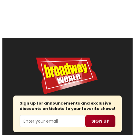
Sign up for announcements and exclusive
discounts on tickets to your favorite shows!
Email
SIGN UP