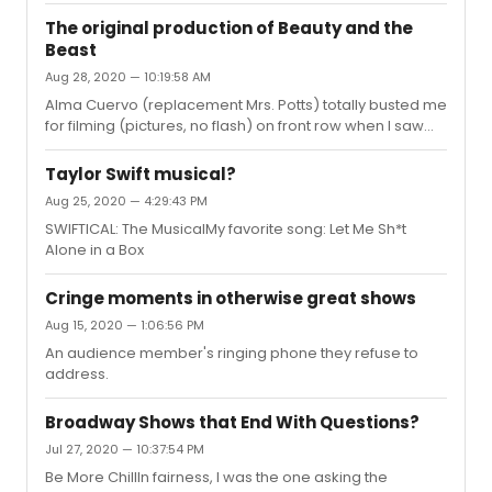
The original production of Beauty and the
Beast
Aug 28, 2020 — 10:19:58 AM
Alma Cuervo (replacement Mrs. Potts) totally busted me
for filming (pictures, no flash) on front row when I saw
the show May 2005. She was shooting daggers with her
eyes during Human Again. I felt about 3 inches tall and
Taylor Swift musical?
vowed to never take pictures again....(except that one
Aug 25, 2020 — 4:29:43 PM
more time when Patti LuPone yelled at me during
SWIFTICAL: The MusicalMy favorite song: Let Me Sh*t
GYPSY...JK!!) I saw it twice at the Lunt; with Brooke Tansley
Alone in a Box
as Belle/ Blanchard as Beast ..... & then with Christy
Carlson Romano playing Belle and again Blanchard as
the ...
Cringe moments in otherwise great shows
Aug 15, 2020 — 1:06:56 PM
An audience member's ringing phone they refuse to
address.
Broadway Shows that End With Questions?
Jul 27, 2020 — 10:37:54 PM
Be More ChillIn fairness, I was the one asking the