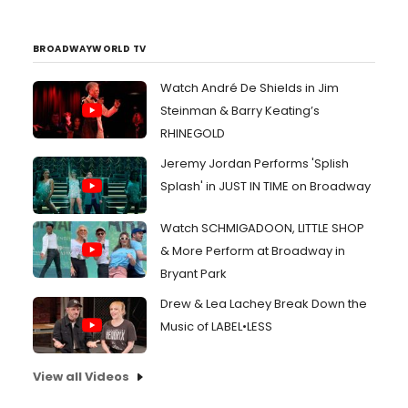
BROADWAYWORLD TV
Watch André De Shields in Jim
Steinman & Barry Keating’s
RHINEGOLD
Jeremy Jordan Performs 'Splish
Splash' in JUST IN TIME on Broadway
Watch SCHMIGADOON, LITTLE SHOP
& More Perform at Broadway in
Bryant Park
Drew & Lea Lachey Break Down the
Music of LABEL•LESS
View all Videos