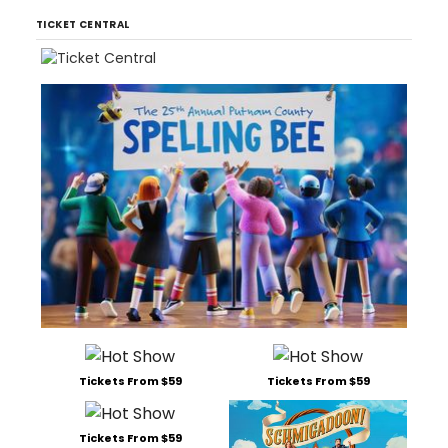
TICKET CENTRAL
Tickets From $59
Tickets From $59
Tickets From $59