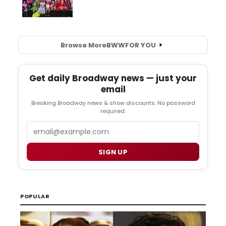
Browse More
BWW
FOR YOU
Get daily Broadway news — just your
email
Breaking Broadway news & show discounts. No password
required.
Email
SIGN UP
POPULAR