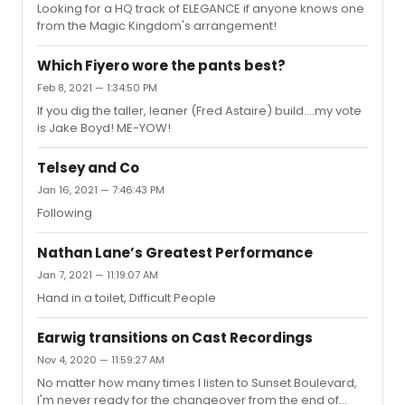
Looking for a HQ track of ELEGANCE if anyone knows one
there" ....sounds pretty special to me
from the Magic Kingdom's arrangement!
Which Fiyero wore the pants best?
Feb 8, 2021 — 1:34:50 PM
If you dig the taller, leaner (Fred Astaire) build....my vote
is Jake Boyd! ME-YOW!
Telsey and Co
Jan 16, 2021 — 7:46:43 PM
Following
Nathan Lane’s Greatest Performance
Jan 7, 2021 — 11:19:07 AM
Hand in a toilet, Difficult People
Earwig transitions on Cast Recordings
Nov 4, 2020 — 11:59:27 AM
No matter how many times I listen to Sunset Boulevard,
I'm never ready for the changeover from the end of