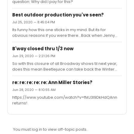
question: Why did I pay for this?
Best outdoor production you've seen?
Jul 25, 2020 — 8:45:04 PM
Its funny how this one sticks in my mind. But its for
obvious reasons if you were there...Back when Jenny
Wiley Theatre in Kentucky used to be good (prior to
2005), they had a FANTASTIC production of The King And
B'way closed thru 1/3 now
I. I can still remember the scenic design and under the
Jun 29, 2020 — 2:21:26 PM
stars the show really took on a different feel (even with
So with this closure of all Broadway shows til next year,
traditional staging). I think that was sometime around
does this mean Beetlejuice can take back the Winter
2000 or 2001. Again, just incredible production.
Garden until the other shows open? I laughed so hard
typing that.
re: re: re: re: re: Ann Miller Stories?
Jun 28, 2020 — 8:10:55 AM
https://www.youtube.com/watch?v=fMJ3l9DkHdQAnn
returns!
You must log in to view off-topic posts.