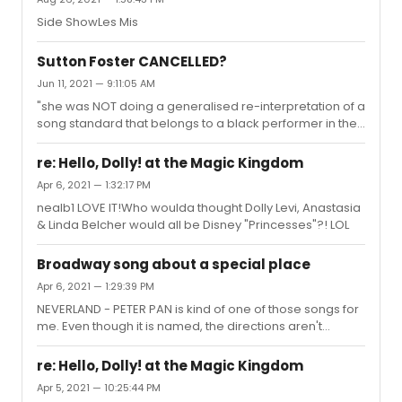
Side ShowLes Mis
Sutton Foster CANCELLED?
Jun 11, 2021 — 9:11:05 AM
"she was NOT doing a generalised re-interpretation of a
song standard that belongs to a black performer in the
show"Correct. You're thinking of Andrew Keenan-
Bolger...
re: Hello, Dolly! at the Magic Kingdom
Apr 6, 2021 — 1:32:17 PM
nealb1 LOVE IT!Who woulda thought Dolly Levi, Anastasia
& Linda Belcher would all be Disney "Princesses"?! LOL
Broadway song about a special place
Apr 6, 2021 — 1:29:39 PM
NEVERLAND - PETER PAN is kind of one of those songs for
me. Even though it is named, the directions aren't
exactly clear "it MIGHT be miles beyond the moon OR
right there, where you stand" "quite small and nicely
re: Hello, Dolly! at the Magic Kingdom
crammed with hardly any space between one
Apr 5, 2021 — 10:25:44 PM
adventure and another""once you have found your way