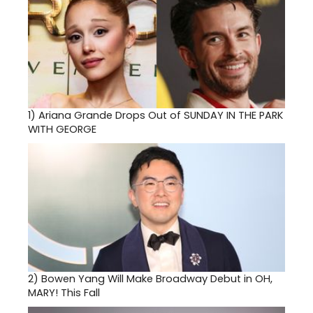
1)
Ariana Grande Drops Out of SUNDAY IN THE PARK
WITH GEORGE
2)
Bowen Yang Will Make Broadway Debut in OH,
MARY! This Fall