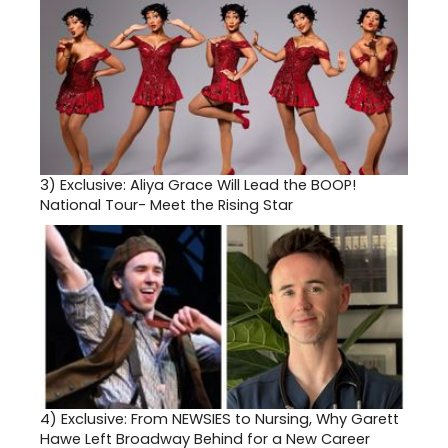
3)
Exclusive: Aliya Grace Will Lead the BOOP!
National Tour- Meet the Rising Star
4)
Exclusive: From NEWSIES to Nursing, Why Garett
Hawe Left Broadway Behind for a New Career