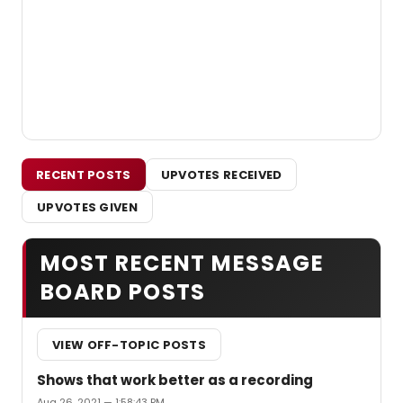
RECENT POSTS
UPVOTES RECEIVED
UPVOTES GIVEN
MOST RECENT MESSAGE
BOARD POSTS
VIEW OFF-TOPIC POSTS
Shows that work better as a recording
Aug 26, 2021 — 1:58:43 PM