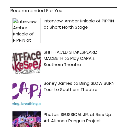
Recommended For You