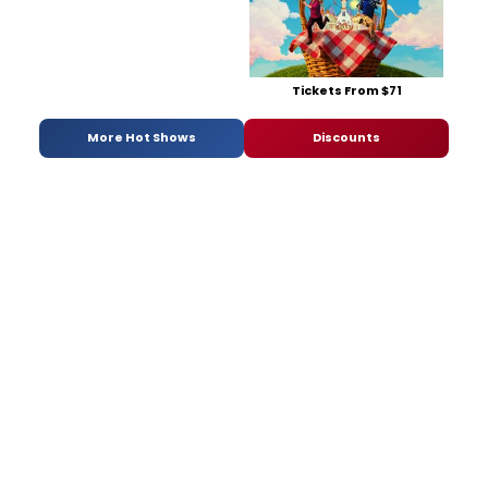
Tickets From $71
More Hot Shows
Discounts