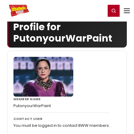
Home
For You
Chat
My Shows
Register/Login
Ga
Register
Login
Profile for
PutonyourWarPaint
MEMBER NAME
PutonyourWarPaint
CONTACT USER
You must be logged in to contact BWW members.