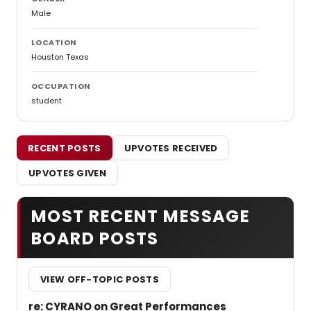
Male
LOCATION
Houston Texas
OCCUPATION
student
RECENT POSTS
UPVOTES RECEIVED
UPVOTES GIVEN
MOST RECENT MESSAGE
BOARD POSTS
VIEW OFF-TOPIC POSTS
re: CYRANO on Great Performances