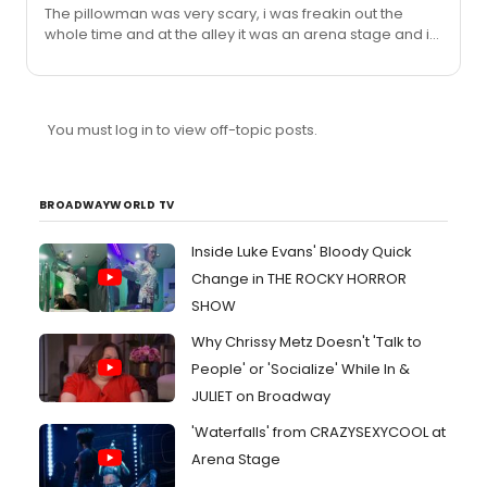
The pillowman was very scary, i was freakin out the
whole time and at the alley it was an arena stage and i
was about a two feet from the actors, Wait until dark is
frightening too, that moment when the lights go out
always makes me jump for some reason
You must log in to view off-topic posts.
BROADWAYWORLD TV
Inside Luke Evans' Bloody Quick
Change in THE ROCKY HORROR
SHOW
Why Chrissy Metz Doesn't 'Talk to
People' or 'Socialize' While In &
JULIET on Broadway
'Waterfalls' from CRAZYSEXYCOOL at
Arena Stage