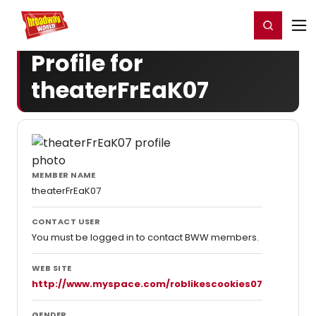
Home
For You
Chat
My Shows
Register/Login
Ga
Register
Login
Profile for
theaterFrEaK07
MEMBER NAME
theaterFrEaK07
CONTACT USER
You must be logged in to contact BWW members.
WEB SITE
http://www.myspace.com/roblikescookies07
GENDER