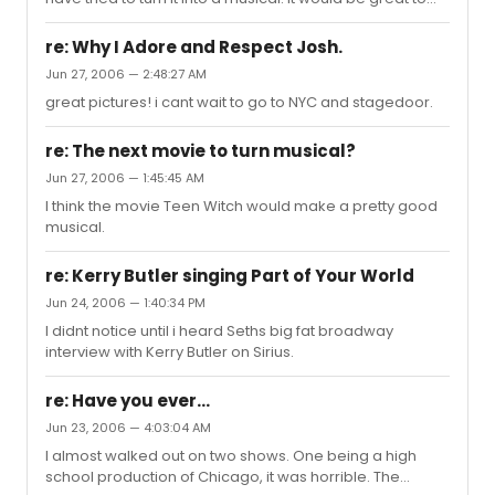
see Pleasantville. To go from color to blakc and white
and back to color would be crazy.
re: Why I Adore and Respect Josh.
Jun 27, 2006 — 2:48:27 AM
great pictures! i cant wait to go to NYC and stagedoor.
re: The next movie to turn musical?
Jun 27, 2006 — 1:45:45 AM
I think the movie Teen Witch would make a pretty good
musical.
re: Kerry Butler singing Part of Your World
Jun 24, 2006 — 1:40:34 PM
I didnt notice until i heard Seths big fat broadway
interview with Kerry Butler on Sirius.
re: Have you ever...
Jun 23, 2006 — 4:03:04 AM
I almost walked out on two shows. One being a high
school production of Chicago, it was horrible. The