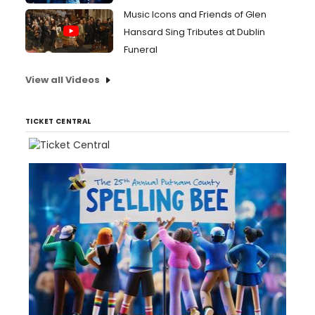
Music Icons and Friends of Glen
Hansard Sing Tributes at Dublin
Funeral
View all Videos
TICKET CENTRAL