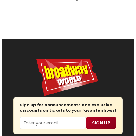
Sign up for announcements and exclusive
discounts on tickets to your favorite shows!
Email
SIGN UP