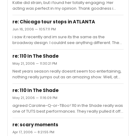
Katie did strain, but i found her totally engaging. Her
acting was perfect in my opinion. Thank goodness i
taped this.
re: Chicago tour stops in ATLANTA
Jun 16, 2006 — 10:57:11 PM
i saw it recently and im sure its the same as the
broadway design. I couldnt see anything different. The
cast is great.
re: 110 In The Shade
May 21, 2006 — 11:30:21 PM
Next years season really doesnt seem too entertaining,
nothing really jumps out as an amazing show. Well, at
least this season had its good ones.
re: 110 In The Shade
May 21, 2006 — 11:16:09 PM
agreed Caroline-Q-or-TBoo! 110 in the Shade really was
one of TUTS best performances. They really pulled it off
beautifully. If TUTS could do that well, i can't wait to see
what they do for the revival.
re: scary moments
Apr 17, 2006 — 8:21:55 PM