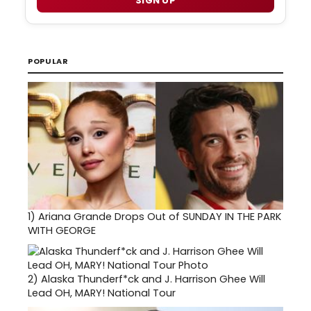
SIGN UP
POPULAR
1)
Ariana Grande Drops Out of SUNDAY IN THE PARK
WITH GEORGE
2)
Alaska Thunderf*ck and J. Harrison Ghee Will
Lead OH, MARY! National Tour