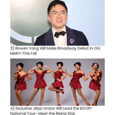
3)
Bowen Yang Will Make Broadway Debut in OH,
MARY! This Fall
4)
Exclusive: Aliya Grace Will Lead the BOOP!
National Tour- Meet the Rising Star