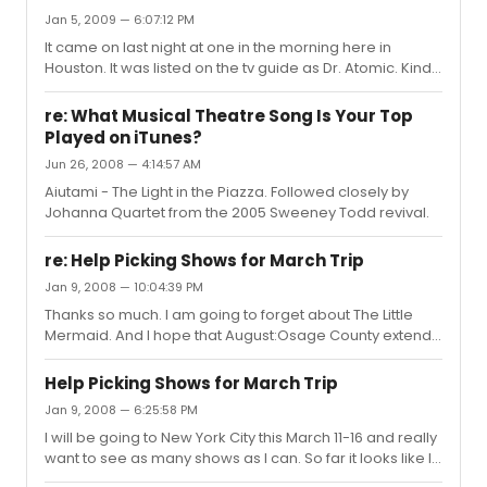
Jan 5, 2009 — 6:07:12 PM
It came on last night at one in the morning here in
Houston. It was listed on the tv guide as Dr. Atomic. Kinda
upset that it wasn't as I wanted to see both.
Nevertheless, it is a wonderful recording of the show. I
re: What Musical Theatre Song Is Your Top
never saw it live but I thoroughly enjoyed it and never felt
Played on iTunes?
that I missed anything from the camera angles and
Jun 26, 2008 — 4:14:57 AM
such. Kline was an outstanding Cyrano, and the rest of
the cast was wonderful.
Aiutami - The Light in the Piazza. Followed closely by
Johanna Quartet from the 2005 Sweeney Todd revival.
re: Help Picking Shows for March Trip
Jan 9, 2008 — 10:04:39 PM
Thanks so much. I am going to forget about The Little
Mermaid. And I hope that August:Osage County extends.
Does anyone know is Dead Man's Cell Phone is a good
choice, I'm a fan of Sarah Ruhl's other pieces.
Help Picking Shows for March Trip
Jan 9, 2008 — 6:25:58 PM
I will be going to New York City this March 11-16 and really
want to see as many shows as I can. So far it looks like I
can see up to seven shows but I can't narrow my list