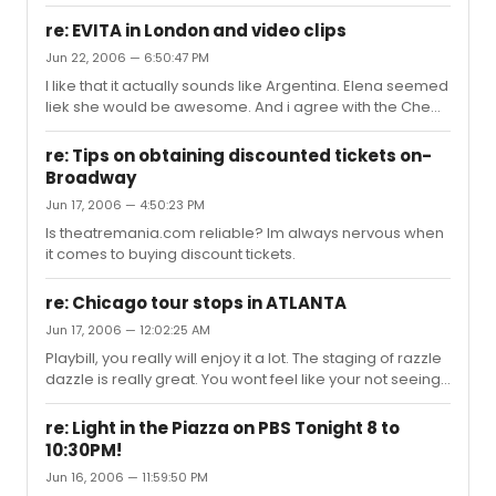
people with me with wanted to stay to see how bad the
second act would be though. It was really hard not to
re: EVITA in London and video clips
walk out, thankfully i didnt pay. Also i wanted to walk out
Jun 22, 2006 — 6:50:47 PM
of Doctor Dolitte, but it was 90 minutes no intermission
I like that it actually sounds like Argentina. Elena seemed
and i didnt want to walk out in the middle.
liek she would be awesome. And i agree with the Che
statements lol.
re: Tips on obtaining discounted tickets on-
Broadway
Jun 17, 2006 — 4:50:23 PM
Is theatremania.com reliable? Im always nervous when
it comes to buying discount tickets.
re: Chicago tour stops in ATLANTA
Jun 17, 2006 — 12:02:25 AM
Playbill, you really will enjoy it a lot. The staging of razzle
dazzle is really great. You wont feel like your not seeing
something colorful or bright.
re: Light in the Piazza on PBS Tonight 8 to
10:30PM!
Jun 16, 2006 — 11:59:50 PM