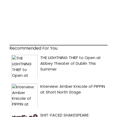
Recommended For You