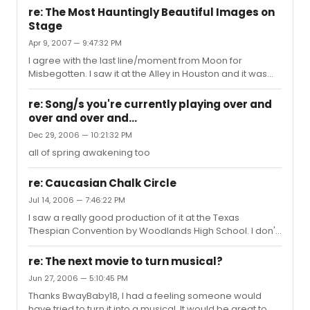
down. I want to see: Gypsy Sunday in the Park with
re: The Most Hauntingly Beautiful Images on
George Cat on a Hot Tin Roof In the Heights Xanadu
Stage
Dead Man's Cell Phone August: Osage County Is He
Apr 9, 2007 — 9:47:32 PM
Dead? The Little Mermaid Are there any worth missing or
any I should consider seeing instead. I rarely get to visit
I agree with the last line/moment from Moon for
NYC so I'd like to be able to see the best I can. Thanks ...
Misbegotten. I saw it at the Alley in Houston and it was
perfection.
re: Song/s you're currently playing over and
over and over and...
Dec 29, 2006 — 10:21:32 PM
all of spring awakening too
re: Caucasian Chalk Circle
Jul 14, 2006 — 7:46:22 PM
I saw a really good production of it at the Texas
Thespian Convention by Woodlands High School. I don't
know exactly how to explain it though.
re: The next movie to turn musical?
Jun 27, 2006 — 5:10:45 PM
Thanks BwayBaby18, I had a feeling someone would
have tried to turn it into a musical. It would be great to