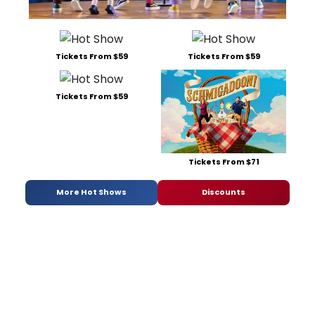
Tickets From $59
Tickets From $59
Tickets From $59
Tickets From $71
More Hot Shows
Discounts