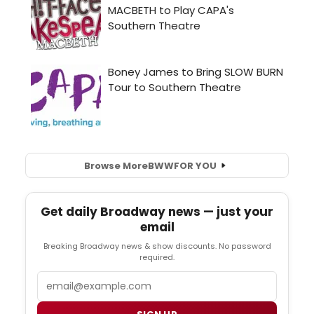
Browse More
BWW
FOR YOU
Get daily Broadway news — just your
email
Breaking Broadway news & show discounts. No password
required.
Email