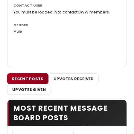
CONTACT USER
You must be logged in to contact BWW members.
GENDER
Male
RECENT POSTS
UPVOTES RECEIVED
UPVOTES GIVEN
MOST RECENT MESSAGE
BOARD POSTS