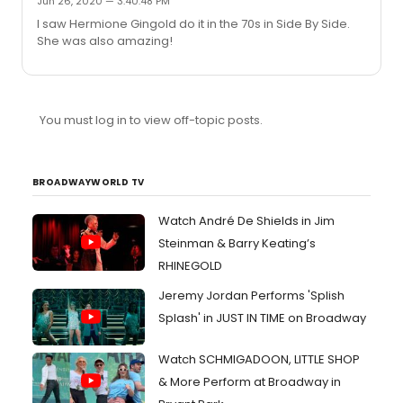
Jun 26, 2020 — 3:40:48 PM
I saw Hermione Gingold do it in the 70s in Side By Side.
She was also amazing!
You must log in to view off-topic posts.
BROADWAYWORLD TV
Watch André De Shields in Jim
Steinman & Barry Keating’s
RHINEGOLD
Jeremy Jordan Performs 'Splish
Splash' in JUST IN TIME on Broadway
Watch SCHMIGADOON, LITTLE SHOP
& More Perform at Broadway in