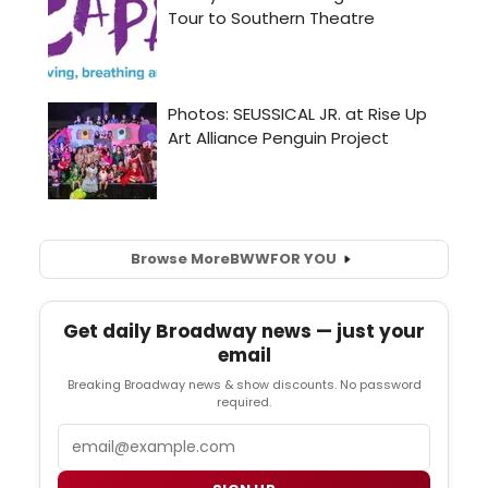
Browse More
BWW
FOR YOU
Get daily Broadway news — just your
email
Breaking Broadway news & show discounts. No password
required.
Email