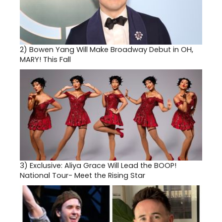
2)
Bowen Yang Will Make Broadway Debut in OH,
MARY! This Fall
3)
Exclusive: Aliya Grace Will Lead the BOOP!
National Tour- Meet the Rising Star