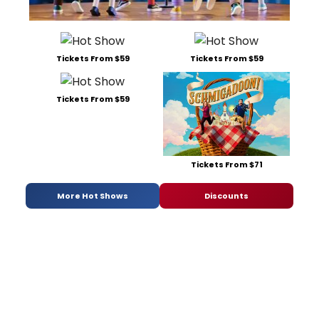
Tickets From $59
Tickets From $59
Tickets From $59
Tickets From $71
More Hot Shows
Discounts