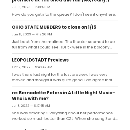
Jul 18, 2023 — 1:39:41 PM
How do you get into the queue? I don't see it anywhere.
OHIO STATE MURDERS to close on 1/15
Jan 11, 2023 — 4:19:26 PM
Just back from the matinee. The theater seemed to be
full from what I could see. TDF tix were in the balcony
which was also full.Audra, as usual was sensational!
Don't miss this — she is simply amazing.
LEOPOLDSTADT Previews
Oct 2, 2022 — 9:48:42 AM
I was there last night for the last preview. I was very
moved and thought it was quite good. I do agree that
we didn't get to know the characters very well for the
most part. I wonder what it was like in London. It seems
re: Bernadette Peters in A Little Night Music-
that it could have benefited by having an intermission
Who is with me?
and running the full original 3 hours. It actually went by
Jul 8, 2022 — 8:17:45 AM
rather quickly although, I too wasn't always sure who
was who. Nonetheless, it's worth seeing and will
She was amazing! Everything about her performance
probably be a major contender for a Tony.
worked so much better than CZJ. When she sang Send
in the Clowns, the audience was so mesmerized, that
you could hear a pin drop. One of her best