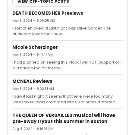
VIEW OFF-TOPIC POSTS
DEATH BECOMES HER Previews
Nov 9, 2024 — 8:09:05 AM
I sort of enjoyed it! Last night was Olive Garden.The
audience loved the show.
Nicole Scherzinger
Nov 8, 2024 — 9:41:41 AM
I had planned on seeing this. Now, I will NOT. Support of T
is a bridge too far for me.
MCNEAL Reviews
Nov 8, 2024 — 9:02:31 AM
I saw it last night. It seems that there were too many
unresolved plots crammed into 90 minutes. It started
with a premise that I thought was intriguing but it went
nowhere. It seemed the play just stopped without much
THE QUEEN OF VERSAILLES musical will have
of an ending.
pre-Bway tryout this summer in Boston
Aug 4, 2024 — 9:16:18 AM