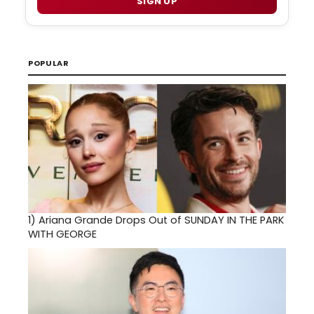
SIGN UP
POPULAR
1)
Ariana Grande Drops Out of SUNDAY IN THE PARK
WITH GEORGE