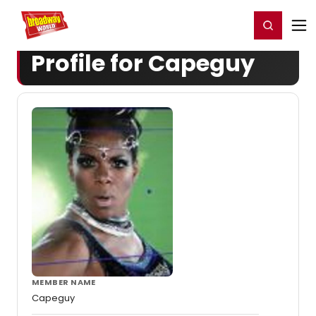
Home
For You
Chat
My Shows
Register/Login
Ga
Register
Login
Profile for Capeguy
MEMBER NAME
Capeguy