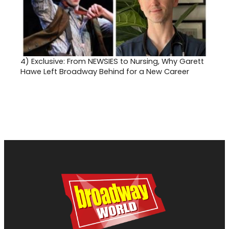
4)
Exclusive: From NEWSIES to Nursing, Why Garett
Hawe Left Broadway Behind for a New Career