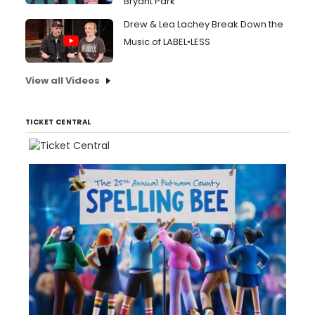
Bryant Park
Drew & Lea Lachey Break Down the
Music of LABEL•LESS
View all Videos
TICKET CENTRAL