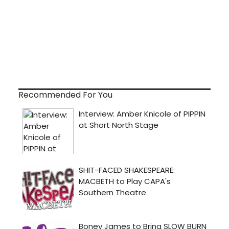
Recommended For You