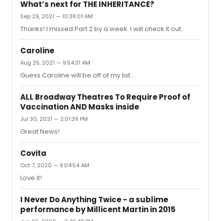
same telecast in "Les Miz." as Cosette. "Rags" didn't last
What’s next for THE INHERITANCE?
long (an understatement) and she went right into "Les
Sep 29, 2021 — 10:38:01 AM
Miz." I also met her after a concert in Provincetown and
Thanks! I missed Part 2 by a week. I will check it out.
she was friendly, charming and completely down to
earth. She should have a Tony by now!
Caroline
Aug 25, 2021 — 9:54:31 AM
Guess Caroline will be off of my list...
ALL Broadway Theatres To Require Proof of
Vaccination AND Masks inside
Jul 30, 2021 — 2:01:39 PM
Great News!
Covita
Oct 7, 2020 — 9:04:54 AM
Love it!
I Never Do Anything Twice - a sublime
performance by Millicent Martin in 2015