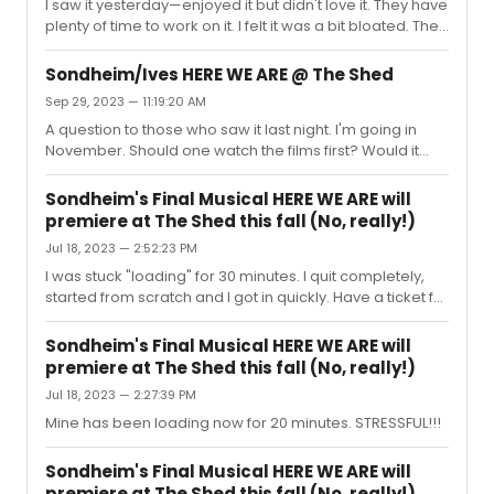
I saw it yesterday—enjoyed it but didn't love it. They have
plenty of time to work on it. I felt it was a bit bloated. The
"Louis XIV" stuff just didn't work for me and they could cut
a few songs. I think it could become a success.On a
Sondheim/Ives HERE WE ARE @ The Shed
positive note, KC was great and the entire cast is giving
Sep 29, 2023 — 11:19:20 AM
it their best. The sets are quite good and show moves
A question to those who saw it last night. I'm going in
along at a brisk pace.I have not seen the documentary
November. Should one watch the films first? Would it
so I can't judge the characters. The audience seemed
matter to have that knowledge??? I see that they are
to love it. The standing ovation began the...
available on Amazon Prime for a small fee. Not sure if I
Sondheim's Final Musical HERE WE ARE will
should...
premiere at The Shed this fall (No, really!)
Jul 18, 2023 — 2:52:23 PM
I was stuck "loading" for 30 minutes. I quit completely,
started from scratch and I got in quickly. Have a ticket for
November. I am so stressed!!!
Sondheim's Final Musical HERE WE ARE will
premiere at The Shed this fall (No, really!)
Jul 18, 2023 — 2:27:39 PM
Mine has been loading now for 20 minutes. STRESSFUL!!!
Sondheim's Final Musical HERE WE ARE will
premiere at The Shed this fall (No, really!)