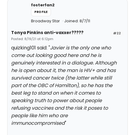
fosterfan2
PROFILE
Broadway Star
Joined: 8/7/11
Tonya Pinkins anti-vaxxer?????
#22
Posted: 8/19/21 at 6:12pm
quizking101 said: "
Javier is the only one who
come out looking good here and he is
genuinely interested in a dialogue. Although
he is open about it, the man is HIV+ and has
survived cancer twice (the latter while still
part of the OBC of Hamilton), so he has the
best leg to stand on when it comes to
speaking truth to power about people
refusing vaccines and the risk it poses to
people like him who are
immunocompromised
"