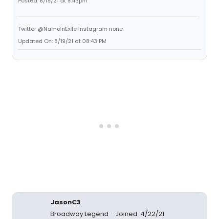
Posted: 8/19/21 at 8:43pm
Twitter @NamoInExile Instagram none
Updated On: 8/19/21 at 08:43 PM
JasonC3
Broadway Legend
Joined: 4/22/21