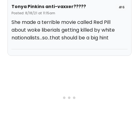
Tonya Pinkins anti-vaxxer?????
#6
Posted: 8/18/21 at 11:15am
She made a terrible movie called Red Pill
about woke liberials getting killed by white
nationalists...so..that should be a big hint