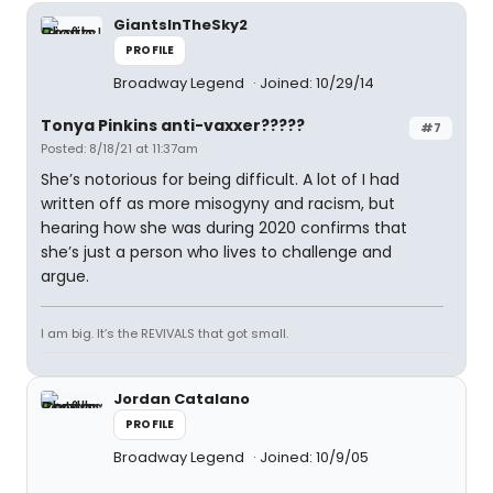
GiantsInTheSky2
PROFILE
Broadway Legend
Joined: 10/29/14
Tonya Pinkins anti-vaxxer?????
#7
Posted: 8/18/21 at 11:37am
She’s notorious for being difficult. A lot of I had
written off as more misogyny and racism, but
hearing how she was during 2020 confirms that
she’s just a person who lives to challenge and
argue.
I am big. It’s the REVIVALS that got small.
Jordan Catalano
PROFILE
Broadway Legend
Joined: 10/9/05