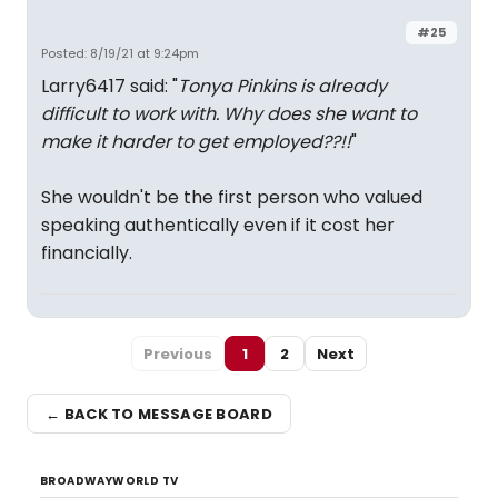
#25
Posted: 8/19/21 at 9:24pm
Larry6417 said: "
Tonya Pinkins is already
difficult to work with. Why does she want to
make it harder to get employed??!!
"
She wouldn't be the first person who valued
speaking authentically even if it cost her
financially.
Previous
1
2
Next
← BACK TO MESSAGE BOARD
BROADWAYWORLD TV