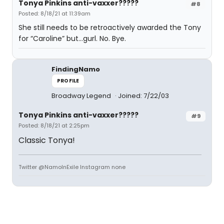
Tonya Pinkins anti-vaxxer?????
#8
Posted: 8/18/21 at 11:39am
She still needs to be retroactively awarded the Tony
for “Caroline” but…gurl. No. Bye.
FindingNamo
PROFILE
Broadway Legend
Joined: 7/22/03
Tonya Pinkins anti-vaxxer?????
#9
Posted: 8/18/21 at 2:25pm
Classic Tonya!
Twitter @NamoInExile Instagram none