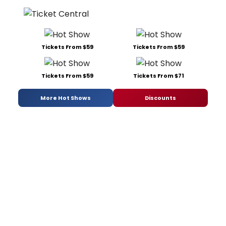
Tickets From $59
Tickets From $59
Tickets From $59
Tickets From $71
More Hot Shows
Discounts