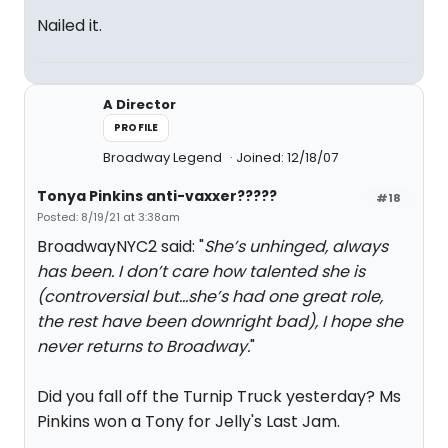
Nailed it.
A Director
PROFILE
Broadway Legend
Joined: 12/18/07
Tonya Pinkins anti-vaxxer?????
#18
Posted: 8/19/21 at 3:38am
BroadwayNYC2 said: "
She’s unhinged, always
has been. I don’t care how talented she is
(controversial but…she’s had one great role,
the rest have been downright bad), I hope she
never returns to Broadway.
"
Did you fall off the Turnip Truck yesterday? Ms
Pinkins won a Tony for Jelly's Last Jam.