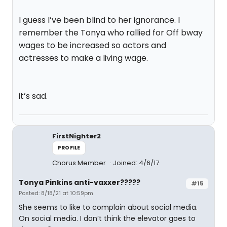
I guess I’ve been blind to her ignorance. I
remember the Tonya who rallied for Off bway
wages to be increased so actors and
actresses to make a living wage.
it’s sad.
FirstNighter2
PROFILE
Chorus Member
Joined: 4/6/17
Tonya Pinkins anti-vaxxer?????
#15
Posted: 8/18/21 at 10:59pm
She seems to like to complain about social media.
On social media. I don’t think the elevator goes to