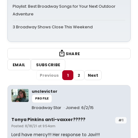
Playlist: Best Broadway Songs for Your Next Outdoor
Adventure
3 Broadway Shows Close This Weekend
SHARE
EMAIL
SUBSCRIBE
Previous
1
2
Next
unclevictor
PROFILE
Broadway Star
Joined: 6/2/15
Tonya Pinkins anti-vaxxer?????
#1
Posted: 8/18/21 at 9:54am
Lord have mercy!!! Her response to Javi!!!