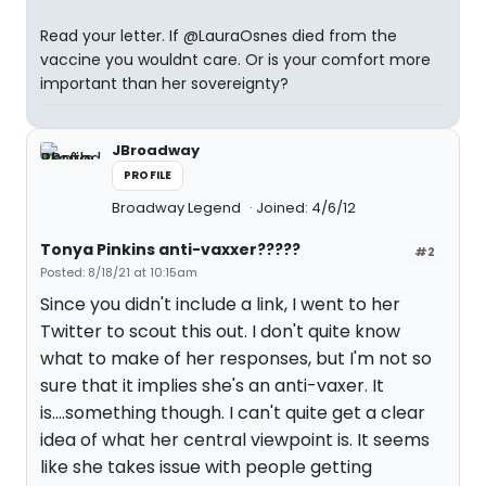
Read your letter. If @LauraOsnes died from the
vaccine you wouldnt care. Or is your comfort more
important than her sovereignty?
JBroadway
PROFILE
Broadway Legend
Joined: 4/6/12
Tonya Pinkins anti-vaxxer?????
#2
Posted: 8/18/21 at 10:15am
Since you didn't include a link, I went to her
Twitter to scout this out. I don't quite know
what to make of her responses, but I'm not so
sure that it implies she's an anti-vaxer. It
is....something though. I can't quite get a clear
idea of what her central viewpoint is. It seems
like she takes issue with people getting