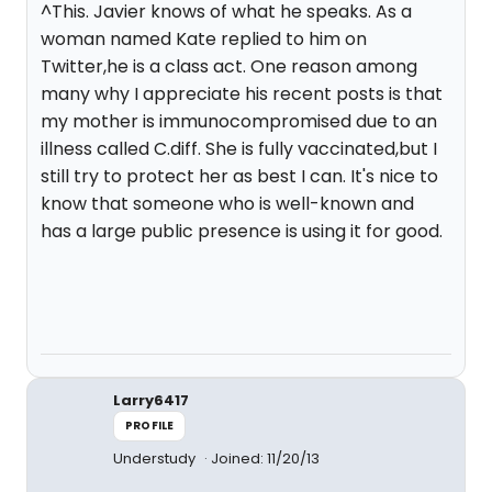
^This. Javier knows of what he speaks. As a
woman named Kate replied to him on
Twitter,he is a class act. One reason among
many why I appreciate his recent posts is that
my mother is immunocompromised due to an
illness called C.diff. She is fully vaccinated,but I
still try to protect her as best I can. It's nice to
know that someone who is well-known and
has a large public presence is using it for good.
Larry6417
PROFILE
Understudy
Joined: 11/20/13