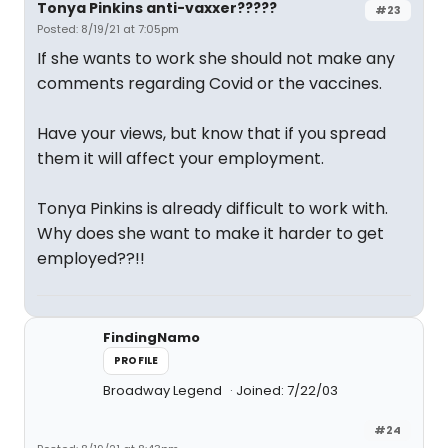
Tonya Pinkins anti-vaxxer?????
#23
Posted: 8/19/21 at 7:05pm
If she wants to work she should not make any
comments regarding Covid or the vaccines.
Have your views, but know that if you spread
them it will affect your employment.
Tonya Pinkins is already difficult to work with.
Why does she want to make it harder to get
employed??!!
FindingNamo
PROFILE
Broadway Legend
Joined: 7/22/03
#24