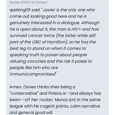
Posted: 8/19/21 at 12:00pm
quizking101 said: "
Javier is the only one who
come out looking good here and he is
genuinely interested in a dialogue. Although
he is open about it, the man is HIV+ and has
survived cancer twice (the latter while still
part of the OBC of Hamilton), so he has the
best leg to stand on when it comes to
speaking truth to power about people
refusing vaccines and the risk it poses to
people like him who are
immunocompromised
"
Amen. Osnes thinks shes being a
"conservative" and Pinkins is--and always has
been--off her rocker. Munoz isnt in the same
league with his cogent points, calm narrative
and general good will.