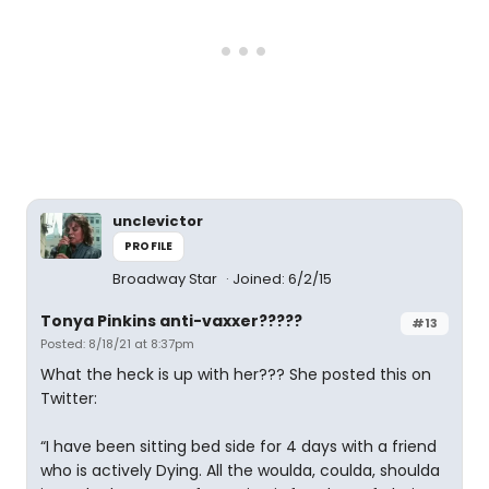
unclevictor
PROFILE
Broadway Star
Joined: 6/2/15
Tonya Pinkins anti-vaxxer?????
#13
Posted: 8/18/21 at 8:37pm
What the heck is up with her??? She posted this on
Twitter:
“I have been sitting bed side for 4 days with a friend
who is actively Dying. All the woulda, coulda, shoulda