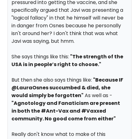
pressured into getting the vaccine, and she
specifically argued that Javi was presenting a
"logical fallacy" in that he himself will never be
in danger from Osnes because he personally
isn't around her? I don't think that was what
Javi was saying, but hmm.
She says things like this:
"The strength of the
USA is in people’s right to choose."
But then she also says things like:
"Because IF
@LauraOsnes succumbed & died, she
would simply be forgotten"
As well as -
"Agnotology and Fanaticism are present
in both the #Ant-Vax and #Vaxxed
community. No good come from either"
Really don't know what to make of this