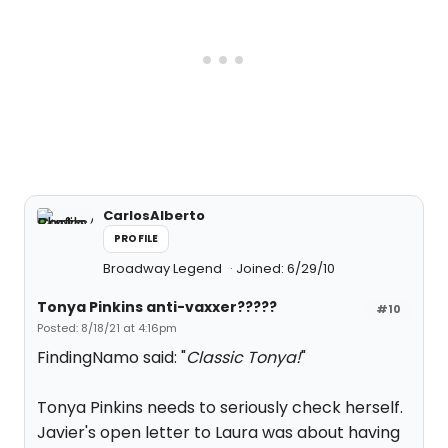
CarlosAlberto
PROFILE
Broadway Legend
Joined: 6/29/10
Tonya Pinkins anti-vaxxer?????
#10
Posted: 8/18/21 at 4:16pm
FindingNamo said: "
Classic Tonya!
"
Tonya Pinkins needs to seriously check herself.
Javier's open letter to Laura was about having