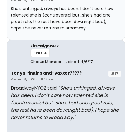
Posted: 8/18/21 at 11:25pm
She’s unhinged, always has been. I don’t care how
talented she is (controversial but…she’s had one
great role, the rest have been downright bad), I
hope she never returns to Broadway.
FirstNighter2
PROFILE
Chorus Member
Joined: 4/6/17
Tonya Pinkins anti-vaxxer?????
#17
Posted: 8/18/21 at 11:48pm
BroadwayNYC2 said: "
She’s unhinged, always
has been. I don’t care how talented she is
(controversial but…she’s had one great role,
the rest have been downright bad), I hope she
never returns to Broadway.
"