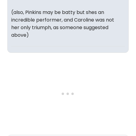
(also, Pinkins may be batty but shes an
incredible performer, and Caroline was not
her only triumph, as someone suggested
above)