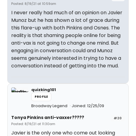
Posted: 8/19/21 at 10:59am
I never really had much of an opinion on Javier
Munoz but he has shown a lot of grace during
this flare-up with both Pinkins and Osnes. The
reality is that shaming people online for being
anti-vax is not going to change one mind. But
engaging in conversation could and Munoz
seems genuinely interested in trying to have a
conversation instead of getting into the mud.
quizking101
PROFILE
Broadway Legend
Joined: 12/25/09
Tonya Pinkins anti-vaxxer?????
#20
Posted: 8/19/21 at 11:30am
Javier is the only one who come out looking