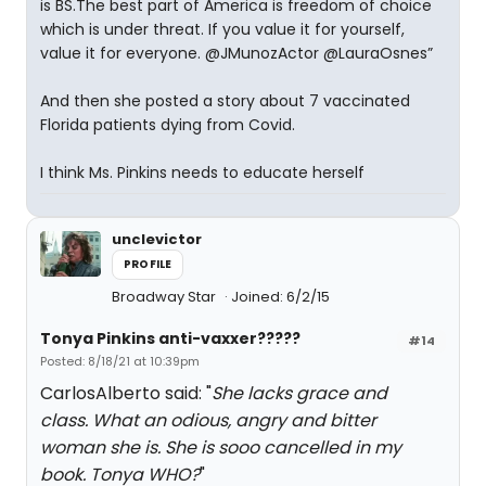
is BS.The best part of America is freedom of choice
which is under threat. If you value it for yourself,
value it for everyone. @JMunozActor @LauraOsnes”
And then she posted a story about 7 vaccinated
Florida patients dying from Covid.
I think Ms. Pinkins needs to educate herself
unclevictor
PROFILE
Broadway Star
Joined: 6/2/15
Tonya Pinkins anti-vaxxer?????
#14
Posted: 8/18/21 at 10:39pm
CarlosAlberto said: "
She lacks grace and
class. What an odious, angry and bitter
woman she is. She is sooo cancelled in my
book. Tonya WHO?
"