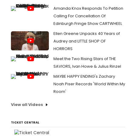
Amanda Knox Responds To Petition
Calling For Cancellation Of
Edinburgh Fringe Show CARTWHEEL
Ellen Greene Unpacks 40 Years of
Audrey and LITTLE SHOP OF
HORRORS
Meet the Two Rising Stars of THE
SAVIORS, Ivan Howe & Julius Rinzel
MAYBE HAPPY ENDING's Zachary
Noah Piser Records 'World Within My
Room'
View all Videos
TICKET CENTRAL