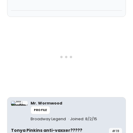
Mr. Wormwood
PROFILE
Broadway Legend
Joined: 8/2/15
Tonya Pinkins anti-vaxxer?????
#19