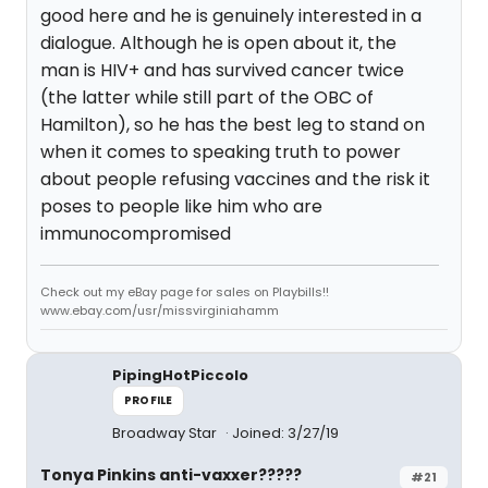
good here and he is genuinely interested in a
dialogue. Although he is open about it, the
man is HIV+ and has survived cancer twice
(the latter while still part of the OBC of
Hamilton), so he has the best leg to stand on
when it comes to speaking truth to power
about people refusing vaccines and the risk it
poses to people like him who are
immunocompromised
Check out my eBay page for sales on Playbills!!
www.ebay.com/usr/missvirginiahamm
PipingHotPiccolo
PROFILE
Broadway Star
Joined: 3/27/19
Tonya Pinkins anti-vaxxer?????
#21