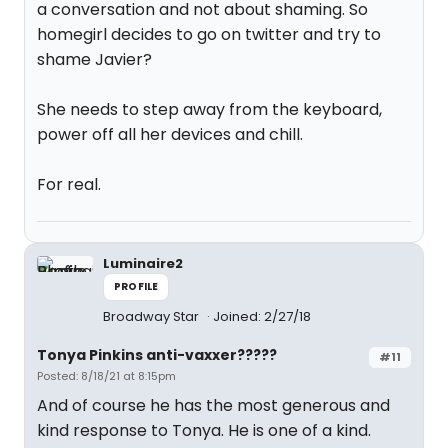
a conversation and not about shaming. So
homegirl decides to go on twitter and try to
shame Javier?
She needs to step away from the keyboard,
power off all her devices and chill.
For real.
Luminaire2
PROFILE
Broadway Star
Joined: 2/27/18
Tonya Pinkins anti-vaxxer?????
#11
Posted: 8/18/21 at 8:15pm
And of course he has the most generous and
kind response to Tonya. He is one of a kind.