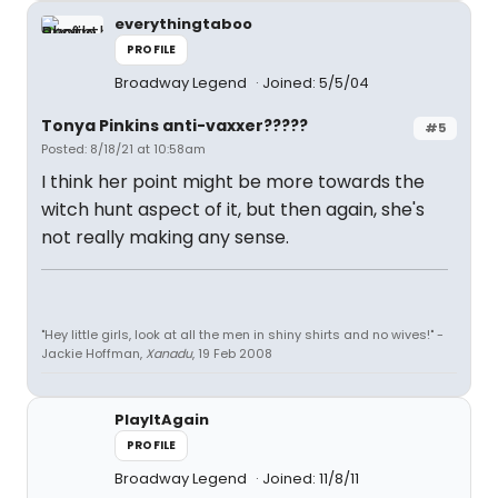
everythingtaboo
PROFILE
Broadway Legend
Joined: 5/5/04
Tonya Pinkins anti-vaxxer?????
#5
Posted: 8/18/21 at 10:58am
I think her point might be more towards the
witch hunt aspect of it, but then again, she's
not really making any sense.
"Hey little girls, look at all the men in shiny shirts and no wives!" -
Jackie Hoffman,
Xanadu
, 19 Feb 2008
PlayItAgain
PROFILE
Broadway Legend
Joined: 11/8/11