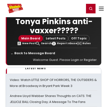
Home
For You
Chat
My Shows
Register/Login
Ga
Register
Login
Tonya Pinkins anti-
vaxxer?????
Main Board
Latest Posts
Off Topic
New Post
Search
Report Abuse
Rules
← Back to Message Board
Welcome Guest. Please
Login
or
Register
.
LATEST NEWS
Video: Watch LITTLE SHOP OF HORRORS, THE OUTSIDERS &
More at Broadway in Bryant Park Week 3
Andrew Lloyd Webber Shares Thoughts on CATS: THE
JELLICLE BALL Closing Day; A Message To The Fans