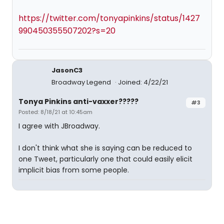
https://twitter.com/tonyapinkins/status/1427
990450355507202?s=20
JasonC3
Broadway Legend
Joined: 4/22/21
Tonya Pinkins anti-vaxxer?????
#3
Posted: 8/18/21 at 10:45am
I agree with JBroadway.
I don't think what she is saying can be reduced to
one Tweet, particularly one that could easily elicit
implicit bias from some people.