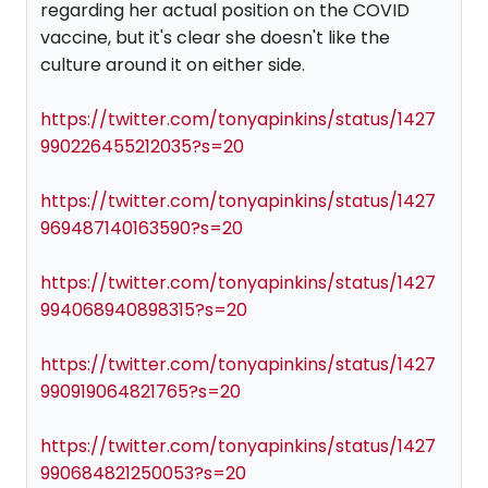
regarding her actual position on the COVID
vaccine, but it's clear she doesn't like the
culture around it on either side.
https://twitter.com/tonyapinkins/status/1427
990226455212035?s=20
https://twitter.com/tonyapinkins/status/1427
969487140163590?s=20
https://twitter.com/tonyapinkins/status/1427
994068940898315?s=20
https://twitter.com/tonyapinkins/status/1427
990919064821765?s=20
https://twitter.com/tonyapinkins/status/1427
990684821250053?s=20