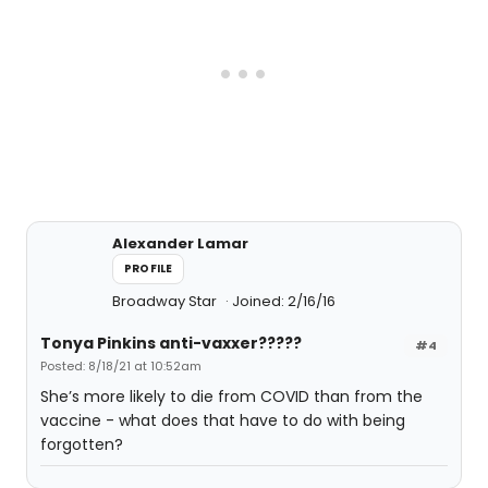
Alexander Lamar
PROFILE
Broadway Star
Joined: 2/16/16
Tonya Pinkins anti-vaxxer?????
#4
Posted: 8/18/21 at 10:52am
She’s more likely to die from COVID than from the
vaccine - what does that have to do with being
forgotten?