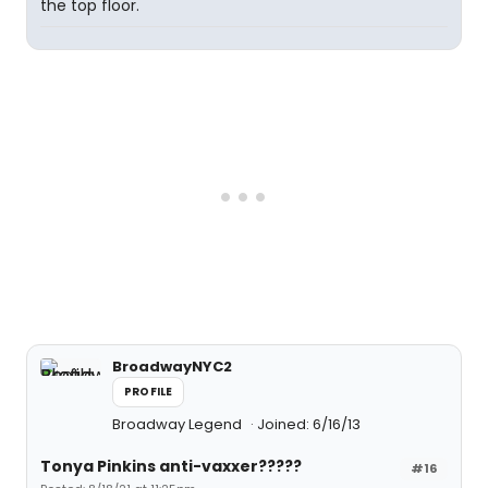
the top floor.
BroadwayNYC2
PROFILE
Broadway Legend
Joined: 6/16/13
Tonya Pinkins anti-vaxxer?????
#16