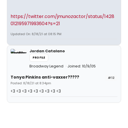
https://twitter.com/jmunozactor/status/1428
012195971993604?s=21
Updated On: 8/18/21 at 08:15 PM
Jordan Catalano
PROFILE
Broadway Legend
Joined: 10/9/05
Tonya Pinkins anti-vaxxer?????
#12
Posted: 8/18/21 at 8:34pm
<3 <3 <3 <3 <3 <3 <3 <3 <3