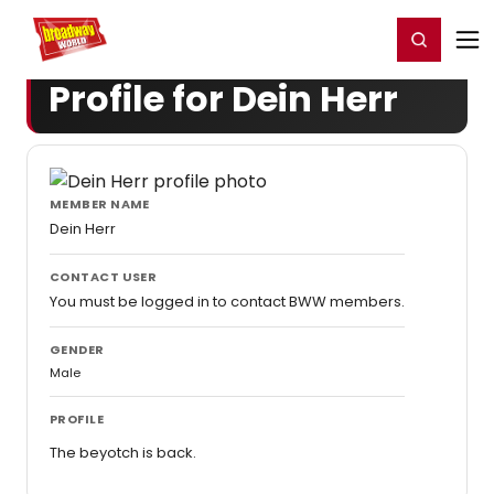
Home
For You
Chat
My Shows
Register/Login
Ga
Register
Login
Profile for Dein Herr
MEMBER NAME
Dein Herr
CONTACT USER
You must be logged in to contact BWW members.
GENDER
Male
PROFILE
The beyotch is back.