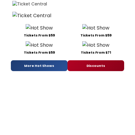
Tickets From $59
Tickets From $59
Tickets From $59
Tickets From $71
More Hot Shows
Discounts