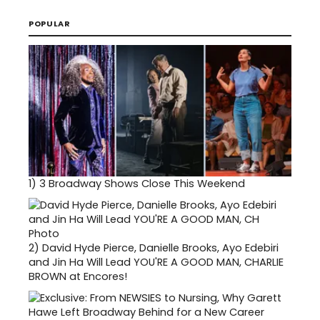
POPULAR
1)
3 Broadway Shows Close This Weekend
2)
David Hyde Pierce, Danielle Brooks, Ayo Edebiri
and Jin Ha Will Lead YOU'RE A GOOD MAN, CHARLIE
BROWN at Encores!