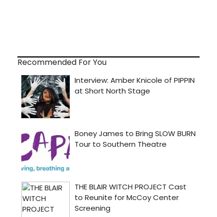
Recommended For You