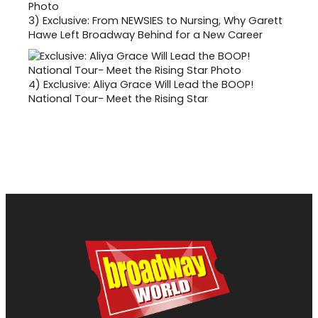
3)
Exclusive: From NEWSIES to Nursing, Why Garett
Hawe Left Broadway Behind for a New Career
4)
Exclusive: Aliya Grace Will Lead the BOOP!
National Tour- Meet the Rising Star