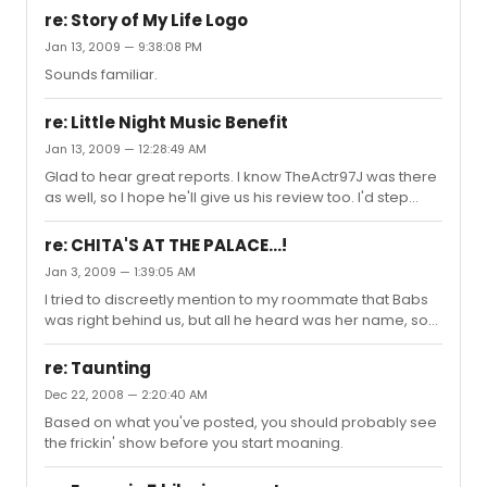
very hokey plot devices and some less than Tony-
re: Story of My Life Logo
worthy acting in the second act had me leaving... less
Jan 13, 2009 — 9:38:08 PM
than satisfied, shall we say. I did very much like Lily Rabe
Sounds familiar.
in her role, though. Anyone else?
re: Little Night Music Benefit
Jan 13, 2009 — 12:28:49 AM
Glad to hear great reports. I know TheActr97J was there
as well, so I hope he'll give us his review too. I'd step
directly on at least half a dozen assorted puppies and
kittens if it meant bringing A Little Night Music back to
re: CHITA'S AT THE PALACE...!
Broadway, so... yay for rumors!
Jan 3, 2009 — 1:39:05 AM
I tried to discreetly mention to my roommate that Babs
was right behind us, but all he heard was her name, so
he responded with Gilda Radnor's "Hewwo, my name is
Baba Wawa!" before turning around and seeing her
re: Taunting
directly behind him. She did the charitable thing and
Dec 22, 2008 — 2:20:40 AM
smiled instead of slapping him upside the head.
Based on what you've posted, you should probably see
the frickin' show before you start moaning.