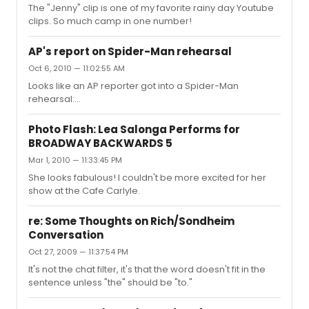
fit over the content of the play. I didn't find it
The "Jenny" clip is one of my favorite rainy day Youtube
disrespectful, and actually found it refreshing to have
clips. So much camp in one number!
MLK portrayed ...
AP's report on Spider-Man rehearsal
Oct 6, 2010 — 11:02:55 AM
Looks like an AP reporter got into a Spider-Man
rehearsal:
http://abcnews.go.com/Entertainment/wireStory?
id=11810070 One thing in the article that surprised me
Photo Flash: Lea Salonga Performs for
was that the theatre's seating capacity is now 1960.
BROADWAY BACKWARDS 5
That's a big increase, isn't it?
Mar 1, 2010 — 11:33:45 PM
She looks fabulous! I couldn't be more excited for her
show at the Cafe Carlyle.
re: Some Thoughts on Rich/Sondheim
Conversation
Oct 27, 2009 — 11:37:54 PM
It's not the chat filter, it's that the word doesn't fit in the
sentence unless "the" should be "to."