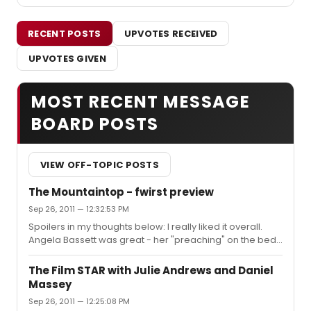
RECENT POSTS
UPVOTES RECEIVED
UPVOTES GIVEN
MOST RECENT MESSAGE
BOARD POSTS
VIEW OFF-TOPIC POSTS
The Mountaintop - fwirst preview
Sep 26, 2011 — 12:32:53 PM
Spoilers in my thoughts below: I really liked it overall.
Angela Bassett was great - her "preaching" on the bed
stopped the show in a way that almost reminded me of
Ellen Barkin's monologue in The Normal Heart. Samuel L.
The Film STAR with Julie Andrews and Daniel
Jackson was less "flashy," but I thought it was a
Massey
tempered, well-thought-out performance. There was a
Sep 26, 2011 — 12:25:08 PM
woman outside after the show pitching something of a