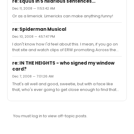
re: Equus in 5 hilarious sentences...
Dec 11, 2008 — 11:53:42 AM
Or as a limerick. Limericks can make anything funny!
re: Spiderman Musical
Dec 10, 2008 — 4:57:47 PM
I don't know how I'd feel about this. I mean, if you go on
that site and watch clips of ERW promoting Across the
Universe, it's clear that she can sing, and I'd be more
than happy to go see her on a Broadway stage. That
re: IN THE HEIGHTS - who signed my window
said, she doesn't seem particularly Mary Jane-esque,
card?
whether they're going for something in the style of the
Dec 7, 2008 — 7:01:26 AM
movies or the comics. Who knows, though, she more
than deserves a shot at the material.
That's all well and good, sweetie, but with a face like
that, who's ever going to get close enough to find that
out?
You must log in to view off-topic posts.