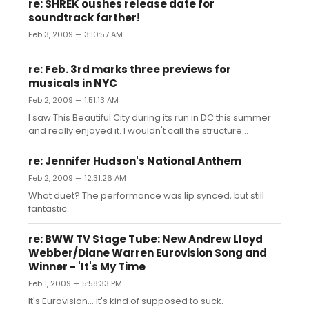
re: SHREK oushes release date for
soundtrack farther!
Feb 3, 2009 — 3:10:57 AM
re: Feb. 3rd marks three previews for
musicals in NYC
Feb 2, 2009 — 1:51:13 AM
I saw This Beautiful City during its run in DC this summer
and really enjoyed it. I wouldn't call the structure
standard, but it isn't too too experimental. Because of
how the project was conceived (interviews with real
re: Jennifer Hudson's National Anthem
people), it's more... reimagined vignettes, I suppose,
Feb 2, 2009 — 12:31:26 AM
from their interviews. It's not too off-putting or strange,
What duet? The performance was lip synced, but still
but just different enough to make it interesting.
fantastic.
re: BWW TV Stage Tube: New Andrew Lloyd
Webber/Diane Warren Eurovision Song and
Winner - 'It's My Time
Feb 1, 2009 — 5:58:33 PM
It's Eurovision... it's kind of supposed to suck.