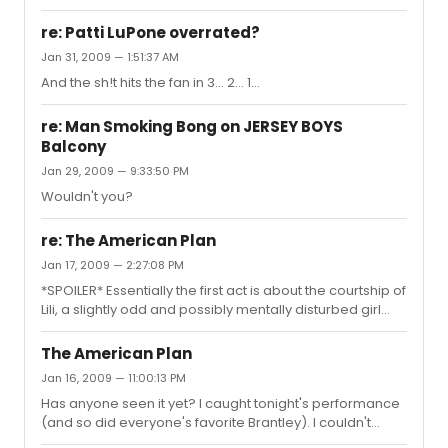
re: Patti LuPone overrated?
Jan 31, 2009 — 1:51:37 AM
And the sh!t hits the fan in 3... 2... 1...
re: Man Smoking Bong on JERSEY BOYS
Balcony
Jan 29, 2009 — 9:33:50 PM
Wouldn't you?
re: The American Plan
Jan 17, 2009 — 2:27:08 PM
*SPOILER* Essentially the first act is about the courtship of
Lili, a slightly odd and possibly mentally disturbed girl
who lives with her mother across the lake from a resort
in the Catskills, and Nick, a guest at the resort. The entire
The American Plan
first act had me very entertained, as there are are all
Jan 16, 2009 — 11:00:13 PM
sorts of complications in their relationship (Nick has a
Has anyone seen it yet? I caught tonight's performance
girlfriend, Lili has to deal with that, Lili lies a lot, he has to
(and so did everyone's favorite Brantley). I couldn't
deal with that, the mother discovers Nick has been lying,
decide what I thought of it during the first act, but a few
etc), but we leave th...