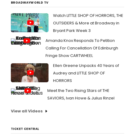
BROADWAYWORLD TV
Watch LITTLE SHOP OF HORRORS, THE
OUTSIDERS & More at Broadway in
Bryant Park Week 3
Amanda Knox Responds To Petition
Calling For Cancellation Of Edinburgh
Fringe Show CARTWHEEL
Ellen Greene Unpacks 40 Years of
Audrey and LITTLE SHOP OF
HORRORS
Meet the Two Rising Stars of THE
SAVIORS, Ivan Howe & Julius Rinzel
View all Videos
TICKET CENTRAL