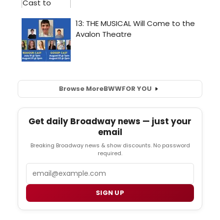
Browse More
BWW
FOR YOU
Get daily Broadway news — just your
email
Breaking Broadway news & show discounts. No password
required.
Email
SIGN UP