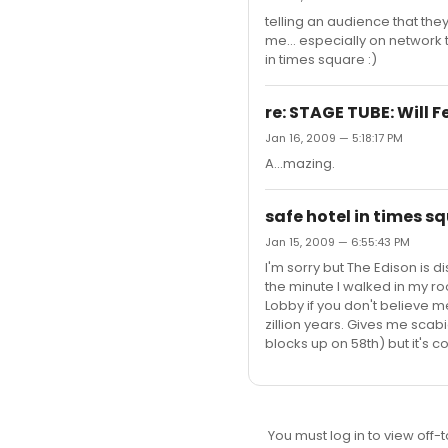
telling an audience that they
me... especially on network t
in times square :)
re: STAGE TUBE: Will 
Jan 16, 2009 — 5:18:17 PM
A...mazing.
safe hotel in times s
Jan 15, 2009 — 6:55:43 PM
I'm sorry but The Edison is d
the minute I walked in my r
Lobby if you don't believe 
zillion years. Gives me scabie
blocks up on 58th) but it's cool
You must log in to view off-t