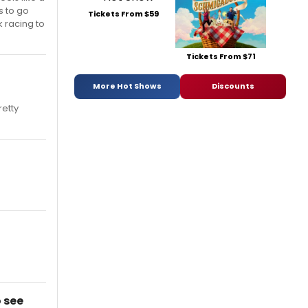
s to go
Tickets From $59
k racing to
Tickets From $71
More Hot Shows
Discounts
retty
 see