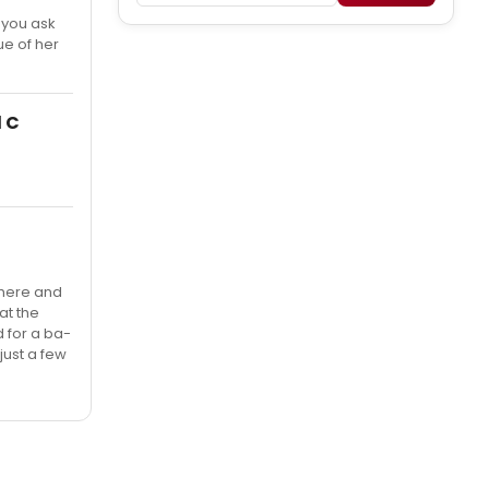
f you ask
ue of her
d C
 there and
at the
 for a ba-
(just a few