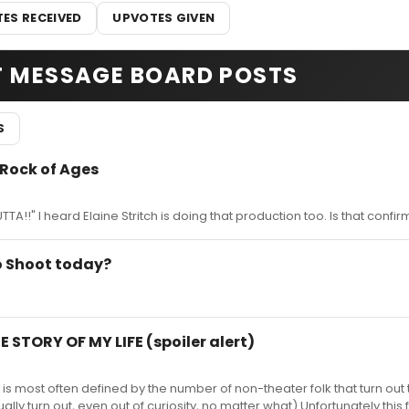
ES RECEIVED
UPVOTES GIVEN
T MESSAGE BOARD POSTS
S
 Rock of Ages
!!" I heard Elaine Stritch is doing that production too. Is that confi
o Shoot today?
E STORY OF MY LIFE (spoiler alert)
 is most often defined by the number of non-theater folk that turn out t
ally turn out, even out of curiosity, no matter what) Unfortunately this f