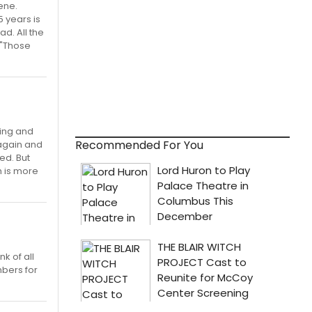
ene.
5 years is
ad. All the
 "Those
ying and
Recommended For You
again and
ed. But
h is more
k of all
mbers for