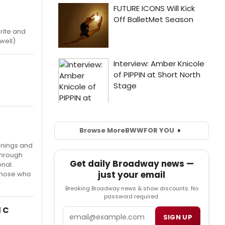
orite and
well)
Browse More
BWW
FOR YOU
anings and
through
Get daily Broadway news —
nal.
just your email
 those who
Breaking Broadway news & show discounts. No
password required.
d C
Email
SIGN UP