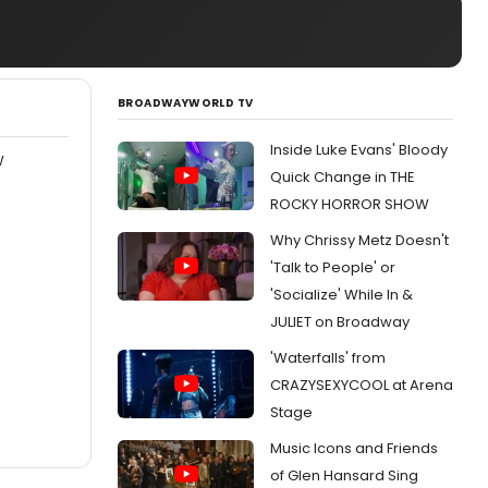
BROADWAYWORLD TV
Inside Luke Evans' Bloody
W
Quick Change in THE
ROCKY HORROR SHOW
Why Chrissy Metz Doesn't
'Talk to People' or
'Socialize' While In &
JULIET on Broadway
'Waterfalls' from
CRAZYSEXYCOOL at Arena
Stage
Music Icons and Friends
of Glen Hansard Sing