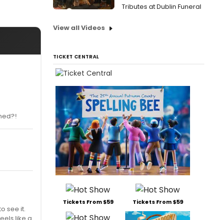
Tributes at Dublin Funeral
View all Videos
TICKET CENTRAL
rmed?!
Tickets From $59
Tickets From $59
o see it.
eels like a