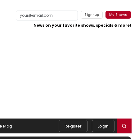
Sign-up
My Shows
News on your favorite shows, specials & more!
e Mag
Register
Login