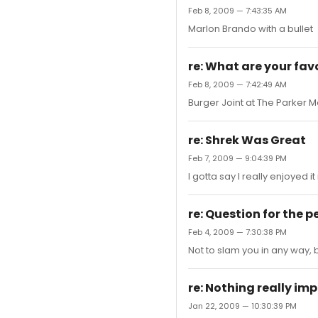
Feb 8, 2009 — 7:43:35 AM
Marlon Brando with a bullet
re: What are your favo
Feb 8, 2009 — 7:42:49 AM
Burger Joint at The Parker M
re: Shrek Was Great
Feb 7, 2009 — 9:04:39 PM
I gotta say I really enjoyed it
re: Question for the 
Feb 4, 2009 — 7:30:38 PM
Not to slam you in any way, b
re: Nothing really i
Jan 22, 2009 — 10:30:39 PM