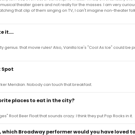
 musical theater goers and not really for the masses. I am very curiou
atching that clip of them singing on TV, I can't imagine non-theater fol
it....
 genius. that movie rules! Also, Vanilla Ice's "Cool As Ice" could be p
t Spot
rker Meridian. Nobody can touch that breakfast.
rite places to eat in the city?
s" Root Beer Float that sounds crazy. I think they put Pop Rocks in it.
e, which Broadway performer would you have loved to