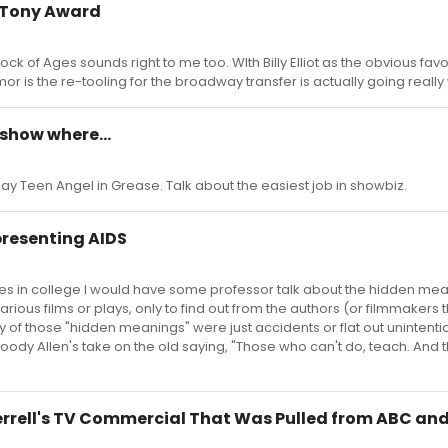
l Tony Award
nd Rock of Ages sounds right to me too. WIth Billy Elliot as the obvious fav
r is the re-tooling for the broadway transfer is actually going really 
 show where...
play Teen Angel in Grease. Talk about the easiest job in showbiz.
presenting AIDS
imes in college I would have some professor talk about the hidden me
ious films or plays, only to find out from the authors (or filmmakers 
f those "hidden meanings" were just accidents or flat out unintentio
dy Allen's take on the old saying, "Those who can't do, teach. And
Ferrell's TV Commercial That Was Pulled from ABC an