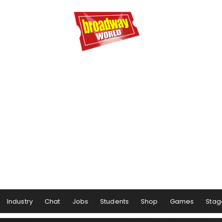
Industry
Chat
Jobs
Students
Shop
Games
Stag