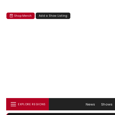
Shop Merch
Add a Show Listing
News
Shows
EXPLORE REGIONS