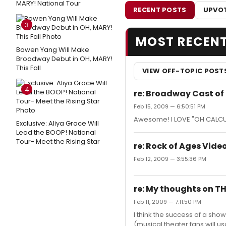
MARY! National Tour
RECENT POSTS
UPVOT
3
MOST RECEN
Bowen Yang Will Make
Broadway Debut in OH, MARY!
This Fall
VIEW OFF-TOPIC POST
4
re: Broadway Cast of
Feb 15, 2009 — 6:50:51 PM
Awesome! I LOVE "OH CALCUTTA
Exclusive: Aliya Grace Will
Lead the BOOP! National
Tour- Meet the Rising Star
re: Rock of Ages Vide
Feb 12, 2009 — 3:55:36 PM
re: My thoughts on TH
Feb 11, 2009 — 7:11:50 PM
I think the success of a show
(musical theater fans will usu