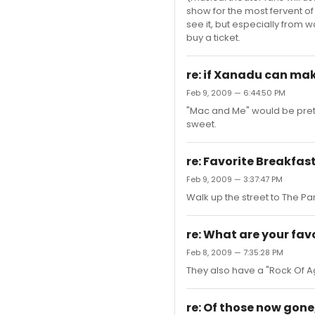
show for the most fervent of
see it, but especially from w
buy a ticket.
re: if Xanadu can make 
Feb 9, 2009 — 6:44:50 PM
"Mac and Me" would be pretty
sweet.
re: Favorite Breakfas
Feb 9, 2009 — 3:37:47 PM
Walk up the street to The Pa
re: What are your favo
Feb 8, 2009 — 7:35:28 PM
They also have a "Rock Of Age
re: Of those now gon