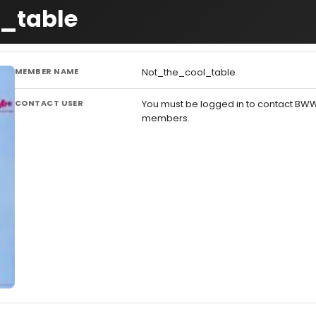
l_table
MEMBER NAME
Not_the_cool_table
CONTACT USER
You must be logged in to contact BW
members.