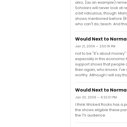
also, (as an example) reme
Scholars will never look at 
a bit ridiculous, though. Man
shows mentioned before (Ren
who can't do, teach. And th
Would Next to Normal
Jan 21, 2009 — 2:50:19 PM
not to be "it's about money"
especially in this economi
support shows that people c
then again, who knows. I've 
worthy. Although I will say t
Would Next to Normal
Jan 20, 2009 — 6:32:01 PM
I think Wicked Rocks has a pr
the shows eligible these par
the TV audience.