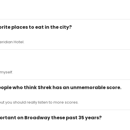
rite places to eat in the city?
eridian Hotel.
 myself.
people who think Shrek has an unmemorable score.
ut you should really listen to more scores.
mportant on Broadway these past 35 years?