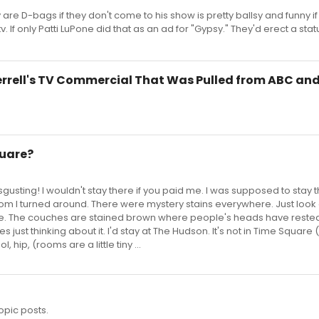
 are D-bags if they don't come to his show is pretty ballsy and funny i
v. If only Patti LuPone did that as an ad for "Gypsy." They'd erect a stat
Ferrell's TV Commercial That Was Pulled from ABC an
quare?
isgusting! I wouldn't stay there if you paid me. I was supposed to stay
oom I turned around. There were mystery stains everywhere. Just look 
me. The couches are stained brown where people's heads have rested
s just thinking about it. I'd stay at The Hudson. It's not in Time Square 
, hip, (rooms are a little tiny ...
opic posts.