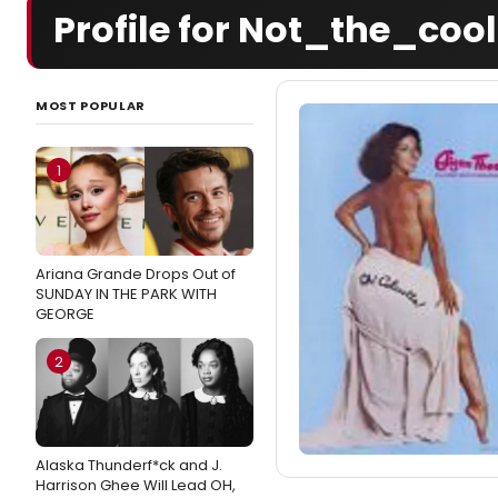
Profile for Not_the_coo
MOST POPULAR
1
Ariana Grande Drops Out of
SUNDAY IN THE PARK WITH
GEORGE
2
Alaska Thunderf*ck and J.
Harrison Ghee Will Lead OH,