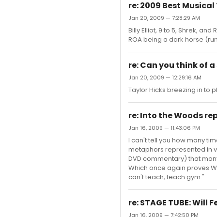
re: 2009 Best Musica
Jan 20, 2009 — 7:28:29 AM
Billy Elliot, 9 to 5, Shrek, a
ROA being a dark horse (rumo
re: Can you think of a
Jan 20, 2009 — 12:29:16 AM
Taylor Hicks breezing in to 
re: Into the Woods re
Jan 16, 2009 — 11:43:06 PM
I can't tell you how many t
metaphors represented in var
DVD commentary) that many o
Which once again proves Woo
can't teach, teach gym."
re: STAGE TUBE: Will 
Jan 16, 2009 — 7:42:50 PM