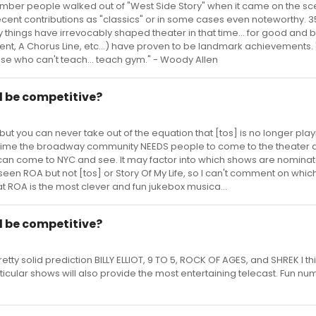
mber people walked out of "West Side Story" when it came on the sc
recent contributions as "classics" or in some cases even noteworthy. 3
y things have irrevocably shaped theater in that time... for good and b
t, A Chorus Line, etc...) have proven to be landmark achievements.
ose who can't teach... teach gym." - Woody Allen
 be competitive?
 but you can never take out of the equation that [tos] is no longer pla
c time the broadway community NEEDS people to come to the theater 
an come to NYC and see. It may factor into which shows are nominat
seen ROA but not [tos] or Story Of My Life, so I can't comment on whic
hat ROA is the most clever and fun jukebox musica...
 be competitive?
etty solid prediction BILLY ELLIOT, 9 TO 5, ROCK OF AGES, and SHREK I thin
ticular shows will also provide the most entertaining telecast. Fun nu