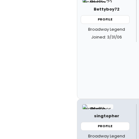
Bettyboy72
PROFILE
Broadway Legend
Joined: 3/31/06
singtopher
PROFILE
Broadway Legend