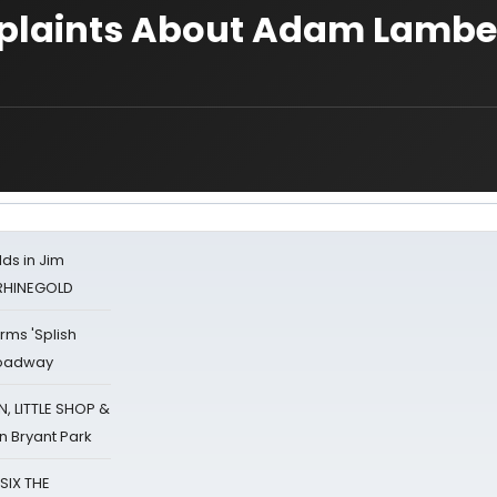
mplaints About Adam Lambe
ds in Jim
 RHINEGOLD
rms 'Splish
Broadway
 LITTLE SHOP &
n Bryant Park
 SIX THE