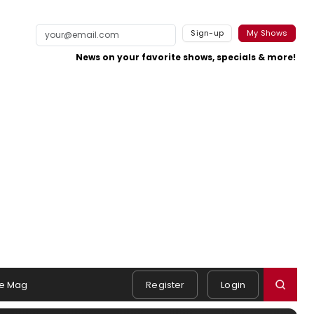
Sign-up
My Shows
News on your favorite shows, specials & more!
e Mag
Register
Login