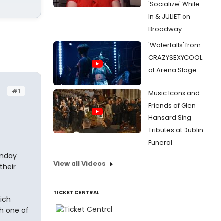
'Socialize' While
In & JULIET on
Broadway
'Waterfalls' from
CRAZYSEXYCOOL
at Arena Stage
#1
Music Icons and
Friends of Glen
Hansard Sing
Tributes at Dublin
Funeral
unday
View all Videos
their
TICKET CENTRAL
hich
th one of