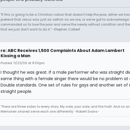
"If this is going to be a Christian nation that doesn't help the poor, either we hav
pretend that Jesus was just as selfish as we are, or we've got to acknowledge 
commanded us to love the poor and serve the needy without condition and th
that we just don't want to do it." -Stephen Colbert
re: ABC Receives 1,500 Complaints About Adam Lambert
Kissing a Man
Posted: 11/23/09 at 8:00pm
I thought he was great. If a male performer who was straight di
same thing with a female singer there would be no problem at a
Double standards. One set of rules for gays and another set of r
straight people.
'There are three sides to every story. My side, your side, and the truth. And no one
Memories shared serve each one differently' -Robert Evans-