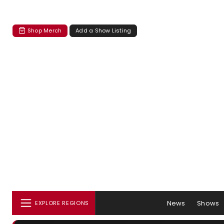
Shop Merch
Add a Show Listing
News
Shows
EXPLORE REGIONS