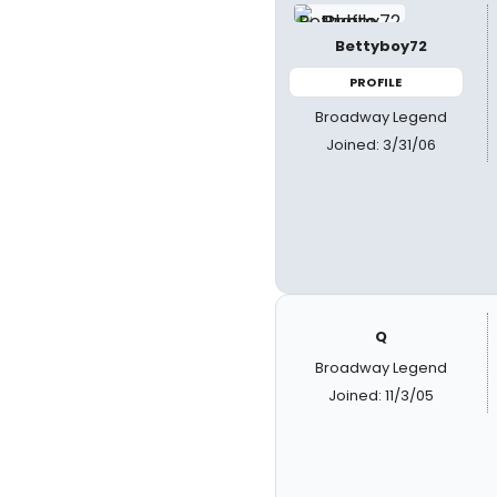
Bettyboy72
PROFILE
Broadway Legend
Joined: 3/31/06
Q
Broadway Legend
Joined: 11/3/05