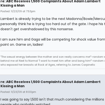
re: ABC Receives 1,500 Complaints About Adam Lambert
Kissing a Man
Posted: 11/23/09 at 7:53pm
Lambert is already trying to be the next Madonna/Bowie/Mercur
personally think he is trying too hard out of the gate. I hope his 
doesn't get overshadowed by this nonsense.
I am sure him and Gaga will be competing for shock value from
point on. Game on, ladies!
"The sexual energy between the mother and son really concerns me!"-random
behind me at Next to Normal "I want to meet him after and bang him!"-rando
who exposed her breasts at Rock of Ages, referring to James Carpinello
re: ABC Receives 1,500 Complaints About Adam Lambert
Kissing a Man
Posted: 11/23/09 at 8:00pm
I was going to say 1,500 isn't that much considering the millions
people who probably watched.