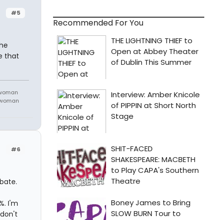
#5
Recommended For You
the
e that
 woman
m woman
#6
ebate.
%. I'm
 don't