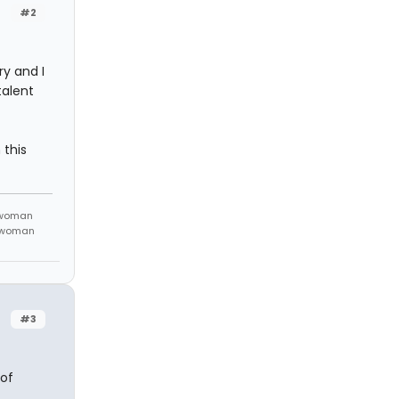
#2
y and I
talent
 this
 woman
m woman
#3
 of