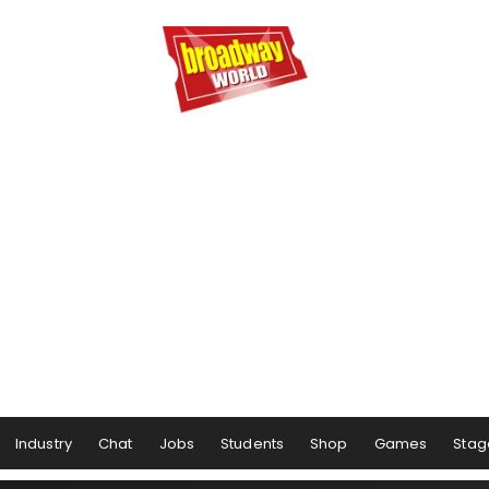
Industry
Chat
Jobs
Students
Shop
Games
Stag