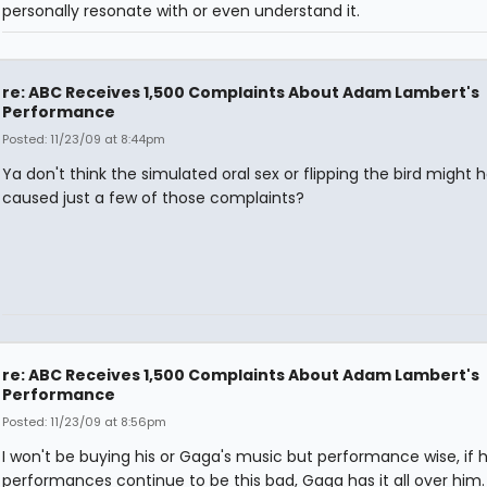
personally resonate with or even understand it.
re: ABC Receives 1,500 Complaints About Adam Lambert's
Performance
Posted: 11/23/09 at 8:44pm
Ya don't think the simulated oral sex or flipping the bird might 
caused just a few of those complaints?
re: ABC Receives 1,500 Complaints About Adam Lambert's
Performance
Posted: 11/23/09 at 8:56pm
I won't be buying his or Gaga's music but performance wise, if h
performances continue to be this bad, Gaga has it all over him.