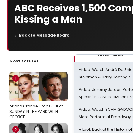
ABC Receives 1,500 Co
Kissing a Man
← Back to Message Board
LATEST NEWS
MOST POPULAR
Video: Watch André De Shiel
Steinman & Barry Keating’s
1
Video: Jeremy Jordan Perfo
Splash' in JUST IN TIME on 
Ariana Grande Drops Out of
Video: Watch SCHMIGADOON,
SUNDAY IN THE PARK WITH
GEORGE
More Perform at Broadway i
A Look Back at the History of
2