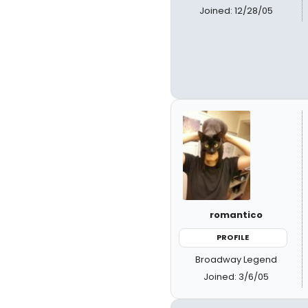
Joined: 12/28/05
romantico
PROFILE
Broadway Legend
Joined: 3/6/05