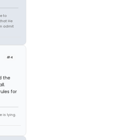
e to
that He
en admit
#4
d the
ll.
ules for
 is lying.