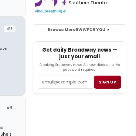
#7
Browse More
BWW
FOR YOU
have
Get daily Broadway news —
just your email
Breaking Broadway news & show discounts. No
password required.
Email
SIGN UP
#8
is
 She's