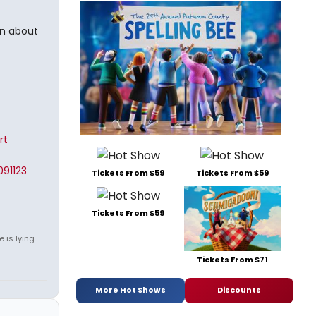
in about
rt
91123
Tickets From $59
Tickets From $59
Tickets From $59
 is lying.
Tickets From $71
More Hot Shows
Discounts