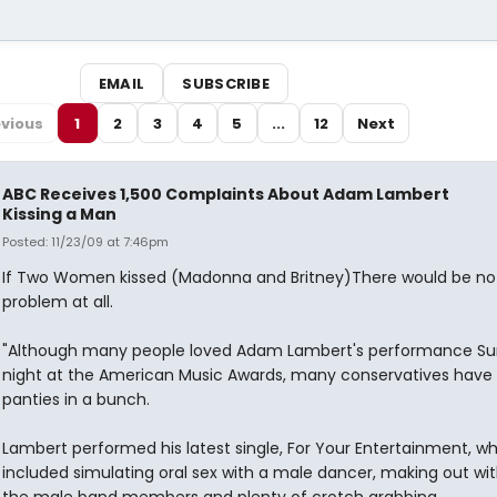
EMAIL
SUBSCRIBE
vious
1
2
3
4
5
...
12
Next
ABC Receives 1,500 Complaints About Adam Lambert
Kissing a Man
Posted: 11/23/09 at 7:46pm
If Two Women kissed (Madonna and Britney)There would be no
problem at all.
"Although many people loved Adam Lambert's performance S
night at the American Music Awards, many conservatives have 
panties in a bunch.
Lambert performed his latest single, For Your Entertainment, w
included simulating oral sex with a male dancer, making out wi