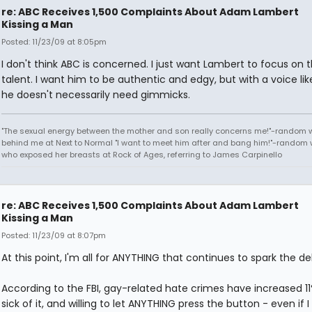
re: ABC Receives 1,500 Complaints About Adam Lambert
Kissing a Man
Posted: 11/23/09 at 8:05pm
I don't think ABC is concerned. I just want Lambert to focus on 
talent. I want him to be authentic and edgy, but with a voice lik
he doesn't necessarily need gimmicks.
"The sexual energy between the mother and son really concerns me!"-random
behind me at Next to Normal "I want to meet him after and bang him!"-rando
who exposed her breasts at Rock of Ages, referring to James Carpinello
re: ABC Receives 1,500 Complaints About Adam Lambert
Kissing a Man
Posted: 11/23/09 at 8:07pm
At this point, I'm all for ANYTHING that continues to spark the d
According to the FBI, gay-related hate crimes have increased 11
sick of it, and willing to let ANYTHING press the button - even if I