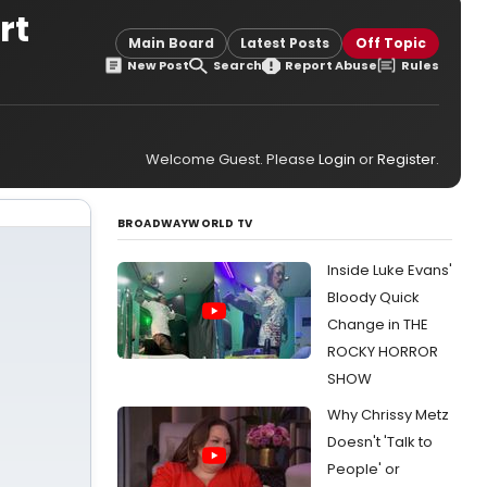
rt
Main Board
Latest Posts
Off Topic
New Post
Search
Report Abuse
Rules
Welcome Guest. Please
Login
or
Register
.
BROADWAYWORLD TV
Inside Luke Evans'
Bloody Quick
Change in THE
ROCKY HORROR
SHOW
Why Chrissy Metz
Doesn't 'Talk to
People' or