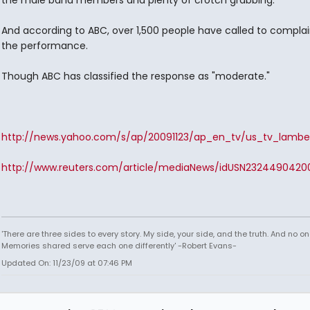
the male band members and plenty of crotch grabbing.
And according to ABC, over 1,500 people have called to compla
the performance.
Though ABC has classified the response as "moderate."
http://news.yahoo.com/s/ap/20091123/ap_en_tv/us_tv_lambe
http://www.reuters.com/article/mediaNews/idUSN23244904200
'There are three sides to every story. My side, your side, and the truth. And no one
Memories shared serve each one differently' -Robert Evans-
Updated On: 11/23/09 at 07:46 PM