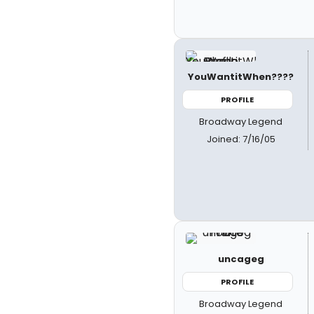
YouWantitWhen????
PROFILE
Broadway Legend
Joined: 7/16/05
uncageg
PROFILE
Broadway Legend