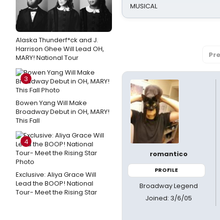
MUSICAL
Alaska Thunderf*ck and J.
Harrison Ghee Will Lead OH,
Pre
MARY! National Tour
3
Bowen Yang Will Make
Broadway Debut in OH, MARY!
This Fall
4
romantico
PROFILE
Exclusive: Aliya Grace Will
Lead the BOOP! National
Broadway Legend
Tour- Meet the Rising Star
Joined: 3/6/05