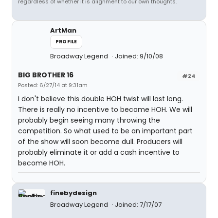
regardless of whether it is alignment to our own thoughts.
ArtMan
PROFILE
Broadway Legend
Joined: 9/10/08
BIG BROTHER 16
#24
Posted: 6/27/14 at 9:31am
I don't believe this double HOH twist will last long.
There is really no incentive to become HOH. We will
probably begin seeing many throwing the
competition. So what used to be an important part
of the show will soon become dull. Producers will
probably eliminate it or add a cash incentive to
become HOH.
finebydesign
Broadway Legend
Joined: 7/17/07