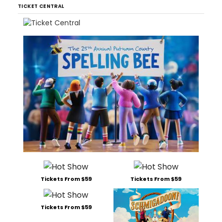
TICKET CENTRAL
Tickets From $59
Tickets From $59
Tickets From $59