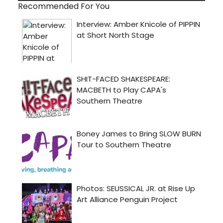
Recommended For You