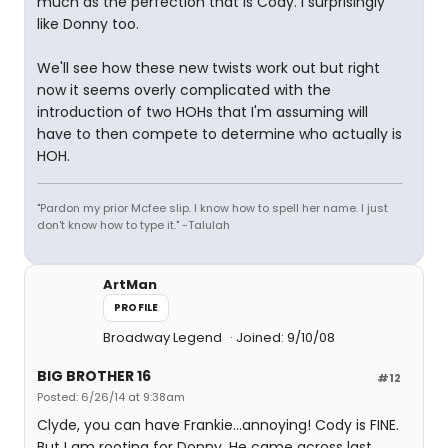
much as the perfection that is Cody. I surprisingly
like Donny too.
We'll see how these new twists work out but right
now it seems overly complicated with the
introduction of two HOHs that I'm assuming will
have to then compete to determine who actually is
HOH.
"Pardon my prior Mcfee slip. I know how to spell her name. I just
don't know how to type it." -Talulah
ArtMan
PROFILE
Broadway Legend
Joined: 9/10/08
BIG BROTHER 16
#12
Posted: 6/26/14 at 9:38am
Clyde, you can have Frankie...annoying! Cody is FINE.
But I am rooting for Donny. He came across last