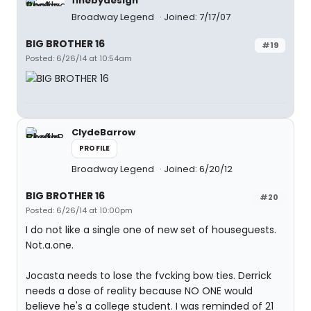
finebydesign
Broadway Legend
Joined: 7/17/07
BIG BROTHER 16
#19
Posted: 6/26/14 at 10:54am
ClydeBarrow
PROFILE
Broadway Legend
Joined: 6/20/12
BIG BROTHER 16
#20
Posted: 6/26/14 at 10:00pm
I do not like a single one of new set of houseguests.
Not.a.one.
Jocasta needs to lose the fvcking bow ties. Derrick
needs a dose of reality because NO ONE would
believe he's a college student. I was reminded of 21