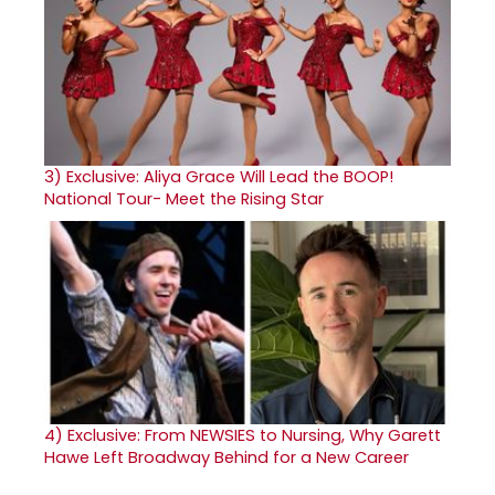
3)
Exclusive: Aliya Grace Will Lead the BOOP!
National Tour- Meet the Rising Star
4)
Exclusive: From NEWSIES to Nursing, Why Garett
Hawe Left Broadway Behind for a New Career