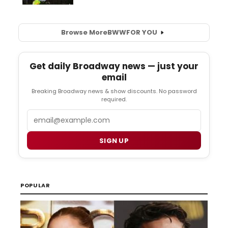
Browse More
BWW
FOR YOU
Get daily Broadway news — just your
email
Breaking Broadway news & show discounts. No password
required.
Email
SIGN UP
POPULAR