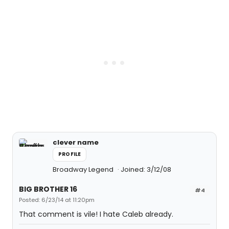
clever name
PROFILE
Broadway Legend
Joined: 3/12/08
BIG BROTHER 16
#4
Posted: 6/23/14 at 11:20pm
That comment is vile! I hate Caleb already.