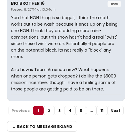
BIG BROTHER 16
#25
Posted: 6/27/14 at 10:04am
Yea that HOH thing is so bogus, I think the math
works out to be wash because it ends up only being
one HOH. I think they are adding more mini-
competitions, but this show hasn't had a real "twist"
since those twins were on. Essentially 6 people are
on the potential block, its not really a "block" any
more.
Also how is Team America new? What happens
when one person gets dropped? I do like the $5000
mission incentive...though I have a feeling some of
those people are getting paid to be on there.
Previous
1
2
3
4
5
...
11
Next
← BACK TO MESSAGE BOARD