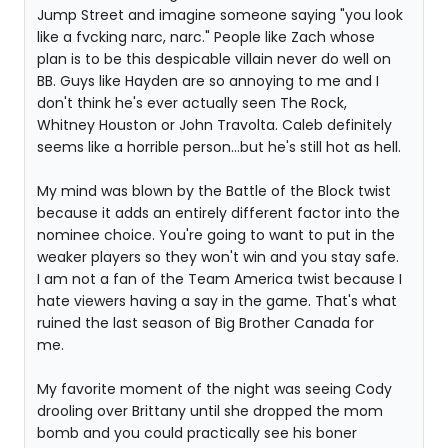
Jump Street and imagine someone saying "you look
like a fvcking narc, narc." People like Zach whose
plan is to be this despicable villain never do well on
BB. Guys like Hayden are so annoying to me and I
don't think he's ever actually seen The Rock,
Whitney Houston or John Travolta. Caleb definitely
seems like a horrible person...but he's still hot as hell.
My mind was blown by the Battle of the Block twist
because it adds an entirely different factor into the
nominee choice. You're going to want to put in the
weaker players so they won't win and you stay safe.
I am not a fan of the Team America twist because I
hate viewers having a say in the game. That's what
ruined the last season of Big Brother Canada for
me.
My favorite moment of the night was seeing Cody
drooling over Brittany until she dropped the mom
bomb and you could practically see his boner