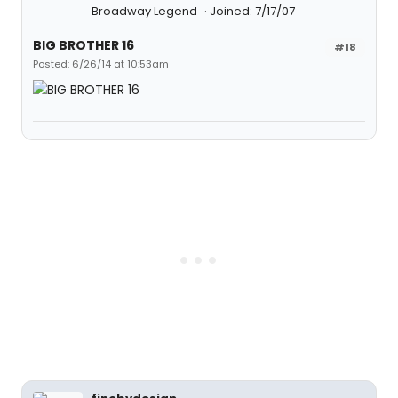
Broadway Legend
Joined: 7/17/07
BIG BROTHER 16
#18
Posted: 6/26/14 at 10:53am