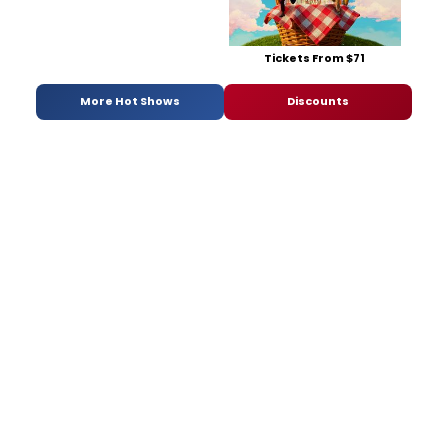
Tickets From $71
More Hot Shows
Discounts