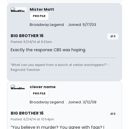
Mister Matt
PROFILE
Broadway Legend
Joined: 5/17/03
BIG BROTHER 16
#5
Posted: 6/24/14 at 9:21am
Exactly the response CBS was hoping.
"What can you expect from a bunch of seitan worshippers?" -
Reginald Tresilian
clever name
PROFILE
Broadway Legend
Joined: 3/12/08
BIG BROTHER 16
#6
Posted: 6/24/14 at 10:54pm
“You believe in murder? You agree with fags? I