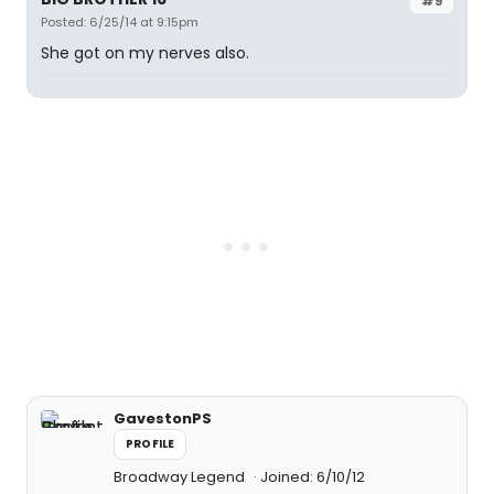
#9
Posted: 6/25/14 at 9:15pm
She got on my nerves also.
GavestonPS
PROFILE
Broadway Legend
Joined: 6/10/12