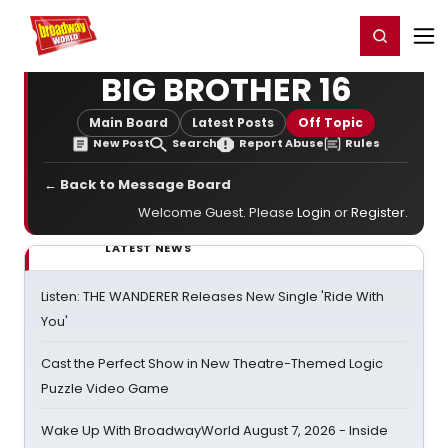
Home
For You
Chat
My Shows
Register/Login
Ga
Register
Login
BIG BROTHER 16
Main Board
Latest Posts
Off Topic
New Post
Search
Report Abuse
Rules
← Back to Message Board
Welcome Guest. Please
Login
or
Register
.
LATEST NEWS
Listen: THE WANDERER Releases New Single 'Ride With
You'
Cast the Perfect Show in New Theatre-Themed Logic
Puzzle Video Game
Wake Up With BroadwayWorld August 7, 2026 - Inside