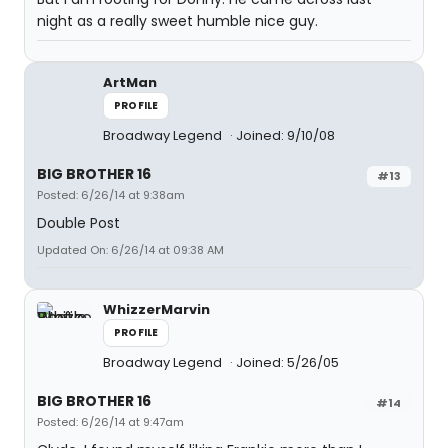
night as a really sweet humble nice guy.
ArtMan
PROFILE
Broadway Legend
Joined: 9/10/08
BIG BROTHER 16
#13
Posted: 6/26/14 at 9:38am
Double Post
Updated On: 6/26/14 at 09:38 AM
WhizzerMarvin
PROFILE
Broadway Legend
Joined: 5/26/05
BIG BROTHER 16
#14
Posted: 6/26/14 at 9:47am