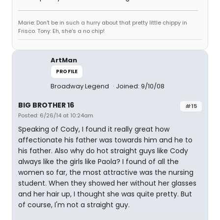
Marie: Don't be in such a hurry about that pretty little chippy in
Frisco. Tony: Eh, she's a no chip!
ArtMan
PROFILE
Broadway Legend
Joined: 9/10/08
BIG BROTHER 16
#15
Posted: 6/26/14 at 10:24am
Speaking of Cody, I found it really great how
affectionate his father was towards him and he to
his father. Also why do hot straight guys like Cody
always like the girls like Paola? I found of all the
women so far, the most attractive was the nursing
student. When they showed her without her glasses
and her hair up, I thought she was quite pretty. But
of course, I'm not a straight guy.