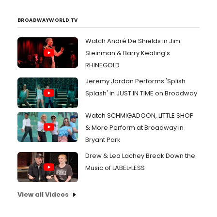
BROADWAYWORLD TV
Watch André De Shields in Jim
Steinman & Barry Keating’s
RHINEGOLD
Jeremy Jordan Performs 'Splish
Splash' in JUST IN TIME on Broadway
Watch SCHMIGADOON, LITTLE SHOP
& More Perform at Broadway in
Bryant Park
Drew & Lea Lachey Break Down the
Music of LABEL•LESS
View all Videos