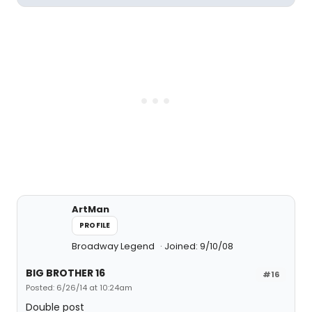
ArtMan
PROFILE
Broadway Legend
Joined: 9/10/08
BIG BROTHER 16
#16
Posted: 6/26/14 at 10:24am
Double post