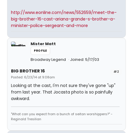
http://www.eonline.com/news/552659/meet-the-
big-brother-16-cast-ariana-grande-s-brother-a-
minister-police-sergeant-and-more
Mister Matt
PROFILE
Broadway Legend
Joined: 5/17/03
BIG BROTHER 16
#2
Posted: 6/23/14 at 9:08am
Looking at the cast, I'm not sure they've gone "up"
from last year. That Jocasta photo is so painfully
awkward.
"What can you expect from a bunch of seitan worshippers?" -
Reginald Tresilian