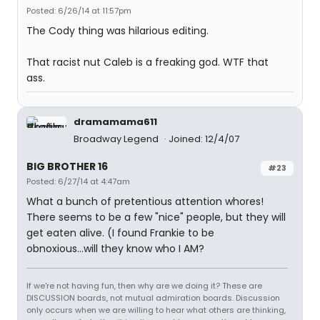
Posted: 6/26/14 at 11:57pm
The Cody thing was hilarious editing.
That racist nut Caleb is a freaking god. WTF that
ass.
dramamama611
Broadway Legend
Joined: 12/4/07
BIG BROTHER 16
#23
Posted: 6/27/14 at 4:47am
What a bunch of pretentious attention whores!
There seems to be a few "nice" people, but they will
get eaten alive. (I found Frankie to be
obnoxious...will they know who I AM?
If we're not having fun, then why are we doing it? These are
DISCUSSION boards, not mutual admiration boards. Discussion
only occurs when we are willing to hear what others are thinking,