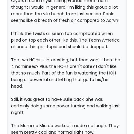
Clyde, I found myself liking Frankie more than I
thought I would. In general I'm liking this group a lot
more than the vile bunch from last season. Paola
seems like a breath of fresh air compared to Aaryn!
I think the twists all seem too complicated when
piled on top each other like this. The Team America
alliance thing is stupid and should be dropped.
The two HOHs is interesting, but then won't there be
4 nominees? Plus the HOHs aren't safe? I don't like
that so much. Part of the fun is watching the HOH
being all powerful and letting that go to his/her
head.
Still, it was great to have Julie back. She was
certainly doing some power turning and walking last
night!
The Mamma Mia ab workout made me laugh. They
seem pretty cool and normal right now.