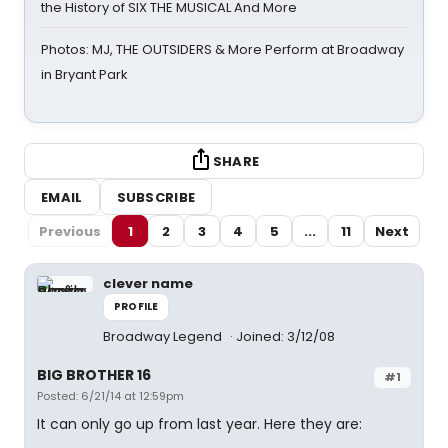
the History of SIX THE MUSICAL And More
Photos: MJ, THE OUTSIDERS & More Perform at Broadway
in Bryant Park
SHARE
EMAIL
SUBSCRIBE
Previous
1
2
3
4
5
...
11
Next
clever name
PROFILE
Broadway Legend
Joined: 3/12/08
BIG BROTHER 16
#1
Posted: 6/21/14 at 12:59pm
It can only go up from last year. Here they are: