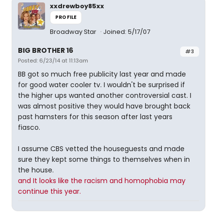
xxdrewboy85xx
PROFILE
Broadway Star
Joined: 5/17/07
BIG BROTHER 16
#3
Posted: 6/23/14 at 11:13am
BB got so much free publicity last year and made
for good water cooler tv. I wouldn't be surprised if
the higher ups wanted another controversial cast. I
was almost positive they would have brought back
past hamsters for this season after last years
fiasco.
I assume CBS vetted the houseguests and made
sure they kept some things to themselves when in
the house.
and It looks like the racism and homophobia may
continue this year.