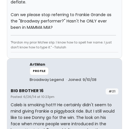
deflate.
Can we please stop referring to Frankie Grande as
the "Broadway performer?" Hasn't he ONLY ever
been in MAMMA MIA?
"Pardon my prior Mcfee slip. I know how to spell her name. I just
don't know how to type it." -Talulah
ArtMan
PROFILE
Broadway Legend
Joined: 9/10/08
BIG BROTHER 16
#21
Posted: 6/26/14 at 10:23pm
Caleb is smoking hot!!! He certainly didn't seem to
mind giving Frankie a piggyback ride. But I still would
like to see Donny go for the win. The look on his
face when more people were introduced in the