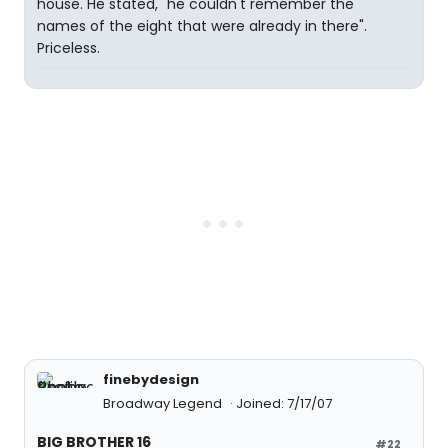
house. He stated, "he couldn't remember the
names of the eight that were already in there".
Priceless.
finebydesign
Broadway Legend
Joined: 7/17/07
BIG BROTHER 16
#22