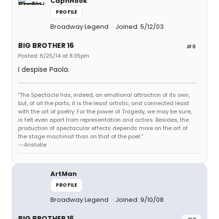
CapnHook
PROFILE
Broadway Legend
Joined: 5/12/03
BIG BROTHER 16
#8
Posted: 6/25/14 at 8:35pm
I despise Paola.
"The Spectacle has, indeed, an emotional attraction of its own,
but, of all the parts, it is the least artistic, and connected least
with the art of poetry. For the power of Tragedy, we may be sure,
is felt even apart from representation and actors. Besides, the
production of spectacular effects depends more on the art of
the stage machinist than on that of the poet."
--Aristotle
ArtMan
PROFILE
Broadway Legend
Joined: 9/10/08
BIG BROTHER 16