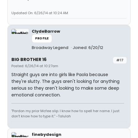
Updated On: 6/26/14 at 10:24 AM
ClydeBarrow
PROFILE
Broadway Legend
Joined: 6/20/12
BIG BROTHER 16
#17
Posted: 6/26/14 at 10:27am
Straight guys are into girls like Paola because
they're slutty. The guys aren't looking for anything
serious so they aren't looking to make some deep
emotional connection.
"Pardon my prior Mcfee slip. I know how to spell her name. I just
don't know how to type it." -Talulah
finebydesign