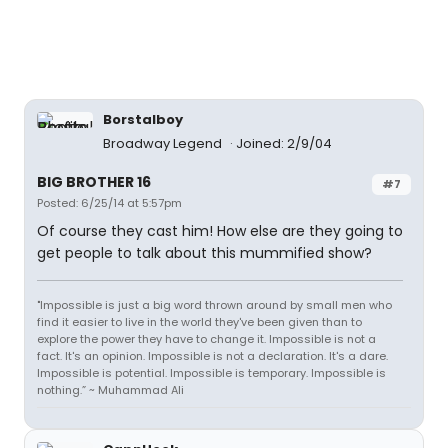
Borstalboy
Broadway Legend
Joined: 2/9/04
BIG BROTHER 16
#7
Posted: 6/25/14 at 5:57pm
Of course they cast him! How else are they going to
get people to talk about this mummified show?
"Impossible is just a big word thrown around by small men who
find it easier to live in the world they've been given than to
explore the power they have to change it. Impossible is not a
fact. It's an opinion. Impossible is not a declaration. It's a dare.
Impossible is potential. Impossible is temporary. Impossible is
nothing.” ~ Muhammad Ali