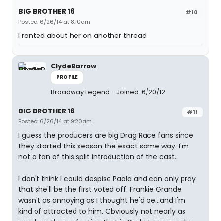
BIG BROTHER 16
#10
Posted: 6/26/14 at 8:10am
I ranted about her on another thread.
ClydeBarrow
PROFILE
Broadway Legend
Joined: 6/20/12
BIG BROTHER 16
#11
Posted: 6/26/14 at 9:20am
I guess the producers are big Drag Race fans since
they started this season the exact same way. I'm
not a fan of this split introduction of the cast.
I don't think I could despise Paola and can only pray
that she'll be the first voted off. Frankie Grande
wasn't as annoying as I thought he'd be...and I'm
kind of attracted to him. Obviously not nearly as