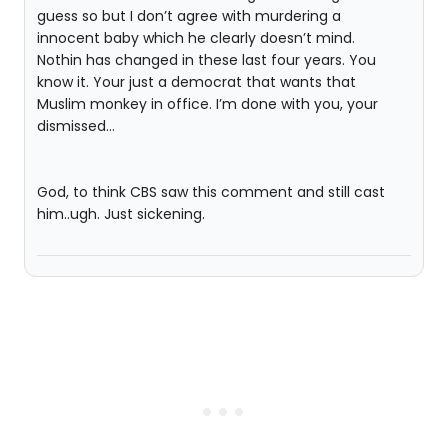
guess so but I don’t agree with murdering a
innocent baby which he clearly doesn’t mind.
Nothin has changed in these last four years. You
know it. Your just a democrat that wants that
Muslim monkey in office. I’m done with you, your
dismissed…
God, to think CBS saw this comment and still cast
him..ugh. Just sickening.