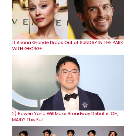
1)
Ariana Grande Drops Out of SUNDAY IN THE PARK
WITH GEORGE
2)
Bowen Yang Will Make Broadway Debut in OH,
MARY! This Fall