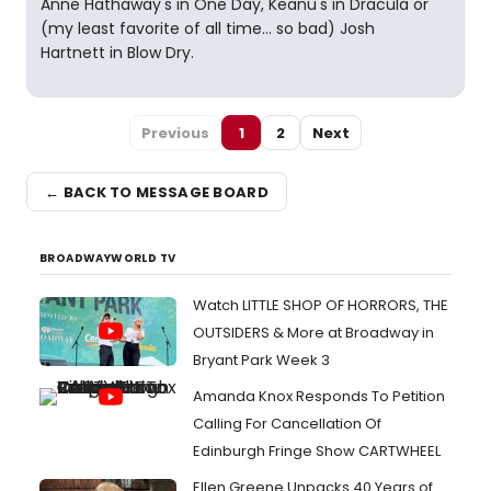
Anne Hathaway's in One Day, Keanu's in Dracula or
(my least favorite of all time... so bad) Josh
Hartnett in Blow Dry.
Previous
1
2
Next
← BACK TO MESSAGE BOARD
BROADWAYWORLD TV
Watch LITTLE SHOP OF HORRORS, THE
OUTSIDERS & More at Broadway in
Bryant Park Week 3
Amanda Knox Responds To Petition
Calling For Cancellation Of
Edinburgh Fringe Show CARTWHEEL
Ellen Greene Unpacks 40 Years of