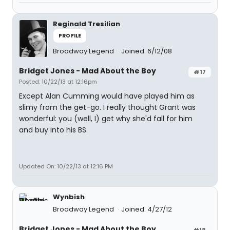
Reginald Tresilian
PROFILE
Broadway Legend
Joined: 6/12/08
Bridget Jones - Mad About the Boy
#17
Posted: 10/22/13 at 12:16pm
Except Alan Cumming would have played him as
slimy from the get-go. I really thought Grant was
wonderful: you (well, I) get why she'd fall for him
and buy into his BS.
Updated On: 10/22/13 at 12:16 PM
Wynbish
Broadway Legend
Joined: 4/27/12
Bridget Jones - Mad About the Boy
#18