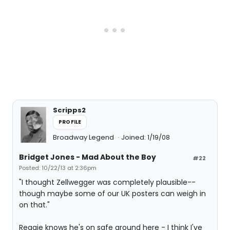
Scripps2
PROFILE
Broadway Legend
Joined: 1/19/08
Bridget Jones - Mad About the Boy
#22
Posted: 10/22/13 at 2:36pm
"I thought Zellwegger was completely plausible--
though maybe some of our UK posters can weigh in
on that."
Reggie knows he's on safe ground here - I think I've