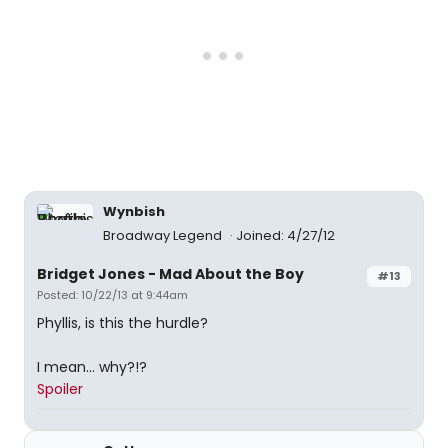
Wynbish
Broadway Legend
Joined: 4/27/12
Bridget Jones - Mad About the Boy
#13
Posted: 10/22/13 at 9:44am
Phyllis, is this the hurdle?
I mean... why?!?
Spoiler