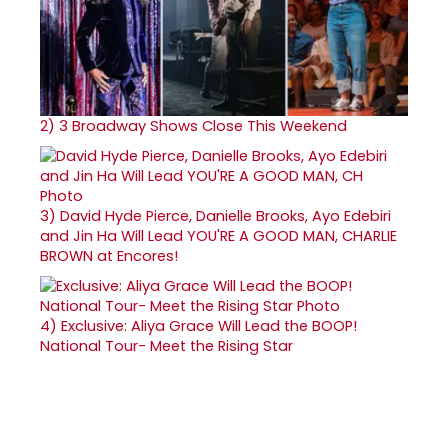
2)
3 Broadway Shows Close This Weekend
3)
David Hyde Pierce, Danielle Brooks, Ayo Edebiri
and Jin Ha Will Lead YOU'RE A GOOD MAN, CHARLIE
BROWN at Encores!
4)
Exclusive: Aliya Grace Will Lead the BOOP!
National Tour- Meet the Rising Star