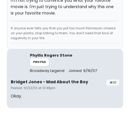
I'm not trying to convince you what your favorite
movie is. I'm just trying to understand why this one
is your favorite movie.
If anyone ever tells you that you put too much Parmesan cheese
on your pasta, stop talking to them. You don't need that kind of
negativity in your life.
Phyllis Rogers Stone
PROFILE
Broadway Legend
Joined: 9/16/07
Bridget Jones - Mad About the Boy
#21
Posted: 10/22/13 at 12:49pm
Okay.