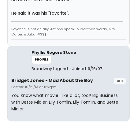
He said it was his "favorite".
Beyoncé is not an ally. Actions speak louder than words, Mrs.
Carter. #Dubai #$$$
Phyllis Rogers Stone
PROFILE
Broadway Legend
Joined: 9/16/07
Bridget Jones - Mad About the Boy
#9
Posted: 10/21/13 at 11:52pm
You know what movie I like a lot, too? Big Business
with Bette Midler, Lily Tomlin, Lily Tomlin, and Bette
Midler.