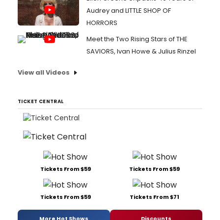
Audrey and LITTLE SHOP OF
HORRORS
Meet the Two Rising Stars of THE
SAVIORS, Ivan Howe & Julius Rinzel
View all Videos
TICKET CENTRAL
Tickets From $59
Tickets From $59
Tickets From $59
Tickets From $71
More Hot Shows
Discounts