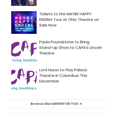
Browse More
BWW
FOR YOU