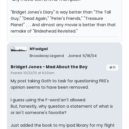
"Bridget Jones's Diary" is way better than "The Tall
Guy," "Dead Again," "Peter's Friends," "Treasure
Planet" . . . And almost any movie is better than that
remake of "Brideshead Revisited."
NYadgal
Broadway Legend
Joined: 5/18/04
Bridget Jones - Mad About the Boy
#11
Posted: 10/22/13 at 8:20am
My post taking Goth to task for questioning PRS's
opinion seems to have been removed.
I guess using the F-word isn't allowed.
But, honestly, why question a statement of what is
or isn't someone's favorite?
Just added the book to my ipad library for my flight