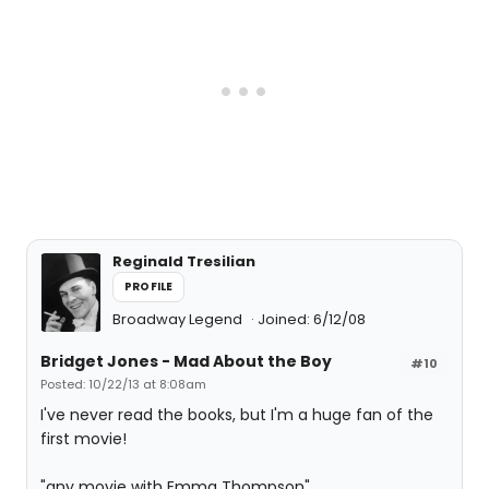
Reginald Tresilian
PROFILE
Broadway Legend
Joined: 6/12/08
Bridget Jones - Mad About the Boy
#10
Posted: 10/22/13 at 8:08am
I've never read the books, but I'm a huge fan of the
first movie!
"any movie with Emma Thompson"