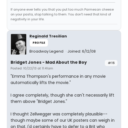
If anyone ever tells you that you put too much Parmesan cheese
on your pasta, stop talking to them. You don't need that kind of
negativity in your life.
Reginald Tresilian
PROFILE
Broadway Legend
Joined: 6/12/08
Bridget Jones - Mad About the Boy
#15
Posted: 10/22/13 at 11:41am
"Emma Thompson's performance in any movie
automatically lifts the movie."
I agree completely, though she can't necessarily lift
them above "Bridget Jones."
I thought Zellwegger was completely plausible--
though maybe some of our UK posters can weigh in
on that. I'd certainly have to defer to a Brit who