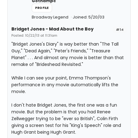
Gothampc
PROFILE
Broadway Legend
Joined: 5/20/03
Bridget Jones - Mad About the Boy
#14
Posted: 10/22/13 at 11:31am
"Bridget Jones's Diary" is way better than "The Tall
Guy," "Dead Again," "Peter's Friends," "Treasure
Planet" . . . And almost any movie is better than that
remake of "Brideshead Revisited."
While I can see your point, Emma Thompson's
performance in any movie automatically lifts the
movie.
I don't hate Bridget Jones, the first one was a fun
movie. But the problem is that you had Renee
Zellwegger trying to be "ever so British", Colin Firth
giving a screen test for his "King's Speech" role and
Hugh Grant being Hugh Grant.