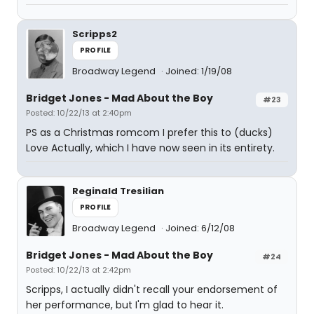
Scripps2
PROFILE
Broadway Legend
Joined: 1/19/08
Bridget Jones - Mad About the Boy
#23
Posted: 10/22/13 at 2:40pm
PS as a Christmas romcom I prefer this to (ducks)
Love Actually, which I have now seen in its entirety.
Reginald Tresilian
PROFILE
Broadway Legend
Joined: 6/12/08
Bridget Jones - Mad About the Boy
#24
Posted: 10/22/13 at 2:42pm
Scripps, I actually didn't recall your endorsement of
her performance, but I'm glad to hear it.