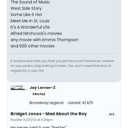
The Sound of Music
West Side Story
Some Like It Hot
Meet Me In St. Louis
It's A Wonderful Life
Alfred Hitchcock's movies
any movie with Emma Thompson
and 500 other movies
If anyone ever tells you that you put too much Parmesan cheese
on your pasta, stop talking to them. You don't need that kind of
negativity in your life.
Jay Lerner-Z
PROFILE
Broadway Legend
Joined: 4/4/11
Bridget Jones - Mad About the Boy
#8
Posted: 10/21/13 at 11:39pm
He never said it was "better".