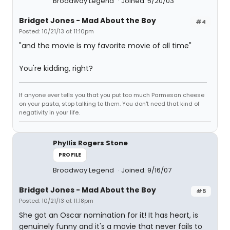
Broadway Legend
Joined: 5/20/03
Bridget Jones - Mad About the Boy
#4
Posted: 10/21/13 at 11:10pm
"and the movie is my favorite movie of all time"
You're kidding, right?
If anyone ever tells you that you put too much Parmesan cheese
on your pasta, stop talking to them. You don't need that kind of
negativity in your life.
Phyllis Rogers Stone
PROFILE
Broadway Legend
Joined: 9/16/07
Bridget Jones - Mad About the Boy
#5
Posted: 10/21/13 at 11:18pm
She got an Oscar nomination for it! It has heart, is
genuinely funny and it's a movie that never fails to