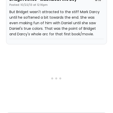
Posted: 10/22/13 at 12:16pm
But Bridget wasn't attracted to the stiff Mark Darcy
until he softened a bit towards the end. She was
even making fun of him with Daniel until she saw
Daniel's true colors. That was the point of Bridget
and Darcy's whole arc for that first book/movie.