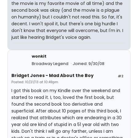
the movie is my favorite movie of all time) and the
second book was okay (and the movie is a plague
on humanity) but I couldn't not read this. So far, it's
decent. I won't spoil it, but there's one big hurdle I
don't know that everyone will overcome, but I'm in. I
just like hearing Bridget's voice again.
wonkit
Broadway Legend
Joined: 9/30/08
Bridget Jones - Mad About the Boy
#2
Posted: 10/21/13 at 10:49pm
I got this book on my Kindle over the weekend and
started to read it. I, too, loved the first book, but
found the second book too derivative and
superficial. After about 10 pages of this third book, I
realized that attributes which are endearing in a 30
year old are kind of stupid in a 51 year old with two
kids. Don't think I will go any farther, unless I am