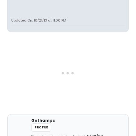
Updated On: 10/21/13 at 11:00 PM
Gothampc
PROFILE