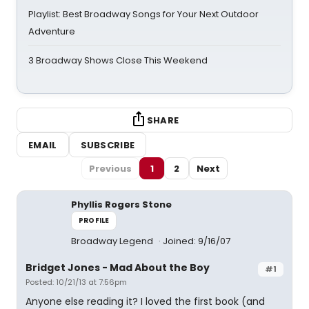
Playlist: Best Broadway Songs for Your Next Outdoor
Adventure
3 Broadway Shows Close This Weekend
SHARE
EMAIL
SUBSCRIBE
Previous
1
2
Next
Phyllis Rogers Stone
PROFILE
Broadway Legend
Joined: 9/16/07
Bridget Jones - Mad About the Boy
#1
Posted: 10/21/13 at 7:56pm
Anyone else reading it? I loved the first book (and