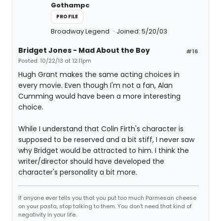
Gothampc
PROFILE
Broadway Legend
Joined: 5/20/03
Bridget Jones - Mad About the Boy
#16
Posted: 10/22/13 at 12:11pm
Hugh Grant makes the same acting choices in
every movie. Even though I'm not a fan, Alan
Cumming would have been a more interesting
choice.
While I understand that Colin Firth's character is
supposed to be reserved and a bit stiff, I never saw
why Bridget would be attracted to him. I think the
writer/director should have developed the
character's personality a bit more.
If anyone ever tells you that you put too much Parmesan cheese
on your pasta, stop talking to them. You don't need that kind of
negativity in your life.