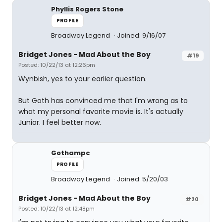
Phyllis Rogers Stone
PROFILE
Broadway Legend
Joined: 9/16/07
Bridget Jones - Mad About the Boy
#19
Posted: 10/22/13 at 12:26pm
Wynbish, yes to your earlier question.
But Goth has convinced me that I'm wrong as to
what my personal favorite movie is. It's actually
Junior. I feel better now.
Gothampc
PROFILE
Broadway Legend
Joined: 5/20/03
Bridget Jones - Mad About the Boy
#20
Posted: 10/22/13 at 12:48pm