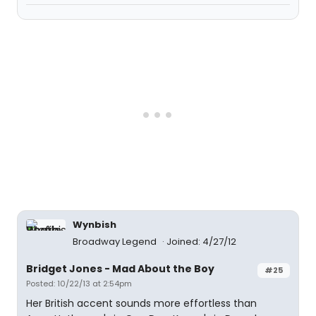
Wynbish
Broadway Legend
Joined: 4/27/12
Bridget Jones - Mad About the Boy
#25
Posted: 10/22/13 at 2:54pm
Her British accent sounds more effortless than