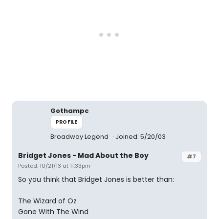
Gothampc
PROFILE
Broadway Legend
Joined: 5/20/03
Bridget Jones - Mad About the Boy
#7
Posted: 10/21/13 at 11:33pm
So you think that Bridget Jones is better than:
The Wizard of Oz
Gone With The Wind