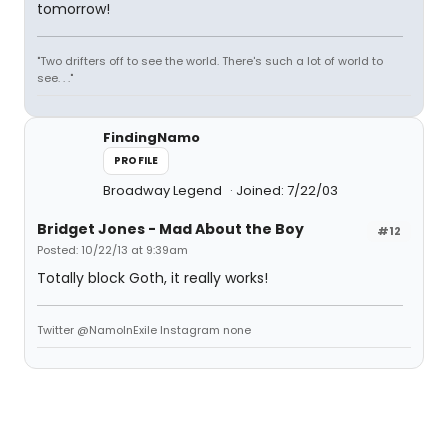
tomorrow!
"Two drifters off to see the world. There's such a lot of world to
see. . ."
FindingNamo
PROFILE
Broadway Legend
Joined: 7/22/03
Bridget Jones - Mad About the Boy
#12
Posted: 10/22/13 at 9:39am
Totally block Goth, it really works!
Twitter @NamoInExile Instagram none