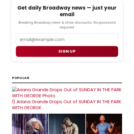
Get daily Broadway news — just your
email
Breaking Broadway news & show discounts. No password
required.
Email
SIGN UP
POPULAR
1)
Ariana Grande Drops Out of SUNDAY IN THE PARK
WITH GEORGE