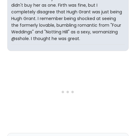
didn't buy her as one. Firth was fine, but I
completely disagree that Hugh Grant was just being
Hugh Grant. I remember being shocked at seeing
the formerly lovable, bumbling romantic from "Four
Weddings" and "Notting Hill" as a sexy, womanizing
@sshole. I thought he was great.