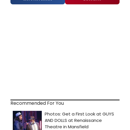
Recommended For You