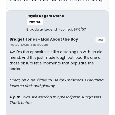
stuck on a train or in a doctor's office or something.
Phyllis Rogers Stone
PROFILE
Broadway Legend
Joined: 9/16/07
Bridget Jones - Mad About the Boy
#3
Posted: 10/21/13 at 11:00pm
Aw, I'm the opposite. It's like catching up with an old
friend. And this just made laugh out loud. It's one of
those absurd little moments that populate the
books.
Great, an over-fifties cruise for Christmas. Everything
looks so dark and gloomy.
11 p.m.
Was still wearing my prescription sunglasses.
That's better.