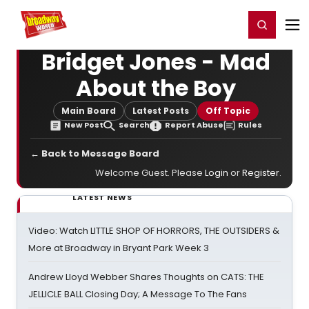
Home
For You
Chat
My Shows
Register/Login
Ga
Register
Login
Bridget Jones - Mad
About the Boy
Main Board
Latest Posts
Off Topic
New Post
Search
Report Abuse
Rules
← Back to Message Board
Welcome Guest. Please
Login
or
Register
.
LATEST NEWS
Video: Watch LITTLE SHOP OF HORRORS, THE OUTSIDERS &
More at Broadway in Bryant Park Week 3
Andrew Lloyd Webber Shares Thoughts on CATS: THE
JELLICLE BALL Closing Day; A Message To The Fans