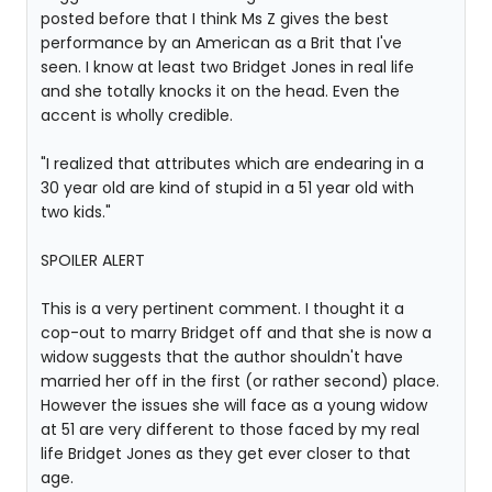
posted before that I think Ms Z gives the best
performance by an American as a Brit that I've
seen. I know at least two Bridget Jones in real life
and she totally knocks it on the head. Even the
accent is wholly credible.
"I realized that attributes which are endearing in a
30 year old are kind of stupid in a 51 year old with
two kids."
SPOILER ALERT
This is a very pertinent comment. I thought it a
cop-out to marry Bridget off and that she is now a
widow suggests that the author shouldn't have
married her off in the first (or rather second) place.
However the issues she will face as a young widow
at 51 are very different to those faced by my real
life Bridget Jones as they get ever closer to that
age.