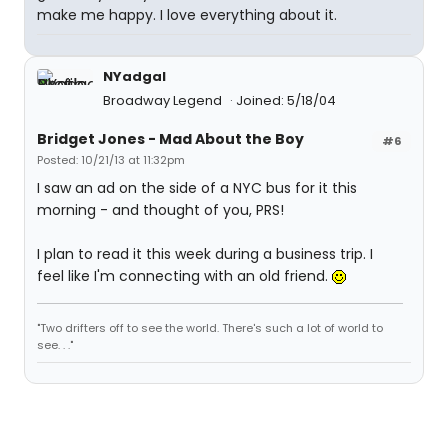
make me happy. I love everything about it.
NYadgal
Broadway Legend
Joined: 5/18/04
Bridget Jones - Mad About the Boy
#6
Posted: 10/21/13 at 11:32pm
I saw an ad on the side of a NYC bus for it this
morning - and thought of you, PRS!
I plan to read it this week during a business trip. I
feel like I'm connecting with an old friend.
"Two drifters off to see the world. There's such a lot of world to
see. . ."