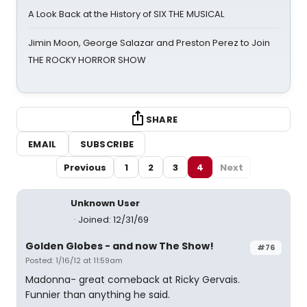
A Look Back at the History of SIX THE MUSICAL
Jimin Moon, George Salazar and Preston Perez to Join
THE ROCKY HORROR SHOW
SHARE
EMAIL
SUBSCRIBE
Previous
1
2
3
4
Next
Unknown User
Joined: 12/31/69
Golden Globes - and now The Show!
#76
Posted: 1/16/12 at 11:59am
Madonna- great comeback at Ricky Gervais.
Funnier than anything he said.