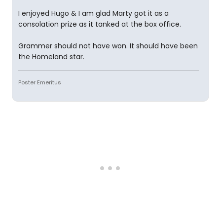
I enjoyed Hugo & I am glad Marty got it as a
consolation prize as it tanked at the box office.
Grammer should not have won. It should have been
the Homeland star.
Poster Emeritus