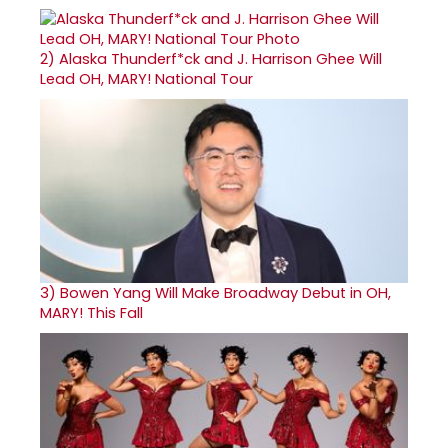
2)
Alaska Thunderf*ck and J. Harrison Ghee Will
Lead OH, MARY! National Tour
3)
Bowen Yang Will Make Broadway Debut in OH,
MARY! This Fall