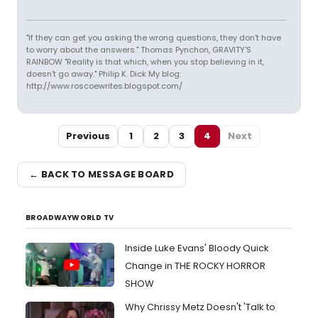
"If they can get you asking the wrong questions, they don't have
to worry about the answers." Thomas Pynchon, GRAVITY'S
RAINBOW "Reality is that which, when you stop believing in it,
doesn't go away." Philip K. Dick My blog:
http://www.roscoewrites.blogspot.com/
Previous
1
2
3
4
Next
← BACK TO MESSAGE BOARD
BROADWAYWORLD TV
Inside Luke Evans' Bloody Quick
Change in THE ROCKY HORROR
SHOW
Why Chrissy Metz Doesn't 'Talk to