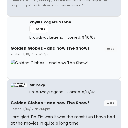
"...everyone finally shut up, and the audience could enjoy the
beginning of the Anatevka Pogram in peace."
Phyllis Rogers Stone
PROFILE
Broadway Legend
Joined: 9/16/07
Golden Globes - and now The Show!
#83
Posted: 1/16/12 at 5:34pm
Mr Roxy
Broadway Legend
Joined: 5/17/03
Golden Globes - and now The Show!
#84
Posted: 1/16/12 at 7:55pm
I am glad Tin Tin won.It was the most fun I have had
at the movies in quite a long time.