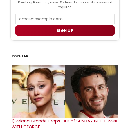
Breaking Broadway news & show discounts. No password
required.
Email
SIGN UP
POPULAR
1)
Ariana Grande Drops Out of SUNDAY IN THE PARK
WITH GEORGE