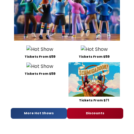
Tickets From $59
Tickets From $59
Tickets From $59
Tickets From $71
More Hot Shows
Discounts