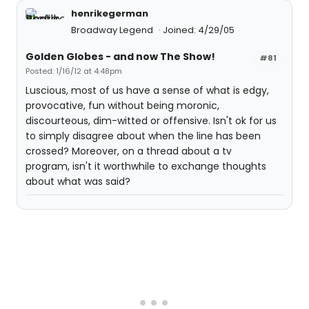
henrikegerman
Broadway Legend
Joined: 4/29/05
Golden Globes - and now The Show!
#81
Posted: 1/16/12 at 4:48pm
Luscious, most of us have a sense of what is edgy,
provocative, fun without being moronic,
discourteous, dim-witted or offensive. Isn't ok for us
to simply disagree about when the line has been
crossed? Moreover, on a thread about a tv
program, isn't it worthwhile to exchange thoughts
about what was said?