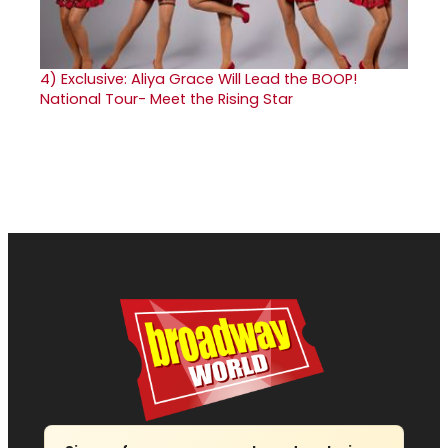
4)
Exclusive: Aliya Grace Will Lead the BOOP!
National Tour- Meet the Rising Star