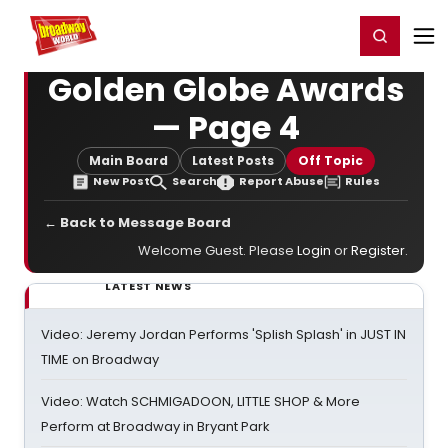
Home
For You
Chat
My Shows
Register/Login
Ga
Register
Login
Golden Globe Awards
— Page 4
Main Board
Latest Posts
Off Topic
New Post
Search
Report Abuse
Rules
← Back to Message Board
Welcome Guest. Please
Login
or
Register
.
LATEST NEWS
Video: Jeremy Jordan Performs 'Splish Splash' in JUST IN
TIME on Broadway
Video: Watch SCHMIGADOON, LITTLE SHOP & More
Perform at Broadway in Bryant Park