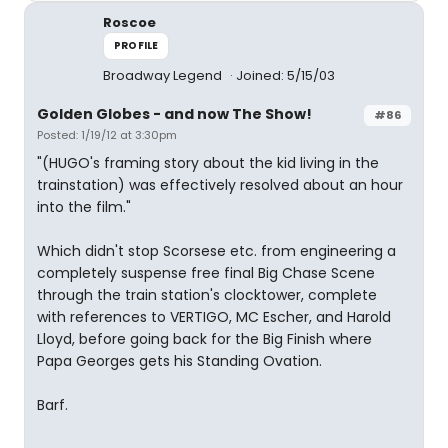
Roscoe
PROFILE
Broadway Legend
Joined: 5/15/03
Golden Globes - and now The Show!
#86
Posted: 1/19/12 at 3:30pm
"(HUGO's framing story about the kid living in the
trainstation) was effectively resolved about an hour
into the film."
Which didn't stop Scorsese etc. from engineering a
completely suspense free final Big Chase Scene
through the train station's clocktower, complete
with references to VERTIGO, MC Escher, and Harold
Lloyd, before going back for the Big Finish where
Papa Georges gets his Standing Ovation.
Barf.