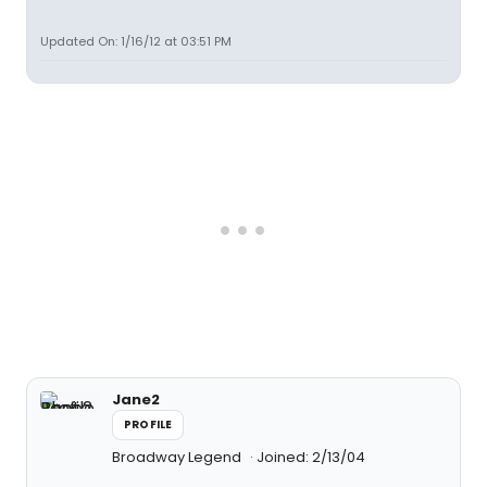
Updated On: 1/16/12 at 03:51 PM
Jane2
PROFILE
Broadway Legend
Joined: 2/13/04