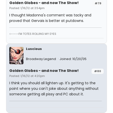
Golden Globes - and now The Show!
#79
Posted: 1/16/12 at 3:54pm
I thought Madonna's comment was tacky and
proved that Gervais is better at putdowns.
<-----I'M TOTES ROLLING MY EYES
Luscious
Broadway Legend
Joined: 10/20/05
Golden Globes - and now The Show!
#80
Posted: 1/16/12 at 4:20pm
I think you should all lighten up. It's getting to the
point where you can't joke about anything without
someone getting all pissy and PC about it.