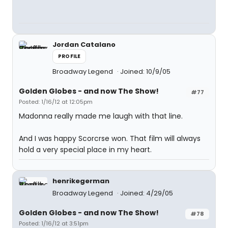
Jordan Catalano
PROFILE
Broadway Legend
Joined: 10/9/05
Golden Globes - and now The Show!
#77
Posted: 1/16/12 at 12:05pm
Madonna really made me laugh with that line.
And I was happy Scorcrse won. That film will always
hold a very special place in my heart.
henrikegerman
Broadway Legend
Joined: 4/29/05
Golden Globes - and now The Show!
#78
Posted: 1/16/12 at 3:51pm