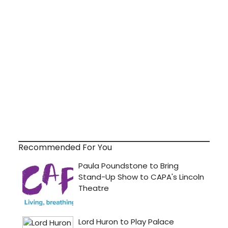
Recommended For You