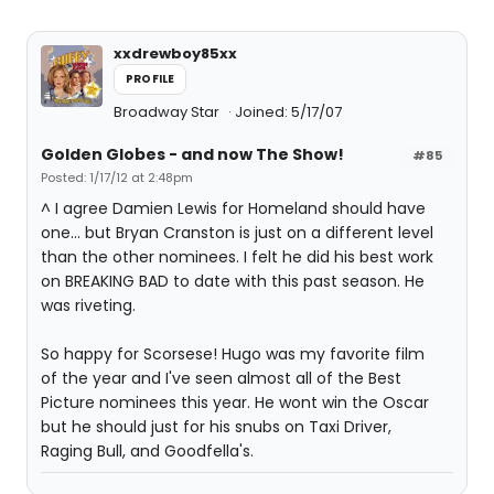
xxdrewboy85xx
PROFILE
Broadway Star
Joined: 5/17/07
Golden Globes - and now The Show!
#85
Posted: 1/17/12 at 2:48pm
^ I agree Damien Lewis for Homeland should have
one... but Bryan Cranston is just on a different level
than the other nominees. I felt he did his best work
on BREAKING BAD to date with this past season. He
was riveting.
So happy for Scorsese! Hugo was my favorite film
of the year and I've seen almost all of the Best
Picture nominees this year. He wont win the Oscar
but he should just for his snubs on Taxi Driver,
Raging Bull, and Goodfella's.