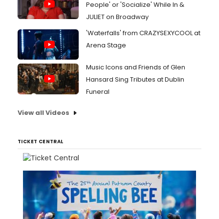
People' or 'Socialize' While In &
JULIET on Broadway
'Waterfalls' from CRAZYSEXYCOOL at
Arena Stage
Music Icons and Friends of Glen
Hansard Sing Tributes at Dublin
Funeral
View all Videos
TICKET CENTRAL