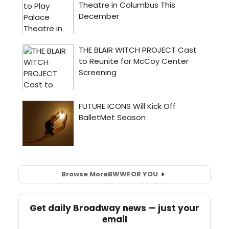
Browse More
BWW
FOR YOU
Get daily Broadway news — just your
email