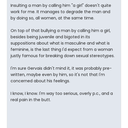
Insulting a man by calling him "a girl" doesn't quite
work for me. It manages to degrade the man and
by doing so, all women, at the same time.
On top of that bullying a man by calling him a girl,
besides being juvenile and bigoted in its
suppositions about what is masculine and what is
feminine, is the last thing I'd expect from a woman
justly famous for breaking down sexual stereotypes.
I'm sure Gervais didn't mind it, it was probably pre-
written, maybe even by him, so it's not that I'm
concerned about his feelings.
I know, I know. I'm way too serious, overly p.c., and a
real pain in the butt.