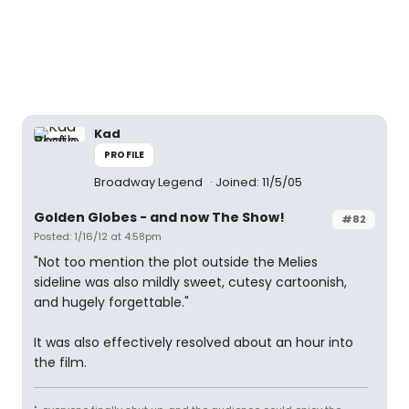
Kad
PROFILE
Broadway Legend
Joined: 11/5/05
Golden Globes - and now The Show!
#82
Posted: 1/16/12 at 4:58pm
"Not too mention the plot outside the Melies
sideline was also mildly sweet, cutesy cartoonish,
and hugely forgettable."
It was also effectively resolved about an hour into
the film.