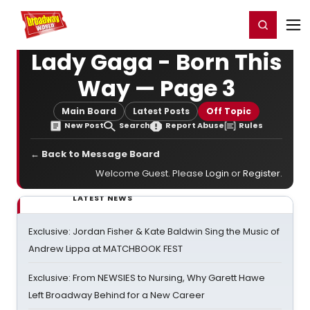
Home
For You
Chat
My Shows
Register/Login
Ga
Register
Login
Lady Gaga - Born This
Way — Page 3
Main Board
Latest Posts
Off Topic
New Post
Search
Report Abuse
Rules
← Back to Message Board
Welcome Guest. Please
Login
or
Register
.
LATEST NEWS
Exclusive: Jordan Fisher & Kate Baldwin Sing the Music of
Andrew Lippa at MATCHBOOK FEST
Exclusive: From NEWSIES to Nursing, Why Garett Hawe
Left Broadway Behind for a New Career