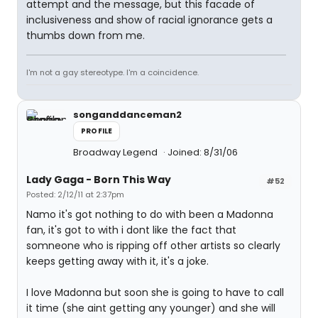
attempt and the message, but this facade of
inclusiveness and show of racial ignorance gets a
thumbs down from me.
I'm not a gay stereotype. I'm a coincidence.
songanddanceman2
PROFILE
Broadway Legend
Joined: 8/31/06
Lady Gaga - Born This Way
#52
Posted: 2/12/11 at 2:37pm
Namo it's got nothing to do with been a Madonna
fan, it's got to with i dont like the fact that
somneone who is ripping off other artists so clearly
keeps getting away with it, it's a joke.
I love Madonna but soon she is going to have to call
it time (she aint getting any younger) and she will