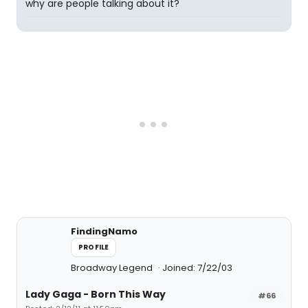
why are people talking about it?
FindingNamo
PROFILE
Broadway Legend
Joined: 7/22/03
Lady Gaga - Born This Way
#66