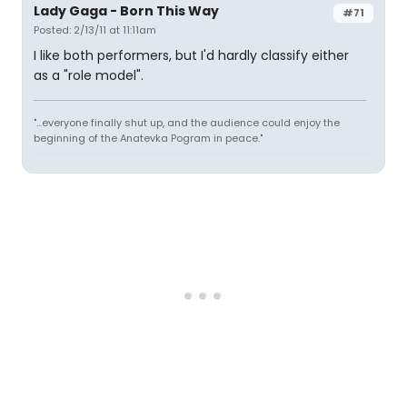
Lady Gaga - Born This Way
#71
Posted: 2/13/11 at 11:11am
I like both performers, but I'd hardly classify either
as a "role model".
"...everyone finally shut up, and the audience could enjoy the
beginning of the Anatevka Pogram in peace."