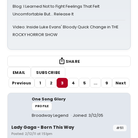
Blog: I Learned Not to Fight Feelings That Felt
Uncomfortable But… Release It
Video: Inside Luke Evans' Bloody Quick Change in THE
ROCKY HORROR SHOW
SHARE
EMAIL
SUBSCRIBE
Previous
1
2
3
4
5
...
9
Next
One Song Glory
PROFILE
Broadway Legend
Joined: 3/12/05
Lady Gaga - Born This Way
#51
Posted: 2/12/11 at 1:51pm