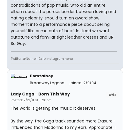
contradictions of pop music, who did an entire
album about the porous border between loving and
hating celebrity, should turn an award show
moment into a performance piece about selling
yourself like prime cuts of beef. Instead we want
autotune and familiar tight leather dresses and UR
So Gay.
Twitter @NamoInExile Instagram none
Borstalboy
Broadway Legend
Joined: 2/9/04
Lady Gaga - Born This Way
#64
Posted: 2/12/11 at 11:26pm
The world is getting the music it deserves.
By the way, the Gaga track sounded more Erasure-
influenced than Madonna to my ears. Appropriate. I