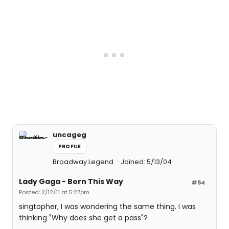
uncageg
PROFILE
Broadway Legend
Joined: 5/13/04
Lady Gaga - Born This Way
#54
Posted: 2/12/11 at 5:27pm
singtopher, I was wondering the same thing. I was
thinking "Why does she get a pass"?