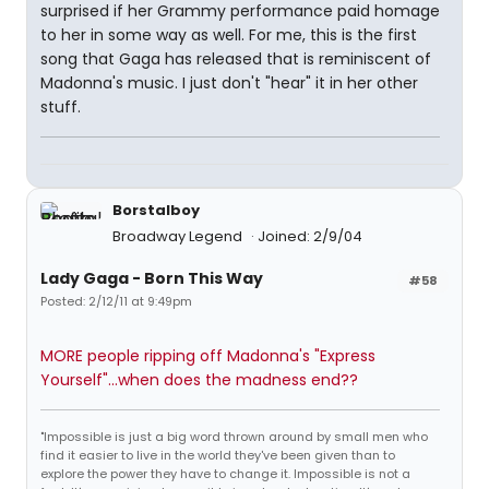
surprised if her Grammy performance paid homage
to her in some way as well. For me, this is the first
song that Gaga has released that is reminiscent of
Madonna's music. I just don't "hear" it in her other
stuff.
Borstalboy
Broadway Legend
Joined: 2/9/04
Lady Gaga - Born This Way
#58
Posted: 2/12/11 at 9:49pm
MORE people ripping off Madonna's "Express
Yourself"...when does the madness end??
"Impossible is just a big word thrown around by small men who
find it easier to live in the world they've been given than to
explore the power they have to change it. Impossible is not a