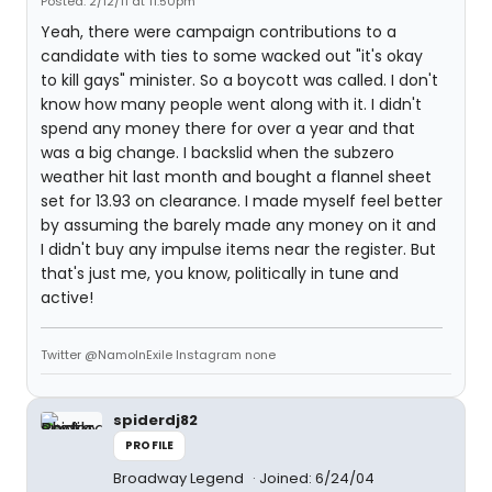
Posted: 2/12/11 at 11:50pm
Yeah, there were campaign contributions to a
candidate with ties to some wacked out "it's okay
to kill gays" minister. So a boycott was called. I don't
know how many people went along with it. I didn't
spend any money there for over a year and that
was a big change. I backslid when the subzero
weather hit last month and bought a flannel sheet
set for 13.93 on clearance. I made myself feel better
by assuming the barely made any money on it and
I didn't buy any impulse items near the register. But
that's just me, you know, politically in tune and
active!
Twitter @NamoInExile Instagram none
spiderdj82
PROFILE
Broadway Legend
Joined: 6/24/04