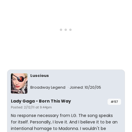
Luscious
Broadway Legend
Joined: 10/20/05
Lady Gaga - Born This Way
#57
Posted: 2/12/11 at 9:44pm
No response necessary from LG. The song speaks
for itself. Personally, I love it. And I believe it to be an
intentional homage to Madonna. I wouldn't be