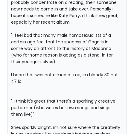
probably concentrate on directing, then someone
new needs to come in and take over. Personally i
hope it's someone like Katy Perry, i think shes great,
especially her recent album.
"I feel bad that many male homosexualists of a
certain age feel that the success of Gaga is in
some way an affront to the history of Madonna
(who for some reason is acting as a stand-in for
their younger selves).
I hope that was not aimed at me, im bloody 30 not
47 lol
" I think it's great that there's a sparkingly creative
performer (who writes her own songs and sings
them live)"
Shes sparkly alright, im not sure where the creativity