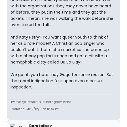
with the organizations they may never have heard
of before, they put in the time and they got the
tickets. I mean, she was walking the walk before she
even talked the talk.
And Katy Perry? You want queer youth to think of
her as a role model? A Christian pop singer who
couldn't cut it that niche market so she came up
with a phony pop tart image and got a hit with a
homophobic ditty called UR So Gay?
We get it, you hate Lady Gaga for some reason. But
the moral indignation fails upon even a casual
inspection.
Twitter @NamoInExile Instagram none
Updated On: 2/12/11 at 11:00 PM
Borstalboy