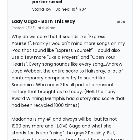
parker russel
Stand-by
Joined: 10/11/04
Lady Gaga - Born This Way
#70
Posted: 2/13/11 at 9:49am
Why do we care that it sounds like "Express
Yourself". Frankly I wouldn't mind more songs on my
IPod that sound like "Express Yourself". I could also
use a few more "Like a Prayers" and "Open Your
Hearts". Every song sounds like every song...Andrew
Lloyd Webber, the entire score to Hairspray, a lot of
contemporary composers try to sound like
Sondheim. Who cares? Its all part of a musical
history that brought us to today. (Hell, the Tony
Award Winning Memphis had a story and score that
had been recycled 1000 times).
Madonna is my #1 and always will be...but its not
1990 any more and I LOVE Gaga and what she
stands for. Is she "using" the gays? Possibly. But, I
would write a big gay anthem too if they made me