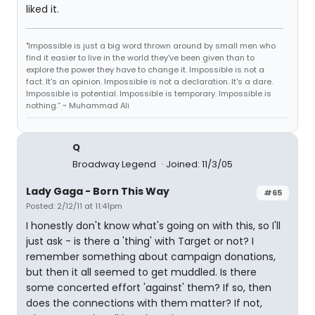
liked it.
"Impossible is just a big word thrown around by small men who
find it easier to live in the world they've been given than to
explore the power they have to change it. Impossible is not a
fact. It's an opinion. Impossible is not a declaration. It's a dare.
Impossible is potential. Impossible is temporary. Impossible is
nothing.” ~ Muhammad Ali
Q
Broadway Legend
Joined: 11/3/05
Lady Gaga - Born This Way
#65
Posted: 2/12/11 at 11:41pm
I honestly don't know what's going on with this, so I'll
just ask - is there a 'thing' with Target or not? I
remember something about campaign donations,
but then it all seemed to get muddled. Is there
some concerted effort 'against' them? If so, then
does the connections with them matter? If not,