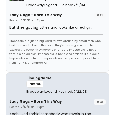
Broadway Legend
Joined: 2/9/04
Lady Gaga - Born This Way
#62
Posted: 2/12/11 at 11:11pm
But shes got big titties and looks like a real girl.
"Impossible is just a big word thrown around by small men who
find it easier to live in the world they've been given than to
explore the power they have to change it. Impossible is not a
fact. It's an opinion. Impossible is not a declaration. It's a dare.
Impossible is potential. Impossible is temporary. Impossible is
nothing.” ~ Muhammad Ali
FindingNamo
PROFILE
Broadway Legend
Joined: 7/22/03
Lady Gaga - Born This Way
#63
Posted: 2/12/11 at 11:19pm
Yeah. God forbid somebody who revels in the