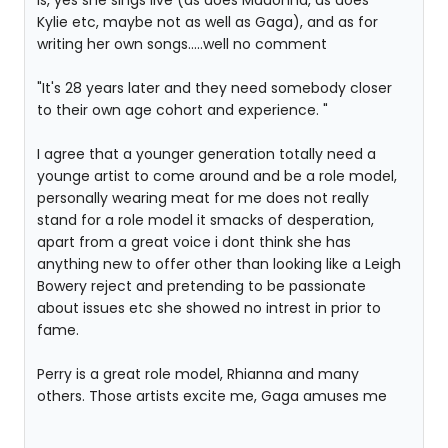
is, yes she sings live (as does Madonna, as does
Kylie etc, maybe not as well as Gaga), and as for
writing her own songs.....well no comment
"It's 28 years later and they need somebody closer
to their own age cohort and experience. "
I agree that a younger generation totally need a
younge artist to come around and be a role model,
personally wearing meat for me does not really
stand for a role model it smacks of desperation,
apart from a great voice i dont think she has
anything new to offer other than looking like a Leigh
Bowery reject and pretending to be passionate
about issues etc she showed no intrest in prior to
fame.
Perry is a great role model, Rhianna and many
others. Those artists excite me, Gaga amuses me