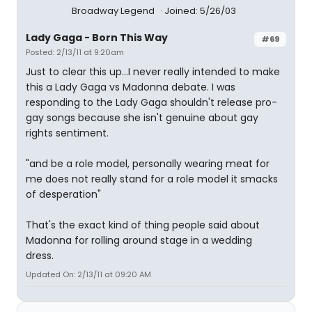
Broadway Legend
Joined: 5/26/03
Lady Gaga - Born This Way
#69
Posted: 2/13/11 at 9:20am
Just to clear this up...I never really intended to make
this a Lady Gaga vs Madonna debate. I was
responding to the Lady Gaga shouldn't release pro-
gay songs because she isn't genuine about gay
rights sentiment.
"and be a role model, personally wearing meat for
me does not really stand for a role model it smacks
of desperation"
That's the exact kind of thing people said about
Madonna for rolling around stage in a wedding
dress.
Updated On: 2/13/11 at 09:20 AM