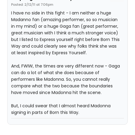
Posted: 2/12/11 at 7:06pm
I have no side in this fight - I am neither a huge
Madanno fan (amazing performer, so so musician
in my mind) or a huge Gaga fan (great performer,
great musician with I think a much stronger voice)
but I listed to Express yourself right before Born This
Way and could clearly see why folks think she was
at least inspired by Express Yourself.
And, FWIW, the times are very different now - Gaga
can do a lot of what she does because of
performers like Madonna. So, you cannot really
compare what the two because the boundaries
have moved since Madonna hit the scene.
But, I could swear that I almost heard Madonna
signing in parts of Born this Way.