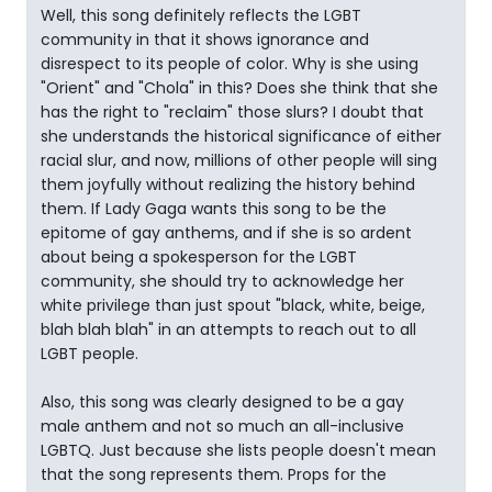
Well, this song definitely reflects the LGBT
community in that it shows ignorance and
disrespect to its people of color. Why is she using
"Orient" and "Chola" in this? Does she think that she
has the right to "reclaim" those slurs? I doubt that
she understands the historical significance of either
racial slur, and now, millions of other people will sing
them joyfully without realizing the history behind
them. If Lady Gaga wants this song to be the
epitome of gay anthems, and if she is so ardent
about being a spokesperson for the LGBT
community, she should try to acknowledge her
white privilege than just spout "black, white, beige,
blah blah blah" in an attempts to reach out to all
LGBT people.
Also, this song was clearly designed to be a gay
male anthem and not so much an all-inclusive
LGBTQ. Just because she lists people doesn't mean
that the song represents them. Props for the