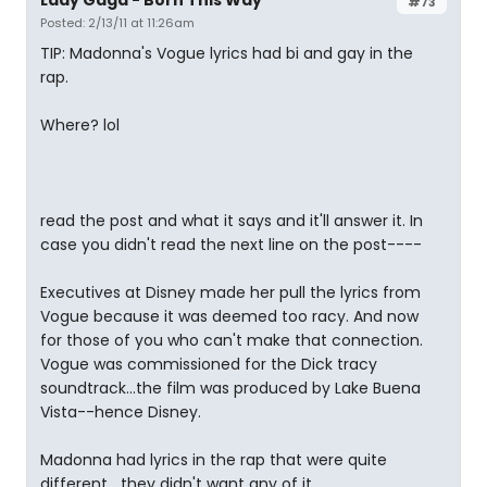
Lady Gaga - Born This Way
#73
Posted: 2/13/11 at 11:26am
TIP: Madonna's Vogue lyrics had bi and gay in the
rap.
Where? lol
read the post and what it says and it'll answer it. In
case you didn't read the next line on the post----
Executives at Disney made her pull the lyrics from
Vogue because it was deemed too racy. And now
for those of you who can't make that connection.
Vogue was commissioned for the Dick tracy
soundtrack...the film was produced by Lake Buena
Vista--hence Disney.
Madonna had lyrics in the rap that were quite
different,...they didn't want any of it.