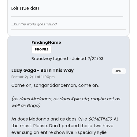
Lol! True dat!
....but the world goes 'round
FindingNamo
PROFILE
Broadway Legend
Joined: 7/22/03
Lady Gaga - Born This Way
#61
Posted: 2/12/11 at 11:00pm
Come on, songanddanceman, come on.
(as does Madonna, as does Kylie etc, maybe not as
well as Gaga)
As does Madonna and as does Kylie
SOMETIMES
. At
the most. Please. Don't pretend those two have
ever sung an entire show live. Especially Kylie.