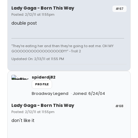
Lady Gaga - Born This Way
#67
Posted: 2/12/11 at 11:55pm
double post
"They're eating her and then they're going to eat me. OH MY
GOOOOOOOOOOOOOOOOOD!!!!" -Troll 2
Updated On: 2/13/11 at 11:55 PM
spiderdj82
PROFILE
Broadway Legend
Joined: 6/24/04
Lady Gaga - Born This Way
#68
Posted: 2/12/11 at 11:55pm
don't like it