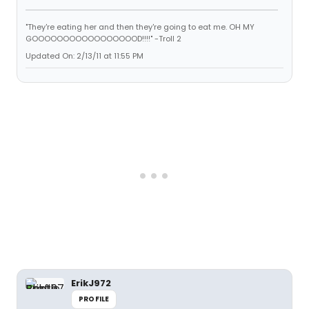
"They're eating her and then they're going to eat me. OH MY
GOOOOOOOOOOOOOOOOOD!!!!" -Troll 2
Updated On: 2/13/11 at 11:55 PM
ErikJ972
PROFILE