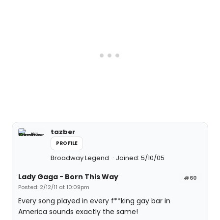
tazber
PROFILE
Broadway Legend
Joined: 5/10/05
Lady Gaga - Born This Way
#60
Posted: 2/12/11 at 10:09pm
Every song played in every f**king gay bar in
America sounds exactly the same!