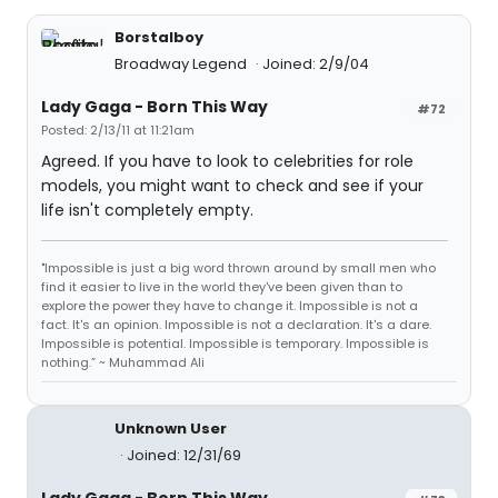
Borstalboy
Broadway Legend
Joined: 2/9/04
Lady Gaga - Born This Way
#72
Posted: 2/13/11 at 11:21am
Agreed. If you have to look to celebrities for role
models, you might want to check and see if your
life isn't completely empty.
"Impossible is just a big word thrown around by small men who
find it easier to live in the world they've been given than to
explore the power they have to change it. Impossible is not a
fact. It's an opinion. Impossible is not a declaration. It's a dare.
Impossible is potential. Impossible is temporary. Impossible is
nothing.” ~ Muhammad Ali
Unknown User
Joined: 12/31/69