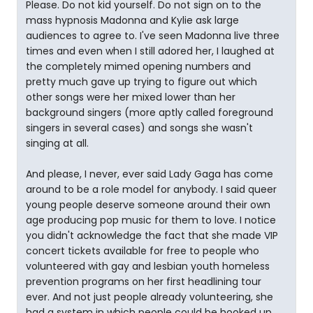
Please. Do not kid yourself. Do not sign on to the
mass hypnosis Madonna and Kylie ask large
audiences to agree to. I've seen Madonna live three
times and even when I still adored her, I laughed at
the completely mimed opening numbers and
pretty much gave up trying to figure out which
other songs were her mixed lower than her
background singers (more aptly called foreground
singers in several cases) and songs she wasn't
singing at all.
And please, I never, ever said Lady Gaga has come
around to be a role model for anybody. I said queer
young people deserve someone around their own
age producing pop music for them to love. I notice
you didn't acknowledge the fact that she made VIP
concert tickets available for free to people who
volunteered with gay and lesbian youth homeless
prevention programs on her first headlining tour
ever. And not just people already volunteering, she
had a system in which people could be hooked up