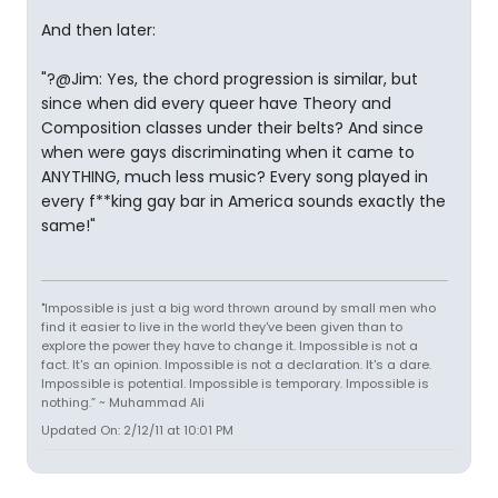
And then later:
"?@Jim: Yes, the chord progression is similar, but
since when did every queer have Theory and
Composition classes under their belts? And since
when were gays discriminating when it came to
ANYTHING, much less music? Every song played in
every f**king gay bar in America sounds exactly the
same!"
"Impossible is just a big word thrown around by small men who
find it easier to live in the world they've been given than to
explore the power they have to change it. Impossible is not a
fact. It's an opinion. Impossible is not a declaration. It's a dare.
Impossible is potential. Impossible is temporary. Impossible is
nothing.” ~ Muhammad Ali
Updated On: 2/12/11 at 10:01 PM