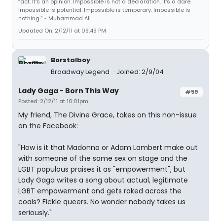
fact. It's an opinion. Impossible is not a declaration. It's a dare.
Impossible is potential. Impossible is temporary. Impossible is
nothing.” ~ Muhammad Ali
Updated On: 2/12/11 at 09:49 PM
Borstalboy
Broadway Legend
Joined: 2/9/04
Lady Gaga - Born This Way
#59
Posted: 2/12/11 at 10:01pm
My friend, The Divine Grace, takes on this non-issue
on the Facebook:
"How is it that Madonna or Adam Lambert make out
with someone of the same sex on stage and the
LGBT populous praises it as "empowerment", but
Lady Gaga writes a song about actual, legitimate
LGBT empowerment and gets raked across the
coals? Fickle queers. No wonder nobody takes us
seriously."