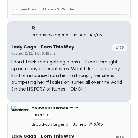
Just give the world Love. - S. Wonder
Q
Broadway Legend
Joined: 11/3/05
Lady Gaga - Born This Way
#55
Posted: 2/12/11 at 6:46pm
I don't think she's getting a pass - I see it brought
up on many different sites. What I don't see is any
kind of response from her - although, her site is
trumpeting her #1 sales on itunes all over the world
(in the HISTORY of itunes - OMG!!!)
YouWantitWhen????
PROFILE
Broadway Legend
Joined: 7/16/05
Lady Gaga - Born This Way
#56