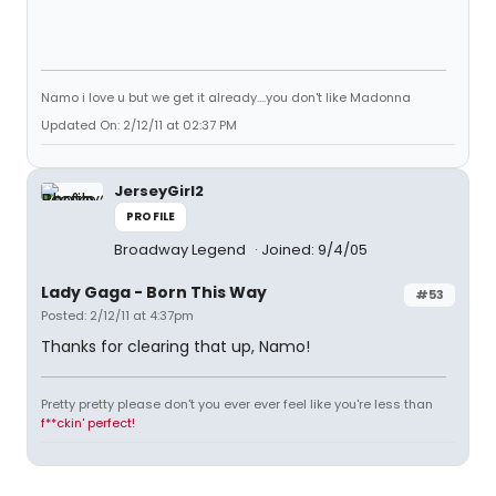
Namo i love u but we get it already....you don't like Madonna
Updated On: 2/12/11 at 02:37 PM
JerseyGirl2
PROFILE
Broadway Legend
Joined: 9/4/05
Lady Gaga - Born This Way
#53
Posted: 2/12/11 at 4:37pm
Thanks for clearing that up, Namo!
Pretty pretty please don't you ever ever feel like you're less than
f**ckin' perfect!