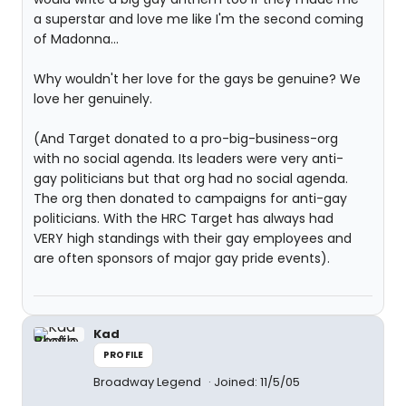
a superstar and love me like I'm the second coming
of Madonna...
Why wouldn't her love for the gays be genuine? We
love her genuinely.
(And Target donated to a pro-big-business-org
with no social agenda. Its leaders were very anti-
gay politicians but that org had no social agenda.
The org then donated to campaigns for anti-gay
politicians. With the HRC Target has always had
VERY high standings with their gay employees and
are often sponsors of major gay pride events).
Kad
PROFILE
Broadway Legend
Joined: 11/5/05