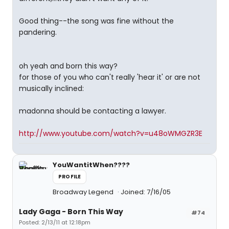
Good thing--the song was fine without the
pandering.
oh yeah and born this way?
for those of you who can't really 'hear it' or are not
musically inclined:
madonna should be contacting a lawyer.
http://www.youtube.com/watch?v=u48oWMGZR3E
YouWantitWhen????
PROFILE
Broadway Legend
Joined: 7/16/05
Lady Gaga - Born This Way
#74
Posted: 2/13/11 at 12:18pm