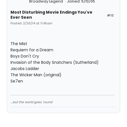
Broadway Legend
Joined: 5/10/05
Most Disturbing Movie Endings You've
#12
Ever Seen
Posted: 2/26/14 at 11:45am
The Mist
Requiem for a Dream
Boys Don't Cry
Invasion of the Body Snatchers (Sutherland)
Jacobs Ladder
The Wicker Man (original)
Se7en
....but the world goes 'round