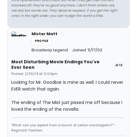
incomprehension and chaos. But when they get their corners
knocked off, they're no good anymore…I don't think writers are
sacred, but words are. They deserve respect. If you get the right
ones in the right order, you can nudge the world a little.
Mister Matt
PROFILE
Broadway Legend
Joined: 5/17/03
Most Disturbing Movie Endings You've
#18
Ever Seen
Posted: 2/26/14 at 12:04pm
Looking for Mr. Goodbar is mine as well. I could never
EVER watch that again.
The ending of The Mist just pissed me off because I
loved the ending of the novella.
"What can you expect from a bunch of seitan worshippers?" -
Reginald Tresilian