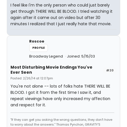
I feel like I'm the only person who could just barely
get through THERE WILL BE BLOOD. I tried watching it
again after it came out on video but after 30
minutes I realized that I just really hate that movie.
Roscoe
PROFILE
Broadway Legend
Joined: 5/15/03
Most Disturbing Movie Endings You've
#20
Ever Seen
Posted: 2/26/14 at 12:07pm
You're not alone -- lots of folks hate THERE WILL BE
BLOOD. I got it from the first time I saw it, and
repeat viewings have only increased my affection
and respect for it.
"If they can get you asking the wrong questions, they don't have
to worry about the answers." Thomas Pynchon, GRAVITY'S