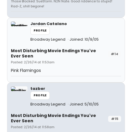
Those Blocked: SueStorm. N2N Nate. Good riddence to stupid!
Rad-Z, shill begone!
Jordan Catalano
PROFILE
Broadway Legend
Joined: 10/9/05
Most Disturbing Movie Endings You've
#14
Ever Seen
Posted: 2/26/14 at 11:53am
Pink Flamingos
tazber
PROFILE
Broadway Legend
Joined: 5/10/05
Most Disturbing Movie Endings You've
#15
Ever Seen
Posted: 2/26/14 at 11:58am