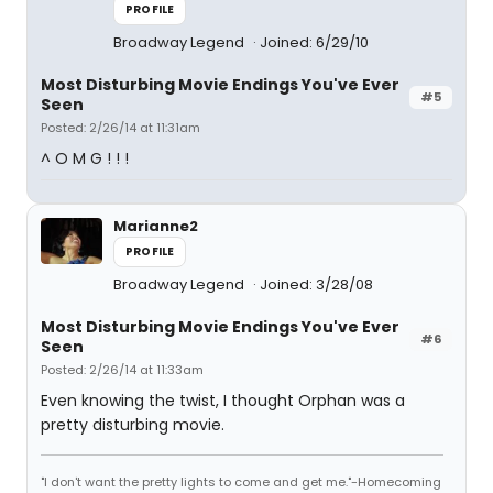
PROFILE
Broadway Legend
Joined: 6/29/10
Most Disturbing Movie Endings You've Ever
#5
Seen
Posted: 2/26/14 at 11:31am
^ O M G ! ! !
Marianne2
PROFILE
Broadway Legend
Joined: 3/28/08
Most Disturbing Movie Endings You've Ever
#6
Seen
Posted: 2/26/14 at 11:33am
Even knowing the twist, I thought Orphan was a
pretty disturbing movie.
"I don't want the pretty lights to come and get me."-Homecoming