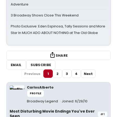
Adventure
3 Broadway Shows Close This Weekend
Photo Exclusive: Eden Espinosa, Tally Sessions and More
Star In MUCH ADO ABOUT NOTHING at The Old Globe
SHARE
EMAIL
SUBSCRIBE
Previous
1
2
3
4
Next
CarlosAlberto
PROFILE
Broadway Legend
Joined: 6/29/10
Most Disturbing Movie Endings You've Ever
#1
Seen