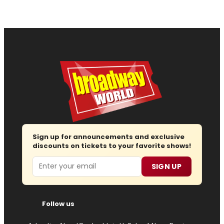
Sign up for announcements and exclusive
discounts on tickets to your favorite shows!
Email
SIGN UP
Follow us