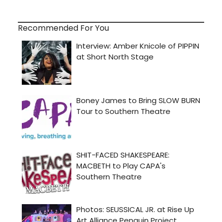
Recommended For You