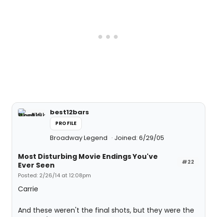
best12bars
PROFILE
Broadway Legend
Joined: 6/29/05
Most Disturbing Movie Endings You've
#22
Ever Seen
Posted: 2/26/14 at 12:08pm
Carrie
And these weren't the final shots, but they were the