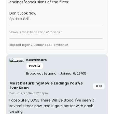
endings/conclusions of the films:
Don't Look Now
Spitfire Grill
"Jaws is the Citizen Kane of movies."
blocked: logan2, Diamonds3, Hamilton22
best12bars
PROFILE
Broadway Legend
Joined: 6/29/05
Most Disturbing Movie Endings You've
#23
Ever Seen
Posted: 2/26/14 at 12:09pm
I absolutely LOVE There Will Be Blood. I've seen it
several times now, and it gets better with each
viewing.