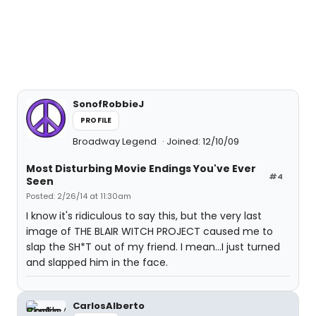
SonofRobbieJ
PROFILE
Broadway Legend
Joined: 12/10/09
Most Disturbing Movie Endings You've Ever
#4
Seen
Posted: 2/26/14 at 11:30am
I know it's ridiculous to say this, but the very last
image of THE BLAIR WITCH PROJECT caused me to
slap the SH*T out of my friend. I mean...I just turned
and slapped him in the face.
CarlosAlberto