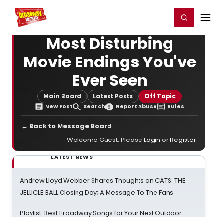
Home
For You
Chat
My Shows
Register/Login
Ga
Register
Login
Most Disturbing
Movie Endings You've
Ever Seen
Main Board
Latest Posts
Off Topic
New Post
Search
Report Abuse
Rules
← Back to Message Board
Welcome Guest. Please
Login
or
Register
.
LATEST NEWS
Andrew Lloyd Webber Shares Thoughts on CATS: THE
JELLICLE BALL Closing Day; A Message To The Fans
Playlist: Best Broadway Songs for Your Next Outdoor