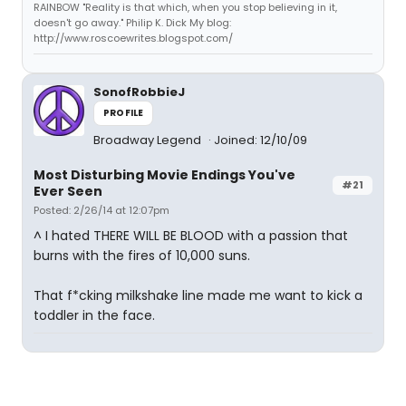
RAINBOW "Reality is that which, when you stop believing in it,
doesn't go away." Philip K. Dick My blog:
http://www.roscoewrites.blogspot.com/
SonofRobbieJ
PROFILE
Broadway Legend
Joined: 12/10/09
Most Disturbing Movie Endings You've
#21
Ever Seen
Posted: 2/26/14 at 12:07pm
^ I hated THERE WILL BE BLOOD with a passion that
burns with the fires of 10,000 suns.
That f*cking milkshake line made me want to kick a
toddler in the face.