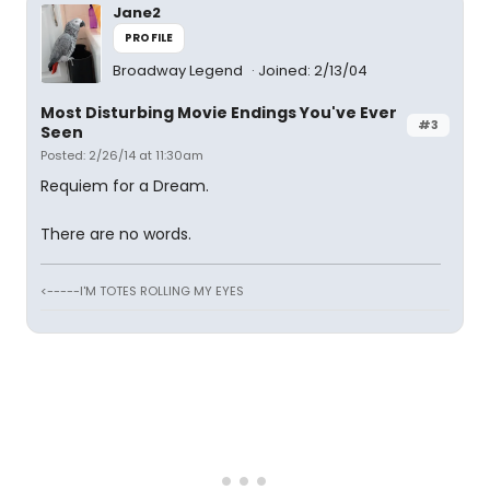
Jane2
PROFILE
Broadway Legend
Joined: 2/13/04
Most Disturbing Movie Endings You've Ever
#3
Seen
Posted: 2/26/14 at 11:30am
Requiem for a Dream.
There are no words.
<-----I'M TOTES ROLLING MY EYES