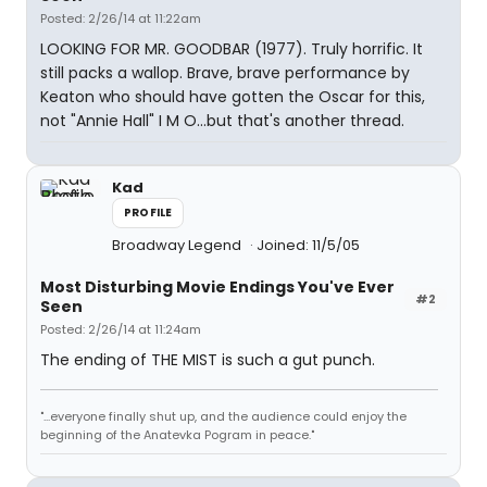
Posted: 2/26/14 at 11:22am
LOOKING FOR MR. GOODBAR (1977). Truly horrific. It
still packs a wallop. Brave, brave performance by
Keaton who should have gotten the Oscar for this,
not "Annie Hall" I M O...but that's another thread.
Kad
PROFILE
Broadway Legend
Joined: 11/5/05
Most Disturbing Movie Endings You've Ever
#2
Seen
Posted: 2/26/14 at 11:24am
The ending of THE MIST is such a gut punch.
"...everyone finally shut up, and the audience could enjoy the
beginning of the Anatevka Pogram in peace."