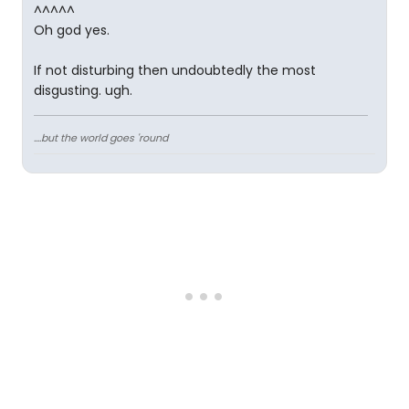
^^^^^
Oh god yes.
If not disturbing then undoubtedly the most
disgusting. ugh.
....but the world goes 'round