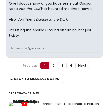
One I doubt many of you have seen, but Gaspar
Noe's
Into the Void
has haunted me since I saw it.
Also, Von Trier's
Dancer in the Dark
.
I'm listing the endings I found disturbing, not just
twisty.
....but the world goes 'round
Previous
1
2
3
4
Next
← BACK TO MESSAGE BOARD
BROADWAYWORLD TV
Amanda Knox Responds To Petition