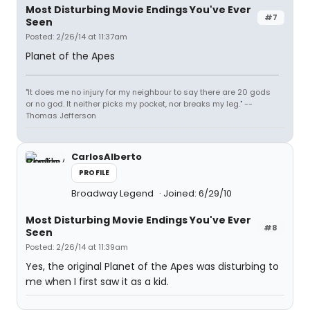
Most Disturbing Movie Endings You've Ever
#7
Seen
Posted: 2/26/14 at 11:37am
Planet of the Apes
"It does me no injury for my neighbour to say there are 20 gods
or no god. It neither picks my pocket, nor breaks my leg." --
Thomas Jefferson
CarlosAlberto
PROFILE
Broadway Legend
Joined: 6/29/10
Most Disturbing Movie Endings You've Ever
#8
Seen
Posted: 2/26/14 at 11:39am
Yes, the original Planet of the Apes was disturbing to
me when I first saw it as a kid.