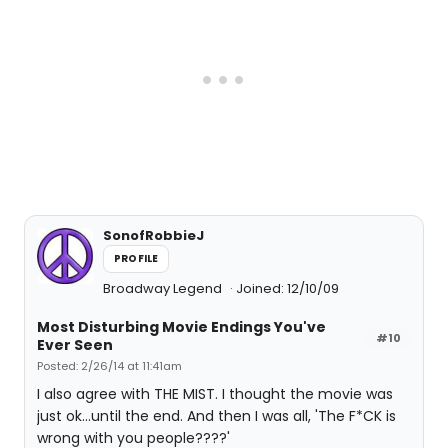
SonofRobbieJ
PROFILE
Broadway Legend
Joined: 12/10/09
Most Disturbing Movie Endings You've
#10
Ever Seen
Posted: 2/26/14 at 11:41am
I also agree with THE MIST. I thought the movie was
just ok...until the end. And then I was all, 'The F*CK is
wrong with you people????'