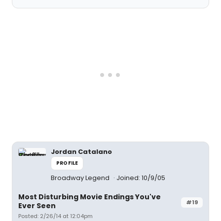
Jordan Catalano
PROFILE
Broadway Legend
Joined: 10/9/05
Most Disturbing Movie Endings You've
#19
Ever Seen
Posted: 2/26/14 at 12:04pm