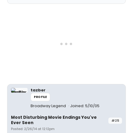
tazber
PROFILE
Broadway Legend
Joined: 5/10/05
Most Disturbing Movie Endings You've
#25
Ever Seen
Posted: 2/26/14 at 12:12pm