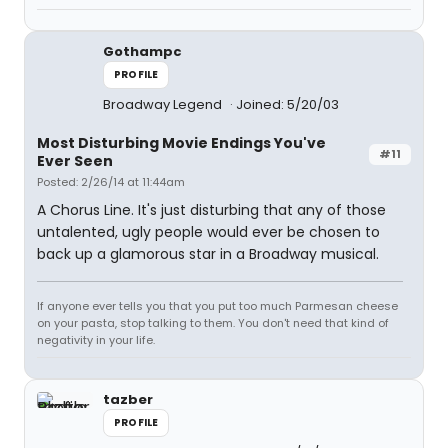
Gothampc
PROFILE
Broadway Legend
Joined: 5/20/03
Most Disturbing Movie Endings You've
#11
Ever Seen
Posted: 2/26/14 at 11:44am
A Chorus Line. It's just disturbing that any of those
untalented, ugly people would ever be chosen to
back up a glamorous star in a Broadway musical.
If anyone ever tells you that you put too much Parmesan cheese
on your pasta, stop talking to them. You don't need that kind of
negativity in your life.
tazber
PROFILE