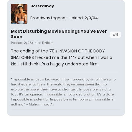
Borstalboy
Broadway Legend
Joined: 2/9/04
Most Disturbing Movie Endings You've Ever
#9
Seen
Posted: 2/26/14 at 11:41am
The ending of the 70's INVASION OF THE BODY
SNATCHERS freaked me the f**k out when I was a
kid. I still think it's a hugely underrated film.
"Impossible is just a big word thrown around by small men who
find it easier to live in the world they've been given than to
explore the power they have to change it. Impossible is not a
fact. It's an opinion. Impossible is not a declaration. It's a dare.
Impossible is potential. Impossible is temporary. Impossible is
nothing.” ~ Muhammad Ali