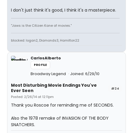
I don't just think it's good, I think it's a masterpiece.
"Jaws is the Citizen Kane of movies."
blocked: logan2, Diamonds3, Hamilton22
CarlosAlberto
PROFILE
Broadway Legend
Joined: 6/29/10
Most Disturbing Movie Endings You've
#24
Ever Seen
Posted: 2/26/14 at 12:11pm
Thank you Roscoe for reminding me of SECONDS.
Also the 1978 remake of INVASION OF THE BODY
SNATCHERS.