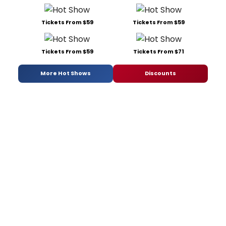
Tickets From $59
Tickets From $59
Tickets From $59
Tickets From $71
More Hot Shows
Discounts