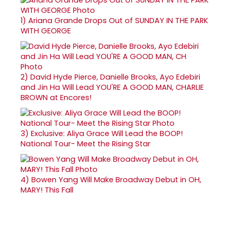
1)
Ariana Grande Drops Out of SUNDAY IN THE PARK
WITH GEORGE
2)
David Hyde Pierce, Danielle Brooks, Ayo Edebiri
and Jin Ha Will Lead YOU'RE A GOOD MAN, CHARLIE
BROWN at Encores!
3)
Exclusive: Aliya Grace Will Lead the BOOP!
National Tour- Meet the Rising Star
4)
Bowen Yang Will Make Broadway Debut in OH,
MARY! This Fall