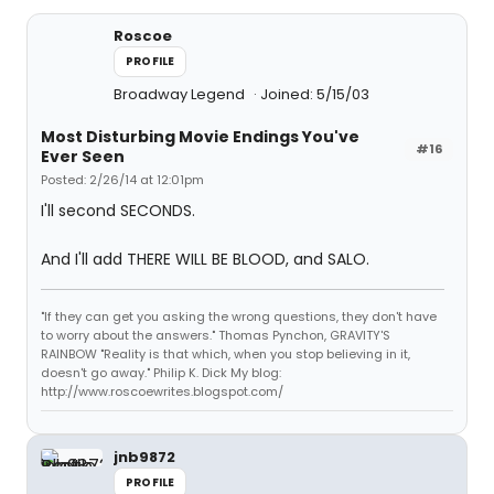
Roscoe
PROFILE
Broadway Legend
Joined: 5/15/03
Most Disturbing Movie Endings You've
#16
Ever Seen
Posted: 2/26/14 at 12:01pm
I'll second SECONDS.
And I'll add THERE WILL BE BLOOD, and SALO.
"If they can get you asking the wrong questions, they don't have
to worry about the answers." Thomas Pynchon, GRAVITY'S
RAINBOW "Reality is that which, when you stop believing in it,
doesn't go away." Philip K. Dick My blog:
http://www.roscoewrites.blogspot.com/
jnb9872
PROFILE