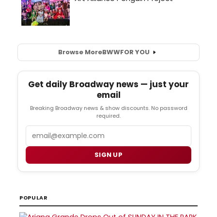
Browse More
BWW
FOR YOU
Get daily Broadway news — just your
email
Breaking Broadway news & show discounts. No password
required.
Email
SIGN UP
POPULAR