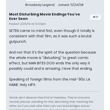
Broadway Legend
Joined: 11/24/08
Most Disturbing Movie Endings You've
#17
Ever Seen
Posted: 2/26/14 at 12:03pm
SE7EN came to mind first, even though it totally is
consistent with that film, as it was such a brutal
gutpunch.
And not that it's the spirit of the question because
the whole movie is "disturbing" to great comic
effect, but MAN BITES DOG ends the only way it
possibly could and is amazing. I love that ending.
Speaking of foreign films from the mid-'90s: LA
HAINE. Holy s#!t.
Words don't deserve that kind of malarkey. They're innocent,
neutral, precise, standing for this, describing that, meaning the
other, so if you look after them you can build bridges across