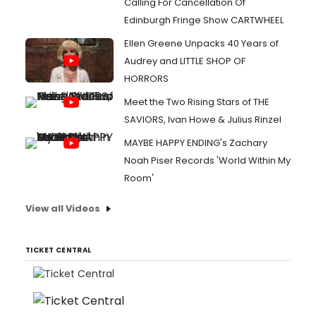
Calling For Cancellation Of
Edinburgh Fringe Show CARTWHEEL
Ellen Greene Unpacks 40 Years of
Audrey and LITTLE SHOP OF
HORRORS
Meet the Two Rising Stars of THE
SAVIORS, Ivan Howe & Julius Rinzel
MAYBE HAPPY ENDING's Zachary
Noah Piser Records 'World Within My
Room'
View all Videos
TICKET CENTRAL