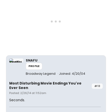
SNAFU
PROFILE
Broadway Legend
Joined: 4/20/04
Most Disturbing Movie Endings You've
#13
Ever Seen
Posted: 2/26/14 at 11:52am
Seconds.