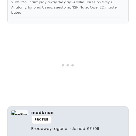
2005 "You can't pray away the gay."-Callie Torres on Grey's
Anatomy. Ignored Users: suestorm, N2N Nate., Owen22, master
bates
madbrian
PROFILE
Broadway Legend
Joined: 6/1/06