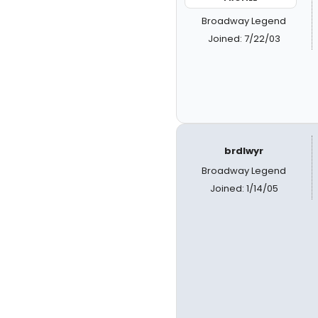
Broadway Legend
Joined: 7/22/03
brdlwyr
Broadway Legend
Joined: 1/14/05