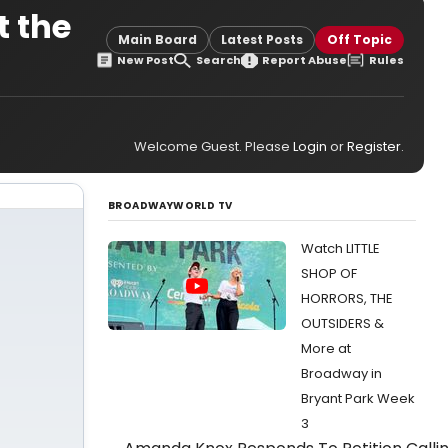
t the
Main Board
Latest Posts
Off Topic
New Post
Search
Report Abuse
Rules
Welcome Guest. Please
Login
or
Register
.
BROADWAYWORLD TV
Watch LITTLE
SHOP OF
HORRORS, THE
OUTSIDERS &
More at
Broadway in
Bryant Park Week
3