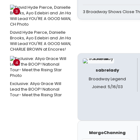
3
3 Broadway Shows Close T
David Hyde Pierce, Danielle
Brooks, Ayo Edebiri and Jin Ha
Will Lead YOU'RE A GOOD MAN,
CHARLIE BROWN at Encores!
4
sabrelady
Broadway Legend
Exclusive: Aliya Grace Will
Joined: 5/16/03
Lead the BOOP! National
Tour- Meet the Rising Star
MargoChanning