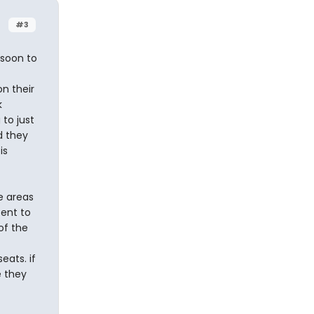
#3
 soon to
n their
k
to just
nd they
is
e areas
tent to
of the
eats. if
e they