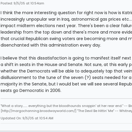
Posted: 9/5/05 at 10:54am
I think the more interesting question for right now is how is Katri
increasingly unpopular war in Iraq, astronomical gas prices etc.... 
impact midterm elections next year. There's been a clear failur
leadership from the top down and there's more and more evid
that crucial Republican swing voters are becoming more and 
disenchanted with this administration every day.
I believe that this dissatisfaction is going to manifest itself next
a shift in seats in the House and Senate. Not sure, at this early p
whether the Democrats will be able to adequately tap that vein
disillusionment to the tune of the seven (?) seats needed for a
majority in the Senate, but I would bet we will see several Repub
seats go Democratic in 2006.
"What a story........ everything but the bloodhounds snappin' at her rear end." -- Bi
[http://margochanning.broadwayworld.com/] "The Devil Be Hittin' Me" -- Whitne
Updated On: 9/5/05 at 10:54 AM