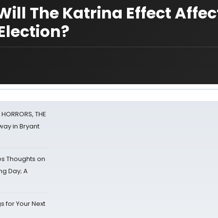
ill The Katrina Effect Affec
Election?
F HORRORS, THE
ay in Bryant
s Thoughts on
ing Day; A
s for Your Next