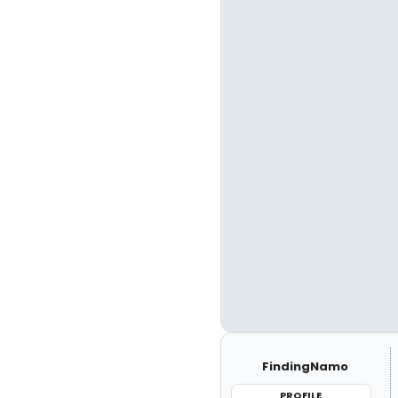
FindingNamo
PROFILE