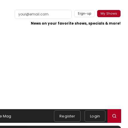
Sign-up
My Shows
News on your favorite shows, specials & more!
e Mag
Register
Login