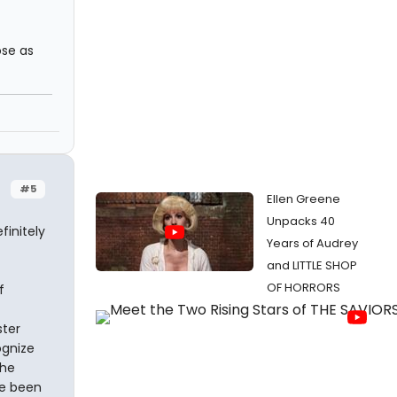
ose as
#5
Ellen Greene
Unpacks 40
finitely
Years of Audrey
and LITTLE SHOP
OF HORRORS
f
ster
ognize
the
ve been