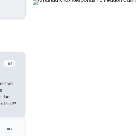
#1
rt will
he
t the
x this??
#2