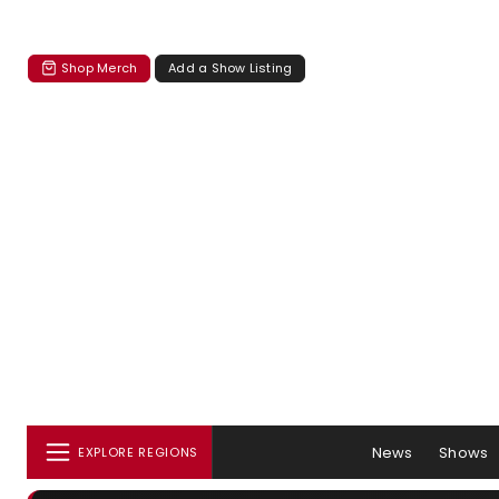
Shop Merch
Add a Show Listing
News
Shows
EXPLORE REGIONS