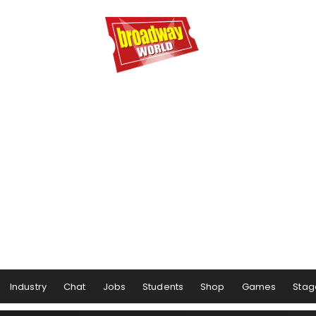
Industry
Chat
Jobs
Students
Shop
Games
Stag