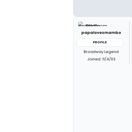
papalovesmambo
PROFILE
Broadway Legend
Joined: 11/4/03