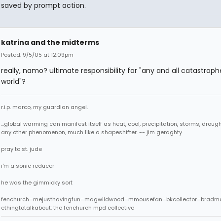
saved by prompt action.
katrina and the midterms
Posted: 9/5/05 at 12:09pm
really, namo? ultimate responsibility for "any and all catastroph
world"?
r.i.p. marco, my guardian angel.
...global warming can manifest itself as heat, cool, precipitation, storms, drought
any other phenomenon, much like a shapeshifter. -- jim geraghty
pray to st. jude
i'm a sonic reducer
he was the gimmicky sort
fenchurch=mejusthavingfun=magwildwood=mmousefan=bkcollector=bradm
ethingtotalkabout: the fenchurch mpd collective