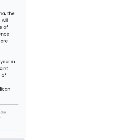
na, the
will
e of
ence
more
 year in
oint
 of
lican
rdie
y