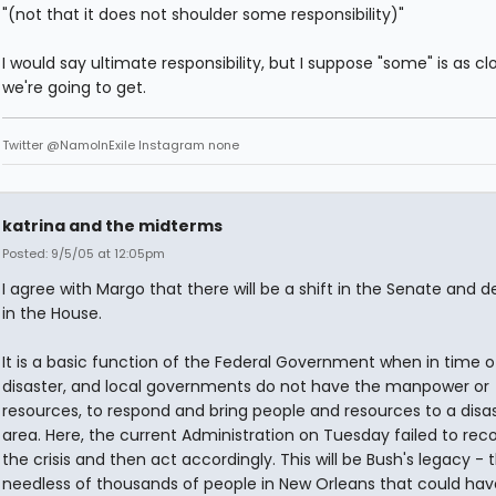
"(not that it does not shoulder some responsibility)"
I would say ultimate responsibility, but I suppose "some" is as cl
we're going to get.
Twitter @NamoInExile Instagram none
katrina and the midterms
Posted: 9/5/05 at 12:05pm
I agree with Margo that there will be a shift in the Senate and de
in the House.
It is a basic function of the Federal Government when in time o
disaster, and local governments do not have the manpower or
resources, to respond and bring people and resources to a disa
area. Here, the current Administration on Tuesday failed to rec
the crisis and then act accordingly. This will be Bush's legacy - 
needless of thousands of people in New Orleans that could ha