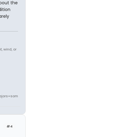
bout the
ition
arely
, wind, or
ajors=som
#4