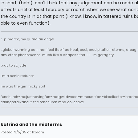
in short, (hah!)i don't think that any judgement can be made a
effects until at least february or march when we see what cond
the country is in at that point (i know, i know, in tattered ruins b
able to even function).
r.i.p. marco, my guardian angel.
...global warming can manifest itself as heat, cool, precipitation, storms, drought
any other phenomenon, much like a shapeshifter. -- jim geraghty
pray to st. jude
i'm a sonic reducer
he was the gimmicky sort
fenchurch=mejusthavingfun=magwildwood=mmousefan=bkcollector=bradm
ethingtotalkabout: the fenchurch mpd collective
katrina and the midterms
Posted: 9/5/05 at 11:51am