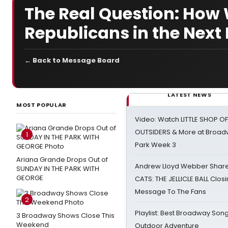
The Real Question: How W
Republicans in the Next 
← Back to Message Board
LATEST NEWS
MOST POPULAR
Video: Watch LITTLE SHOP O
OUTSIDERS & More at Broadw
1
Park Week 3
Ariana Grande Drops Out of
Andrew Lloyd Webber Share
SUNDAY IN THE PARK WITH
GEORGE
CATS: THE JELLICLE BALL Clos
Message To The Fans
2
Playlist: Best Broadway Song
3 Broadway Shows Close This
Weekend
Outdoor Adventure