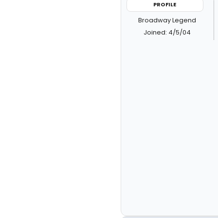
PROFILE
Broadway Legend
Joined: 4/5/04