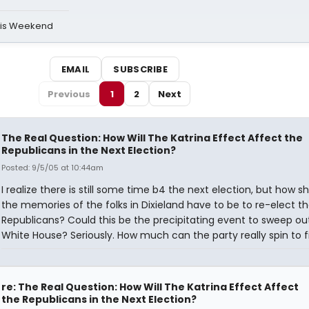
his Weekend
EMAIL
SUBSCRIBE
Previous
1
2
Next
The Real Question: How Will The Katrina Effect Affect the
Republicans in the Next Election?
Posted: 9/5/05 at 10:44am
I realize there is still some time b4 the next election, but how sho
the memories of the folks in Dixieland have to be to re-elect t
Republicans? Could this be the precipitating event to sweep ou
White House? Seriously. How much can the party really spin to fi
re: The Real Question: How Will The Katrina Effect Affect
the Republicans in the Next Election?