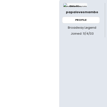
papalovesmambo
PROFILE
Broadway Legend
Joined: 11/4/03