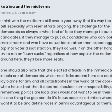
katrina and the midterms
Posted: 9/5/05 at 11:45am
i think with the midterms still over a year away that it's way too
tell, especially with relief efforts ongoing. the challenge for the
democrats as always is what kind of face they manage to put o
candidates. if they manage to put out candidates who can loo
mainstream and who have actual ideas rather than expectingg 
tap into voter dissatisfaction, they'll do well. if on the other ha
try to run on "bush sucks," regardless of how popular the notion 
around here, they'll lose more seats.
one should also note that the elected officials in the immediat
in nola are all democrats. while most folks around here are con
lay blame for any and all catastrophes in the world at the door 
white house (not that it does not shoulder some responsibility),
remember, politics are local and i would not want to be in their s
it's one thing the gop can do it's focus people's attention wher
want it to be and define races in terms advantageous to them.