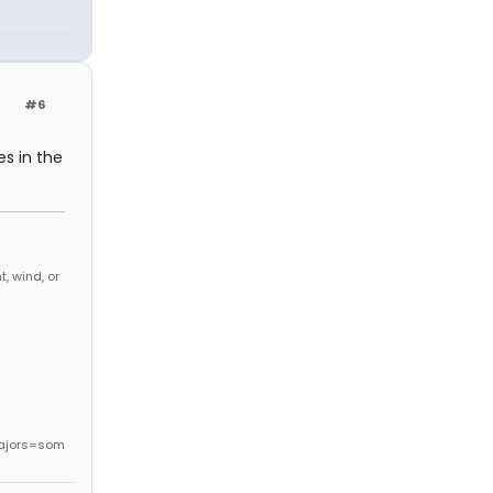
#6
es in the
, wind, or
ajors=som