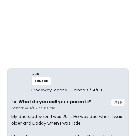
CJR
PROFILE
Broadway Legend
Joined: 5/14/03
re: What do you call your parents?
#25
Posted: 4/14/07 at 9:07pm
My dad died when I was 20..... He was dad when I was
older and Daddy when I was little.