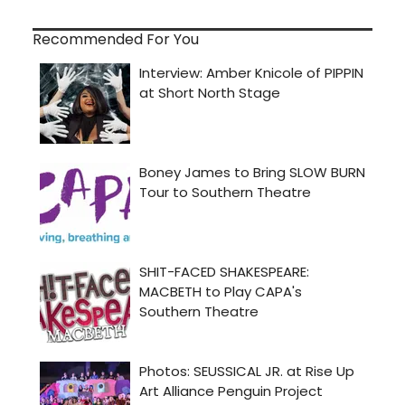
Recommended For You