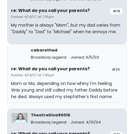
re: What do you call your parents?
#19
Posted: 4/14/07 at 7:35pm
My mother is always "Mom", but my dad varies from
"Daddy" to "Dad" to "Michael" when he annoys me.
cabarethed
Broadway Legend
Joined: 6/5/03
re: What do you call your parents?
#20
Posted: 4/14/07 at 7:40pm
Mom or Ma, depending on how whiny I'm feeling.
Was young and still called my father Daddy before
he died. Always used my stepfather's first name.
TheatreDiva90016
Broadway Legend
Joined: 4/10/04
re: What do you call your parents?