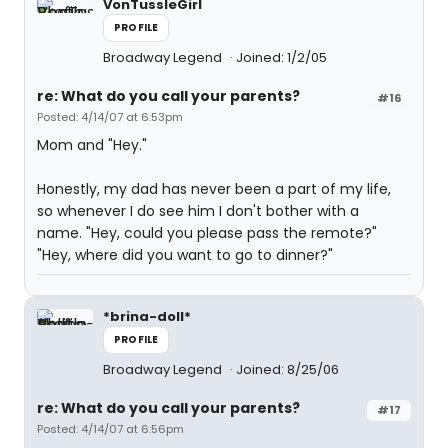
VonTussleGirl
PROFILE
Broadway Legend
Joined: 1/2/05
re: What do you call your parents?
#16
Posted: 4/14/07 at 6:53pm
Mom and "Hey."
Honestly, my dad has never been a part of my life,
so whenever I do see him I don't bother with a
name. "Hey, could you please pass the remote?"
"Hey, where did you want to go to dinner?"
*brina-doll*
PROFILE
Broadway Legend
Joined: 8/25/06
re: What do you call your parents?
#17
Posted: 4/14/07 at 6:56pm