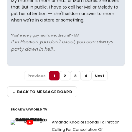
My mother is mom or ma... or Mom Dukes. She loves
that. But in public, I have to call her Mel or Melody to
get her attention -- she'll seldom answer to mom
when we're in a store or something.
"You're every gay man's wet dream!" ~ MA
If in Heaven you don't excel, you can always
party down in hell...
Previous
1
2
3
4
Next
← BACK TO MESSAGE BOARD
BROADWAYWORLD TV
Amanda Knox Responds To Petition
Calling For Cancellation Of