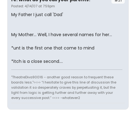
#21
Posted: 4/14/07 at 7:59pm
My Father I just call 'Dad'
My Mother... Well, I have several names for her...
*unt is the first one that come to mind
*itch is a close second....
"TheatreDiva90016 - another good reason to frequent these
boards less."<<>> “I hesitate to give this line of discussion the
validation it so desperately craves by perpetuating it, but the
light from logic is getting further and further away with your
every successive post.” <<>> -whatever2