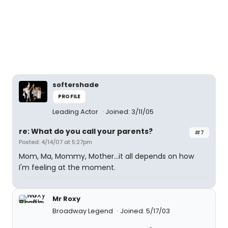
softershade
PROFILE
Leading Actor
Joined: 3/11/05
re: What do you call your parents?
#7
Posted: 4/14/07 at 5:27pm
Mom, Ma, Mommy, Mother...it all depends on how
I'm feeling at the moment.
Mr Roxy
Broadway Legend
Joined: 5/17/03