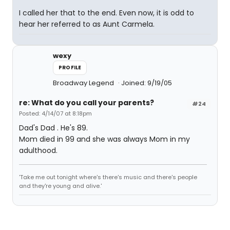
I called her that to the end. Even now, it is odd to
hear her referred to as Aunt Carmela.
wexy
PROFILE
Broadway Legend
Joined: 9/19/05
re: What do you call your parents?
#24
Posted: 4/14/07 at 8:18pm
Dad's Dad . He's 89.
Mom died in 99 and she was always Mom in my
adulthood.
'Take me out tonight where's there's music and there's people
and they're young and alive.'