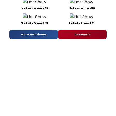
Tickets From $59
Tickets From $59
Tickets From $59
Tickets From $71
More Hot Shows
Discounts