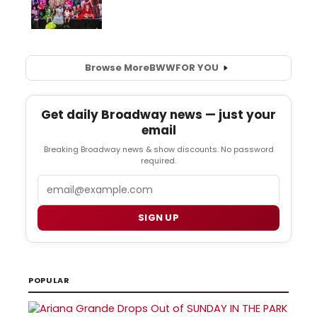
Browse More
BWW
FOR YOU
Get daily Broadway news — just your
email
Breaking Broadway news & show discounts. No password
required.
Email
SIGN UP
POPULAR