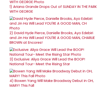
1)
Ariana Grande Drops Out of SUNDAY IN THE PARK
WITH GEORGE
2)
David Hyde Pierce, Danielle Brooks, Ayo Edebiri
and Jin Ha Will Lead YOU'RE A GOOD MAN, CHARLIE
BROWN at Encores!
3)
Exclusive: Aliya Grace Will Lead the BOOP!
National Tour- Meet the Rising Star
4)
Bowen Yang Will Make Broadway Debut in OH,
MARY! This Fall