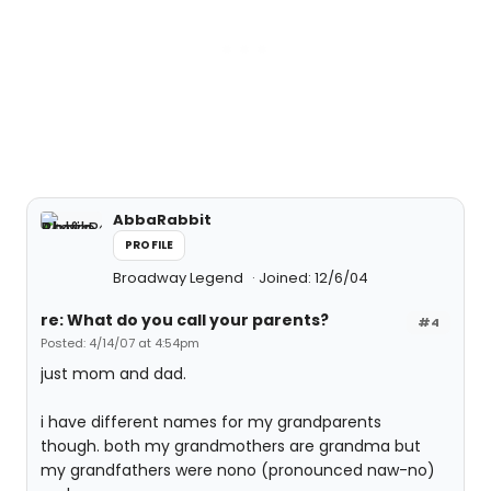
AbbaRabbit
PROFILE
Broadway Legend
Joined: 12/6/04
re: What do you call your parents?
#4
Posted: 4/14/07 at 4:54pm
just mom and dad.
i have different names for my grandparents
though. both my grandmothers are grandma but
my grandfathers were nono (pronounced naw-no)