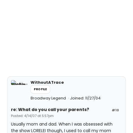
WithoutATrace
PROFILE
Broadway Legend
Joined: 11/27/04
re: What do you call your parents?
#10
Posted: 4/14/07 at 5:57pm
Usually mom and dad. When I was obsessed with
the show LORELEI though, I used to call my mom