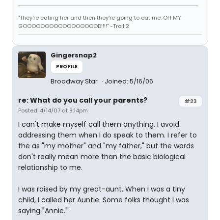
"They're eating her and then they're going to eat me. OH MY
GOOOOOOOOOOOOOOOOOD!!!!" -Troll 2
Gingersnap2
PROFILE
Broadway Star
Joined: 5/16/06
re: What do you call your parents?
#23
Posted: 4/14/07 at 8:14pm
I can't make myself call them anything. I avoid
addressing them when I do speak to them. I refer to
the as "my mother" and "my father," but the words
don't really mean more than the basic biological
relationship to me.
I was raised by my great-aunt. When I was a tiny
child, I called her Auntie. Some folks thought I was
saying "Annie."