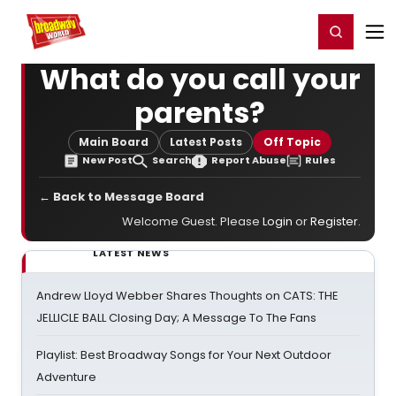
Home
For You
Chat
My Shows
Register/Login
Ga
Register
Login
What do you call your
parents?
Main Board
Latest Posts
Off Topic
New Post
Search
Report Abuse
Rules
← Back to Message Board
Welcome Guest. Please
Login
or
Register
.
LATEST NEWS
Andrew Lloyd Webber Shares Thoughts on CATS: THE
JELLICLE BALL Closing Day; A Message To The Fans
Playlist: Best Broadway Songs for Your Next Outdoor
Adventure