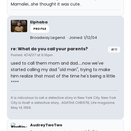
Mamalei...she thought it was cute.
Elphaba
PROFILE
Broadway Legend
Joined: 1/12/04
re: What do you call your parents?
#11
Posted: 4/14/07 at 6:16pm
used to call them mom and dad.....now we've
started calling my dad "old man", trying to make
him realize that most of the time he's being a little
****
It is ridiculous to set a detective story in New York City. New York
City is itself a detective story... AGATHA CHRISTIE, Life magazine,
May 14, 1956
AudreyTwoTwo