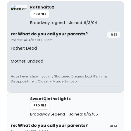
Rathnait62
PROFILE
Broadway Legend
Joined: 6/3/04
re: What do you call your parents?
#13
Posted: 4/14/07 at 6:18pm
Father: Dead
Mother: Undead
Have I ever shown you my Shattered Dreams box? It's in my
Disappointment Closet. - Marge Simpson
SweetQintheLights
PROFILE
Broadway Legend
Joined: 6/12/05
re: What do you call your parents?
#14