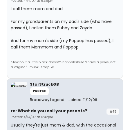
Posted: 4/14/07 at 6:36pm
I call them mom and dad.
For my grandparents on my dad's side (who have
passed), I called them Bubby and Zayda.
And for my mom's side (my Poppop has passed), I
call them Mommom and Poppop.
"How bout a little black dress?"~hannahshule "I have a penis, not
a vagina." ~munkustrap178
StarStruckGB
PROFILE
Broadway Legend
Joined: 11/12/06
re: What do you call your parents?
#15
Posted: 4/14/07 at 6:42pm
Usually they're just mom & dad, with the occasional