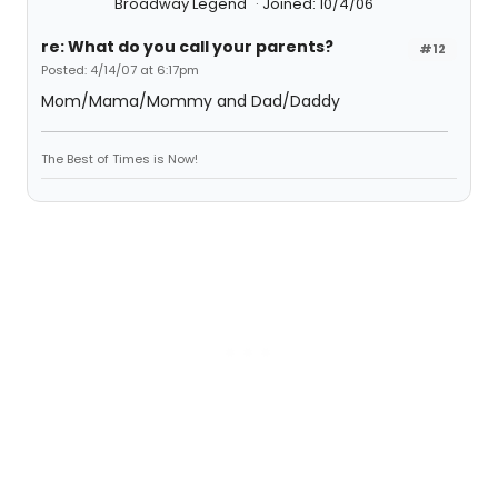
Broadway Legend
Joined: 10/4/06
re: What do you call your parents?
#12
Posted: 4/14/07 at 6:17pm
Mom/Mama/Mommy and Dad/Daddy
The Best of Times is Now!