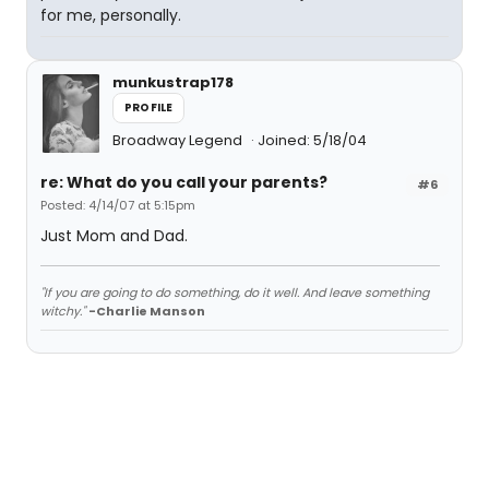
for me, personally.
munkustrap178
PROFILE
Broadway Legend
Joined: 5/18/04
re: What do you call your parents?
#6
Posted: 4/14/07 at 5:15pm
Just Mom and Dad.
"If you are going to do something, do it well. And leave something
witchy."
-Charlie Manson