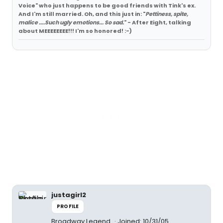
Voice" who just happens to be good friends with Tink's ex.
And I'm still married. Oh, and this just in: "
Pettiness, spite,
malice ....Such ugly emotions... So sad.
" - After Eight, talking
about MEEEEEEEE!!! I'm so honored! :-)
justagirl2
PROFILE
Broadway Legend
Joined: 10/31/05