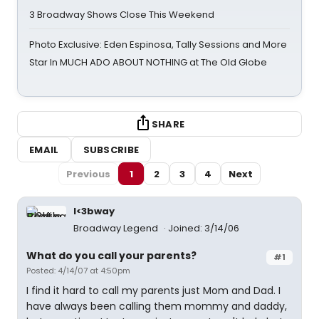
3 Broadway Shows Close This Weekend
Photo Exclusive: Eden Espinosa, Tally Sessions and More
Star In MUCH ADO ABOUT NOTHING at The Old Globe
SHARE
EMAIL
SUBSCRIBE
Previous
1
2
3
4
Next
I<3bway
Broadway Legend
Joined: 3/14/06
What do you call your parents?
#1
Posted: 4/14/07 at 4:50pm
I find it hard to call my parents just Mom and Dad. I
have always been calling them mommy and daddy,