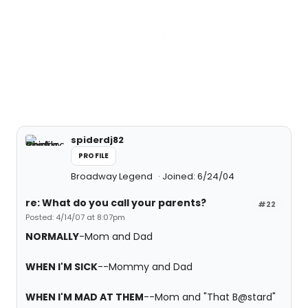
spiderdj82
PROFILE
Broadway Legend
Joined: 6/24/04
re: What do you call your parents?
#22
Posted: 4/14/07 at 8:07pm
NORMALLY
-Mom and Dad
WHEN I'M SICK
--Mommy and Dad
WHEN I'M MAD AT THEM
--Mom and "That B@stard"