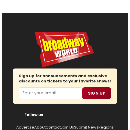
Sign up for announcements and exclusive
discounts on tickets to your favorite shows!
Email
SIGN UP
Follow us
Advertise
About
Contact
Join Us
Submit News
Regions