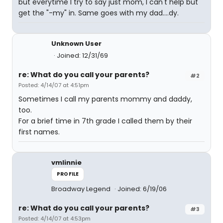
but everytime I try to say just mom, I can't help but
get the "-my" in. Same goes with my dad....dy.
Unknown User
Joined: 12/31/69
re: What do you call your parents?
#2
Posted: 4/14/07 at 4:51pm
Sometimes I call my parents mommy and daddy,
too.
For a brief time in 7th grade I called them by their
first names.
vmlinnie
PROFILE
Broadway Legend
Joined: 6/19/06
re: What do you call your parents?
#3
Posted: 4/14/07 at 4:53pm