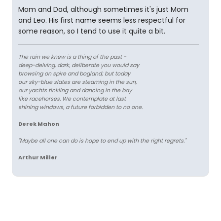
Mom and Dad, although sometimes it's just Mom
and Leo. His first name seems less respectful for
some reason, so I tend to use it quite a bit.
The rain we knew is a thing of the past -
deep-delving, dark, deliberate you would say
browsing on spire and bogland; but today
our sky-blue slates are steaming in the sun,
our yachts tinkling and dancing in the bay
like racehorses. We contemplate at last
shining windows, a future forbidden to no one.
Derek Mahon
"Maybe all one can do is hope to end up with the right regrets."
Arthur Miller