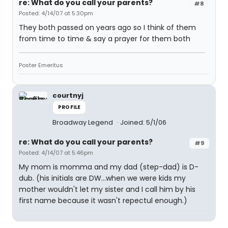
re: What do you call your parents?
#8
Posted: 4/14/07 at 5:30pm
They both passed on years ago so I think of them
from time to time & say a prayer for them both
Poster Emeritus
courtnyj
PROFILE
Broadway Legend
Joined: 5/1/06
re: What do you call your parents?
#9
Posted: 4/14/07 at 5:46pm
My mom is momma and my dad (step-dad) is D-
dub. (his initials are DW...when we were kids my
mother wouldn't let my sister and I call him by his
first name because it wasn't repectul enough.)