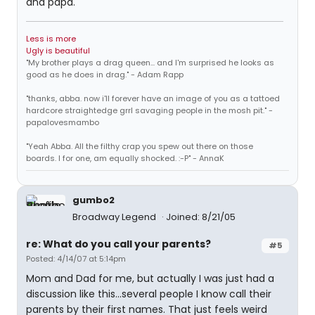
and papa.
Less is more
Ugly is beautiful
"My brother plays a drag queen... and I'm surprised he looks as
good as he does in drag." - Adam Rapp
"thanks, abba. now i'll forever have an image of you as a tattoed
hardcore straightedge grrl savaging people in the mosh pit." -
papalovesmambo
"Yeah Abba. All the filthy crap you spew out there on those
boards. I for one, am equally shocked. :-P" - AnnaK
gumbo2
Broadway Legend
Joined: 8/21/05
re: What do you call your parents?
#5
Posted: 4/14/07 at 5:14pm
Mom and Dad for me, but actually I was just had a
discussion like this...several people I know call their
parents by their first names. That just feels weird