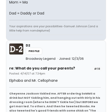
Mom = Ma
Dad = Daddy or Dad
Your aspirations are your possibilities-Samuel Johnson (and a
little help from nomdeplume)
D2
PROFILE
Broadway Legend
Joined: 12/3/06
re: What do you call your parents?
#18
Posted: 4/14/07 at 7:34pm
Elphaba and Mr. Cellophane
Cheyenne Jackson tickled me. AFTER ordering SoMMS a
drink but NOT tickling him, and hanging out with Girly in his
dressing room (where he DIDN'T tickle her) but BEFORE we
got married. To others. And then he tweeted Boobs. He
also tweeted he's good friends with some chick on "The