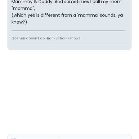
Mammoy & Daddy. And sometimes I call my mom
"momma",
(which yes is different from a 'mamma' sounds, ya
know?)
Goshen doesn't do High-School-shows.