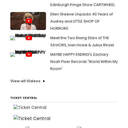
Edinburgh Fringe Show CARTWHEEL
Ellen Greene Unpacks 40 Years of
Audrey and LITTLE SHOP OF
HORRORS
Meet the Two Rising Stars of THE
SAVIORS, Ivan Howe & Julius Rinzel
MAYBE HAPPY ENDING's Zachary
Noah Piser Records 'World Within My
Room'
View all Videos
TICKET CENTRAL