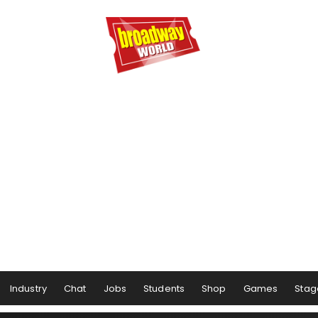
Industry
Chat
Jobs
Students
Shop
Games
Stag