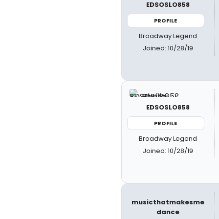
EDSOSLO858
PROFILE
Broadway Legend
Joined: 10/28/19
EDSOSLO858
PROFILE
Broadway Legend
Joined: 10/28/19
musicthatmakesme
dance