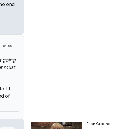
he end
#158
't going
nt must
ll. I
nd of
Ellen Greene