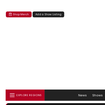
Shop Merch
Add a Show Listing
News
Shows
EXPLORE REGIONS