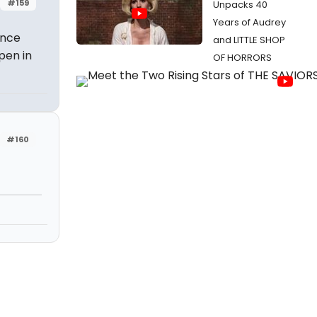
#159
Unpacks 40
Years of Audrey
Once
and LITTLE SHOP
pen in
OF HORRORS
#160