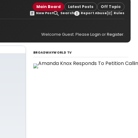
Main Board
Latest Posts
Off Topic
New Post
Search
Report Abuse
Rules
Welcome Guest. Please
Login
or
Register
.
BROADWAYWORLD TV