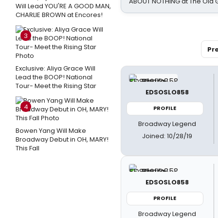
ABOUT NOTHING at The Old 
Will Lead YOU'RE A GOOD MAN,
CHARLIE BROWN at Encores!
3
Pr
Exclusive: Aliya Grace Will
Lead the BOOP! National
Tour- Meet the Rising Star
EDSOSLO858
4
PROFILE
Broadway Legend
Bowen Yang Will Make
Joined: 10/28/19
Broadway Debut in OH, MARY!
This Fall
EDSOSLO858
PROFILE
Broadway Legend