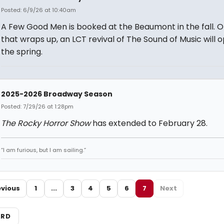
Posted: 6/9/26 at 10:40am
A Few Good Men is booked at the Beaumont in the fall. 
that wraps up, an LCT revival of The Sound of Music will o
the spring.
2025-2026 Broadway Season
Posted: 7/29/26 at 1:28pm
The Rocky Horror Show
has extended to February 28.
“I am furious, but I am sailing.”
evious
1
...
3
4
5
6
7
Next
ARD