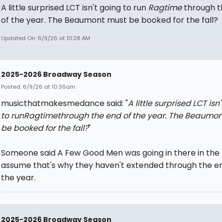
A little surprised LCT isn't going to run
Ragtime
through t
of the year. The Beaumont must be booked for the fall?
Updated On: 6/9/26 at 10:28 AM
2025-2026 Broadway Season
Posted: 6/9/26 at 10:36am
musicthatmakesmedance said: "
A little surprised LCT isn
to run
Ragtime
through the end of the year. The Beaumo
be booked for the fall?
"
Someone said A Few Good Men was going in there in the fa
assume that's why they haven't extended through the e
the year.
2025-2026 Broadway Season