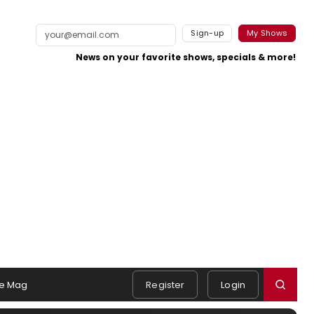
Sign-up
My Shows
News on your favorite shows, specials & more!
e Mag
Register
Login