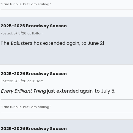
“I am furious, but I am sailing.”
2025-2026 Broadway Season
Posted: 5/13/26 at 11:41am
The Balusters has extended again, to June 21
2025-2026 Broadway Season
Posted: 5/15/26 at 9:10am
Every Brilliant Thing
just extended again, to July 5.
“I am furious, but I am sailing.”
2025-2026 Broadway Season