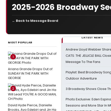
2025-2026 Broadway Se
← Back to Message Board
LATEST NEWS
MOST POPULAR
Andrew Lloyd Webber Share
CATS: THE JELLICLE BALL Clos
1
Message To The Fans
Ariana Grande Drops Out of
Playlist: Best Broadway Song
SUNDAY IN THE PARK WITH
GEORGE
Outdoor Adventure
2
3 Broadway Shows Close T
Photo Exclusive: Eden Espino
David Hyde Pierce, Danielle
Sessions and More Star In
Brooks, Ayo Edebiri and Jin Ha