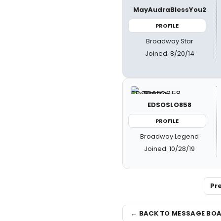
MayAudraBlessYou2
PROFILE
Broadway Star
Joined: 8/20/14
EDSOSLO858
PROFILE
Broadway Legend
Joined: 10/28/19
Pr
← BACK TO MESSAGE BO