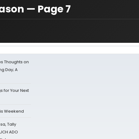
ason — Page 7
s Thoughts on
ing Day; A
s for Your Next
his Weekend
sa, Tally
 MUCH ADO