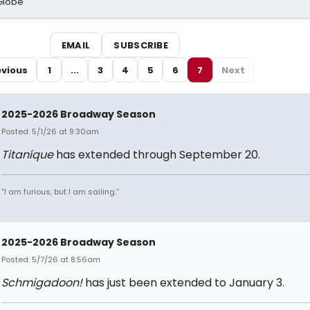
Globe
EMAIL
SUBSCRIBE
evious
1
...
3
4
5
6
7
Next
2025-2026 Broadway Season
Posted: 5/1/26 at 9:30am
Titaníque
has extended through September 20.
“I am furious, but I am sailing.”
2025-2026 Broadway Season
Posted: 5/7/26 at 8:56am
Schmigadoon!
has just been extended to January 3.