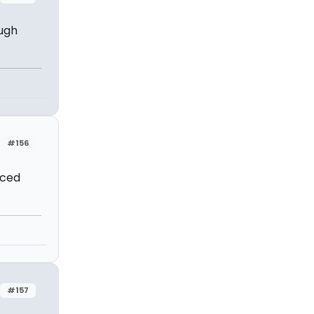
ough
#156
nced
#157