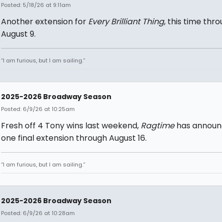
Posted: 5/18/26 at 9:11am
Another extension for
Every Brilliant Thing
, this time thr
August 9.
“I am furious, but I am sailing.”
2025-2026 Broadway Season
Posted: 6/9/26 at 10:25am
Fresh off 4 Tony wins last weekend,
Ragtime
has annou
one final extension through August 16.
“I am furious, but I am sailing.”
2025-2026 Broadway Season
Posted: 6/9/26 at 10:28am