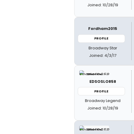
Joined: 10/28/19
Fordham2015
PROFILE
Broadway Star
Joined: 4/3/17
EDSOSLO858
PROFILE
Broadway Legend
Joined: 10/28/19