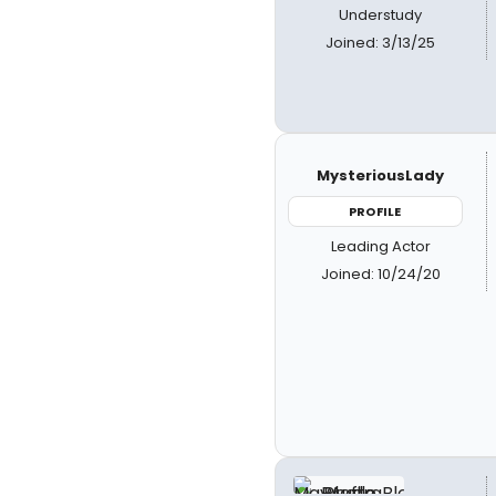
Understudy
Joined: 3/13/25
MysteriousLady
PROFILE
Leading Actor
Joined: 10/24/20