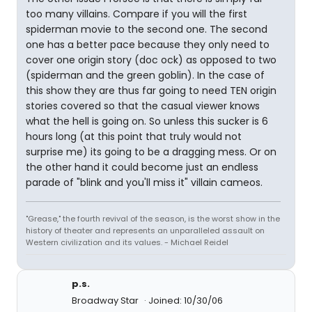
too many villains. Compare if you will the first
spiderman movie to the second one. The second
one has a better pace because they only need to
cover one origin story (doc ock) as opposed to two
(spiderman and the green goblin). In the case of
this show they are thus far going to need TEN origin
stories covered so that the casual viewer knows
what the hell is going on. So unless this sucker is 6
hours long (at this point that truly would not
surprise me) its going to be a dragging mess. Or on
the other hand it could become just an endless
parade of "blink and you'll miss it" villain cameos.
"Grease," the fourth revival of the season, is the worst show in the
history of theater and represents an unparalleled assault on
Western civilization and its values. - Michael Reidel
p.s.
Broadway Star
Joined: 10/30/06