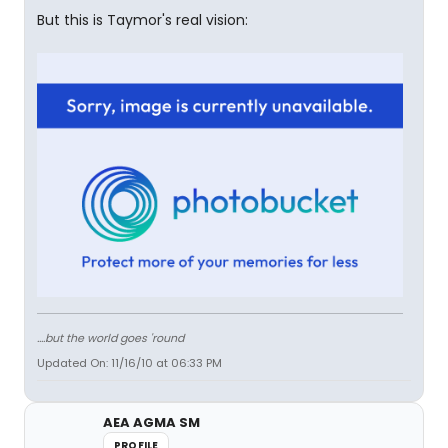
But this is Taymor's real vision:
....but the world goes 'round
Updated On: 11/16/10 at 06:33 PM
AEA AGMA SM
PROFILE