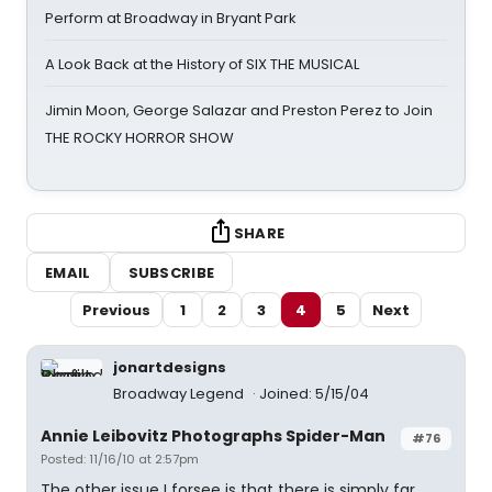
Perform at Broadway in Bryant Park
A Look Back at the History of SIX THE MUSICAL
Jimin Moon, George Salazar and Preston Perez to Join
THE ROCKY HORROR SHOW
SHARE
EMAIL
SUBSCRIBE
Previous
1
2
3
4
5
Next
jonartdesigns
Broadway Legend
Joined: 5/15/04
Annie Leibovitz Photographs Spider-Man
#76
Posted: 11/16/10 at 2:57pm
The other issue I forsee is that there is simply far