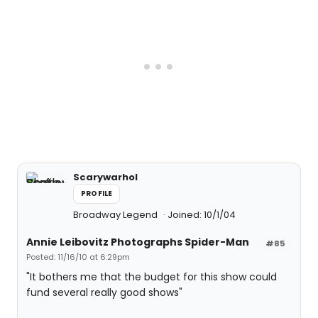
Scarywarhol
PROFILE
Broadway Legend
Joined: 10/1/04
Annie Leibovitz Photographs Spider-Man
#85
Posted: 11/16/10 at 6:29pm
"It bothers me that the budget for this show could
fund several really good shows"