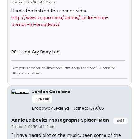
Posted: 11/17/10 at 11:37am
Here's the behind the scenes video:
http://www.vogue.com/videos/spider-man-
comes-to-broadway/
PS: I liked Cry Baby too.
"Are you sorry for civilization? I am sorry for it too." ~Coast of
Utopia: Shipwreck
Jordan Catalano
PROFILE
Broadway Legend
Joined: 10/9/05
Annie Leibovitz Photographs Spider-Man
#96
Posted: 11/17/10 at 11:41am
" I have heard alot of the music, seen some of the