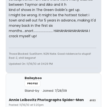
between Taymor and Aiko and it h
kind of shows in The Green Goblin's get up.
I might be wrong. It might be the hottest ticket i
town and sell out for 5 years in advance, making it'd
money back in the first six
months....snort........................... HAHAHAHAHAHAHAHA I
crack myself up!
Those Blocked: SueStorm. N2N Nate. Good riddence to stupid!
Rad-Z, shill begone!
Updated On: 11/16/10 at 04:29 PM
Baileyboo
PROFILE
Stand-by
Joined: 7/28/09
Annie Leibovitz Photographs Spider-Man
#83
Posted: 11/16/10 at 5:20pm