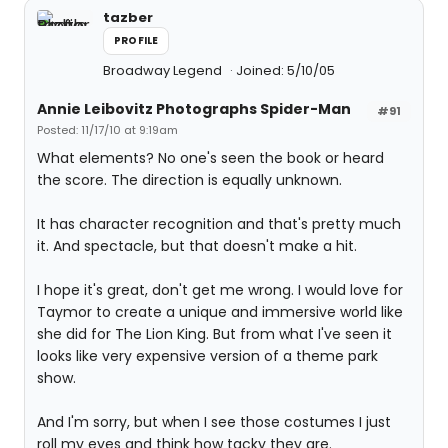
tazber
PROFILE
Broadway Legend
Joined: 5/10/05
Annie Leibovitz Photographs Spider-Man
#91
Posted: 11/17/10 at 9:19am
What elements? No one's seen the book or heard
the score. The direction is equally unknown.
It has character recognition and that's pretty much
it. And spectacle, but that doesn't make a hit.
I hope it's great, don't get me wrong. I would love for
Taymor to create a unique and immersive world like
she did for The Lion King. But from what I've seen it
looks like very expensive version of a theme park
show.
And I'm sorry, but when I see those costumes I just
roll my eyes and think how tacky they are.