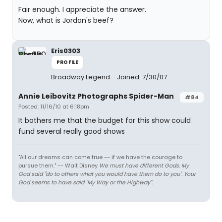
Fair enough. I appreciate the answer.
Now, what is Jordan's beef?
Eris0303
PROFILE
Broadway Legend
Joined: 7/30/07
Annie Leibovitz Photographs Spider-Man
#84
Posted: 11/16/10 at 6:18pm
It bothers me that the budget for this show could
fund several really good shows
"All our dreams can come true -- if we have the courage to
pursue them." -- Walt Disney
We must have different Gods. My
God said "do to others what you would have them do to you". Your
God seems to have said "My Way or the Highway".