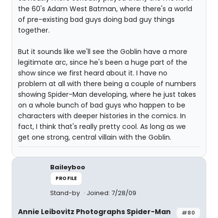
the 60's Adam West Batman, where there's a world
of pre-existing bad guys doing bad guy things
together.
But it sounds like we'll see the Goblin have a more
legitimate arc, since he's been a huge part of the
show since we first heard about it. I have no
problem at all with there being a couple of numbers
showing Spider-Man developing, where he just takes
on a whole bunch of bad guys who happen to be
characters with deeper histories in the comics. In
fact, I think that's really pretty cool. As long as we
get one strong, central villain with the Goblin.
Baileyboo
PROFILE
Stand-by
Joined: 7/28/09
Annie Leibovitz Photographs Spider-Man
#80