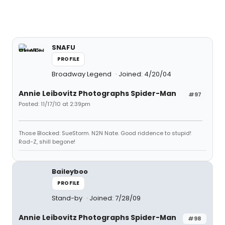
SNAFU
PROFILE
Broadway Legend
Joined: 4/20/04
Annie Leibovitz Photographs Spider-Man
#97
Posted: 11/17/10 at 2:39pm
Those Blocked: SueStorm. N2N Nate. Good riddence to stupid!
Rad-Z, shill begone!
Baileyboo
PROFILE
Stand-by
Joined: 7/28/09
Annie Leibovitz Photographs Spider-Man
#98