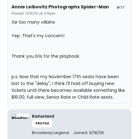
Annie Leibovitz Photographs Spider-Man
#77
Posted: 11/16/10 at 3:15pm
far too many villains
Yep. That's my concern!
Thank you Eris for the playbook.
p.s. Now that my November 17th seats have been
lost to the "delay", I think I'll hold off buying new
tickets until there becomes available something like
$16.00, full view, Senior Rate or Child Rate seats.
Katurian2
PROFILE
Broadway Legend
Joined: 9/18/05