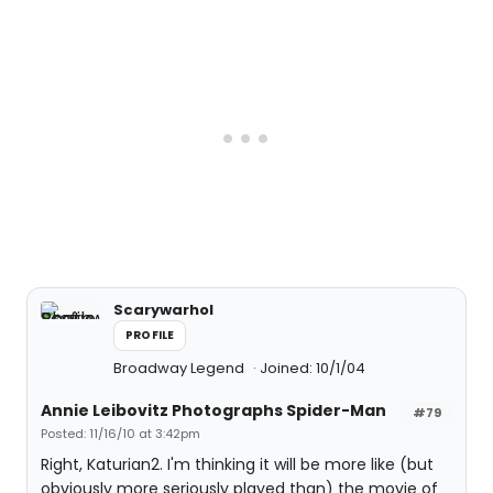
Scarywarhol
PROFILE
Broadway Legend
Joined: 10/1/04
Annie Leibovitz Photographs Spider-Man
#79
Posted: 11/16/10 at 3:42pm
Right, Katurian2. I'm thinking it will be more like (but
obviously more seriously played than) the movie of