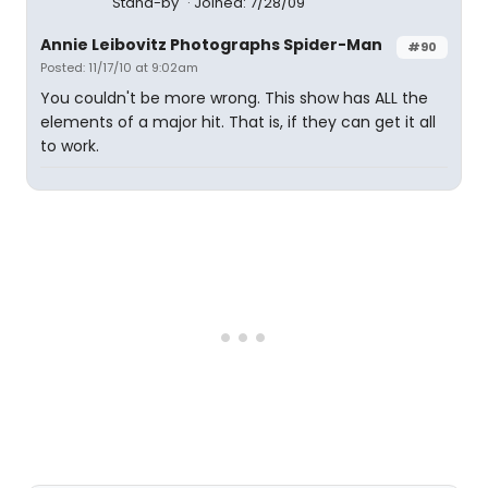
Stand-by
Joined: 7/28/09
Annie Leibovitz Photographs Spider-Man
#90
Posted: 11/17/10 at 9:02am
You couldn't be more wrong. This show has ALL the
elements of a major hit. That is, if they can get it all
to work.