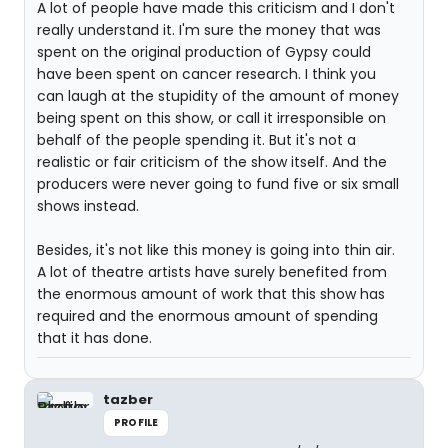
A lot of people have made this criticism and I don't
really understand it. I'm sure the money that was
spent on the original production of Gypsy could
have been spent on cancer research. I think you
can laugh at the stupidity of the amount of money
being spent on this show, or call it irresponsible on
behalf of the people spending it. But it's not a
realistic or fair criticism of the show itself. And the
producers were never going to fund five or six small
shows instead.
Besides, it's not like this money is going into thin air.
A lot of theatre artists have surely benefited from
the enormous amount of work that this show has
required and the enormous amount of spending
that it has done.
tazber
PROFILE