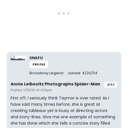
SNAFU
PROFILE
Broadway Legend
Joined: 4/20/04
Annie Leibovitz Photographs Spider-Man
#82
Posted: 11/16/10 at 4:29pm
First off, I seriously think Taymor is over rated. As I
have said many times before, she is great at
creating tableaux yet is lousy at directing actors
and story-lines. Give me one example of something
she has done which she tells a concise story filled