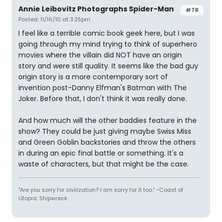
Annie Leibovitz Photographs Spider-Man
#78
Posted: 11/16/10 at 3:25pm
I feel like a terrible comic book geek here, but I was
going through my mind trying to think of superhero
movies where the villain did NOT have an origin
story and were still quality. It seems like the bad guy
origin story is a more contemporary sort of
invention post-Danny Elfman's Batman with The
Joker. Before that, I don't think it was really done.
And how much will the other baddies feature in the
show? They could be just giving maybe Swiss Miss
and Green Goblin backstories and throw the others
in during an epic final battle or something. It's a
waste of characters, but that might be the case.
"Are you sorry for civilization? I am sorry for it too." ~Coast of
Utopia: Shipwreck