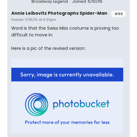
Broadway Legend
Joined: 5/10/05
Annie Leibovitz Photographs Spider-Man
#86
Posted: 11/16/10 at 6:33pm
Word is that the Swiss Miss costume is proving too
difficult to move in.
Here is a pic of the revised version: