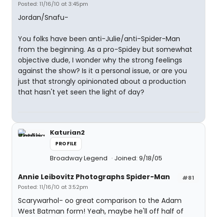
Posted: 11/16/10 at 3:45pm
Jordan/Snafu-
You folks have been anti-Julie/anti-Spider-Man
from the beginning. As a pro-Spidey but somewhat
objective dude, I wonder why the strong feelings
against the show? Is it a personal issue, or are you
just that strongly opinionated about a production
that hasn't yet seen the light of day?
Katurian2
PROFILE
Broadway Legend
Joined: 9/18/05
Annie Leibovitz Photographs Spider-Man
#81
Posted: 11/16/10 at 3:52pm
Scarywarhol- oo great comparison to the Adam
West Batman form! Yeah, maybe he'll off half of