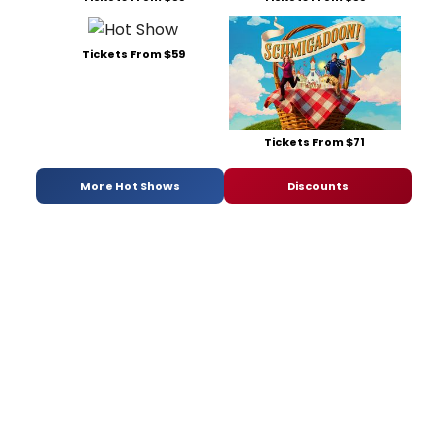
Tickets From $59
Tickets From $71
More Hot Shows
Discounts