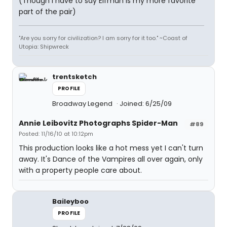
(Though I have to say Elfman is my more favorite
part of the pair)
"Are you sorry for civilization? I am sorry for it too." ~Coast of
Utopia: Shipwreck
trentsketch
PROFILE
Broadway Legend
Joined: 6/25/09
Annie Leibovitz Photographs Spider-Man
#89
Posted: 11/16/10 at 10:12pm
This production looks like a hot mess yet I can't turn
away. It's Dance of the Vampires all over again, only
with a property people care about.
Baileyboo
PROFILE