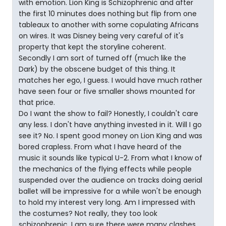
with emotion. Lion King is Schizophrenic and after
the first 10 minutes does nothing but flip from one
tableaux to another with some copulating Africans
on wires. It was Disney being very careful of it's
property that kept the storyline coherent.
Secondly I am sort of turned off (much like the
Dark) by the obscene budget of this thing. It
matches her ego, I guess. I would have much rather
have seen four or five smaller shows mounted for
that price.
Do I want the show to fail? Honestly, I couldn't care
any less. I don't have anything invested in it. Will I go
see it? No. I spent good money on Lion King and was
bored crapless. From what I have heard of the
music it sounds like typical U-2. From what I know of
the mechanics of the flying effects while people
suspended over the audience on tracks doing aerial
ballet will be impressive for a while won't be enough
to hold my interest very long. Am I impressed with
the costumes? Not really, they too look
schizophrenic. I am sure there were many clashes