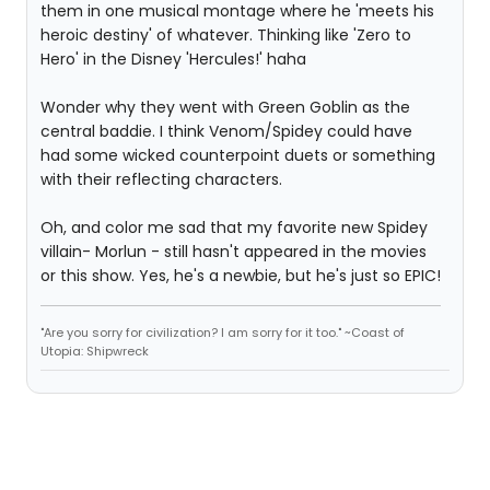
them in one musical montage where he 'meets his
heroic destiny' of whatever. Thinking like 'Zero to
Hero' in the Disney 'Hercules!' haha
Wonder why they went with Green Goblin as the
central baddie. I think Venom/Spidey could have
had some wicked counterpoint duets or something
with their reflecting characters.
Oh, and color me sad that my favorite new Spidey
villain- Morlun - still hasn't appeared in the movies
or this show. Yes, he's a newbie, but he's just so EPIC!
"Are you sorry for civilization? I am sorry for it too." ~Coast of
Utopia: Shipwreck