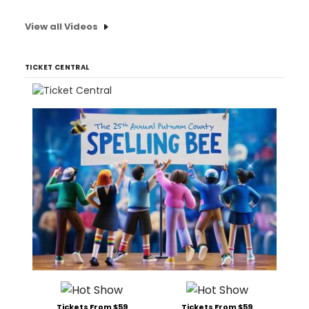
View all Videos
TICKET CENTRAL
Tickets From $59
Tickets From $59