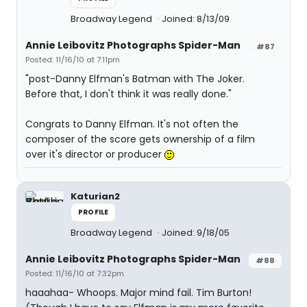
Broadway Legend
Joined: 8/13/09
Annie Leibovitz Photographs Spider-Man
#87
Posted: 11/16/10 at 7:11pm
"post-Danny Elfman's Batman with The Joker.
Before that, I don't think it was really done."
Congrats to Danny Elfman. It's not often the
composer of the score gets ownership of a film
over it's director or producer
Katurian2
PROFILE
Broadway Legend
Joined: 9/18/05
Annie Leibovitz Photographs Spider-Man
#88
Posted: 11/16/10 at 7:32pm
haaahaa- Whoops. Major mind fail. Tim Burton!