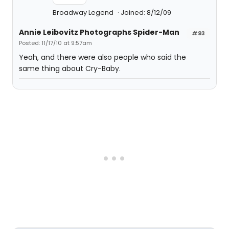
Broadway Legend
Joined: 8/12/09
Annie Leibovitz Photographs Spider-Man
#93
Posted: 11/17/10 at 9:57am
Yeah, and there were also people who said the
same thing about Cry-Baby.