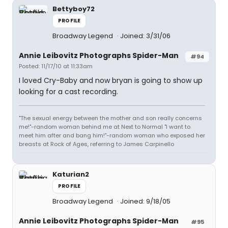
Bettyboy72
PROFILE
Broadway Legend
Joined: 3/31/06
Annie Leibovitz Photographs Spider-Man
#94
Posted: 11/17/10 at 11:33am
I loved Cry-Baby and now bryan is going to show up
looking for a cast recording.
"The sexual energy between the mother and son really concerns
me!"-random woman behind me at Next to Normal "I want to
meet him after and bang him!"-random woman who exposed her
breasts at Rock of Ages, referring to James Carpinello
Katurian2
PROFILE
Broadway Legend
Joined: 9/18/05
Annie Leibovitz Photographs Spider-Man
#95