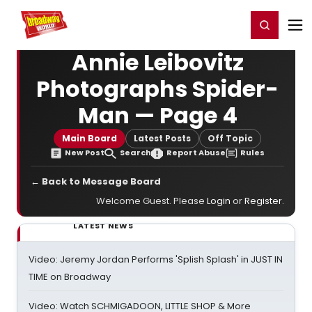
Home
For You
Chat
My Shows
Register/Login
Ga
Register
Login
Annie Leibovitz
Photographs Spider-
Man — Page 4
Main Board
Latest Posts
Off Topic
New Post
Search
Report Abuse
Rules
← Back to Message Board
Welcome Guest. Please
Login
or
Register
.
LATEST NEWS
Video: Jeremy Jordan Performs 'Splish Splash' in JUST IN
TIME on Broadway
Video: Watch SCHMIGADOON, LITTLE SHOP & More