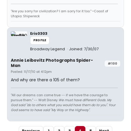
"Are you sorry for civilization? I am sorry for it too." ~Coast of
Utopia: Shipwreck
Eris0303
PROFILE
Broadway Legend
Joined: 7/30/07
Annie Leibovitz Photographs Spider-
#100
Man
Posted: 11/17/10 at 4:12pm
And why are there a 105 of them?
"All our dreams can come true -- if we have the courage to
pursue them." -- Walt Disney
We must have different Gods. My
God said "do to others what you would have them do to you". Your
God seems to have said "My Way or the Highway".
Previous
1
2
3
4
5
Next