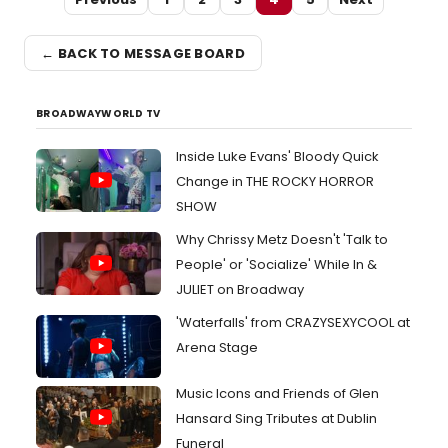
← BACK TO MESSAGE BOARD
BROADWAYWORLD TV
Inside Luke Evans' Bloody Quick
Change in THE ROCKY HORROR
SHOW
Why Chrissy Metz Doesn't 'Talk to
People' or 'Socialize' While In &
JULIET on Broadway
'Waterfalls' from CRAZYSEXYCOOL at
Arena Stage
Music Icons and Friends of Glen
Hansard Sing Tributes at Dublin
Funeral