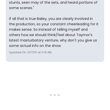
stunts, seen may of the sets, and heard portions of
some scenes."
If all that is true Bailey, you are clearly involved in
the production, so your constant cheerleading for it
makes sense. So instead of telling myself and
others how we should think/feel about Taymor's
latest masturbatory venture, why don't you give us
some actual info on the show.
Updated On: 11/17/10 at 11:41 AM