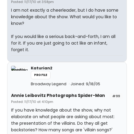
Posted: 11/17/10 at 3:58pm
I am not exactly a cheerleader, but I do have some
knowledge about the show. What would you like to
know?
If you would like a serious back-and-forth, I am all
for it. If you are just going to act like an infant,
forget it.
Katurian2
PROFILE
Broadway Legend
Joined: 9/18/05
Annie Leibovitz Photographs Spider-Man
#99
Posted: 11/17/10 at 4:10pm
If you have knowledge about the show, why not
elaborate on what people are asking about most:
the presentation of the villains. Do they all get
backstories? How many songs are 'villain songs?'