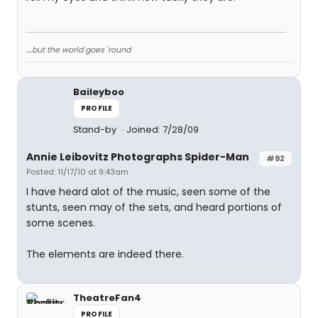
....but the world goes 'round
Baileyboo
PROFILE
Stand-by
Joined: 7/28/09
Annie Leibovitz Photographs Spider-Man
#92
Posted: 11/17/10 at 9:43am
I have heard alot of the music, seen some of the
stunts, seen may of the sets, and heard portions of
some scenes.
The elements are indeed there.
TheatreFan4
PROFILE