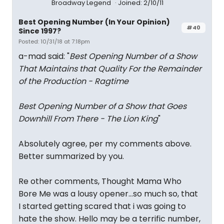
Broadway Legend
Joined: 2/10/11
Best Opening Number (In Your Opinion)
#40
Since 1997?
Posted: 10/31/18 at 7:18pm
a-mad said: "
Best Opening Number of a Show
That Maintains that Quality For the Remainder
of the Production - Ragtime
Best Opening Number of a Show that Goes
Downhill From There - The Lion King
"
Absolutely agree, per my comments above.
Better summarized by you.
Re other comments, Thought Mama Who
Bore Me was a lousy opener...so much so, that
I started getting scared that i was going to
hate the show. Hello may be a terrific number,