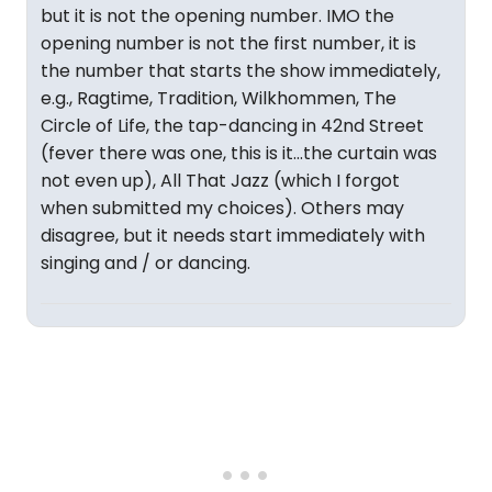
but it is not the opening number. IMO the
opening number is not the first number, it is
the number that starts the show immediately,
e.g., Ragtime, Tradition, Wilkhommen, The
Circle of Life, the tap-dancing in 42nd Street
(fever there was one, this is it...the curtain was
not even up), All That Jazz (which I forgot
when submitted my choices). Others may
disagree, but it needs start immediately with
singing and / or dancing.