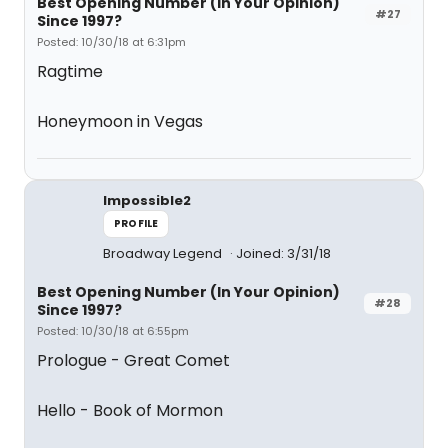
Best Opening Number (In Your Opinion)
#27
Since 1997?
Posted: 10/30/18 at 6:31pm
Ragtime
Honeymoon in Vegas
Impossible2
PROFILE
Broadway Legend
Joined: 3/31/18
Best Opening Number (In Your Opinion)
#28
Since 1997?
Posted: 10/30/18 at 6:55pm
Prologue - Great Comet
Hello - Book of Mormon