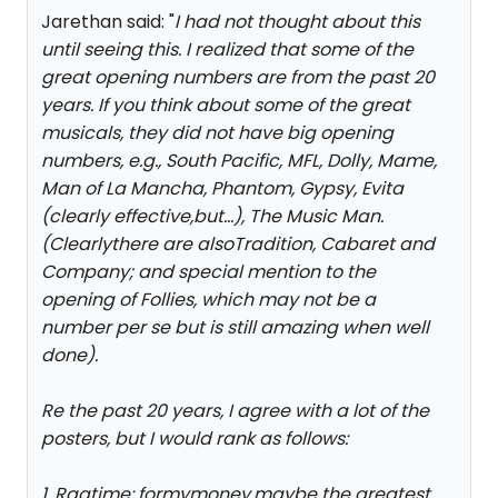
Jarethan said: "
I had not thought about this
until seeing this. I realized that some of the
great opening numbers are from the past 20
years. If you think about some of the great
musicals, they did not have big opening
numbers, e.g., South Pacific, MFL, Dolly, Mame,
Man of La Mancha, Phantom, Gypsy, Evita
(clearly effective,but...), The Music Man.
(Clearlythere are alsoTradition, Cabaret and
Company; and special mention to the
opening of Follies, which may not be a
number per se but is still amazing when well
done).
Re the past 20 years, I agree with a lot of the
posters, but I would rank as follows:
1. Ragtime: formymoney,maybe the greatest