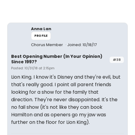
Anna Lan
PROFILE
Chorus Member
Joined: 10/18/17
Best Opening Number (In Your Opinion)
#38
Since 1997?
Posted: 10/31/18 at 2:15pm
Lion King. I know it's Disney and they're evil, but
that's really good. I point all parent friends
looking for a show for the family that
direction. They're never disappointed. It's the
no fail show (it's not like they can book
Hamilton and as openers go my jaw was
further on the floor for Lion King).