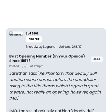
Lot666
PROFILE
Broadway Legend
Joined: 2/8/17
Best Opening Number (In Your Opinion)
#44
Since 1997?
Posted: 11/2/18 at 1:26pm
Jarethan said: "
Re Phantom, that deadly dull
auction scene comes before the chandelier
rising to the title theme,which I agree is great
theatre...not really an opening, however, again
IMO.
"
IMO, there's absolutely nothing "deadly dull"