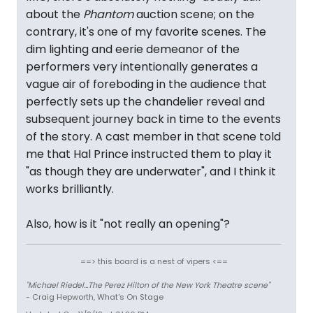
about the
Phantom
auction scene; on the
contrary, it's one of my favorite scenes. The
dim lighting and eerie demeanor of the
performers very intentionally generates a
vague air of foreboding in the audience that
perfectly sets up the chandelier reveal and
subsequent journey back in time to the events
of the story. A cast member in that scene told
me that Hal Prince instructed them to play it
"as though they are underwater", and I think it
works brilliantly.
Also, how is it "not really an opening"?
==> this board is a nest of vipers <==
"Michael Riedel...The Perez Hilton of the New York Theatre scene"
- Craig Hepworth, What's On Stage