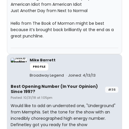
American Idiot from American Idiot
Just Another Day from Next to Normal
Hello from The Book of Mormon might be best
because it’s brought back brilliantly at the end as a
great punchline.
Mike Barrett
PROFILE
Broadway Legend
Joined: 4/13/13
Best Opening Number (In Your Opinion)
#36
Since 1997?
Posted: 10/31/18 at 1:05pm
Would like to add an underrated one, "Underground"
from Memphis. Set the tone for the show with an
incredibly choreographed high energy number.
Definetley got you ready for the show