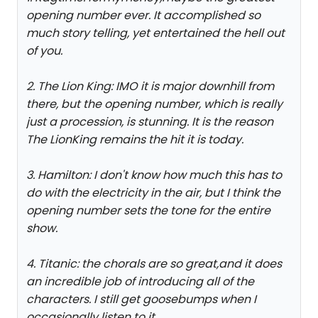
opening number ever. It accomplished so
much story telling, yet entertained the hell out
of you.
2. The Lion King: IMO it is major downhill from
there, but the opening number, which is really
just a procession, is stunning. It is the reason
The LionKing remains the hit it is today.
3. Hamilton: I don't know how much this has to
do with the electricity in the air, but I think the
opening number sets the tone for the entire
show.
4. Titanic: the chorals are so great,and it does
an incredible job of introducing all of the
characters. I still get goosebumps when I
occasionally listen to it.