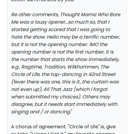
Re other comments, Thought Mama Who Bore
Me was a lousy opener...so much so, that I
started getting scared that i was going to
hate the show. Hello may be a terrific number,
but it is not the opening number. IMO the
opening number is not the first number, it is
the number that starts the show immediately,
e.g., Ragtime, Tradition, Wilkhommen, The
Circle of Life, the tap-dancing in 42nd Street
(fever there was one, this is it...the curtain was
not even up), All That Jazz (which I forgot
when submitted my choices). Others may
disagree, but it needs start immediately with
singing and / or dancing.
"
A chorus of agreement. "Circle of Life" is, give