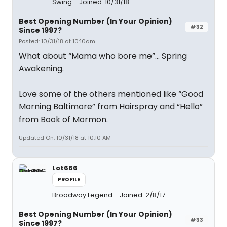
Swing
Joined: 10/31/18
Best Opening Number (In Your Opinion)
#32
Since 1997?
Posted: 10/31/18 at 10:10am
What about “Mama who bore me”... Spring
Awakening.
Love some of the others mentioned like “Good
Morning Baltimore” from Hairspray and “Hello”
from Book of Mormon.
Updated On: 10/31/18 at 10:10 AM
Lot666
PROFILE
Broadway Legend
Joined: 2/8/17
Best Opening Number (In Your Opinion)
#33
Since 1997?