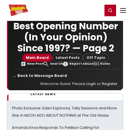
Home
For You
Chat
My Shows
Register/Login
Ga
Register
Login
Best Opening Number
(In Your Opinion)
Since 1997? — Page 2
Main Board
Latest Posts
Off Topic
New Post
Search
Report Abuse
Rules
← Back to Message Board
Welcome Guest. Please
Login
or
Register
.
LATEST NEWS
Photo Exclusive: Eden Espinosa, Tally Sessions and More
Star In MUCH ADO ABOUT NOTHING at The Old Globe
Amanda Knox Responds To Petition Calling For