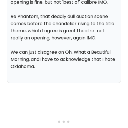
opening is fine, but not 'best of' calibre IMO.
Re Phantom, that deadly dull auction scene
comes before the chandelier rising to the title
theme, which I agree is great theatre...not
really an opening, however, again IMO.
We can just disagree on Oh, What a Beautiful
Morning, andI have to acknowledge that I hate
Oklahoma.