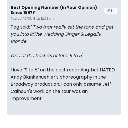
Best Opening Number (In Your Opinion)
#34
Since 1997?
Posted: 10/31/18 at 12:25pm
Tag said: "
Two that really set the tone and get
you into it:The Wedding Singer & Legally
Blonde
One of the best as of late: 9 to 5
"
I love "9 to 5" on the cast recording, but HATED
Andy Blankenuehler's choreography in the
Broadway production. I can only assume Jeff
Calhoun's work on the tour was an
improvement.