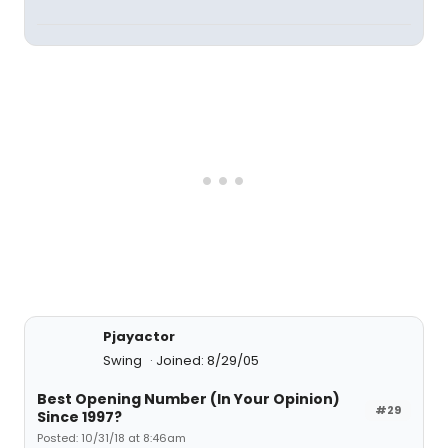
Pjayactor
Swing
Joined: 8/29/05
Best Opening Number (In Your Opinion)
#29
Since 1997?
Posted: 10/31/18 at 8:46am