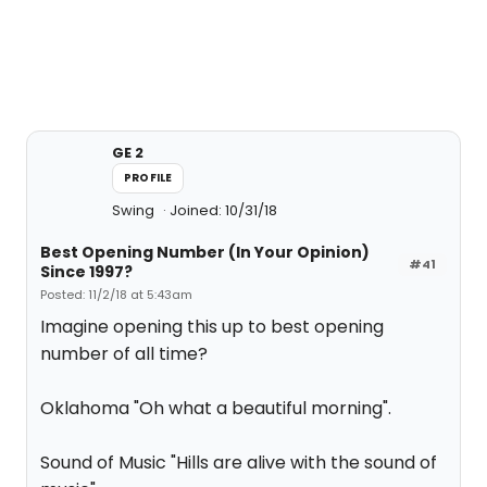
GE 2
PROFILE
Swing
Joined: 10/31/18
Best Opening Number (In Your Opinion)
#41
Since 1997?
Posted: 11/2/18 at 5:43am
Imagine opening this up to best opening
number of all time?
Oklahoma "Oh what a beautiful morning".
Sound of Music "Hills are alive with the sound of