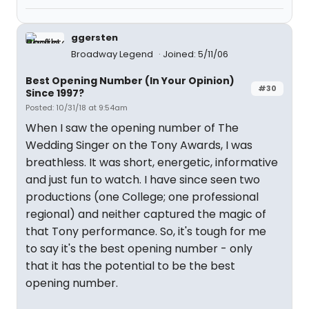
ggersten
Broadway Legend
Joined: 5/11/06
Best Opening Number (In Your Opinion)
#30
Since 1997?
Posted: 10/31/18 at 9:54am
When I saw the opening number of The
Wedding Singer on the Tony Awards, I was
breathless. It was short, energetic, informative
and just fun to watch. I have since seen two
productions (one College; one professional
regional) and neither captured the magic of
that Tony performance. So, it's tough for me
to say it's the best opening number - only
that it has the potential to be the best
opening number.