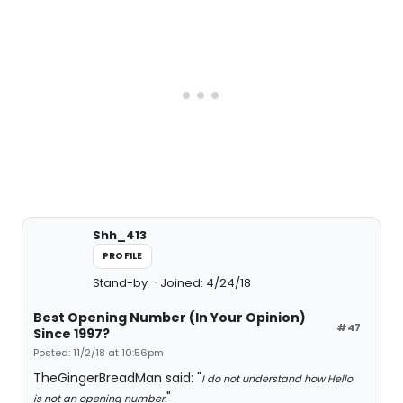
Shh_413
PROFILE
Stand-by
Joined: 4/24/18
Best Opening Number (In Your Opinion)
#47
Since 1997?
Posted: 11/2/18 at 10:56pm
TheGingerBreadMan said: "
I do not understand how Hello
"
is not an opening number.