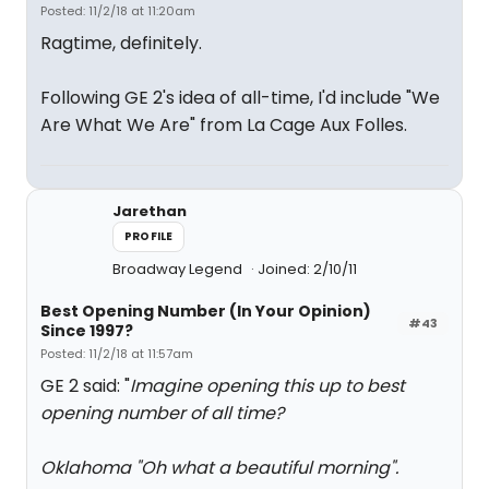
Posted: 11/2/18 at 11:20am
Ragtime, definitely.
Following GE 2's idea of all-time, I'd include "We
Are What We Are" from La Cage Aux Folles.
Jarethan
PROFILE
Broadway Legend
Joined: 2/10/11
Best Opening Number (In Your Opinion)
#43
Since 1997?
Posted: 11/2/18 at 11:57am
GE 2 said: "
Imagine opening this up to best
opening number of all time?
Oklahoma "Oh what a beautiful morning".