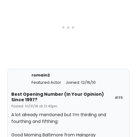
romain2
Featured Actor
Joined: 12/16/10
Best Opening Number (In Your Opinion)
#35
Since 1997?
Posted: 10/31/18 at 12:43pm
A lot already mentioned but I’m thirding and
fourthing and fifthing:
Good Morning Baltimore from Hairspray