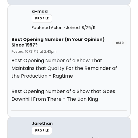
a-mad
PROFILE
Featured Actor
Joined: 8/25/11
Best Opening Number (In Your Opinion)
#39
Since 1997?
Posted: 10/31/18 at 2:43pm
Best Opening Number of a Show That
Maintains that Quality For the Remainder of
the Production - Ragtime
Best Opening Number of a Show that Goes
Downhill From There - The Lion King
Jarethan
PROFILE