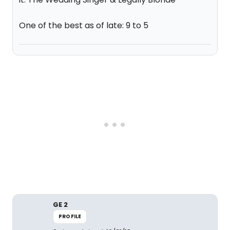
One of the best as of late: 9 to 5
GE 2
PROFILE