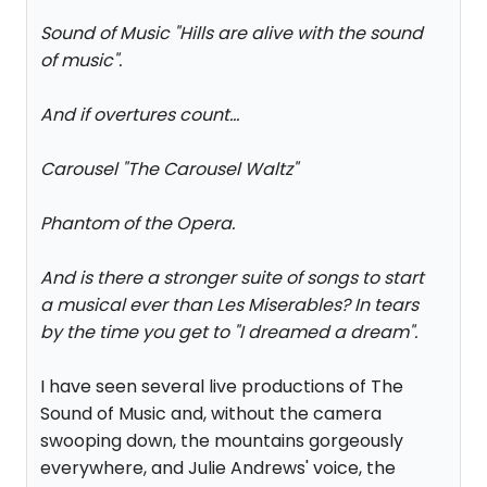
Sound of Music "Hills are alive with the sound
of music".
And if overtures count...
Carousel "The Carousel Waltz"
Phantom of the Opera.
And is there a stronger suite of songs to start
a musical ever than Les Miserables? In tears
by the time you get to "I dreamed a dream".
I have seen several live productions of The
Sound of Music and, without the camera
swooping down, the mountains gorgeously
everywhere, and Julie Andrews' voice, the