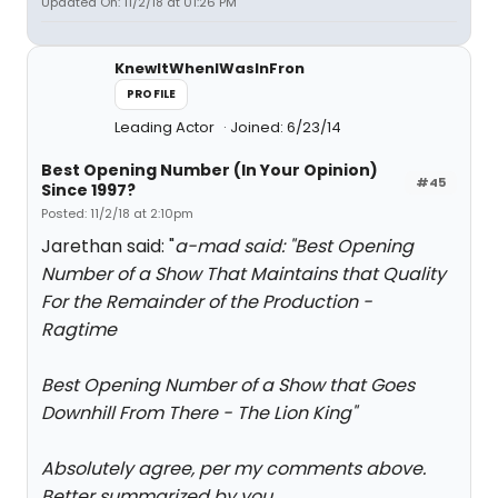
Updated On: 11/2/18 at 01:26 PM
KnewItWhenIWasInFron
PROFILE
Leading Actor
Joined: 6/23/14
Best Opening Number (In Your Opinion)
#45
Since 1997?
Posted: 11/2/18 at 2:10pm
Jarethan said: "
a-mad said: "
Best Opening
Number of a Show That Maintains that Quality
For the Remainder of the Production -
Ragtime
Best Opening Number of a Show that Goes
Downhill From There - The Lion King
"
Absolutely agree, per my comments above.
Better summarized by you.