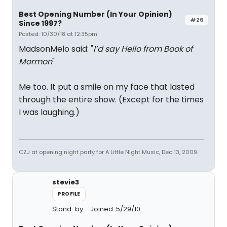
Best Opening Number (In Your Opinion)
#26
Since 1997?
Posted: 10/30/18 at 12:35pm
MadsonMelo said: "
I’d say Hello from Book of
Mormon
"
Me too. It put a smile on my face that lasted
through the entire show. (Except for the times
I was laughing.)
CZJ at opening night party for A Little Night Music, Dec 13, 2009.
stevie3
PROFILE
Stand-by
Joined: 5/29/10