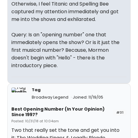
Otherwise, I feel Titanic and Spelling Bee
captured my attention immediately and got
me into the shows and exhilarated.
Query: Is an "opening number" one that
immediately opens the show? Or is it just the
first musical number? Because, Mormon
doesn't begin with "Hello" - there is the
introductory piece.
Tag
Broadway Legend
Joined: 11/19/05
Best Opening Number (In Your Opinion)
#31
Since 1997?
Posted: 10/31/18 at 10:04am
Two that really set the tone and get you into
it: The Wedding Singer & Legally Blonde