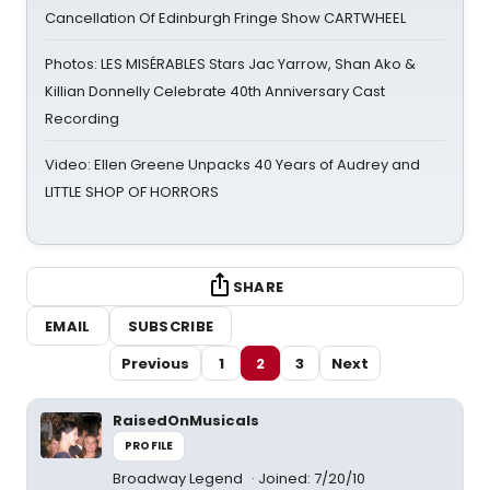
Cancellation Of Edinburgh Fringe Show CARTWHEEL
Photos: LES MISÉRABLES Stars Jac Yarrow, Shan Ako &
Killian Donnelly Celebrate 40th Anniversary Cast
Recording
Video: Ellen Greene Unpacks 40 Years of Audrey and
LITTLE SHOP OF HORRORS
SHARE
EMAIL
SUBSCRIBE
Previous
1
2
3
Next
RaisedOnMusicals
PROFILE
Broadway Legend
Joined: 7/20/10