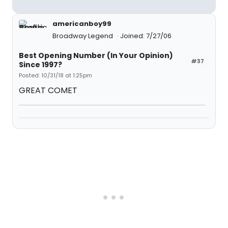
americanboy99
Broadway Legend
Joined: 7/27/06
Best Opening Number (In Your Opinion)
#37
Since 1997?
Posted: 10/31/18 at 1:25pm
GREAT COMET