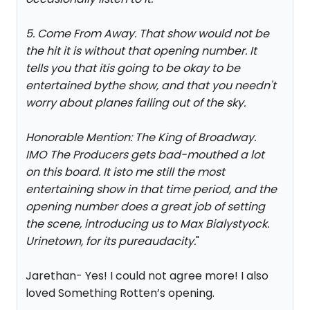
5. Come From Away. That show would not be
the hit it is without that opening number. It
tells you that itis going to be okay to be
entertained bythe show, and that you needn't
worry about planes falling out of the sky.
Honorable Mention: The King of Broadway.
IMO The Producers gets bad-mouthed a lot
on this board. It isto me still the most
entertaining show in that time period, and the
opening number does a great job of setting
the scene, introducing us to Max Bialystyock.
Urinetown, for its pureaudacity.
"
Jarethan- Yes! I could not agree more! I also
loved Something Rotten’s opening.