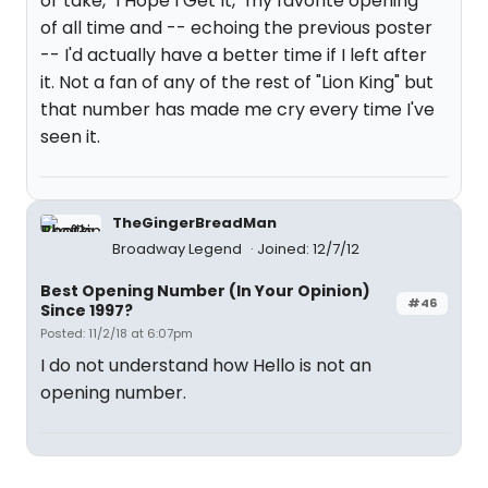
or take, "I Hope I Get It," my favorite opening
of all time and -- echoing the previous poster
-- I'd actually have a better time if I left after
it. Not a fan of any of the rest of "Lion King" but
that number has made me cry every time I've
seen it.
TheGingerBreadMan
Broadway Legend
Joined: 12/7/12
Best Opening Number (In Your Opinion)
#46
Since 1997?
Posted: 11/2/18 at 6:07pm
I do not understand how Hello is not an
opening number.