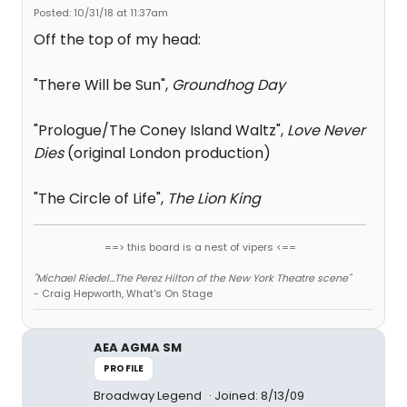
Posted: 10/31/18 at 11:37am
Off the top of my head:
"There Will be Sun",
Groundhog Day
"Prologue/The Coney Island Waltz",
Love Never
Dies
(original London production)
"The Circle of Life",
The Lion King
==> this board is a nest of vipers <==
"Michael Riedel...The Perez Hilton of the New York Theatre scene"
- Craig Hepworth, What's On Stage
AEA AGMA SM
PROFILE
Broadway Legend
Joined: 8/13/09