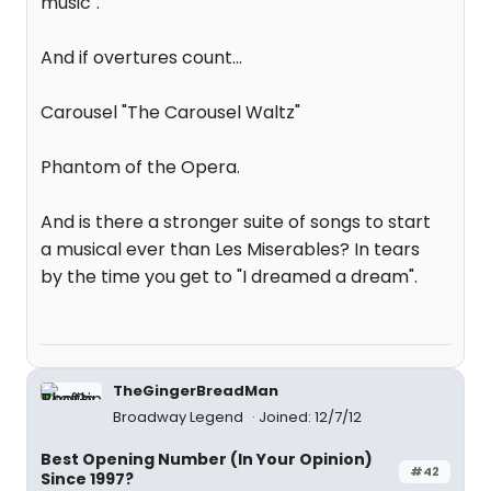
music".
And if overtures count...
Carousel "The Carousel Waltz"
Phantom of the Opera.
And is there a stronger suite of songs to start
a musical ever than Les Miserables? In tears
by the time you get to "I dreamed a dream".
TheGingerBreadMan
Broadway Legend
Joined: 12/7/12
Best Opening Number (In Your Opinion)
#42
Since 1997?