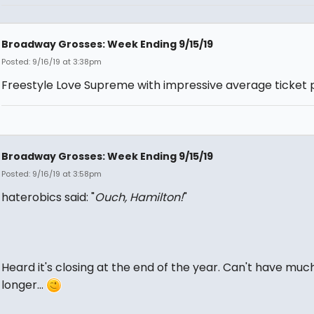
Broadway Grosses: Week Ending 9/15/19
Posted: 9/16/19 at 3:38pm
Freestyle Love Supreme with impressive average ticket p
Broadway Grosses: Week Ending 9/15/19
Posted: 9/16/19 at 3:58pm
haterobics said: "
Ouch, Hamilton!
"
Heard it's closing at the end of the year. Can't have muc
longer...