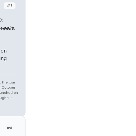
#7
s
weeks.
son
ing
 The tour
n October
launched on
oughout
#8