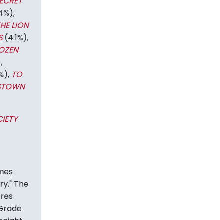
ECRET
4%),
HE LION
S
(4.1%),
OZEN
,
%),
TO
STOWN
IETY
mes
ry." The
ores
"Grade