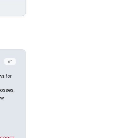
#1
ws for
rosses,
ow