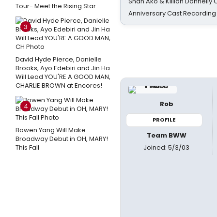
Shan Ako & Killian Donnelly
Tour- Meet the Rising Star
Anniversary Cast Recording
3
David Hyde Pierce, Danielle
Brooks, Ayo Edebiri and Jin Ha
Will Lead YOU'RE A GOOD MAN,
CHARLIE BROWN at Encores!
Rob
4
PROFILE
Bowen Yang Will Make
Team BWW
Broadway Debut in OH, MARY!
Joined: 5/3/03
This Fall