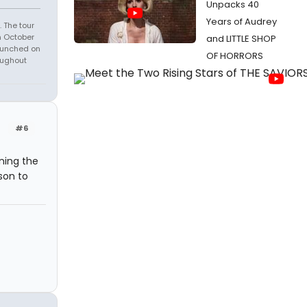
Unpacks 40
Years of Audrey
 The tour
n October
and LITTLE SHOP
launched on
OF HORRORS
oughout
#6
ning the
son to