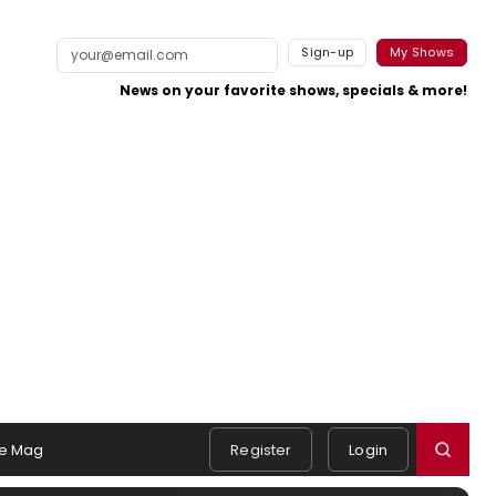
Sign-up
My Shows
News on your favorite shows, specials & more!
e Mag
Register
Login