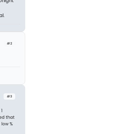
Tonight
l.
#2
#3
 1
ed that
 low %