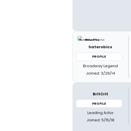
haterobics
PROFILE
Broadway Legend
Joined: 3/29/14
BritCrit
PROFILE
Leading Actor
Joined: 5/15/18