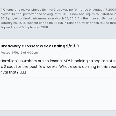
A Chorus Line revival played its final Broadway performance on August 17, 2008.
played its final performance on August 21, 2011. A new non-equity tour started i
2012 played its final performance on March 23, 2013. Another non-equity tour 
January 20, 2018. The tour ended its US run in Kansas City and then toured thr
Japan August & September 2018.
Broadway Grosses: Week Ending 9/15/19
Posted: 9/16/19 at 4:00pm
Hamilton’s numbers are so insane. MR! is holding strong maintai
#2 spot for the past few weeks. What else is coming in this sea
rival that? 🤷🏻‍♂️