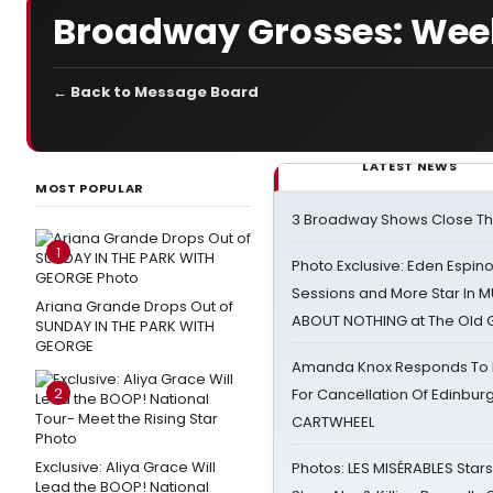
Broadway Grosses: Week
← Back to Message Board
LATEST NEWS
MOST POPULAR
3 Broadway Shows Close T
1
Photo Exclusive: Eden Espino
Sessions and More Star In
Ariana Grande Drops Out of
ABOUT NOTHING at The Old 
SUNDAY IN THE PARK WITH
GEORGE
Amanda Knox Responds To Pe
2
For Cancellation Of Edinbur
CARTWHEEL
Exclusive: Aliya Grace Will
Photos: LES MISÉRABLES Star
Lead the BOOP! National