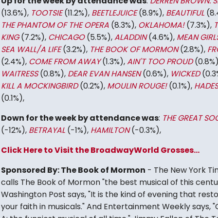
Up for the week by attendance was
:
DERREN BROWN: S
(13.6%),
TOOTSIE
(11.2%),
BEETLEJUICE
(8.9%),
BEAUTIFUL
(8.
THE PHANTOM OF THE OPERA
(8.3%),
OKLAHOMA!
(7.3%),
T
KING
(7.2%),
CHICAGO
(5.5%),
ALADDIN
(4.6%),
MEAN GIRL
SEA WALL/A LIFE
(3.2%),
THE BOOK OF MORMON
(2.8%),
FR
(2.4%),
COME FROM AWAY
(1.3%),
AIN'T TOO PROUD
(0.8%)
WAITRESS
(0.8%),
DEAR EVAN HANSEN
(0.6%),
WICKED
(0.3
KILL A MOCKINGBIRD
(0.2%),
MOULIN ROUGE!
(0.1%),
HADE
(0.1%),
Down for the week by attendance was
:
THE GREAT SOC
(-12%),
BETRAYAL
(-1%),
HAMILTON
(-0.3%),
Click Here to Visit the BroadwayWorld Grosses...
Sponsored By: The Book of Mormon
- The New York Ti
calls The Book of Mormon "the best musical of this centu
Washington Post says, "It is the kind of evening that rest
your faith in musicals." And Entertainment Weekly says, 