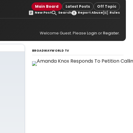
Main Board
Latest Posts
Off Topic
New Post
Search
Report Abuse
Rules
Welcome Guest. Please
Login
or
Register
.
BROADWAYWORLD TV