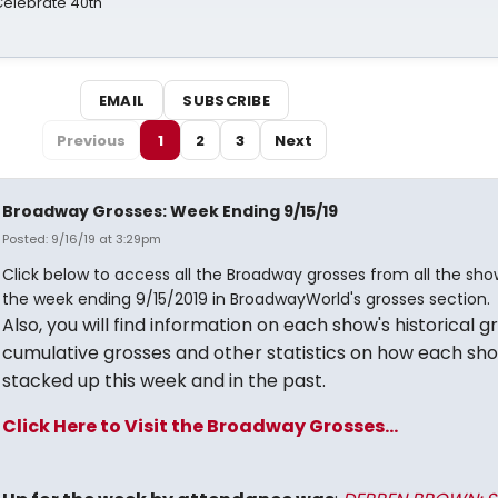
 Celebrate 40th
EMAIL
SUBSCRIBE
Previous
1
2
3
Next
Broadway Grosses: Week Ending 9/15/19
Posted: 9/16/19 at 3:29pm
Click below to access all the Broadway grosses from all the sho
the week ending 9/15/2019 in BroadwayWorld's grosses section.
Also, you will find information on each show's historical g
cumulative grosses and other statistics on how each sh
stacked up this week and in the past.
Click Here to Visit the Broadway Grosses...