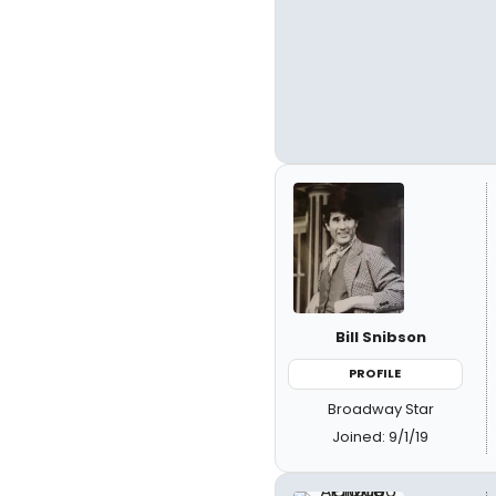
Bill Snibson
PROFILE
Broadway Star
Joined: 9/1/19