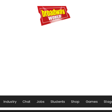
Industry
Chat
Jobs
Students
Shop
Games
Stag