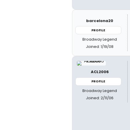
barcelona20
PROFILE
Broadway Legend
Joined: 1/19/08
ACL2006
PROFILE
Broadway Legend
Joined: 2/11/06