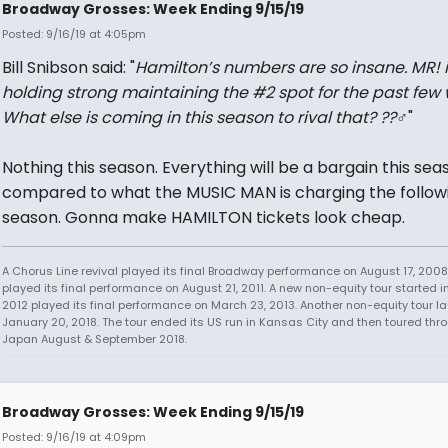
Broadway Grosses: Week Ending 9/15/19
Posted: 9/16/19 at 4:05pm
Bill Snibson said: "
Hamilton’s numbers are so insane. MR! i
holding strong maintaining the #2 spot for the past few 
What else is coming in this season to rival that? ??‍♂️
"
Nothing this season. Everything will be a bargain this sea
compared to what the MUSIC MAN is charging the follow
season. Gonna make HAMILTON tickets look cheap.
A Chorus Line revival played its final Broadway performance on August 17, 2008.
played its final performance on August 21, 2011. A new non-equity tour started i
2012 played its final performance on March 23, 2013. Another non-equity tour 
January 20, 2018. The tour ended its US run in Kansas City and then toured thr
Japan August & September 2018.
Broadway Grosses: Week Ending 9/15/19
Posted: 9/16/19 at 4:09pm