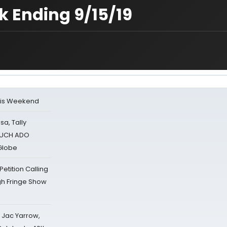
 Ending 9/15/19
his Weekend
sa, Tally
 MUCH ADO
Globe
tition Calling
gh Fringe Show
s Jac Yarrow,