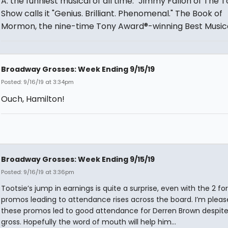
A: the funniest musical of all time." Jimmy Fallon of The 
Show calls it "Genius. Brilliant. Phenomenal." The Book of
Mormon, the nine-time Tony Award®-winning Best Musica
Broadway Grosses: Week Ending 9/15/19
Posted: 9/16/19 at 3:34pm
Ouch, Hamilton!
Broadway Grosses: Week Ending 9/15/19
Posted: 9/16/19 at 3:36pm
Tootsie’s jump in earnings is quite a surprise, even with the 2 for
promos leading to attendance rises across the board. I’m pleas
these promos led to good attendance for Derren Brown despite
gross. Hopefully the word of mouth will help him...