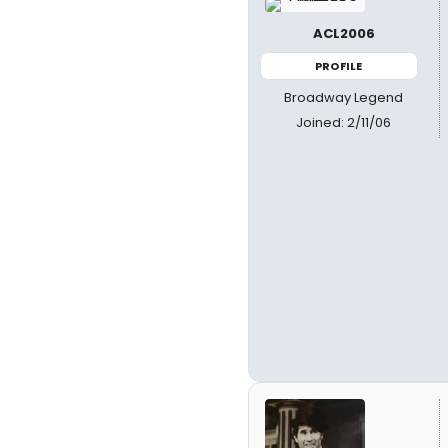
ACL2006
PROFILE
Broadway Legend
Joined: 2/11/06