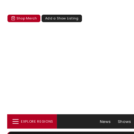
Shop Merch
Add a Show Listing
News
Shows
EXPLORE REGIONS