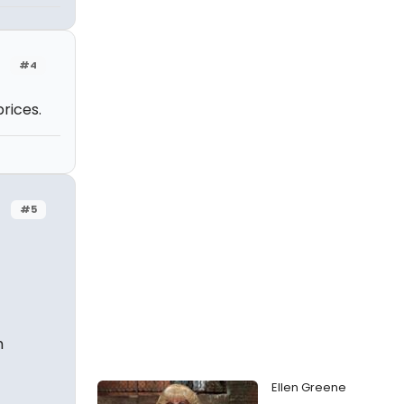
#4
rices.
#5
h
Ellen Greene