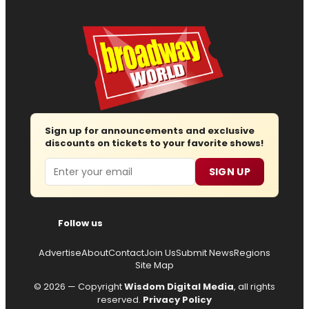
Sign up for announcements and exclusive
discounts on tickets to your favorite shows!
Email
SIGN UP
Follow us
Advertise
About
Contact
Join Us
Submit News
Regions
Site Map
© 2026 — Copyright
Wisdom Digital Media
, all rights
reserved.
Privacy Policy