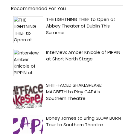
Recommended For You