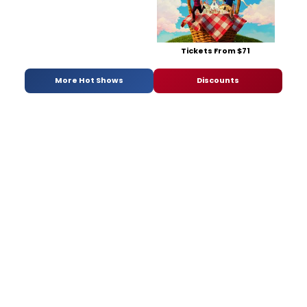
Tickets From $71
More Hot Shows
Discounts