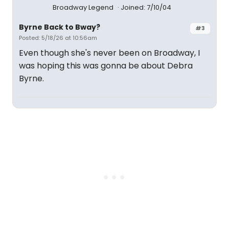
Broadway Legend
Joined: 7/10/04
Byrne Back to Bway?
#3
Posted: 5/18/26 at 10:56am
Even though she's never been on Broadway, I
was hoping this was gonna be about Debra
Byrne.