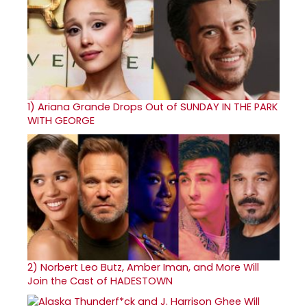
1)
Ariana Grande Drops Out of SUNDAY IN THE PARK
WITH GEORGE
2)
Norbert Leo Butz, Amber Iman, and More Will
Join the Cast of HADESTOWN