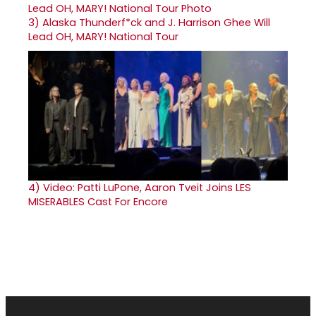
3)
Alaska Thunderf*ck and J. Harrison Ghee Will
Lead OH, MARY! National Tour
4)
Video: Patti LuPone, Aaron Tveit Joins LES
MISERABLES Cast For Encore