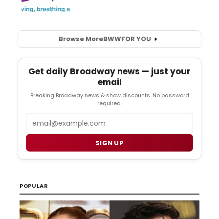
Browse More
BWW
FOR YOU
Get daily Broadway news — just your
email
Breaking Broadway news & show discounts. No password
required.
Email
SIGN UP
POPULAR