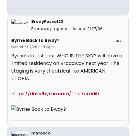
BrodyFosse123
Broadway Legend
Joined: 2/27/06
Byrne Back to Bway?
#2
Posted: 5/17/26 at 4:10pm
Byrne’s latest tour WHO IS THE SKY? will have a
limited residency on Broadway next year. The
staging is very theatrical like AMERICAN
UTOPIA.
https://davidbyrne.com/tour/credits
morosco