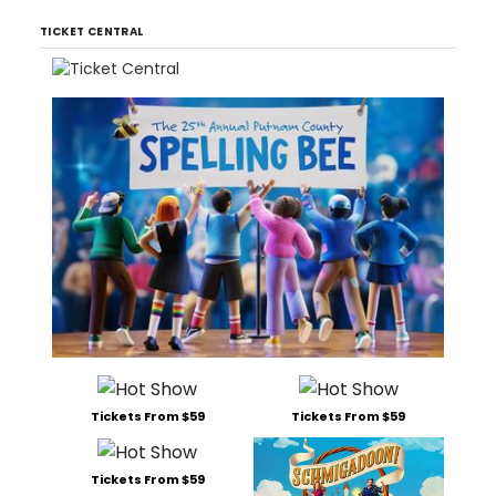
TICKET CENTRAL
Tickets From $59
Tickets From $59
Tickets From $59