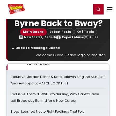
Home
For You
Chat
My Shows
Register/Login
Ga
Register
Login
Byrne Back to Bway?
Main Board
Latest Posts
Off Topic
New Post
Search
Report Abuse
Rules
← Back to Message Board
Welcome Guest. Please
Login
or
Register
.
LATEST NEWS
Exclusive: Jordan Fisher & Kate Baldwin Sing the Music of
Andrew Lippa at MATCHBOOK FEST
Exclusive: From NEWSIES to Nursing, Why Garett Hawe
Left Broadway Behind for a New Career
Blog: I Learned Not to Fight Feelings That Felt