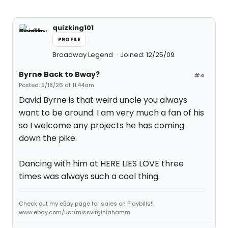
quizking101
PROFILE
Broadway Legend
Joined: 12/25/09
Byrne Back to Bway?
#4
Posted: 5/18/26 at 11:44am
David Byrne is that weird uncle you always
want to be around. I am very much a fan of his
so I welcome any projects he has coming
down the pike.
Dancing with him at HERE LIES LOVE three
times was always such a cool thing.
Check out my eBay page for sales on Playbills!!
www.ebay.com/usr/missvirginiahamm