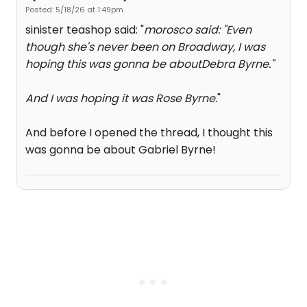
Posted: 5/18/26 at 1:49pm
sinister teashop said: "
morosco said: "
Even
though she's never been on Broadway, I was
hoping this was gonna be aboutDebra Byrne.
"
And I was hoping it was Rose Byrne.
"
And before I opened the thread, I thought this
was gonna be about Gabriel Byrne!