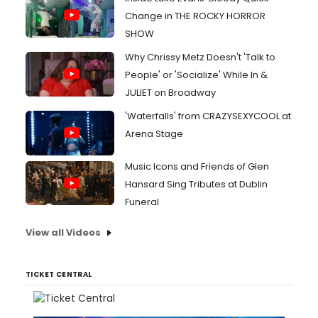
Change in THE ROCKY HORROR
SHOW
Why Chrissy Metz Doesn't 'Talk to
People' or 'Socialize' While In &
JULIET on Broadway
'Waterfalls' from CRAZYSEXYCOOL at
Arena Stage
Music Icons and Friends of Glen
Hansard Sing Tributes at Dublin
Funeral
View all Videos
TICKET CENTRAL