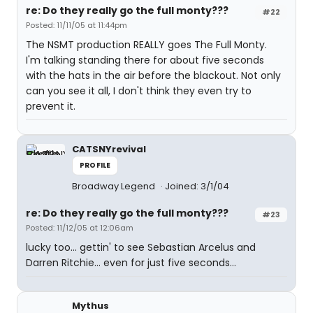
re: Do they really go the full monty???
#22
Posted: 11/11/05 at 11:44pm
The NSMT production REALLY goes The Full Monty.
I'm talking standing there for about five seconds
with the hats in the air before the blackout. Not only
can you see it all, I don't think they even try to
prevent it.
CATSNYrevival
PROFILE
Broadway Legend
Joined: 3/1/04
re: Do they really go the full monty???
#23
Posted: 11/12/05 at 12:06am
lucky too... gettin' to see Sebastian Arcelus and
Darren Ritchie... even for just five seconds...
Mythus