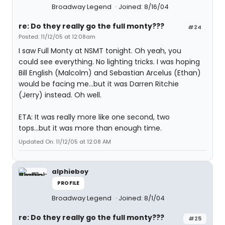
Broadway Legend
Joined: 8/16/04
re: Do they really go the full monty???
#24
Posted: 11/12/05 at 12:08am
I saw Full Monty at NSMT tonight. Oh yeah, you
could see everything. No lighting tricks. I was hoping
Bill English (Malcolm) and Sebastian Arcelus (Ethan)
would be facing me...but it was Darren Ritchie
(Jerry) instead. Oh well.
ETA: It was really more like one second, two
tops...but it was more than enough time.
Updated On: 11/12/05 at 12:08 AM
alphieboy
PROFILE
Broadway Legend
Joined: 8/1/04
re: Do they really go the full monty???
#25