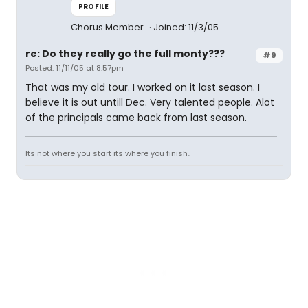
PROFILE
Chorus Member
Joined: 11/3/05
re: Do they really go the full monty???
#9
Posted: 11/11/05 at 8:57pm
That was my old tour. I worked on it last season. I
believe it is out untill Dec. Very talented people. Alot
of the principals came back from last season.
Its not where you start its where you finish..