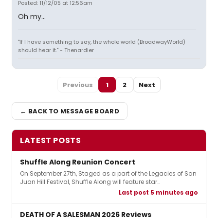
Posted: 11/12/05 at 12:56am
Oh my...
"If I have something to say, the whole world (BroadwayWorld)
should hear it." - Thenardier
Previous
1
2
Next
← BACK TO MESSAGE BOARD
LATEST POSTS
Shuffle Along Reunion Concert
On September 27th, Staged as a part of the Legacies of San
Juan Hill Festival, Shuffle Along will feature star…
Last post 5 minutes ago
DEATH OF A SALESMAN 2026 Reviews