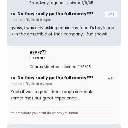
Broadway Legend
Joined: 1/8/05
re: Do they really go the full monty???
#13
Posted: 11/11/05 at 9:16pm
gypsy, I was only asking cause my friend's boyfriend
is in the ensemble of that company... fun show!!
gypsy71
PROFILE
Chorus Member
Joined: 11/3/05
re: Do they really go the full monty???
#14
Posted: 11/11/05 at 9:20pm
Yeah it was a great time...rough schedule
sometimes but great experience...
Its not where you start its where you finish..