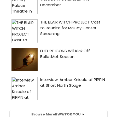
Browse More
BWW
FOR YOU