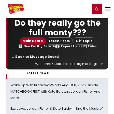
Home
For You
Chat
My Shows
Register/Login
Ga
Register
Login
Do they really go the
full monty???
Main Board
Latest Posts
Off Topic
New Post
Search
Report Abuse
Rules
← Back to Message Board
Welcome Guest. Please
Login
or
Register
.
LATEST NEWS
Wake Up With BroadwayWorld August 6, 2026- Inside
MATCHBOOK FEST with Kate Baldwin, Jordan Fisher And
More
Exclusive: Jordan Fisher & Kate Baldwin Sing the Music of