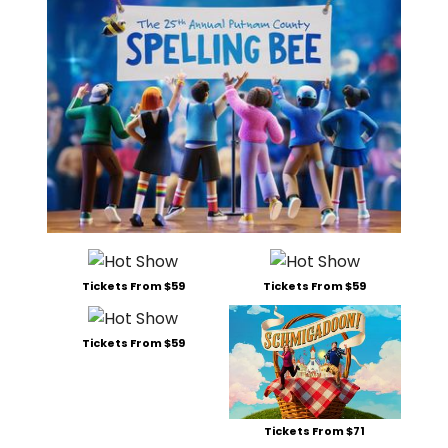
Tickets From $59
Tickets From $59
Tickets From $59
Tickets From $71