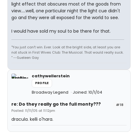
light effect that obscures most of the goods from
view.....well, one particular night the light cue didn't
go and they were all exposed for the world to see.
I would have sold my soul to be there for that.
"You just can't win. Ever. Look at the bright side, at least you are
not stuck in First Wives Club: The Musical. That would really suck.
" --Sueleen Gay
cathywellerstein
PROFILE
Broadway Legend
Joined: 10/1/04
re: Do they really go the full monty???
#18
Posted: 11/11/05 at 11:12pm
dracula. kelli o'hara.