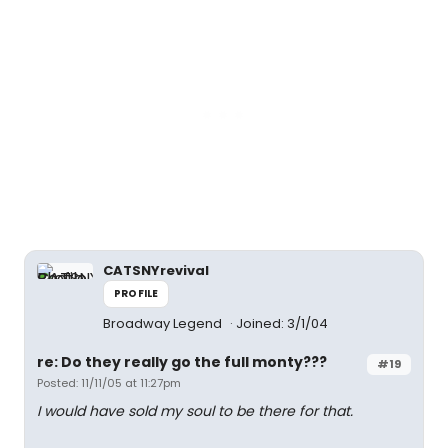
CATSNYrevival
PROFILE
Broadway Legend
Joined: 3/1/04
re: Do they really go the full monty???
#19
Posted: 11/11/05 at 11:27pm
I would have sold my soul to be there for that.