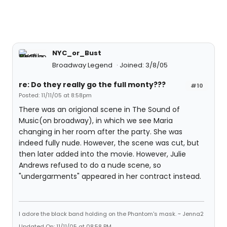
NYC_or_Bust
Broadway Legend
Joined: 3/8/05
re: Do they really go the full monty???
#10
Posted: 11/11/05 at 8:58pm
There was an origional scene in The Sound of
Music(on broadway), in which we see Maria
changing in her room after the party. She was
indeed fully nude. However, the scene was cut, but
then later added into the movie. However, Julie
Andrews refused to do a nude scene, so
"undergarments" appeared in her contract instead.
I adore the black band holding on the Phantom's mask. ~ Jenna2
Updated On: 11/11/05 at 08:58 PM