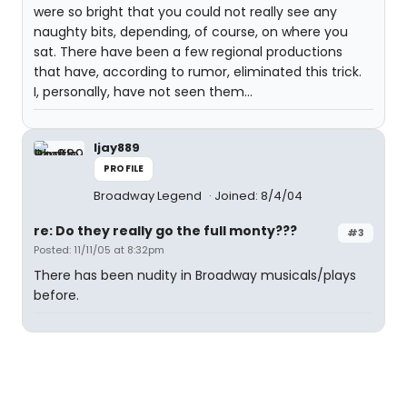
were so bright that you could not really see any
naughty bits, depending, of course, on where you
sat. There have been a few regional productions
that have, according to rumor, eliminated this trick.
I, personally, have not seen them...
ljay889
PROFILE
Broadway Legend
Joined: 8/4/04
re: Do they really go the full monty???
#3
Posted: 11/11/05 at 8:32pm
There has been nudity in Broadway musicals/plays
before.