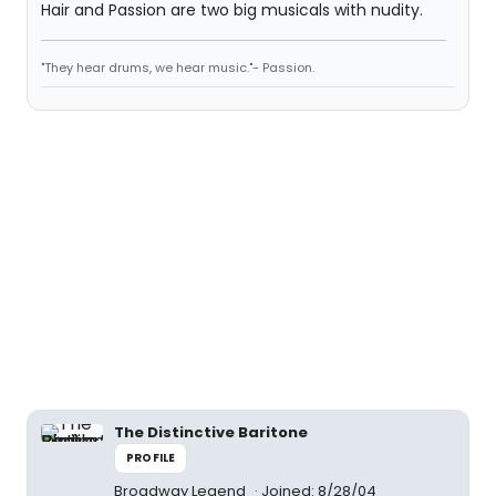
Hair and Passion are two big musicals with nudity.
"They hear drums, we hear music."- Passion.
The Distinctive Baritone
PROFILE
Broadway Legend
Joined: 8/28/04