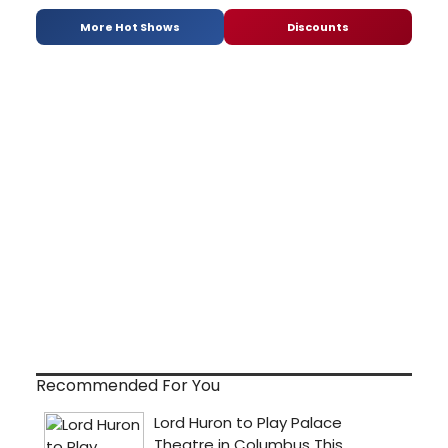
More Hot Shows
Discounts
Recommended For You