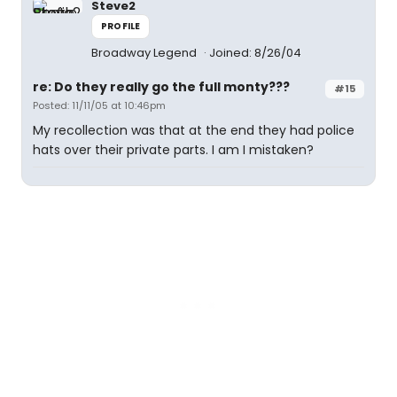
Steve2
PROFILE
Broadway Legend
Joined: 8/26/04
re: Do they really go the full monty???
#15
Posted: 11/11/05 at 10:46pm
My recollection was that at the end they had police
hats over their private parts. I am I mistaken?