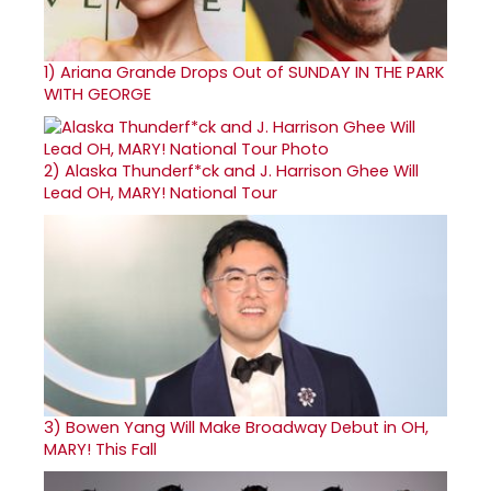
1)
Ariana Grande Drops Out of SUNDAY IN THE PARK
WITH GEORGE
2)
Alaska Thunderf*ck and J. Harrison Ghee Will
Lead OH, MARY! National Tour
3)
Bowen Yang Will Make Broadway Debut in OH,
MARY! This Fall