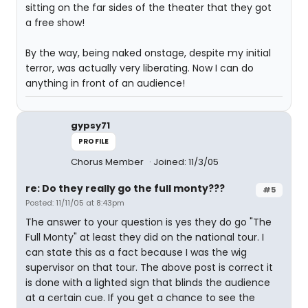
sitting on the far sides of the theater that they got
a free show!
By the way, being naked onstage, despite my initial
terror, was actually very liberating. Now I can do
anything in front of an audience!
gypsy71
PROFILE
Chorus Member
Joined: 11/3/05
re: Do they really go the full monty???
#5
Posted: 11/11/05 at 8:43pm
The answer to your question is yes they do go "The
Full Monty" at least they did on the national tour. I
can state this as a fact because I was the wig
supervisor on that tour. The above post is correct it
is done with a lighted sign that blinds the audience
at a certain cue. If you get a chance to see the