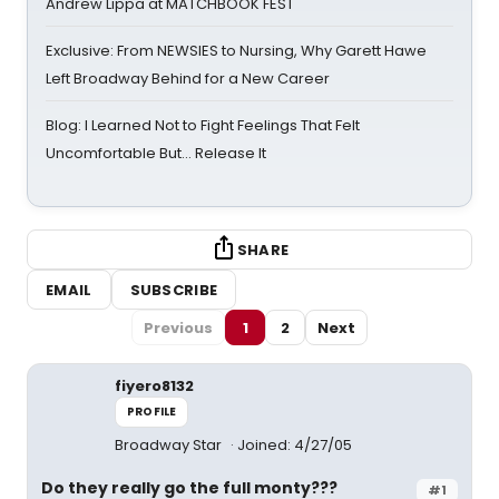
Andrew Lippa at MATCHBOOK FEST
Exclusive: From NEWSIES to Nursing, Why Garett Hawe
Left Broadway Behind for a New Career
Blog: I Learned Not to Fight Feelings That Felt
Uncomfortable But… Release It
SHARE
EMAIL
SUBSCRIBE
Previous
1
2
Next
fiyero8132
PROFILE
Broadway Star
Joined: 4/27/05
Do they really go the full monty???
#1