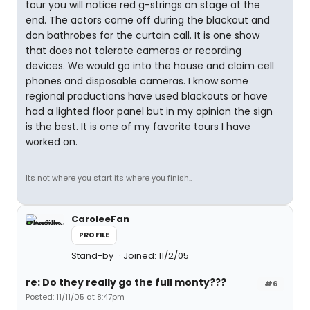
tour you will notice red g-strings on stage at the
end. The actors come off during the blackout and
don bathrobes for the curtain call. It is one show
that does not tolerate cameras or recording
devices. We would go into the house and claim cell
phones and disposable cameras. I know some
regional productions have used blackouts or have
had a lighted floor panel but in my opinion the sign
is the best. It is one of my favorite tours I have
worked on.
Its not where you start its where you finish..
CaroleeFan
PROFILE
Stand-by
Joined: 11/2/05
re: Do they really go the full monty???
#6
Posted: 11/11/05 at 8:47pm