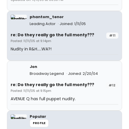
phantom_tenor
Leading Actor
Joined: 1/11/05
re: Do they really go the full monty???
#11
Posted: 11/11/05 at 9:14pm
Nudity in R&H.....WA?!
Jon
Broadway Legend
Joined: 2/20/04
re: Do they really go the full monty???
#12
Posted: 11/11/05 at 9:15pm
AVENUE Q has full puppet nudity.
Popular
PROFILE