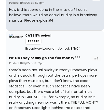
Posted: 11/11/05 at 8:24pm
How is this scene done in the musical? I can't
believe there would be actual nudity in a broadway
musical. Please explain@!
CATSNYrevival
PROFILE
Broadway Legend
Joined: 3/1/04
re: Do they really go the full monty???
#2
Posted: 11/11/05 at 8:32pm
there's been actual nudity in many Broadway plays
and musicals through out the years. perhaps more
plays then musicals, but I don't know the exact
statistics - or even if such statistics have been
compiled, but there was a lot of full frontal male
nudity in TAKE ME OUT, for example, so nudity isn't
really anything new nor was it then. THE FULL MONTY
on Broadway used lights behind the actors that