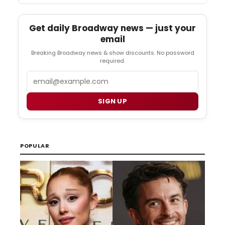
Get daily Broadway news — just your
email
Breaking Broadway news & show discounts. No password
required.
Email
SIGN UP
POPULAR