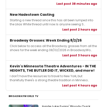
Last post 38 minutes ago
New Hadestown Casting
Starting a new thread since this has all been lumped into
the Lilias White thread until now.Is anyone seeing S…
Last post 2 hours ago
Broadway Grosses: Week Ending 8/2/26
Click below to access all the Broadway grosses from all the
shows for the week ending 08/02/2026 in BroadwayWo…
Last post 3 hours ago
Kevin's Minnesota Theatre Adventures - IN THE
HEIGHTS, THE BUTLER DID IT, WICKED, and more!
I don't have the resources to travel to New York, but
thankfully there's a strong theatre tradition in Minneso…
Last post 4 hours ago
BROADWAYWORLD TV
Inside Luke Evans' Bloody Quick