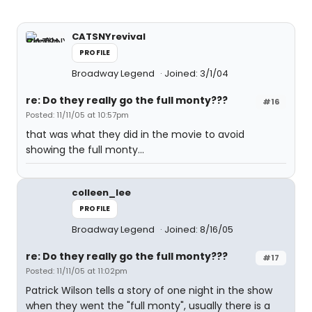
CATSNYrevival
PROFILE
Broadway Legend
Joined: 3/1/04
re: Do they really go the full monty???
#16
Posted: 11/11/05 at 10:57pm
that was what they did in the movie to avoid
showing the full monty...
colleen_lee
PROFILE
Broadway Legend
Joined: 8/16/05
re: Do they really go the full monty???
#17
Posted: 11/11/05 at 11:02pm
Patrick Wilson tells a story of one night in the show
when they went the "full monty", usually there is a