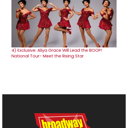
4)
Exclusive: Aliya Grace Will Lead the BOOP!
National Tour- Meet the Rising Star