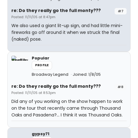
re: Do they really go the full monty???
#7
Posted: 11/11/05 at 8:47pm
We also used a giant lit-up sign, and had little mini-
fireworks go off around it when we struck the final
(naked) pose.
Popular
PROFILE
Broadway Legend
Joined: 1/8/05
re: Do they really go the full monty???
#8
Posted: 11/11/05 at 8:53pm
Did any of you working on the show happen to work
on the tour that recently came through Thousand
Oaks and Pasadena?... I think it was Thousand Oaks.
gypsy71