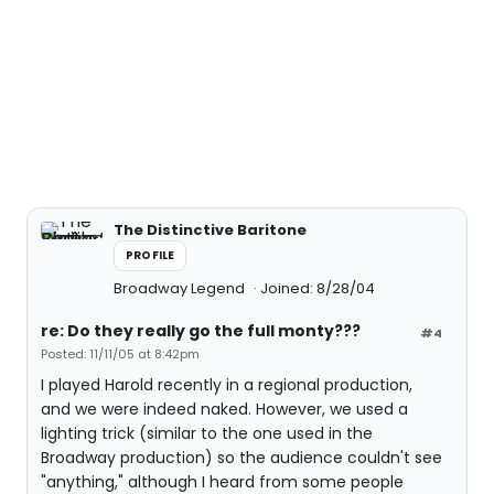
The Distinctive Baritone
PROFILE
Broadway Legend
Joined: 8/28/04
re: Do they really go the full monty???
#4
Posted: 11/11/05 at 8:42pm
I played Harold recently in a regional production,
and we were indeed naked. However, we used a
lighting trick (similar to the one used in the
Broadway production) so the audience couldn't see
"anything," although I heard from some people