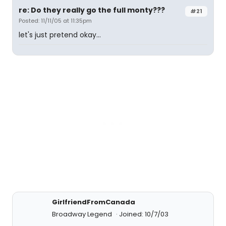
re: Do they really go the full monty???
#21
Posted: 11/11/05 at 11:35pm
let's just pretend okay...
GirlfriendFromCanada
Broadway Legend
Joined: 10/7/03