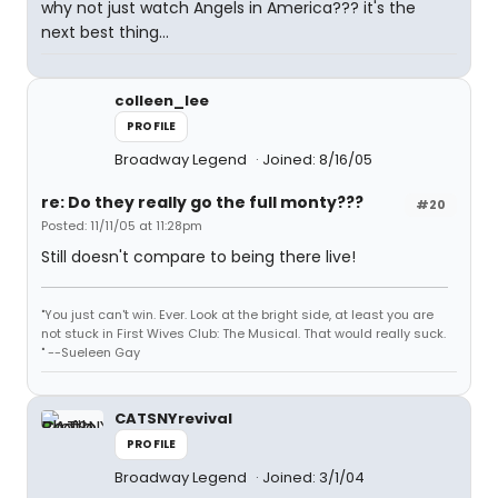
why not just watch Angels in America??? it's the
next best thing...
colleen_lee
PROFILE
Broadway Legend
Joined: 8/16/05
re: Do they really go the full monty???
#20
Posted: 11/11/05 at 11:28pm
Still doesn't compare to being there live!
"You just can't win. Ever. Look at the bright side, at least you are
not stuck in First Wives Club: The Musical. That would really suck.
" --Sueleen Gay
CATSNYrevival
PROFILE
Broadway Legend
Joined: 3/1/04