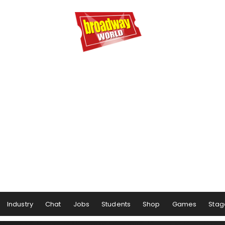
Industry
Chat
Jobs
Students
Shop
Games
Stag