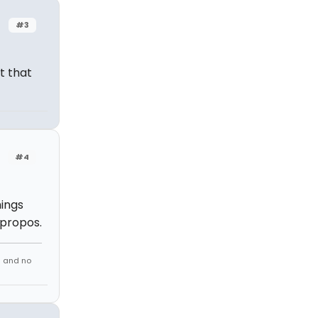
#3
t that
#4
hings
apropos.
s and no