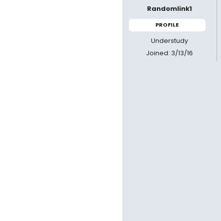
Randomlink1
PROFILE
Understudy
Joined: 3/13/16