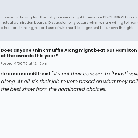
If we're not having fun, then why are we doing it? These are DISCUSSION boards,
mutual admiration boards. Discussion only occurs when we are willing to hear
others are thinking, regardless of whether it is alignment to our own thoughts.
Does anyone think Shuffle Along might beat out Hamilton
at the awards this year?
Posted: 4/30/16 at 12:43pm
dramamama611 said: "
It's not their concern to "boost" sal
along. At all. It's their job to vote based on what they beli
the best show from the nominated choices.