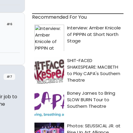
Recommended For You
#6
#7
ir job to
the