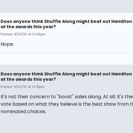
Does anyone think Shuffle Along might beat out Hamilton
at the awards this year?
Posted: 4/30/16 at 12:36pm
Nope.
Does anyone think Shuffle Along might beat out Hamilton
at the awards this year?
Posted: 4/30/16 at 12:41pm
It's not their concern to "boost" sales along. At all. It's the
vote based on what they believe is the best show from 
nominated choices.