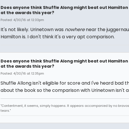
Does anyone think Shuffle Along might beat out Hamilton
at the awards this year?
Posted: 4/30/16 at 12:33pm
It's not likely. Urinetown was
nowhere
near the juggernau
Hamilton is. I don't think it's a very apt comparison.
Does anyone think Shuffle Along might beat out Hamilton
at the awards this year?
Posted: 4/30/16 at 12:35pm
Shuffle Allong isn't eligible for score and I've heard bad t
about the book so the comparison with Urinetown isn't 
"Contentment, it seems, simply happens. It appears accompanied by no bravo
tears."