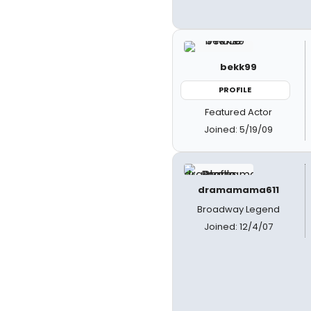
bekk99
PROFILE
Featured Actor
Joined: 5/19/09
dramamama611
Broadway Legend
Joined: 12/4/07