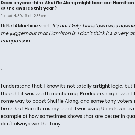
Does anyone think Shuffle Along might beat out Hamilton
at the awards this year?
Posted: 4/30/16 at 12:35pm
UrNotAMachine said: "
It's not likely. Urinetown was
nowhe
the juggernaut that Hamilton is. I don't think it's a very a
comparison.
"
I understand that. I know its not totally airtight logic, but I
thought it was worth mentioning. Producers might want t
some way to boost Shuffle Along, and some tony voters
be sick of Hamilton is my point. I was using Urinetown as 
example of how sometimes shows that are better in qual
don't always win the tony.