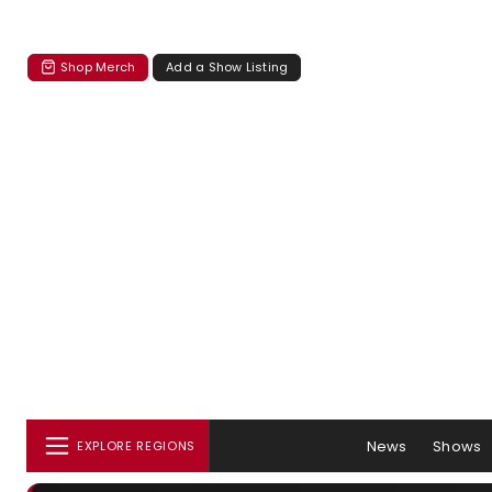
Shop Merch
Add a Show Listing
News
Shows
EXPLORE REGIONS