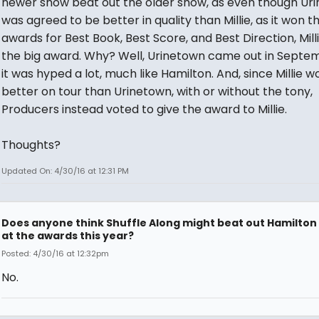
newer show beat out the older show, as even though Ur
was agreed to be better in quality than Millie, as it won t
awards for Best Book, Best Score, and Best Direction, Mil
the big award. Why? Well, Urinetown came out in Septem
it was hyped a lot, much like Hamilton. And, since Millie w
better on tour than Urinetown, with or without the tony,
Producers instead voted to give the award to Millie.
Thoughts?
Updated On: 4/30/16 at 12:31 PM
Does anyone think Shuffle Along might beat out Hamilton
at the awards this year?
Posted: 4/30/16 at 12:32pm
No.