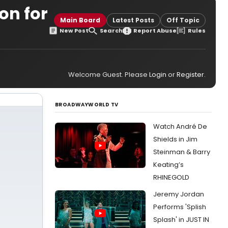
on for
Main Board
Latest Posts
Off Topic
New Post
Search
Report Abuse
Rules
Welcome Guest. Please
Login
or
Register
.
BROADWAYWORLD TV
Watch André De
Shields in Jim
Steinman & Barry
Keating’s
RHINEGOLD
Jeremy Jordan
Performs 'Splish
Splash' in JUST IN