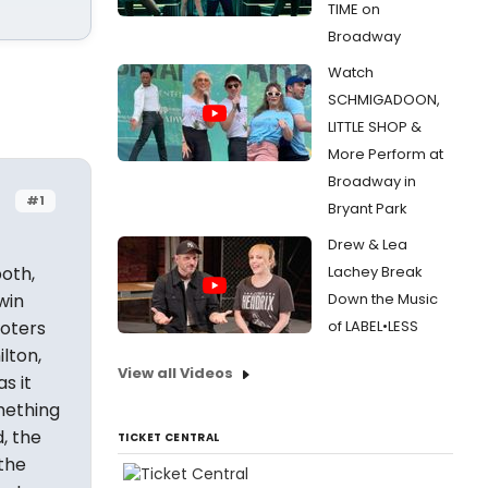
TIME on
Broadway
Watch
SCHMIGADOON,
LITTLE SHOP &
More Perform at
Broadway in
#1
Bryant Park
Drew & Lea
both,
Lachey Break
win
Down the Music
voters
of LABEL•LESS
ilton,
View all Videos
s it
mething
, the
TICKET CENTRAL
the