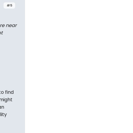
#5
re
near
pt
o find
 might
an
ity