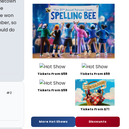
inetown
he
lie won
ber, so
ould do
Tickets From $59
Tickets From $59
Tickets From $59
#2
Tickets From $71
More Hot Shows
Discounts