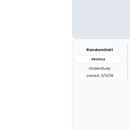
Randomlink1
PROFILE
Understudy
Joined: 3/13/16