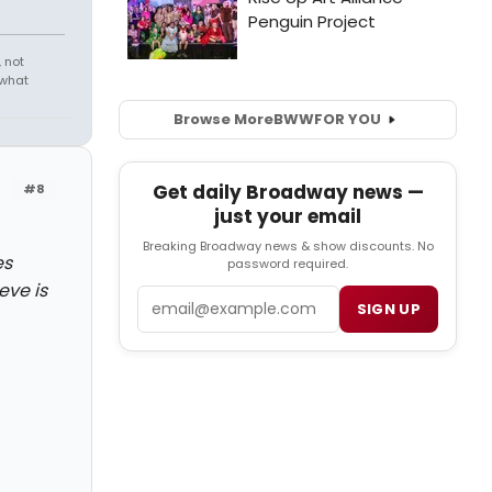
 not
 what
Browse More
BWW
FOR YOU
Get daily Broadway news —
#8
just your email
Breaking Broadway news & show discounts. No
es
password required.
eve is
Email
SIGN UP