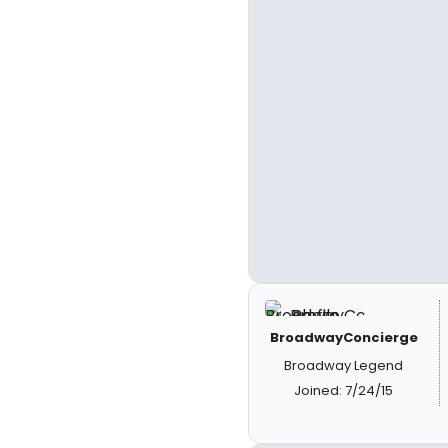
BroadwayConcierge
Broadway Legend
Joined: 7/24/15