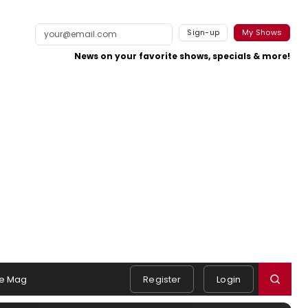
Sign-up
My Shows
News on your favorite shows, specials & more!
e Mag
Register
Login