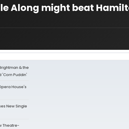
le Along might beat Hamilt
 Brightman & the
'Corn Puddin'
a Opera House's
ses New Single
w Theatre-