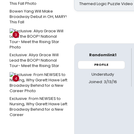
Themed Logic Puzzle Vide
Bowen Yang Will Make
Broadway Debut in OH, MARY!
This Fall
3
Exclusive: Aliya Grace Will
Randomlink1
Lead the BOOP! National
PROFILE
Tour- Meet the Rising Star
Understudy
4
Joined: 3/13/16
Exclusive: From NEWSIES to
Nursing, Why Garett Hawe Left
Broadway Behind for a New
Career