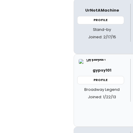
UrNotAMachine
PROFILE
Stand-by
Joined: 2/17/15
gypsy101
PROFILE
Broadway Legend
Joined: 1/22/13