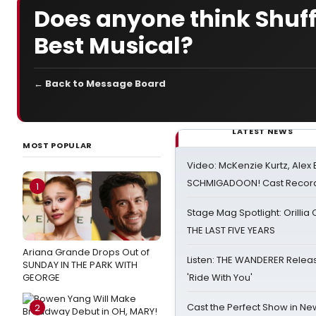
Does anyone think Shuff
Best Musical?
← Back to Message Board
LATEST NEWS
MOST POPULAR
Video: McKenzie Kurtz, Alex
SCHMIGADOON! Cast Record 
1
Stage Mag Spotlight: Orilli
THE LAST FIVE YEARS
Ariana Grande Drops Out of
Listen: THE WANDERER Relea
SUNDAY IN THE PARK WITH
GEORGE
'Ride With You'
Cast the Perfect Show in Ne
2