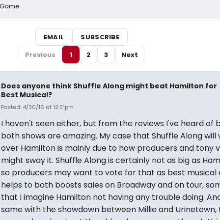
o Game
EMAIL
SUBSCRIBE
Previous
1
2
3
Next
Does anyone think Shuffle Along might beat Hamilton for
Best Musical?
Posted: 4/30/16 at 12:31pm
I haven't seen either, but from the reviews I've heard of 
both shows are amazing. My case that Shuffle Along will 
over Hamilton is mainly due to how producers and tony 
might sway it. Shuffle Along is certainly not as big as Ham
so producers may want to vote for that as best musical a
helps to both boosts sales on Broadway and on tour, so
that I imagine Hamilton not having any trouble doing. And
same with the showdown between Millie and Urinetown, 