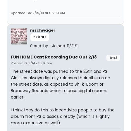
Updated On: 2/19/14 at 06:00 AM
mschwager
PROFILE
Stand-by
Joined: 11/21/11
FUN HOME Cast Recording Due Out 2/18
#42
Posted: 2/19/14 at 9:16am
The street date was pushed to the 25th and PS
Classics always digitally releases their albums on
the street date, as opposed to Sh-k-Boom or
Broadway Records which release digital albums
earlier.
I think they do this to incentivize people to buy the
album from PS Classics directly (which is slightly
more expensive as well).