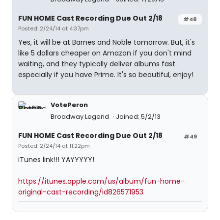
FUN HOME Cast Recording Due Out 2/18
#48
Posted: 2/24/14 at 4:37pm
Yes, it will be at Barnes and Noble tomorrow. But, it's
like 5 dollars cheaper on Amazon if you don't mind
waiting, and they typically deliver albums fast
especially if you have Prime. It's so beautiful, enjoy!
VotePeron
Broadway Legend
Joined: 5/2/13
FUN HOME Cast Recording Due Out 2/18
#49
Posted: 2/24/14 at 11:22pm
iTunes link!!! YAYYYYY!
https://itunes.apple.com/us/album/fun-home-
original-cast-recording/id826571953