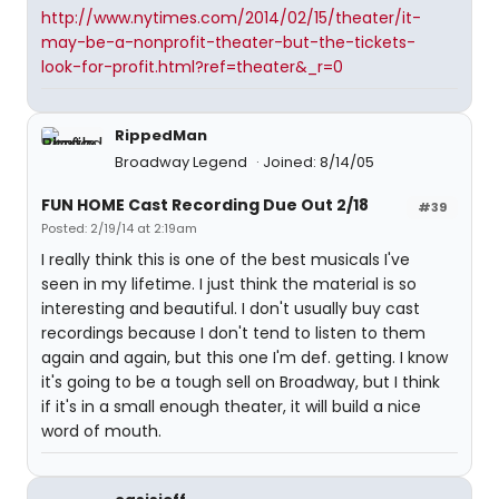
http://www.nytimes.com/2014/02/15/theater/it-
may-be-a-nonprofit-theater-but-the-tickets-
look-for-profit.html?ref=theater&_r=0
RippedMan
Broadway Legend
Joined: 8/14/05
FUN HOME Cast Recording Due Out 2/18
#39
Posted: 2/19/14 at 2:19am
I really think this is one of the best musicals I've
seen in my lifetime. I just think the material is so
interesting and beautiful. I don't usually buy cast
recordings because I don't tend to listen to them
again and again, but this one I'm def. getting. I know
it's going to be a tough sell on Broadway, but I think
if it's in a small enough theater, it will build a nice
word of mouth.