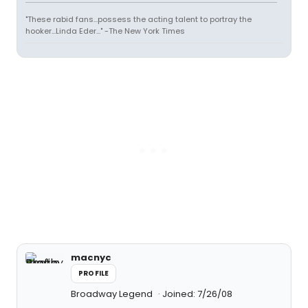
"These rabid fans...possess the acting talent to portray the
hooker...Linda Eder..." -The New York Times
macnyc
PROFILE
Broadway Legend
Joined: 7/26/08