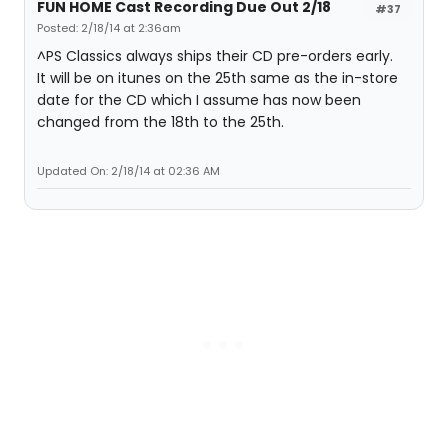
FUN HOME Cast Recording Due Out 2/18
#37
Posted: 2/18/14 at 2:36am
^PS Classics always ships their CD pre-orders early.
It will be on itunes on the 25th same as the in-store
date for the CD which I assume has now been
changed from the 18th to the 25th.
Updated On: 2/18/14 at 02:36 AM