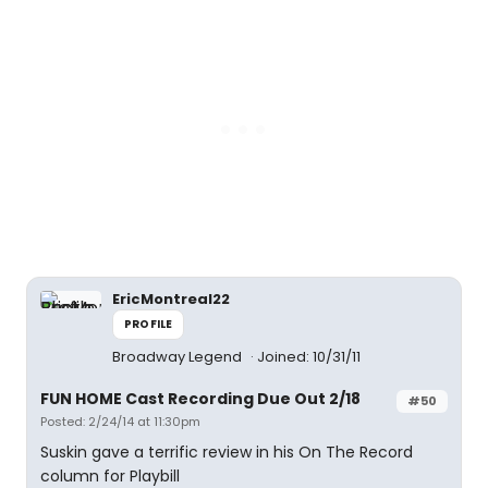
EricMontreal22
PROFILE
Broadway Legend
Joined: 10/31/11
FUN HOME Cast Recording Due Out 2/18
#50
Posted: 2/24/14 at 11:30pm
Suskin gave a terrific review in his On The Record
column for Playbill