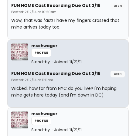
FUN HOME Cast Recording Due Out 2/18
#29
Posted: 2/12/14 at 10:20am
Wow, that was fast! I have my fingers crossed that
mine arrives today too.
mschwager
PROFILE
Stand-by
Joined: 11/21/11
FUN HOME Cast Recording Due Out 2/18
#30
Posted: 2/12/14 at 11:11am
Wicked, how far from NYC do you live? I'm hoping
mine gets here today (and I'm down in DC)
mschwager
PROFILE
Stand-by
Joined: 11/21/11