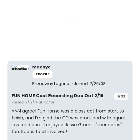
macnyc
PROFILE
Broadway Legend
Joined: 7/26/08
FUN HOME Cast Recording Due Out 2/18
#32
Posted: 2/12/14 at 7:27pm
^^^I agree! Fun Home was a class act from start to
finish, and I'm glad the CD was produced with equal
love and care. I enjoyed Jesse Green's "liner notes"
too. Kudos to all involved!