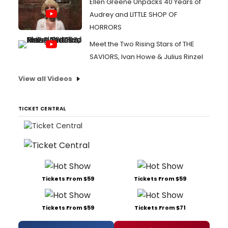
Ellen Greene Unpacks 40 Years of
Audrey and LITTLE SHOP OF
HORRORS
Meet the Two Rising Stars of THE
SAVIORS, Ivan Howe & Julius Rinzel
View all Videos
TICKET CENTRAL
Tickets From $59
Tickets From $59
Tickets From $59
Tickets From $71