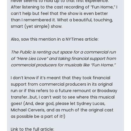
never seems to hold up to that first experience.
After listening to the cast recording of “Fun Home,” I
can’t help but feel that the show is even better
than I remembered it. What a beautiful, touching,
smart (yet simple) show.
Also, saw this mention in a NYTimes article:
The Public is renting out space for a commercial run
of “Here Lies Love” and taking financial support from
commercial producers for musicals like “Fun Home.”
I don’t know if it’s meant that they took financial
support from commercial producers in its original
run or if this refers to a future remount or Broadway
transfer…but, I can’t wait to see where this musical
goes! (And, dear god, please let Sydney Lucas,
Michael Cerveris, and as much of the original cast
as possible be a part of it!)
Link to the full article: