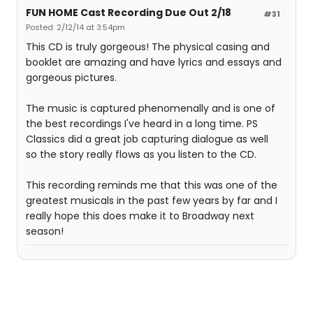
FUN HOME Cast Recording Due Out 2/18
#31
Posted: 2/12/14 at 3:54pm
This CD is truly gorgeous! The physical casing and
booklet are amazing and have lyrics and essays and
gorgeous pictures.
The music is captured phenomenally and is one of
the best recordings I've heard in a long time. PS
Classics did a great job capturing dialogue as well
so the story really flows as you listen to the CD.
This recording reminds me that this was one of the
greatest musicals in the past few years by far and I
really hope this does make it to Broadway next
season!