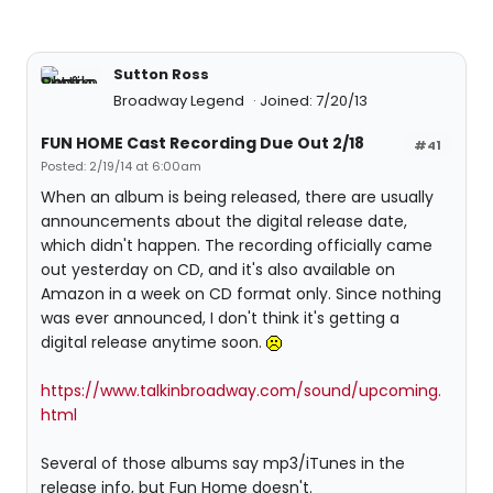
Sutton Ross
Broadway Legend
Joined: 7/20/13
FUN HOME Cast Recording Due Out 2/18
#41
Posted: 2/19/14 at 6:00am
When an album is being released, there are usually
announcements about the digital release date,
which didn't happen. The recording officially came
out yesterday on CD, and it's also available on
Amazon in a week on CD format only. Since nothing
was ever announced, I don't think it's getting a
digital release anytime soon.
https://www.talkinbroadway.com/sound/upcoming.
html
Several of those albums say mp3/iTunes in the
release info, but Fun Home doesn't.