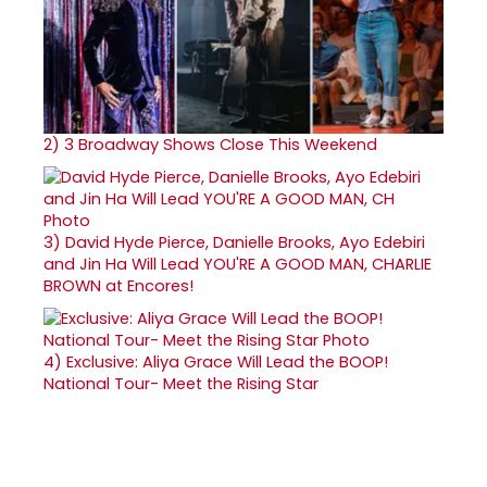
2)
3 Broadway Shows Close This Weekend
3)
David Hyde Pierce, Danielle Brooks, Ayo Edebiri
and Jin Ha Will Lead YOU'RE A GOOD MAN, CHARLIE
BROWN at Encores!
4)
Exclusive: Aliya Grace Will Lead the BOOP!
National Tour- Meet the Rising Star