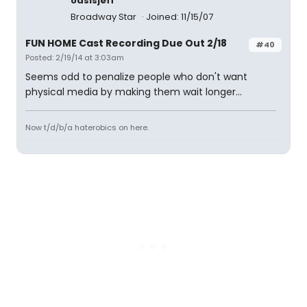
oasisjeff
Broadway Star
Joined: 11/15/07
FUN HOME Cast Recording Due Out 2/18
#40
Posted: 2/19/14 at 3:03am
Seems odd to penalize people who don't want
physical media by making them wait longer...
Now t/d/b/a haterobics on here.