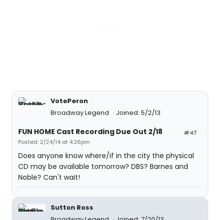
VotePeron
Broadway Legend
Joined: 5/2/13
FUN HOME Cast Recording Due Out 2/18
#47
Posted: 2/24/14 at 4:26pm
Does anyone know where/if in the city the physical
CD may be available tomorrow? DBS? Barnes and
Noble? Can't wait!
Sutton Ross
Broadway Legend
Joined: 7/20/13