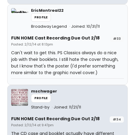
EricMontreal22
PROFILE
Broadway Legend
Joined: 10/31/11
FUN HOME Cast Recording Due Out 2/18
#33
Posted: 2/12/14 at 8:13pm
Can't wait to get this. PS Classics always do a nice
job with their booklets. I still hate the cover though,
but I know that's the poster (I'd prefer something
more similar to the graphic novel cover.)
mschwager
PROFILE
Stand-by
Joined: 11/21/11
FUN HOME Cast Recording Due Out 2/18
#34
Posted: 2/12/14 at 9:47pm
The CD case and booklet actually have different