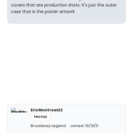
covers that are production shots. It's just the outer
case that is the poster artwork
EricMontreal22
PROFILE
Broadway Legend
Joined: 10/31/11