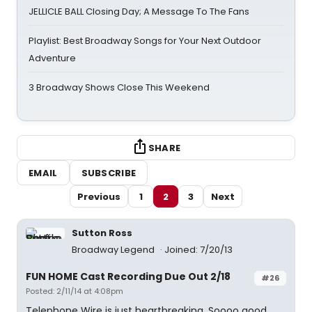
JELLICLE BALL Closing Day; A Message To The Fans
Playlist: Best Broadway Songs for Your Next Outdoor
Adventure
3 Broadway Shows Close This Weekend
SHARE
EMAIL
SUBSCRIBE
Previous
1
2
3
Next
Sutton Ross
Broadway Legend
Joined: 7/20/13
FUN HOME Cast Recording Due Out 2/18
#26
Posted: 2/11/14 at 4:08pm
Telephone Wire is just heartbreaking. Soooo good.