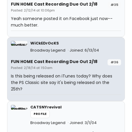
FUN HOME Cast Recording Due Out 2/18
#35
Posted: 2/12/14 at 10:06pm
Yeah someone posted it on Facebook just now--
much better.
WiCkEDrOcKS
Broadway Legend
Joined: 6/13/04
FUN HOME Cast Recording Due Out 2/18
#36
Posted: 2/18/14 at 1:50am
Is this being released on iTunes today? Why does
the PS Classic site say it's being released on the
25th?
CATSNYrevival
PROFILE
Broadway Legend
Joined: 3/1/04