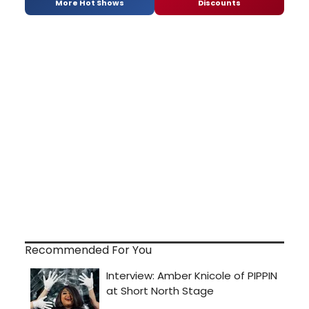
More Hot Shows
Discounts
Recommended For You