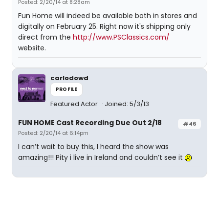
Posted: 2/20/14 at 8:28am
Fun Home will indeed be available both in stores and
digitally on February 25. Right now it's shipping only
direct from the
http://www.PSClassics.com/
website.
carlodowd
PROFILE
Featured Actor
Joined: 5/3/13
FUN HOME Cast Recording Due Out 2/18
#46
Posted: 2/20/14 at 6:14pm
I can’t wait to buy this, I heard the show was
amazing!!! Pity i live in Ireland and couldn’t see it