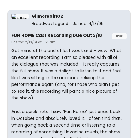
GilmoreGirlO2
Broadway Legend
Joined: 4/13/05
FUN HOME Cast Recording Due Out 2/18
#38
Posted: 2/18/14 at 9:25am
Got mine at the end of last week and – wow! What
an excellent recording. I am so pleased with all of
the dialogue that was included – it really captures
the full show. It was a delight to listen to it and feel
like I was sitting in the audience reliving the
performance again (and, for those who didn’t get
to see it, this recording will paint a nice picture of
the show).
And, a quick note: I saw “Fun Home” just once back
in October and absolutely loved it. I often find that,
when going back a second time or listening to a
recording of something I loved so much, the show