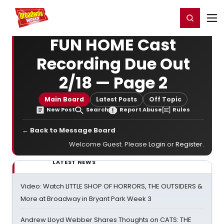
Home
For You
Chat
My Shows
Register/Login
Ga
Register
Login
FUN HOME Cast
Recording Due Out
2/18 — Page 2
Main Board
Latest Posts
Off Topic
New Post
Search
Report Abuse
Rules
← Back to Message Board
Welcome Guest. Please
Login
or
Register
.
LATEST NEWS
Video: Watch LITTLE SHOP OF HORRORS, THE OUTSIDERS &
More at Broadway in Bryant Park Week 3
Andrew Lloyd Webber Shares Thoughts on CATS: THE