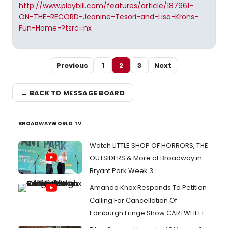
http://www.playbill.com/features/article/187961-
ON-THE-RECORD-Jeanine-Tesori-and-Lisa-Krons-
Fun-Home-?tsrc=nx
Previous
1
2
3
Next
← BACK TO MESSAGE BOARD
BROADWAYWORLD TV
Watch LITTLE SHOP OF HORRORS, THE
OUTSIDERS & More at Broadway in
Bryant Park Week 3
Amanda Knox Responds To Petition
Calling For Cancellation Of
Edinburgh Fringe Show CARTWHEEL