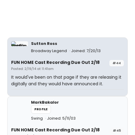
Sutton Ross
Broadway Legend
Joined: 7/20/13
FUN HOME Cast Recording Due Out 2/18
#44
Posted: 2/19/14 at 11:41am
It would've been on that page if they are releasing it
digitally and they would have announced it.
MarkBakalor
PROFILE
Swing
Joined: 5/11/03
FUN HOME Cast Recording Due Out 2/18
#45