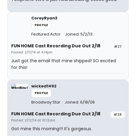
CoreyRyan3
PROFILE
Featured Actor
Joined: 5/2/13
FUN HOME Cast Recording Due Out 2/18
#27
Posted: 2/11/14 at 4:14pm
Just got the email that mine shipped! SO excited
for this!
wicked1492
PROFILE
Broadway Star
Joined: 6/18/08
FUN HOME Cast Recording Due Out 2/18
#28
Posted: 2/12/14 at 10:13am
Got mine this morning!!! It's gorgeous.