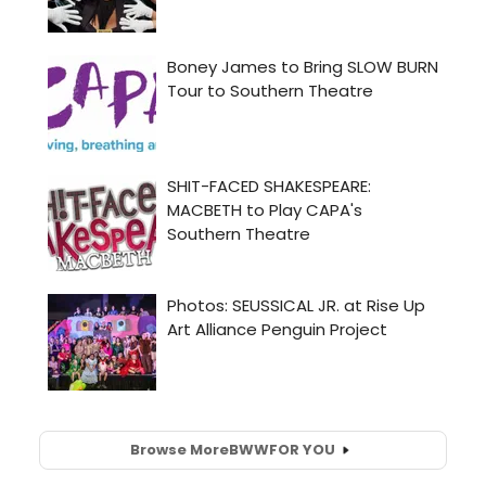
Browse More
BWW
FOR YOU