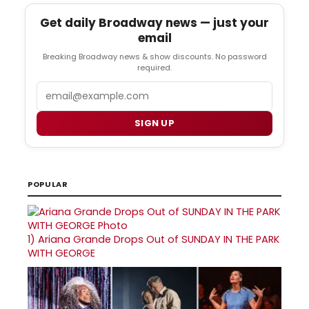
Get daily Broadway news — just your
email
Breaking Broadway news & show discounts. No password
required.
Email
SIGN UP
POPULAR
1)
Ariana Grande Drops Out of SUNDAY IN THE PARK
WITH GEORGE