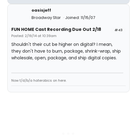
oasisjeff
Broadway Star
Joined: 11/15/07
FUN HOME Cast Recording Due Out 2/18
#43
Posted: 2/19/14 at 10:39am
Shouldn't their cut be higher on digital? I mean,
they don't have to burn, package, shrink-wrap, ship
wholesale, open, package, and ship digital copies.
Now t/d/b/a haterobics on here.