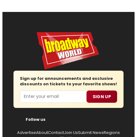
Sign up for announcements and exclusive
discounts on tickets to your favorite shows!
Email
SIGN UP
Follow us
Advertise
About
Contact
Join Us
Submit News
Regions