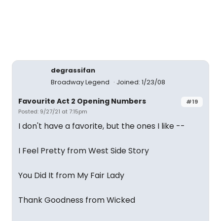
degrassifan
Broadway Legend
Joined: 1/23/08
Favourite Act 2 Opening Numbers
#19
Posted: 9/27/21 at 7:15pm
I don't have a favorite, but the ones I like --
I Feel Pretty from West Side Story
You Did It from My Fair Lady
Thank Goodness from Wicked