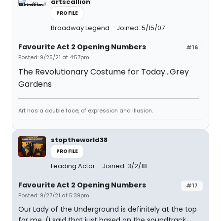
artscallion
PROFILE
Broadway Legend
Joined: 5/15/07
Favourite Act 2 Opening Numbers
#16
Posted: 9/25/21 at 4:57pm
The Revolutionary Costume for Today...Grey
Gardens
Art has a double face, of expression and illusion.
stoptheworld38
PROFILE
Leading Actor
Joined: 3/2/18
Favourite Act 2 Opening Numbers
#17
Posted: 9/27/21 at 5:39pm
Our Lady of the Underground is definitely at the top
for me. (I said that just based on the soundtrack,