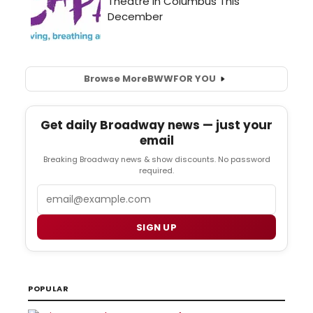
Browse More
BWW
FOR YOU
Get daily Broadway news — just your
email
Breaking Broadway news & show discounts. No password
required.
Email
SIGN UP
POPULAR