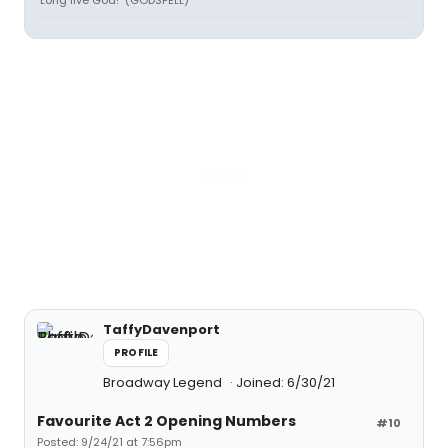
"Long live God!" (GODSPELL)
TaffyDavenport
PROFILE
Broadway Legend
Joined: 6/30/21
Favourite Act 2 Opening Numbers
#10
Posted: 9/24/21 at 7:56pm