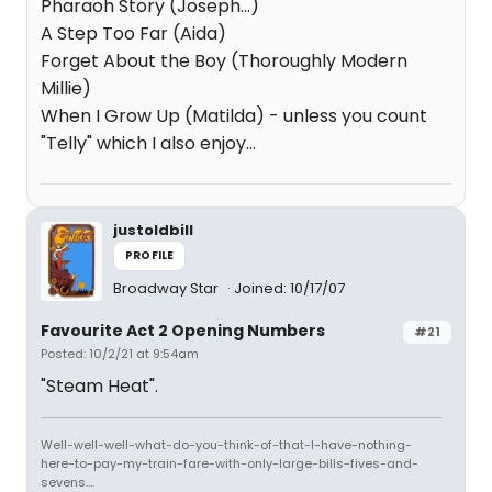
Pharaoh Story (Joseph...)
A Step Too Far (Aida)
Forget About the Boy (Thoroughly Modern
Millie)
When I Grow Up (Matilda) - unless you count
"Telly" which I also enjoy...
justoldbill
PROFILE
Broadway Star
Joined: 10/17/07
Favourite Act 2 Opening Numbers
#21
Posted: 10/2/21 at 9:54am
"Steam Heat".
Well-well-well-what-do-you-think-of-that-I-have-nothing-
here-to-pay-my-train-fare-with-only-large-bills-fives-and-
sevens....