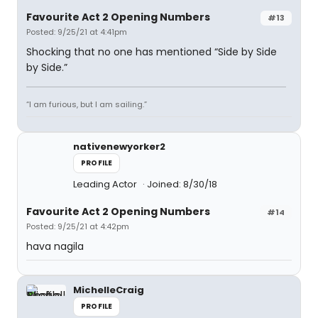
Favourite Act 2 Opening Numbers
#13
Posted: 9/25/21 at 4:41pm
Shocking that no one has mentioned “Side by Side
by Side.”
“I am furious, but I am sailing.”
nativenewyorker2
PROFILE
Leading Actor
Joined: 8/30/18
Favourite Act 2 Opening Numbers
#14
Posted: 9/25/21 at 4:42pm
hava nagila
MichelleCraig
PROFILE