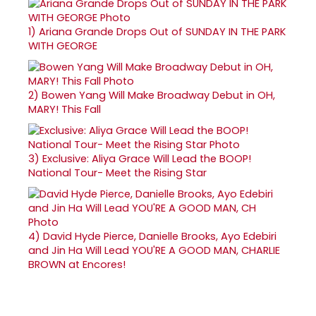
1)
Ariana Grande Drops Out of SUNDAY IN THE PARK
WITH GEORGE
2)
Bowen Yang Will Make Broadway Debut in OH,
MARY! This Fall
3)
Exclusive: Aliya Grace Will Lead the BOOP!
National Tour- Meet the Rising Star
4)
David Hyde Pierce, Danielle Brooks, Ayo Edebiri
and Jin Ha Will Lead YOU'RE A GOOD MAN, CHARLIE
BROWN at Encores!