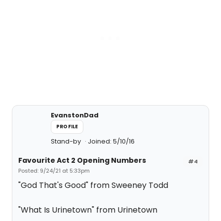
EvanstonDad
PROFILE
Stand-by
Joined: 5/10/16
Favourite Act 2 Opening Numbers
#4
Posted: 9/24/21 at 5:33pm
"God That's Good" from Sweeney Todd
"What Is Urinetown" from Urinetown