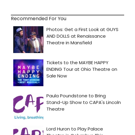
Recommended For You