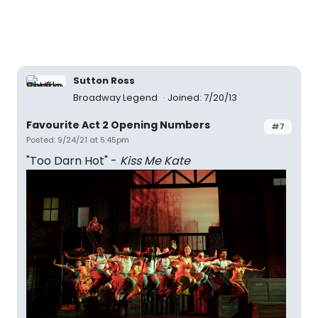
Sutton Ross
Broadway Legend
Joined: 7/20/13
Favourite Act 2 Opening Numbers
#7
Posted: 9/24/21 at 5:45pm
"Too Darn Hot" -
Kiss Me Kate