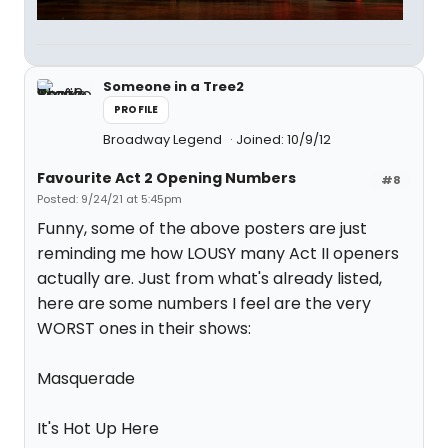
Someone in a Tree2
PROFILE
Broadway Legend
Joined: 10/9/12
Favourite Act 2 Opening Numbers
#8
Posted: 9/24/21 at 5:45pm
Funny, some of the above posters are just
reminding me how LOUSY many Act II openers
actually are. Just from what's already listed,
here are some numbers I feel are the very
WORST ones in their shows:
Masquerade
It's Hot Up Here