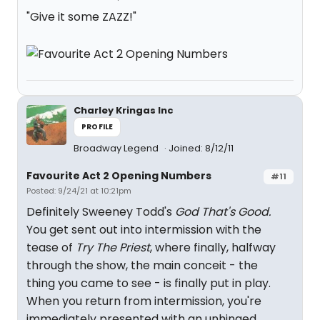
"Give it some ZAZZ!"
Charley Kringas Inc
PROFILE
Broadway Legend
Joined: 8/12/11
Favourite Act 2 Opening Numbers
#11
Posted: 9/24/21 at 10:21pm
Definitely Sweeney Todd's
God That's Good.
You get sent out into intermission with the
tease of
Try The Priest
, where finally, halfway
through the show, the main conceit - the
thing you came to see - is finally put in play.
When you return from intermission, you're
immediately presented with an unhinged