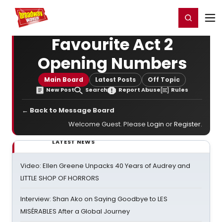
Home
For You
Chat
My Shows
Register/Login
Ga
Register
Login
Favourite Act 2
Opening Numbers
Main Board
Latest Posts
Off Topic
New Post
Search
Report Abuse
Rules
← Back to Message Board
Welcome Guest. Please
Login
or
Register
.
LATEST NEWS
Video: Ellen Greene Unpacks 40 Years of Audrey and
LITTLE SHOP OF HORRORS
Interview: Shan Ako on Saying Goodbye to LES
MISÉRABLES After a Global Journey