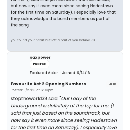
but now say it even more since seeing Hadestown
for the first time on Saturday). I especially love that
they acknowledge the band members as part of
the song.
you found your heart but left a part of you behind <3
saxpower
PROFILE
Featured Actor
Joined: 9/14/16
Favourite Act 2 Opening Numbers
#18
Posted: 9/27/21 at 6:00pm
stoptheworld38 said: "
Our Lady of the
Underground is definitely at the top for me. (I
said that just based on the soundtrack, but
now say it even more since seeing Hadestown
for the first time on Saturday). I especially love