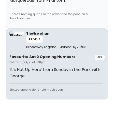
Masquerade from Phantom.
"There’s nothing quite like the power and the passion of
Broadway music. "
The8re phan
PROFILE
Broadway Legend
Joined: 6/20/03
Favourite Act 2 Opening Numbers
#3
Posted: 9/24/21 at 5:31pm
'It's Hot Up Here' from Sunday in the Park with
George
Slotted spoons don't hold much soup