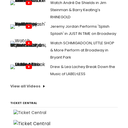
Watch André De Shields in Jim
Steinman & Barry Keating’s
RHINEGOLD
Jeremy Jordan Performs 'Splish
Splash' in JUST IN TIME on Broadway
Watch SCHMIGADOON, LITTLE SHOP
& More Perform at Broadway in
Bryant Park
Drew & Lea Lachey Break Down the
Music of LABEL•LESS
View all Videos
TICKET CENTRAL