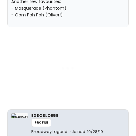
Another few favourites:
- Masquerade (Phantom)
- Oom Pah Pah (Oliver!)
EDSOSLO858
PROFILE
Broadway Legend
Joined: 10/28/19