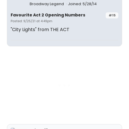
Broadway Legend
Joined: 5/28/14
Favourite Act 2 Opening Numbers
#15
Posted: 9/25/21 at 4:49pm
"City Lights" from THE ACT