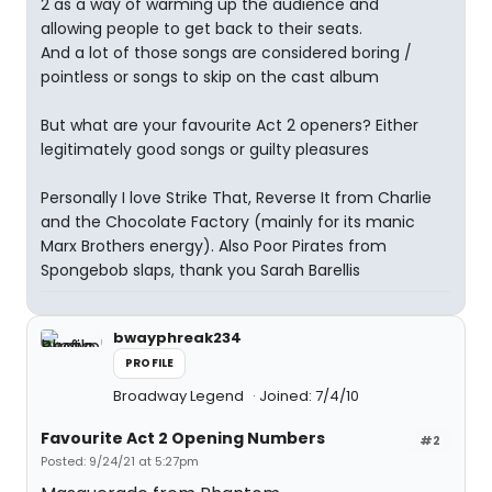
2 as a way of warming up the audience and
allowing people to get back to their seats.
And a lot of those songs are considered boring /
pointless or songs to skip on the cast album
But what are your favourite Act 2 openers? Either
legitimately good songs or guilty pleasures
Personally I love Strike That, Reverse It from Charlie
and the Chocolate Factory (mainly for its manic
Marx Brothers energy). Also Poor Pirates from
Spongebob slaps, thank you Sarah Barellis
bwayphreak234
PROFILE
Broadway Legend
Joined: 7/4/10
Favourite Act 2 Opening Numbers
#2
Posted: 9/24/21 at 5:27pm