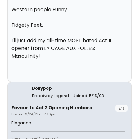
Western people Funny
Fidgety Feet.
I'll just add my all-time MOST hated Act II
opener from LA CAGE AUX FOLLES:
Masculinity!
Dollypop
Broadway Legend
Joined: 5/15/03
Favourite Act 2 Opening Numbers
#9
Posted: 9/24/21 at 7:26pm
Elegance