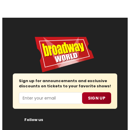
Sign up for announcements and exclusive
discounts on tickets to your favorite shows!
Email
SIGN UP
Follow us