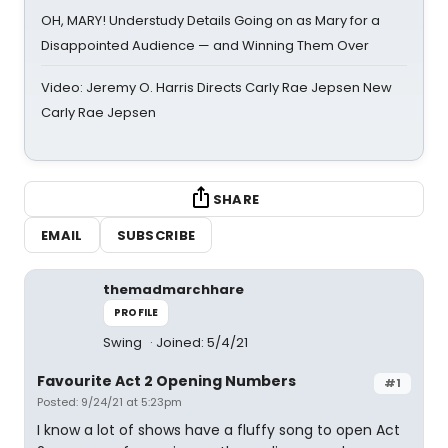
OH, MARY! Understudy Details Going on as Mary for a
Disappointed Audience — and Winning Them Over
Video: Jeremy O. Harris Directs Carly Rae Jepsen New
Carly Rae Jepsen
SHARE
EMAIL
SUBSCRIBE
themadmarchhare
PROFILE
Swing
Joined: 5/4/21
Favourite Act 2 Opening Numbers
#1
Posted: 9/24/21 at 5:23pm
I know a lot of shows have a fluffy song to open Act