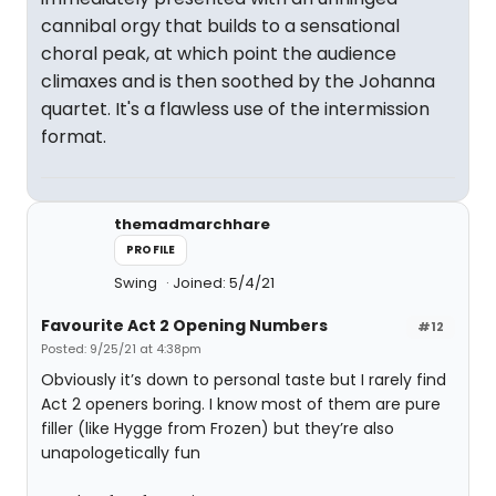
cannibal orgy that builds to a sensational
choral peak, at which point the audience
climaxes and is then soothed by the Johanna
quartet. It's a flawless use of the intermission
format.
themadmarchhare
PROFILE
Swing
Joined: 5/4/21
Favourite Act 2 Opening Numbers
#12
Posted: 9/25/21 at 4:38pm
Obviously it’s down to personal taste but I rarely find
Act 2 openers boring. I know most of them are pure
filler (like Hygge from Frozen) but they’re also
unapologetically fun