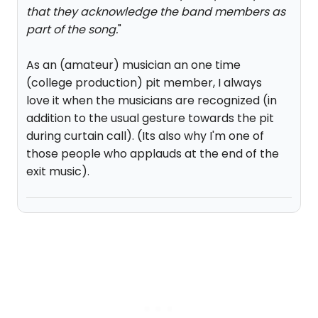
that they acknowledge the band members as
part of the song.
"
As an (amateur) musician an one time
(college production) pit member, I always
love it when the musicians are recognized (in
addition to the usual gesture towards the pit
during curtain call). (Its also why I'm one of
those people who applauds at the end of the
exit music).