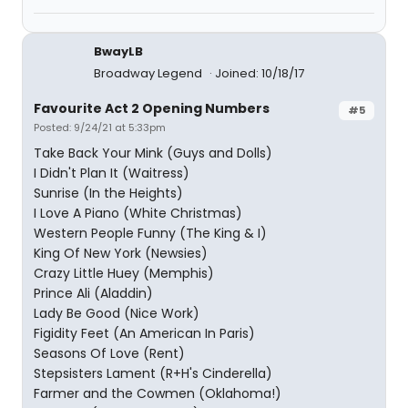
BwayLB
Broadway Legend
Joined: 10/18/17
Favourite Act 2 Opening Numbers
#5
Posted: 9/24/21 at 5:33pm
Take Back Your Mink (Guys and Dolls)
I Didn't Plan It (Waitress)
Sunrise (In the Heights)
I Love A Piano (White Christmas)
Western People Funny (The King & I)
King Of New York (Newsies)
Crazy Little Huey (Memphis)
Prince Ali (Aladdin)
Lady Be Good (Nice Work)
Figidity Feet (An American In Paris)
Seasons Of Love (Rent)
Stepsisters Lament (R+H's Cinderella)
Farmer and the Cowmen (Oklahoma!)