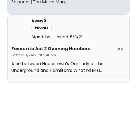
Shipoopi (The Music Man)
bway0
PROFILE
Stand-by
Joined: 5/8/21
Favourite Act 2 Opening Numbers
#6
Posted: 9/24/21 at 5:40pm
A tie between Hadestown’s Our Lady of the
Underground and Hamilton’s What I’d Miss.