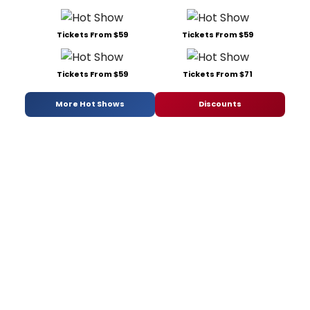
Tickets From $59
Tickets From $59
Tickets From $59
Tickets From $71
More Hot Shows
Discounts