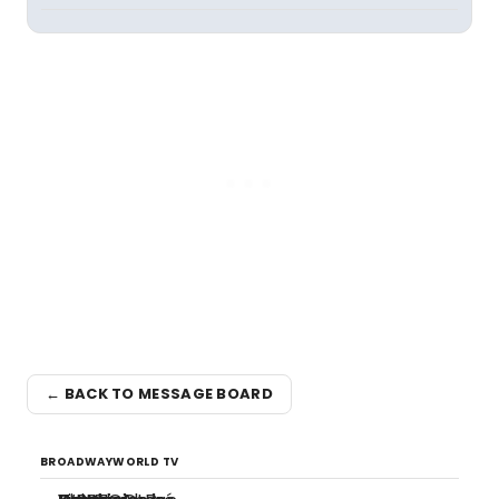
← BACK TO MESSAGE BOARD
BROADWAYWORLD TV