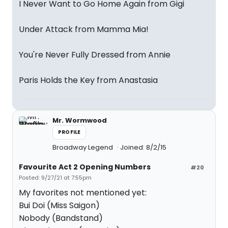
I Never Want to Go Home Again from Gigi
Under Attack from Mamma Mia!
You're Never Fully Dressed from Annie
Paris Holds the Key from Anastasia
Mr. Wormwood
PROFILE
Broadway Legend
Joined: 8/2/15
Favourite Act 2 Opening Numbers
#20
Posted: 9/27/21 at 7:55pm
My favorites not mentioned yet:
Bui Doi (Miss Saigon)
Nobody (Bandstand)