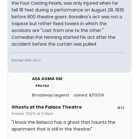
the Four Casting Pearls, was only injured when he
fell 18 feet during a performance on August 28, 1935
before 800 theatre goers. Borsalino's act was not a
trapeze but rather fixed towers in which the
acrobats are "cast from one to the other."
Comedian Pat Henning started his act after the
accident before the curtain was pulled
Darreyl with an L!
AEA AGMA SM
PROFILE
Broadway Legend
Joined: 8/13/09
Ghosts at the Palace Theatre
#12
Posted: 7/9/13 at 11:41pm
"I know the Belasco has a ghost that haunts the
apartment that is still in the theatre!"