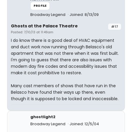
PROFILE
Broadway Legend
Joined: 8/13/09
Ghosts at the Palace Theatre
#17
Posted: 7/10/13 at 11:49am
I do know there is a good deal of HVAC equipment
and duct work now running through Belasco's old
apartment that was not there when it was first built.
I'm going to guess that there are also issues with
modern day fire codes and accessibility issues that
make it cost prohibitive to restore.
Many cast members of shows that have run in the
Belasco have found their ways up there, even
though it is supposed to be locked and inaccessible.
ghostlight2
Broadway Legend
Joined: 12/5/04