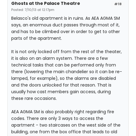
Ghosts at the Palace Theatre
#18
Posted: 7/10/13 at 12:17pm
Belasco's old apartment is in ruins. As AEA AGMA SM
says, an enormous duct passes through most of it,
and has to be climbed over in order to get to other
parts of the apartment.
It is not only locked off from the rest of the theater,
it is also on an alarm system. There are a few
technical tasks that can be performed only from
there (lowering the main chandelier so it can be re-
lamped, for example), so the alarms are disabled
and the doors unlocked for that reason. That is
usually how cast members gain access, during
these rare occasions.
AEA AGMA SM is also probably right regarding fire
codes. There are only 3 ways to access the
apartment - two staircases on the west side of the
building, one from the box office that leads to old