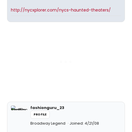
http://nycxplorer.com/nycs-haunted-theaters/
fashionguru_23
PROFILE
Broadway Legend
Joined: 4/21/08