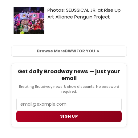
Browse More
BWW
FOR YOU
Get daily Broadway news — just your
email
Breaking Broadway news & show discounts. No password
required.
Email
SIGN UP