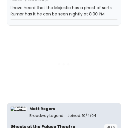
I have heard that the Majestic has a ghost of sorts.
Rumor has it he can be seen nightly at 8:00 PM.
Matt Rogers
Broadway Legend
Joined: 10/4/04
Ghosts at the Palace Theatre
#25