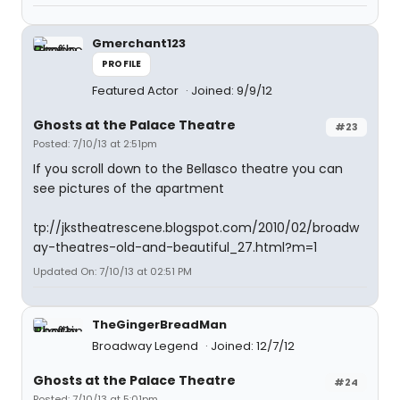
Gmerchant123
PROFILE
Featured Actor
Joined: 9/9/12
Ghosts at the Palace Theatre
#23
Posted: 7/10/13 at 2:51pm
If you scroll down to the Bellasco theatre you can
see pictures of the apartment
tp://jkstheatrescene.blogspot.com/2010/02/broadw
ay-theatres-old-and-beautiful_27.html?m=1
Updated On: 7/10/13 at 02:51 PM
TheGingerBreadMan
Broadway Legend
Joined: 12/7/12
Ghosts at the Palace Theatre
#24
Posted: 7/10/13 at 5:01pm