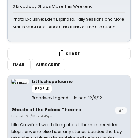
3 Broadway Shows Close This Weekend
Photo Exclusive: Eden Espinosa, Tally Sessions and More
Star In MUCH ADO ABOUT NOTHING at The Old Globe
SHARE
EMAIL
SUBSCRIBE
Littleshopofcarrie
PROFILE
Broadway Legend
Joined: 12/9/12
Ghosts at the Palace Theatre
#1
Posted: 7/9/13 at 4:45pm
Lilla Crawford was talking about them in her video
blog... anyone else hear any stories besides the boy