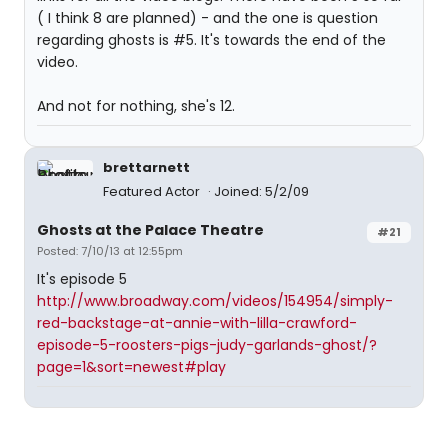
( I think 8 are planned) - and the one is question
regarding ghosts is #5. It's towards the end of the
video.
And not for nothing, she's 12.
brettarnett
Featured Actor
Joined: 5/2/09
Ghosts at the Palace Theatre
#21
Posted: 7/10/13 at 12:55pm
It's episode 5
http://www.broadway.com/videos/154954/simply-
red-backstage-at-annie-with-lilla-crawford-
episode-5-roosters-pigs-judy-garlands-ghost/?
page=1&sort=newest#play