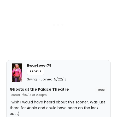
BwayLover79
PROFILE
Swing
Joined: 5/22/13
Ghosts at the Palace Theatre
#22
Posted: 7/10/13 at 2:38pm
I wish I would have heard about this sooner. Was just
there for Annie and could have been on the look
out :)