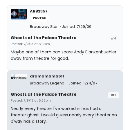
ABB2357
PROFILE
Broadway Star
Joined: 7/29/09
Ghosts at the Palace Theatre
#4
Posted: 7/9/13 at 6:19pm
Maybe one of them can scare Andy Blankenbuehler
away from theatre for good.
dramamama611
Broadway Legend
Joined: 12/4/07
Ghosts at the Palace Theatre
#5
Posted: 7/9/13 at 6:55pm
Nearly every theater I've worked in has had a
theater ghost. I would guess nearly every theater on
b'way has a story.