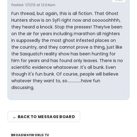
Posted: 7/11/13 at 12:04am
Fun thread, but again, this is all fiction. That Ghost
Hunters show is on SyFi right now and oooooohhhh,
they heard a knock. Stop the presses! They!ve been
on the air for years including marathon all nighters
in supposedly the most ghost infested places on
the country, and they cannot prove a thing, just like
the Sasquatch reality show has been hunting for
him for years and has found only leaves. There is no
scientific evidence whatsoever. It's all bunk. Even
though it's fun bunk. Of course, people will believe
whatever they want to, so...............have fun
discussing.
← BACK TO MESSAGE BOARD
BROADWAYWORLD TV