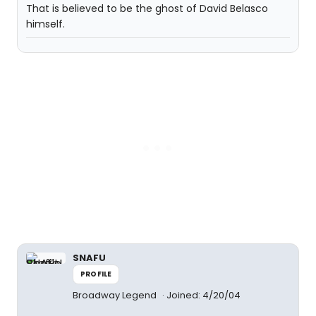
That is believed to be the ghost of David Belasco
himself.
SNAFU
PROFILE
Broadway Legend
Joined: 4/20/04