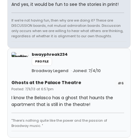
And yes, it would be fun to see the stories in print!
If we're not having fun, then why are we doing it? These are
DISCUSSION boards, not mutual admiration boards. Discussion
only occurs when we are willing to hear what others are thinking,
regardless of whether it is alignment to our own thoughts.
bwayphreak234
PROFILE
Broadway Legend
Joined: 7/4/10
Ghosts at the Palace Theatre
#6
Posted: 7/9/13 at 6:57pm
I know the Belasco has a ghost that haunts the
apartment that is still in the theatre!
"There’s nothing quite like the power and the passion of
Broadway music. "