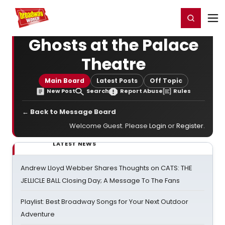
Home
For You
Chat
My Shows
Register/Login
Ga
Register
Login
Ghosts at the Palace
Theatre
Main Board
Latest Posts
Off Topic
New Post
Search
Report Abuse
Rules
← Back to Message Board
Welcome Guest. Please
Login
or
Register
.
LATEST NEWS
Andrew Lloyd Webber Shares Thoughts on CATS: THE
JELLICLE BALL Closing Day; A Message To The Fans
Playlist: Best Broadway Songs for Your Next Outdoor
Adventure