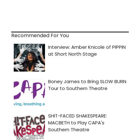
Recommended For You