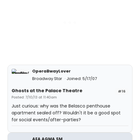
OperaBwayLover
Broadway Star
Joined: 5/17/07
Ghosts at the Palace Theatre
#16
Posted: 7/10/13 at 11:40am
Just curious: why was the Belasco penthouse
apartment sealed off? Wouldn't it be a good spot
for social events/after-parties?
AEA AGMA SM