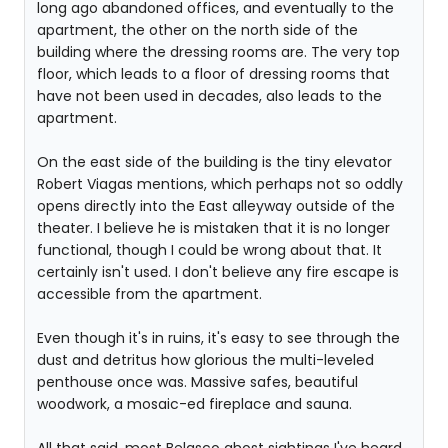
long ago abandoned offices, and eventually to the
apartment, the other on the north side of the
building where the dressing rooms are. The very top
floor, which leads to a floor of dressing rooms that
have not been used in decades, also leads to the
apartment.
On the east side of the building is the tiny elevator
Robert Viagas mentions, which perhaps not so oddly
opens directly into the East alleyway outside of the
theater. I believe he is mistaken that it is no longer
functional, though I could be wrong about that. It
certainly isn't used. I don't believe any fire escape is
accessible from the apartment.
Even though it's in ruins, it's easy to see through the
dust and detritus how glorious the multi-leveled
penthouse once was. Massive safes, beautiful
woodwork, a mosaic-ed fireplace and sauna.