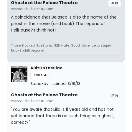
Ghosts at the Palace Theatre
#13
Posted: 7/10/13 at 11:25am
A coincidence that Belasco is also the name of the
ghost in the movie (and book) The Legend of
HellHouse? I think not!
Those Blocked: SueStorm. N2N Nate. Good riddence to stupid!
Rad-Z, shill begone!
ABitOnTheSide
PROFILE
Stand-by
Joined: 3/18/13
Ghosts at the Palace Theatre
#14
Posted: 7/10/13 at 11:38am
"You are aware that Lilla is 11 years old and has not
yet learned that there is no such thing as a ghost,
correct?"