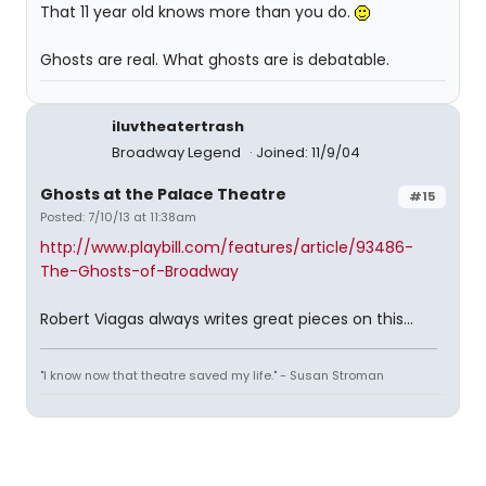
That 11 year old knows more than you do.
Ghosts are real. What ghosts are is debatable.
iluvtheatertrash
Broadway Legend
Joined: 11/9/04
Ghosts at the Palace Theatre
#15
Posted: 7/10/13 at 11:38am
http://www.playbill.com/features/article/93486-
The-Ghosts-of-Broadway
Robert Viagas always writes great pieces on this...
"I know now that theatre saved my life." - Susan Stroman