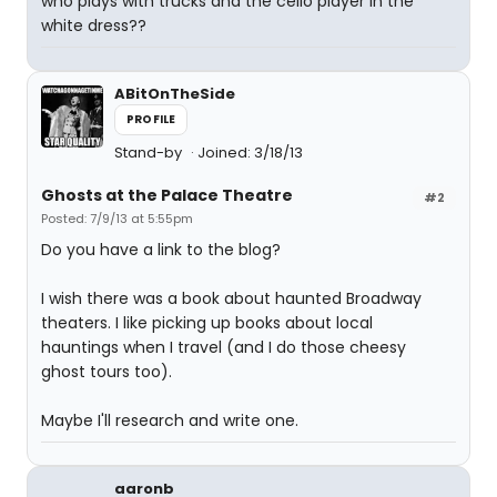
who plays with trucks and the cello player in the
white dress??
ABitOnTheSide
PROFILE
Stand-by
Joined: 3/18/13
Ghosts at the Palace Theatre
#2
Posted: 7/9/13 at 5:55pm
Do you have a link to the blog?
I wish there was a book about haunted Broadway
theaters. I like picking up books about local
hauntings when I travel (and I do those cheesy
ghost tours too).
Maybe I'll research and write one.
aaronb