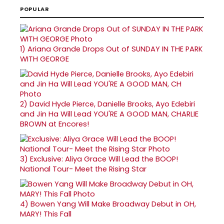
POPULAR
1)
Ariana Grande Drops Out of SUNDAY IN THE PARK
WITH GEORGE
2)
David Hyde Pierce, Danielle Brooks, Ayo Edebiri
and Jin Ha Will Lead YOU'RE A GOOD MAN, CHARLIE
BROWN at Encores!
3)
Exclusive: Aliya Grace Will Lead the BOOP!
National Tour- Meet the Rising Star
4)
Bowen Yang Will Make Broadway Debut in OH,
MARY! This Fall