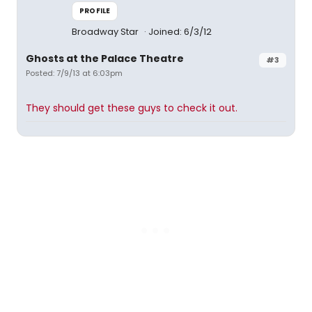
PROFILE
Broadway Star
Joined: 6/3/12
Ghosts at the Palace Theatre
#3
Posted: 7/9/13 at 6:03pm
They should get these guys to check it out.