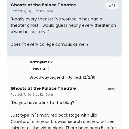
Ghosts at the Palace Theatre
#19
Posted: 7/10/13 at 12:20pm
"Nearly every theater I've worked in has had a
theater ghost. I would guess nearly every theater on
b'way has a story. "
Doesn't every college campus as well?
KathyNYC2
PROFILE
Broadway Legend
Joined: 12/2/10
Ghosts at the Palace Theatre
#20
Posted: 7/10/13 at 12:46pm
"Do you have a link to the blog? "
Just type in "simply red backstage with Lilla
Crawford" into your browser search and you will see
links for all the video blogs. There have been 5 so far