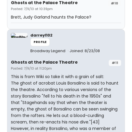
Ghosts at the Palace Theatre
#10
Posted: 7/9/13 at 10:39pm
Brett, Judy Garland haunts the Palace?
darreyl102
PROFILE
Broadway Legend
Joined: 8/23/08
Ghosts at the Palace Theatre
#11
Posted: 7/9/13 at 11:20pm
This is from Wiki so take it with a grain of salt:
The ghost of acrobat Louis Borsalino is said to haunt
the theatre. According to various versions of the
story Borsalino "fell to his death in the 1950s" and
that "Stagehands say that when the theater is
empty, the ghost of Borsalino can be seen swinging
from the rafters. He lets out a blood-curdling
scream, then re-enacts his nose dive."[43]
However, in reality Borsalino, who was a member of