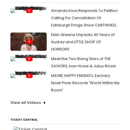
Amanda Knox Responds To Petition
Calling For Cancellation Of
Edinburgh Fringe Show CARTWHEEL
Ellen Greene Unpacks 40 Years of
Audrey and LITTLE SHOP OF
HORRORS
Meet the Two Rising Stars of THE
SAVIORS, Ivan Howe & Julius Rinzel
MAYBE HAPPY ENDING's Zachary
Noah Piser Records 'World Within My
Room'
View all Videos
TICKET CENTRAL