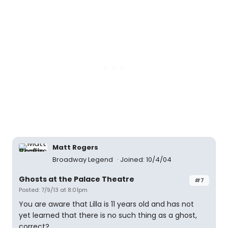
Matt Rogers
Broadway Legend
Joined: 10/4/04
Ghosts at the Palace Theatre
#7
Posted: 7/9/13 at 8:01pm
You are aware that Lilla is 11 years old and has not
yet learned that there is no such thing as a ghost,
correct?