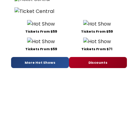
Tickets From $59
Tickets From $59
Tickets From $59
Tickets From $71
More Hot Shows
Discounts