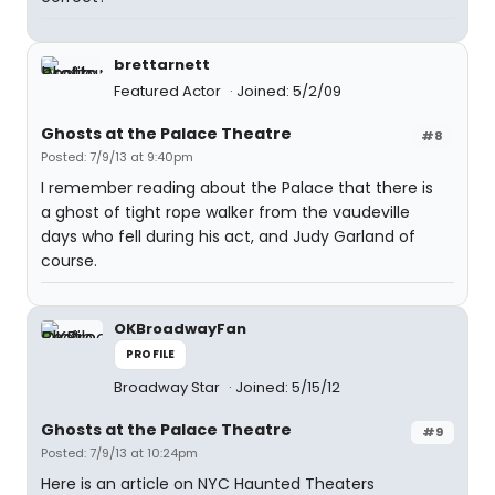
brettarnett
Featured Actor
Joined: 5/2/09
Ghosts at the Palace Theatre
#8
Posted: 7/9/13 at 9:40pm
I remember reading about the Palace that there is
a ghost of tight rope walker from the vaudeville
days who fell during his act, and Judy Garland of
course.
OKBroadwayFan
PROFILE
Broadway Star
Joined: 5/15/12
Ghosts at the Palace Theatre
#9
Posted: 7/9/13 at 10:24pm
Here is an article on NYC Haunted Theaters