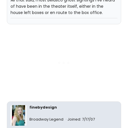
All that said, most Belasco ghost sightings I've heard
of have been in the theater itself, either in the
house left boxes or en route to the box office.
finebydesign
Broadway Legend
Joined: 7/17/07