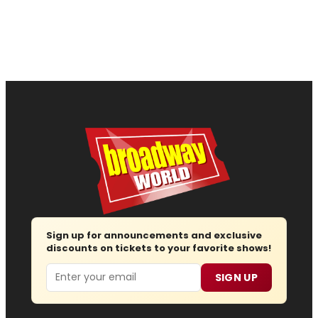
Sign up for announcements and exclusive
discounts on tickets to your favorite shows!
Email
SIGN UP